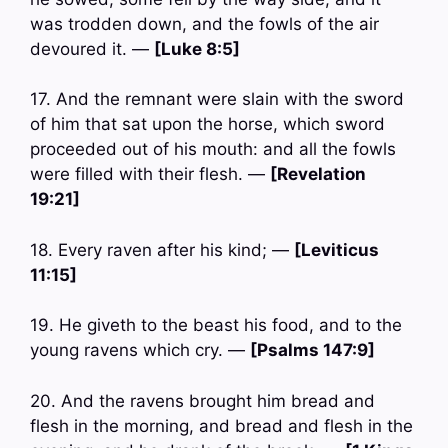
was trodden down, and the fowls of the air
devoured it. —
[Luke 8:5]
17. And the remnant were slain with the sword
of him that sat upon the horse, which sword
proceeded out of his mouth: and all the fowls
were filled with their flesh. —
[Revelation
19:21]
18. Every raven after his kind; —
[Leviticus
11:15]
19. He giveth to the beast his food, and to the
young ravens which cry. —
[Psalms 147:9]
20. And the ravens brought him bread and
flesh in the morning, and bread and flesh in the