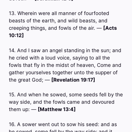
13. Wherein were all manner of fourfooted
beasts of the earth, and wild beasts, and
creeping things, and fowls of the air. —
[Acts
10:12]
14. And I saw an angel standing in the sun; and
he cried with a loud voice, saying to all the
fowls that fly in the midst of heaven, Come and
gather yourselves together unto the supper of
the great God; —
[Revelation 19:17]
15. And when he sowed, some seeds fell by the
way side, and the fowls came and devoured
them up: —
[Matthew 13:4]
16. A sower went out to sow his seed: and as
he sowed, some fell by the way side; and it