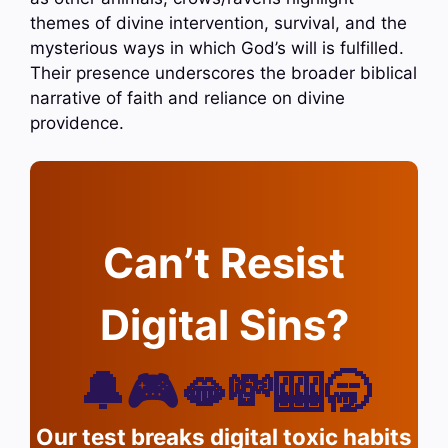
themes of divine intervention, survival, and the
mysterious ways in which God’s will is fulfilled.
Their presence underscores the broader biblical
narrative of faith and reliance on divine
providence.
Can’t Resist
Digital Sins?
🔔🎮🫦💸🎰🥱
Our test breaks digital toxic habits