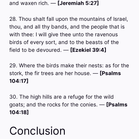
and waxen rich. —
[Jeremiah 5:27]
28. Thou shalt fall upon the mountains of Israel,
thou, and all thy bands, and the people that is
with thee: I will give thee unto the ravenous
birds of every sort, and to the beasts of the
field to be devoured. —
[Ezekiel 39:4]
29. Where the birds make their nests: as for the
stork, the fir trees are her house. —
[Psalms
104:17]
30. The high hills are a refuge for the wild
goats; and the rocks for the conies. —
[Psalms
104:18]
Conclusion