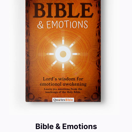
Bible & Emotions