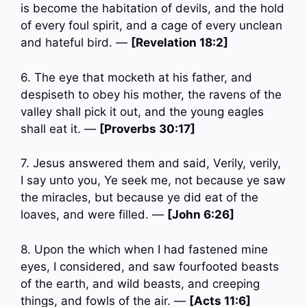
is become the habitation of devils, and the hold
of every foul spirit, and a cage of every unclean
and hateful bird. —
[Revelation 18:2]
6. The eye that mocketh at his father, and
despiseth to obey his mother, the ravens of the
valley shall pick it out, and the young eagles
shall eat it. —
[Proverbs 30:17]
7. Jesus answered them and said, Verily, verily,
I say unto you, Ye seek me, not because ye saw
the miracles, but because ye did eat of the
loaves, and were filled. —
[John 6:26]
8. Upon the which when I had fastened mine
eyes, I considered, and saw fourfooted beasts
of the earth, and wild beasts, and creeping
things, and fowls of the air. —
[Acts 11:6]