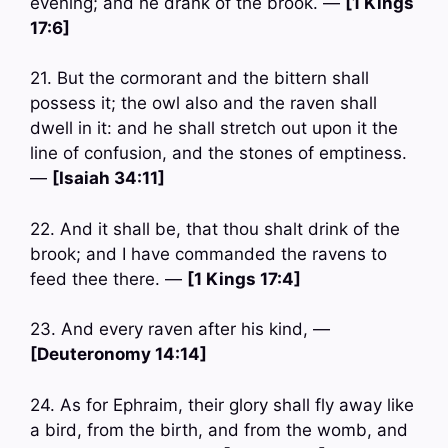
evening; and he drank of the brook. —
[1 Kings
17:6]
21. But the cormorant and the bittern shall
possess it; the owl also and the raven shall
dwell in it: and he shall stretch out upon it the
line of confusion, and the stones of emptiness.
—
[Isaiah 34:11]
22. And it shall be, that thou shalt drink of the
brook; and I have commanded the ravens to
feed thee there. —
[1 Kings 17:4]
23. And every raven after his kind, —
[Deuteronomy 14:14]
24. As for Ephraim, their glory shall fly away like
a bird, from the birth, and from the womb, and