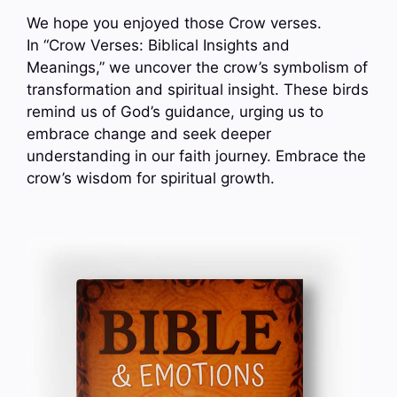
We hope you enjoyed those Crow verses.
In “Crow Verses: Biblical Insights and
Meanings,” we uncover the crow’s symbolism of
transformation and spiritual insight. These birds
remind us of God’s guidance, urging us to
embrace change and seek deeper
understanding in our faith journey. Embrace the
crow’s wisdom for spiritual growth.