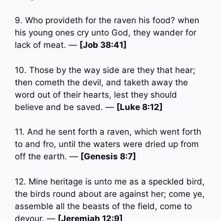
9. Who provideth for the raven his food? when
his young ones cry unto God, they wander for
lack of meat. —
[Job 38:41]
10. Those by the way side are they that hear;
then cometh the devil, and taketh away the
word out of their hearts, lest they should
believe and be saved. —
[Luke 8:12]
11. And he sent forth a raven, which went forth
to and fro, until the waters were dried up from
off the earth. —
[Genesis 8:7]
12. Mine heritage is unto me as a speckled bird,
the birds round about are against her; come ye,
assemble all the beasts of the field, come to
devour. —
[Jeremiah 12:9]