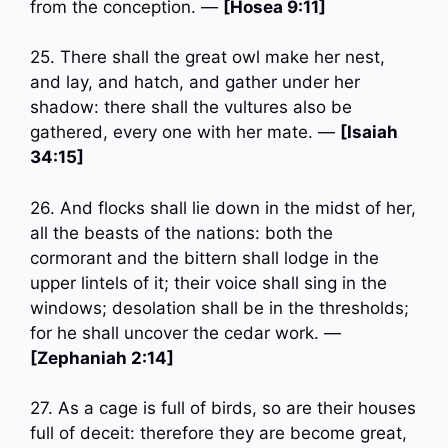
from the conception. —
[Hosea 9:11]
25. There shall the great owl make her nest,
and lay, and hatch, and gather under her
shadow: there shall the vultures also be
gathered, every one with her mate. —
[Isaiah
34:15]
26. And flocks shall lie down in the midst of her,
all the beasts of the nations: both the
cormorant and the bittern shall lodge in the
upper lintels of it; their voice shall sing in the
windows; desolation shall be in the thresholds;
for he shall uncover the cedar work. —
[Zephaniah 2:14]
27. As a cage is full of birds, so are their houses
full of deceit: therefore they are become great,