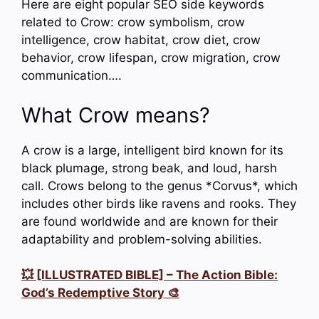
Here are eight popular SEO side keywords
related to Crow: crow symbolism, crow
intelligence, crow habitat, crow diet, crow
behavior, crow lifespan, crow migration, crow
communication….
What Crow means?
A crow is a large, intelligent bird known for its
black plumage, strong beak, and loud, harsh
call. Crows belong to the genus *Corvus*, which
includes other birds like ravens and rooks. They
are found worldwide and are known for their
adaptability and problem-solving abilities.
💥 [ILLUSTRATED BIBLE] – The Action Bible:
God’s Redemptive Story 🎨