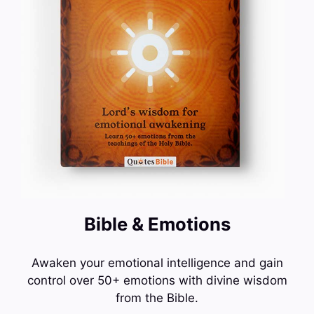
Bible & Emotions
Awaken your emotional intelligence and gain
control over 50+ emotions with divine wisdom
from the Bible.