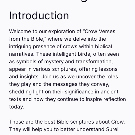
Introduction
Welcome to our exploration of “Crow Verses
from the Bible,” where we delve into the
intriguing presence of crows within biblical
narratives. These intelligent birds, often seen
as symbols of mystery and transformation,
appear in various scriptures, offering lessons
and insights. Join us as we uncover the roles
they play and the messages they convey,
shedding light on their significance in ancient
texts and how they continue to inspire reflection
today.
Those are the best Bible scriptures about Crow.
They will help you to better understand Sure!