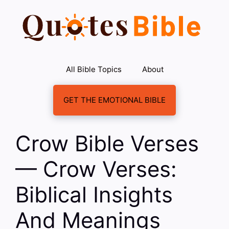
Skip
to
content
All Bible Topics
About
GET THE EMOTIONAL BIBLE
Crow Bible Verses
— Crow Verses:
Biblical Insights
And Meanings