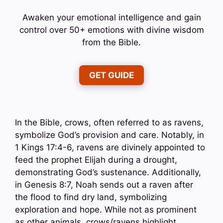
Awaken your emotional intelligence and gain
control over 50+ emotions with divine wisdom
from the Bible.
GET GUIDE
In the Bible, crows, often referred to as ravens,
symbolize God’s provision and care. Notably, in
1 Kings 17:4-6, ravens are divinely appointed to
feed the prophet Elijah during a drought,
demonstrating God’s sustenance. Additionally,
in Genesis 8:7, Noah sends out a raven after
the flood to find dry land, symbolizing
exploration and hope. While not as prominent
as other animals, crows/ravens highlight