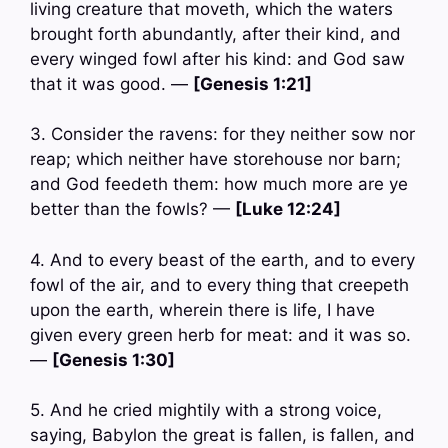
living creature that moveth, which the waters
brought forth abundantly, after their kind, and
every winged fowl after his kind: and God saw
that it was good. —
[Genesis 1:21]
3. Consider the ravens: for they neither sow nor
reap; which neither have storehouse nor barn;
and God feedeth them: how much more are ye
better than the fowls? —
[Luke 12:24]
4. And to every beast of the earth, and to every
fowl of the air, and to every thing that creepeth
upon the earth, wherein there is life, I have
given every green herb for meat: and it was so.
—
[Genesis 1:30]
5. And he cried mightily with a strong voice,
saying, Babylon the great is fallen, is fallen, and