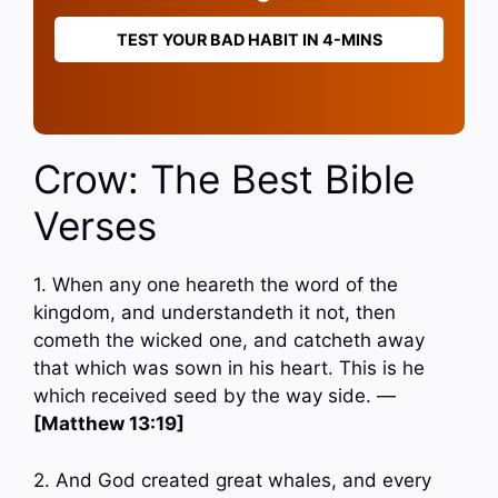
TEST YOUR BAD HABIT IN 4-MINS
Crow: The Best Bible
Verses
1. When any one heareth the word of the
kingdom, and understandeth it not, then
cometh the wicked one, and catcheth away
that which was sown in his heart. This is he
which received seed by the way side. —
[Matthew 13:19]
2. And God created great whales, and every