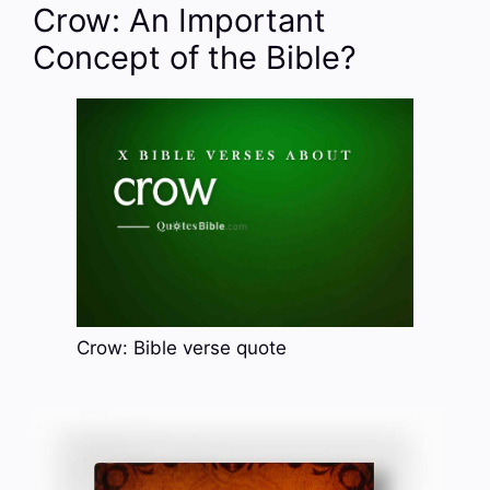
Crow: An Important
Concept of the Bible?
Crow: Bible verse quote