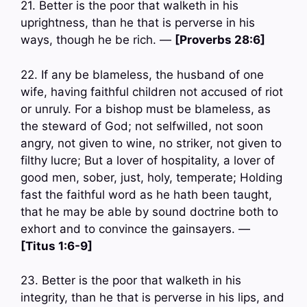
21. Better is the poor that walketh in his
uprightness, than he that is perverse in his
ways, though he be rich. —
[Proverbs 28:6]
22. If any be blameless, the husband of one
wife, having faithful children not accused of riot
or unruly. For a bishop must be blameless, as
the steward of God; not selfwilled, not soon
angry, not given to wine, no striker, not given to
filthy lucre; But a lover of hospitality, a lover of
good men, sober, just, holy, temperate; Holding
fast the faithful word as he hath been taught,
that he may be able by sound doctrine both to
exhort and to convince the gainsayers. —
[Titus 1:6-9]
23. Better is the poor that walketh in his
integrity, than he that is perverse in his lips, and