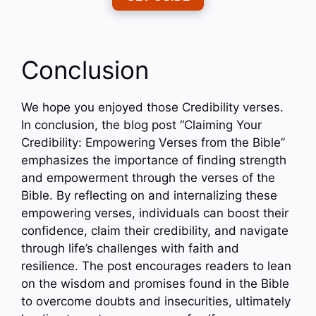
Conclusion
We hope you enjoyed those Credibility verses.
In conclusion, the blog post “Claiming Your
Credibility: Empowering Verses from the Bible”
emphasizes the importance of finding strength
and empowerment through the verses of the
Bible. By reflecting on and internalizing these
empowering verses, individuals can boost their
confidence, claim their credibility, and navigate
through life’s challenges with faith and
resilience. The post encourages readers to lean
on the wisdom and promises found in the Bible
to overcome doubts and insecurities, ultimately