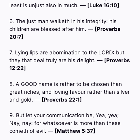
least is unjust also in much. —
[Luke 16:10]
6. The just man walketh in his integrity: his
children are blessed after him. —
[Proverbs
20:7]
7. Lying lips are abomination to the LORD: but
they that deal truly are his delight. —
[Proverbs
12:22]
8. A GOOD name is rather to be chosen than
great riches, and loving favour rather than silver
and gold. —
[Proverbs 22:1]
9. But let your communication be, Yea, yea;
Nay, nay: for whatsoever is more than these
cometh of evil. —
[Matthew 5:37]