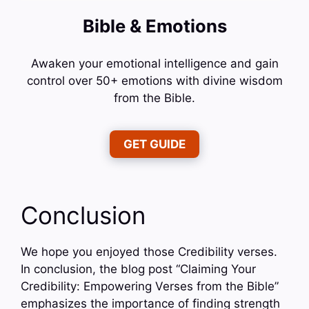
Bible & Emotions
Awaken your emotional intelligence and gain
control over 50+ emotions with divine wisdom
from the Bible.
GET GUIDE
Conclusion
We hope you enjoyed those Credibility verses.
In conclusion, the blog post “Claiming Your
Credibility: Empowering Verses from the Bible”
emphasizes the importance of finding strength