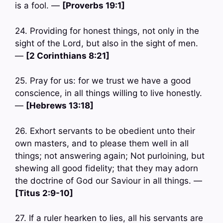
is a fool. —
[Proverbs 19:1]
24. Providing for honest things, not only in the
sight of the Lord, but also in the sight of men.
—
[2 Corinthians 8:21]
25. Pray for us: for we trust we have a good
conscience, in all things willing to live honestly.
—
[Hebrews 13:18]
26. Exhort servants to be obedient unto their
own masters, and to please them well in all
things; not answering again; Not purloining, but
shewing all good fidelity; that they may adorn
the doctrine of God our Saviour in all things. —
[Titus 2:9-10]
27. If a ruler hearken to lies, all his servants are