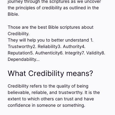
journey through the scriptures as we uncover
the principles of credibility as outlined in the
Bible.
Those are the best Bible scriptures about
Credibility.
They will help you to better understand 1.
Trustworthy2. Reliability3. Authority4.
Reputation5. Authenticity6. Integrity7. Validity8.
Dependability…
What Credibility means?
Credibility refers to the quality of being
believable, reliable, and trustworthy. It is the
extent to which others can trust and have
confidence in someone or something.