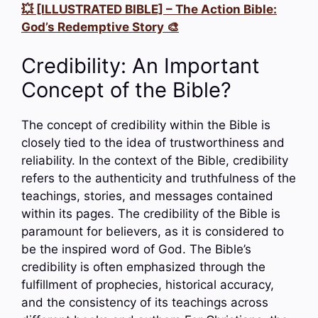
💥 [ILLUSTRATED BIBLE] – The Action Bible:
God’s Redemptive Story 🎨
Credibility: An Important
Concept of the Bible?
The concept of credibility within the Bible is
closely tied to the idea of trustworthiness and
reliability. In the context of the Bible, credibility
refers to the authenticity and truthfulness of the
teachings, stories, and messages contained
within its pages. The credibility of the Bible is
paramount for believers, as it is considered to
be the inspired word of God. The Bible’s
credibility is often emphasized through the
fulfillment of prophecies, historical accuracy,
and the consistency of its teachings across