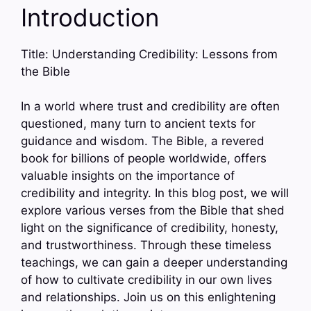
Introduction
Title: Understanding Credibility: Lessons from
the Bible
In a world where trust and credibility are often
questioned, many turn to ancient texts for
guidance and wisdom. The Bible, a revered
book for billions of people worldwide, offers
valuable insights on the importance of
credibility and integrity. In this blog post, we will
explore various verses from the Bible that shed
light on the significance of credibility, honesty,
and trustworthiness. Through these timeless
teachings, we can gain a deeper understanding
of how to cultivate credibility in our own lives
and relationships. Join us on this enlightening