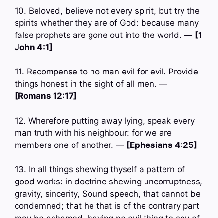
10. Beloved, believe not every spirit, but try the
spirits whether they are of God: because many
false prophets are gone out into the world. —
[1
John 4:1]
11. Recompense to no man evil for evil. Provide
things honest in the sight of all men. —
[Romans 12:17]
12. Wherefore putting away lying, speak every
man truth with his neighbour: for we are
members one of another. —
[Ephesians 4:25]
13. In all things shewing thyself a pattern of
good works: in doctrine shewing uncorruptness,
gravity, sincerity, Sound speech, that cannot be
condemned; that he that is of the contrary part