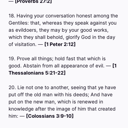
—
[Proverbs 27:2]
18. Having your conversation honest among the
Gentiles: that, whereas they speak against you
as evildoers, they may by your good works,
which they shall behold, glorify God in the day
of visitation. —
[1 Peter 2:12]
19. Prove all things; hold fast that which is
good. Abstain from all appearance of evil. —
[1
Thessalonians 5:21-22]
20. Lie not one to another, seeing that ye have
put off the old man with his deeds; And have
put on the new man, which is renewed in
knowledge after the image of him that created
him: —
[Colossians 3:9-10]