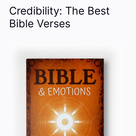
Credibility: The Best
Bible Verses