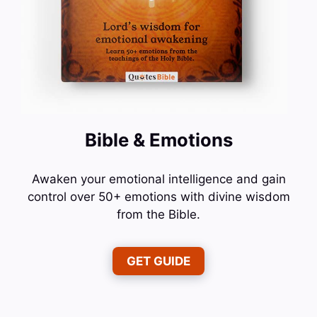
Bible & Emotions
Awaken your emotional intelligence and gain
control over 50+ emotions with divine wisdom
from the Bible.
GET GUIDE