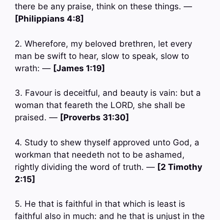
there be any praise, think on these things. —
[Philippians 4:8]
2. Wherefore, my beloved brethren, let every
man be swift to hear, slow to speak, slow to
wrath: —
[James 1:19]
3. Favour is deceitful, and beauty is vain: but a
woman that feareth the LORD, she shall be
praised. —
[Proverbs 31:30]
4. Study to shew thyself approved unto God, a
workman that needeth not to be ashamed,
rightly dividing the word of truth. —
[2 Timothy
2:15]
5. He that is faithful in that which is least is
faithful also in much: and he that is unjust in the