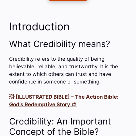
Introduction
What Credibility means?
Credibility refers to the quality of being
believable, reliable, and trustworthy. It is the
extent to which others can trust and have
confidence in someone or something.
💥 [ILLUSTRATED BIBLE] – The Action Bible:
God’s Redemptive Story 🎨
Credibility: An Important
Concept of the Bible?