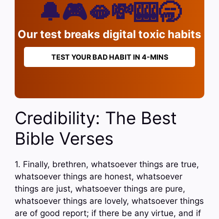
🔔🎮🫦💸🎰🥱
Our test breaks digital toxic habits
TEST YOUR BAD HABIT IN 4-MINS
Credibility: The Best
Bible Verses
1. Finally, brethren, whatsoever things are true,
whatsoever things are honest, whatsoever
things are just, whatsoever things are pure,
whatsoever things are lovely, whatsoever things
are of good report; if there be any virtue, and if