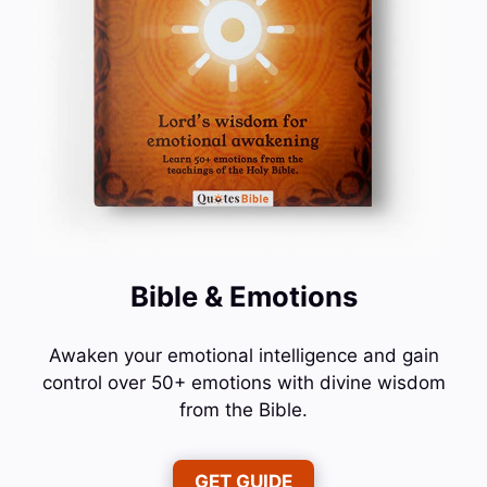
Bible & Emotions
Awaken your emotional intelligence and gain
control over 50+ emotions with divine wisdom
from the Bible.
GET GUIDE