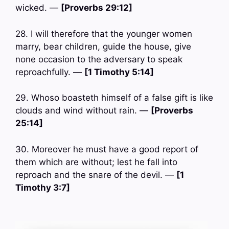
wicked. —
[Proverbs 29:12]
28. I will therefore that the younger women
marry, bear children, guide the house, give
none occasion to the adversary to speak
reproachfully. —
[1 Timothy 5:14]
29. Whoso boasteth himself of a false gift is like
clouds and wind without rain. —
[Proverbs
25:14]
30. Moreover he must have a good report of
them which are without; lest he fall into
reproach and the snare of the devil. —
[1
Timothy 3:7]