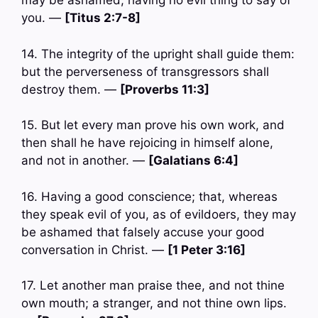
may be ashamed, having no evil thing to say of
you. —
[Titus 2:7-8]
14. The integrity of the upright shall guide them:
but the perverseness of transgressors shall
destroy them. —
[Proverbs 11:3]
15. But let every man prove his own work, and
then shall he have rejoicing in himself alone,
and not in another. —
[Galatians 6:4]
16. Having a good conscience; that, whereas
they speak evil of you, as of evildoers, they may
be ashamed that falsely accuse your good
conversation in Christ. —
[1 Peter 3:16]
17. Let another man praise thee, and not thine
own mouth; a stranger, and not thine own lips.