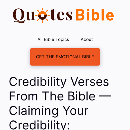
Skip
to
content
All Bible Topics
About
GET THE EMOTIONAL BIBLE
Credibility Verses
From The Bible —
Claiming Your
Credibility: