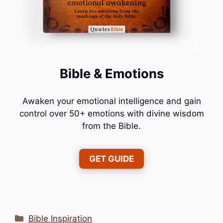
Bible & Emotions
Awaken your emotional intelligence and gain
control over 50+ emotions with divine wisdom
from the Bible.
GET GUIDE
Categories
Bible Inspiration