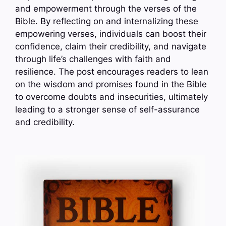
and empowerment through the verses of the
Bible. By reflecting on and internalizing these
empowering verses, individuals can boost their
confidence, claim their credibility, and navigate
through life’s challenges with faith and
resilience. The post encourages readers to lean
on the wisdom and promises found in the Bible
to overcome doubts and insecurities, ultimately
leading to a stronger sense of self-assurance
and credibility.