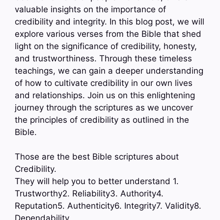
valuable insights on the importance of
credibility and integrity. In this blog post, we will
explore various verses from the Bible that shed
light on the significance of credibility, honesty,
and trustworthiness. Through these timeless
teachings, we can gain a deeper understanding
of how to cultivate credibility in our own lives
and relationships. Join us on this enlightening
journey through the scriptures as we uncover
the principles of credibility as outlined in the
Bible.
Those are the best Bible scriptures about
Credibility.
They will help you to better understand 1.
Trustworthy2. Reliability3. Authority4.
Reputation5. Authenticity6. Integrity7. Validity8.
Dependability…