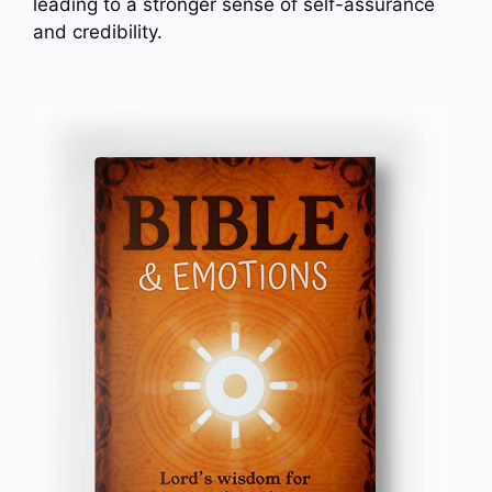
leading to a stronger sense of self-assurance
and credibility.