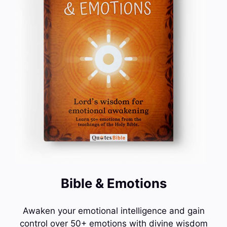
Bible & Emotions
Awaken your emotional intelligence and gain
control over 50+ emotions with divine wisdom