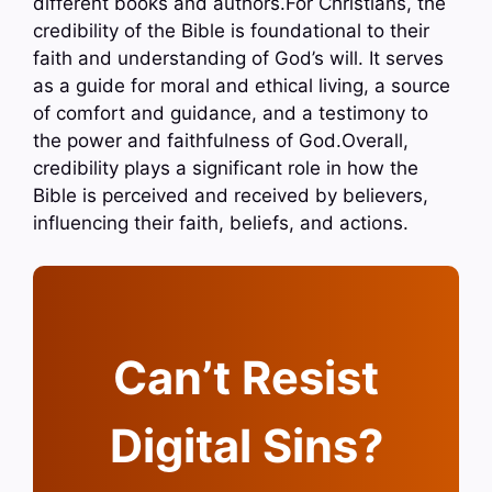
different books and authors.For Christians, the
credibility of the Bible is foundational to their
faith and understanding of God’s will. It serves
as a guide for moral and ethical living, a source
of comfort and guidance, and a testimony to
the power and faithfulness of God.Overall,
credibility plays a significant role in how the
Bible is perceived and received by believers,
influencing their faith, beliefs, and actions.
Can’t Resist
Digital Sins?