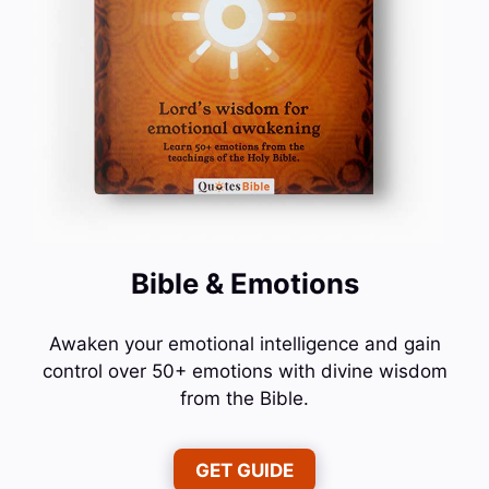
Bible & Emotions
Awaken your emotional intelligence and gain
control over 50+ emotions with divine wisdom
from the Bible.
GET GUIDE