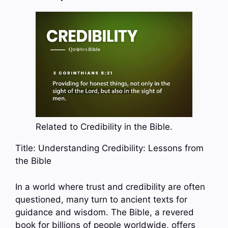
Related to Credibility in the Bible.
Title: Understanding Credibility: Lessons from
the Bible
In a world where trust and credibility are often
questioned, many turn to ancient texts for
guidance and wisdom. The Bible, a revered
book for billions of people worldwide, offers