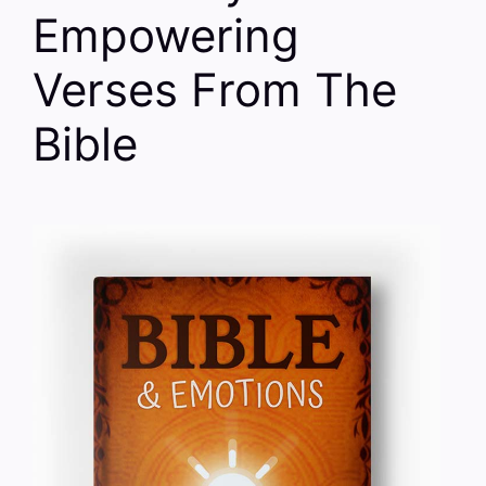
Empowering
Verses From The
Bible