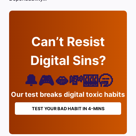
Can’t Resist
Digital Sins?
🔔🎮🫦💸🎰🥱
Our test breaks digital toxic habits
TEST YOUR BAD HABIT IN 4-MINS