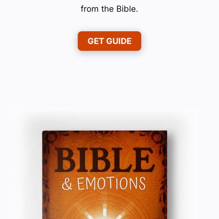
from the Bible.
GET GUIDE