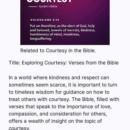
Related to Courtesy in the Bible.
Title: Exploring Courtesy: Verses from the Bible
In a world where kindness and respect can
sometimes seem scarce, it is important to turn
to timeless wisdom for guidance on how to
treat others with courtesy. The Bible, filled with
verses that speak to the importance of love,
compassion, and consideration for others,
offers a wealth of insight on the topic of
courtesy.