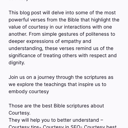
This blog post will delve into some of the most
powerful verses from the Bible that highlight the
value of courtesy in our interactions with one
another. From simple gestures of politeness to
deeper expressions of empathy and
understanding, these verses remind us of the
significance of treating others with respect and
dignity.
Join us on a journey through the scriptures as
we explore the teachings that inspire us to
embody courtesy
Those are the best Bible scriptures about
Courtesy.
They will help you to better understand –
Courtesy tips- Courtesy in SEO- Courtesy best