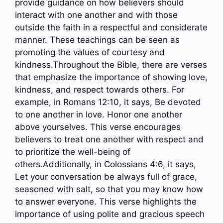
provide guidance on how believers should
interact with one another and with those
outside the faith in a respectful and considerate
manner. These teachings can be seen as
promoting the values of courtesy and
kindness.Throughout the Bible, there are verses
that emphasize the importance of showing love,
kindness, and respect towards others. For
example, in Romans 12:10, it says, Be devoted
to one another in love. Honor one another
above yourselves. This verse encourages
believers to treat one another with respect and
to prioritize the well-being of
others.Additionally, in Colossians 4:6, it says,
Let your conversation be always full of grace,
seasoned with salt, so that you may know how
to answer everyone. This verse highlights the
importance of using polite and gracious speech