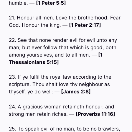
humble. —
[1 Peter 5:5]
21. Honour all men. Love the brotherhood. Fear
God. Honour the king. —
[1 Peter 2:17]
22. See that none render evil for evil unto any
man; but ever follow that which is good, both
among yourselves, and to all men. —
[1
Thessalonians 5:15]
23. If ye fulfil the royal law according to the
scripture, Thou shalt love thy neighbour as
thyself, ye do well: —
[James 2:8]
24. A gracious woman retaineth honour: and
strong men retain riches. —
[Proverbs 11:16]
25. To speak evil of no man, to be no brawlers,