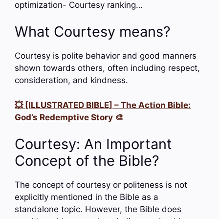
optimization- Courtesy ranking…
What Courtesy means?
Courtesy is polite behavior and good manners
shown towards others, often including respect,
consideration, and kindness.
💥 [ILLUSTRATED BIBLE] – The Action Bible:
God’s Redemptive Story 🎨
Courtesy: An Important
Concept of the Bible?
The concept of courtesy or politeness is not
explicitly mentioned in the Bible as a
standalone topic. However, the Bible does