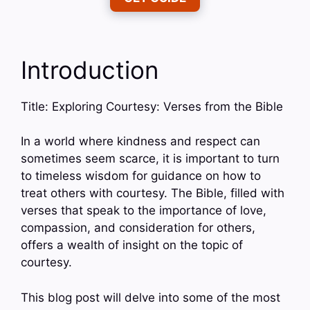
Introduction
Title: Exploring Courtesy: Verses from the Bible
In a world where kindness and respect can
sometimes seem scarce, it is important to turn
to timeless wisdom for guidance on how to
treat others with courtesy. The Bible, filled with
verses that speak to the importance of love,
compassion, and consideration for others,
offers a wealth of insight on the topic of
courtesy.
This blog post will delve into some of the most