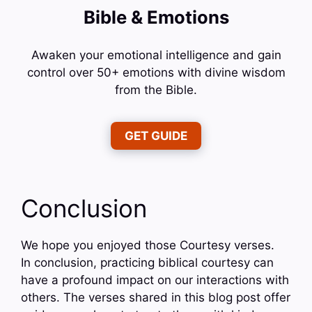
Bible & Emotions
Awaken your emotional intelligence and gain
control over 50+ emotions with divine wisdom
from the Bible.
GET GUIDE
Conclusion
We hope you enjoyed those Courtesy verses.
In conclusion, practicing biblical courtesy can
have a profound impact on our interactions with
others. The verses shared in this blog post offer