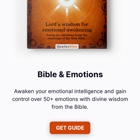
Bible & Emotions
Awaken your emotional intelligence and gain
control over 50+ emotions with divine wisdom
from the Bible.
GET GUIDE