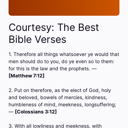
Courtesy: The Best
Bible Verses
1. Therefore all things whatsoever ye would that
men should do to you, do ye even so to them:
for this is the law and the prophets. —
[Matthew 7:12]
2. Put on therefore, as the elect of God, holy
and beloved, bowels of mercies, kindness,
humbleness of mind, meekness, longsuffering;
—
[Colossians 3:12]
3. With all lowliness and meekness, with