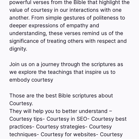
powerful verses from the Bible that highlight the
value of courtesy in our interactions with one
another. From simple gestures of politeness to
deeper expressions of empathy and
understanding, these verses remind us of the
significance of treating others with respect and
dignity.
Join us on a journey through the scriptures as
we explore the teachings that inspire us to
embody courtesy
Those are the best Bible scriptures about
Courtesy.
They will help you to better understand –
Courtesy tips- Courtesy in SEO- Courtesy best
practices- Courtesy strategies- Courtesy
techniques- Courtesy for websites- Courtesy