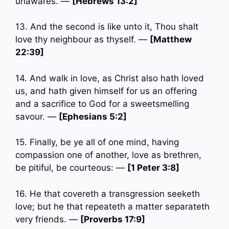
unawares. —
[Hebrews 13:2]
13. And the second is like unto it, Thou shalt
love thy neighbour as thyself. —
[Matthew
22:39]
14. And walk in love, as Christ also hath loved
us, and hath given himself for us an offering
and a sacrifice to God for a sweetsmelling
savour. —
[Ephesians 5:2]
15. Finally, be ye all of one mind, having
compassion one of another, love as brethren,
be pitiful, be courteous: —
[1 Peter 3:8]
16. He that covereth a transgression seeketh
love; but he that repeateth a matter separateth
very friends. —
[Proverbs 17:9]