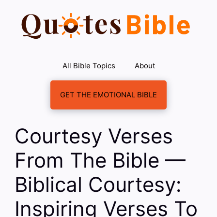
Skip
to
content
All Bible Topics
About
GET THE EMOTIONAL BIBLE
Courtesy Verses
From The Bible —
Biblical Courtesy:
Inspiring Verses To