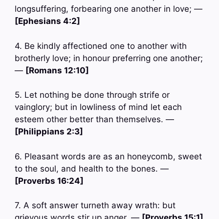
longsuffering, forbearing one another in love; —
[Ephesians 4:2]
4. Be kindly affectioned one to another with
brotherly love; in honour preferring one another;
—
[Romans 12:10]
5. Let nothing be done through strife or
vainglory; but in lowliness of mind let each
esteem other better than themselves. —
[Philippians 2:3]
6. Pleasant words are as an honeycomb, sweet
to the soul, and health to the bones. —
[Proverbs 16:24]
7. A soft answer turneth away wrath: but
grievous words stir up anger. —
[Proverbs 15:1]