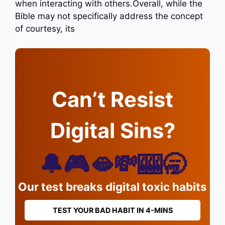
when interacting with others.Overall, while the
Bible may not specifically address the concept
of courtesy, its
Can’t Resist
Digital Sins?
🔔🎮🫦💸🎰🥱
Our test breaks digital toxic habits
TEST YOUR BAD HABIT IN 4-MINS