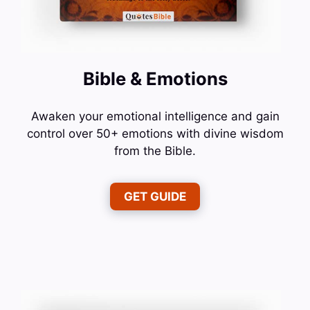
Bible & Emotions
Awaken your emotional intelligence and gain
control over 50+ emotions with divine wisdom
from the Bible.
GET GUIDE