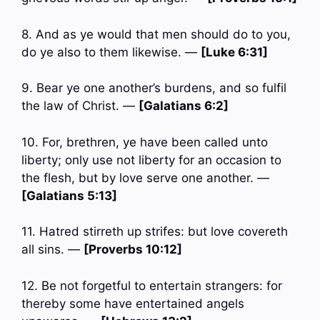
8. And as ye would that men should do to you,
do ye also to them likewise. —
[Luke 6:31]
9. Bear ye one another’s burdens, and so fulfil
the law of Christ. —
[Galatians 6:2]
10. For, brethren, ye have been called unto
liberty; only use not liberty for an occasion to
the flesh, but by love serve one another. —
[Galatians 5:13]
11. Hatred stirreth up strifes: but love covereth
all sins. —
[Proverbs 10:12]
12. Be not forgetful to entertain strangers: for
thereby some have entertained angels