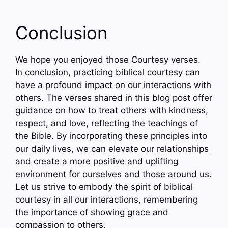
Conclusion
We hope you enjoyed those Courtesy verses.
In conclusion, practicing biblical courtesy can
have a profound impact on our interactions with
others. The verses shared in this blog post offer
guidance on how to treat others with kindness,
respect, and love, reflecting the teachings of
the Bible. By incorporating these principles into
our daily lives, we can elevate our relationships
and create a more positive and uplifting
environment for ourselves and those around us.
Let us strive to embody the spirit of biblical
courtesy in all our interactions, remembering
the importance of showing grace and
compassion to others.