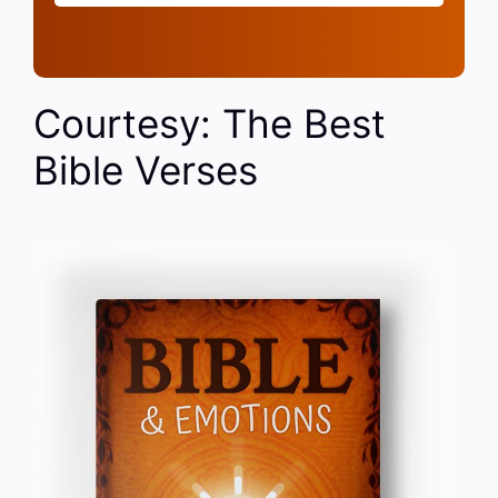
Courtesy: The Best
Bible Verses