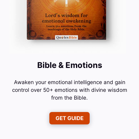
Bible & Emotions
Awaken your emotional intelligence and gain
control over 50+ emotions with divine wisdom
from the Bible.
GET GUIDE