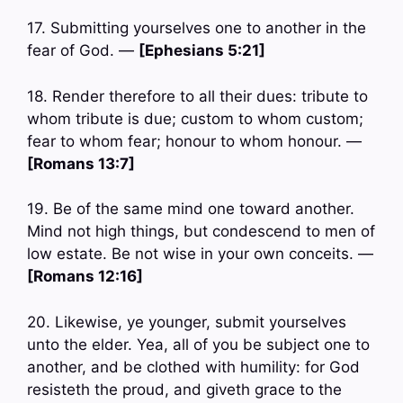
17. Submitting yourselves one to another in the
fear of God. —
[Ephesians 5:21]
18. Render therefore to all their dues: tribute to
whom tribute is due; custom to whom custom;
fear to whom fear; honour to whom honour. —
[Romans 13:7]
19. Be of the same mind one toward another.
Mind not high things, but condescend to men of
low estate. Be not wise in your own conceits. —
[Romans 12:16]
20. Likewise, ye younger, submit yourselves
unto the elder. Yea, all of you be subject one to
another, and be clothed with humility: for God
resisteth the proud, and giveth grace to the