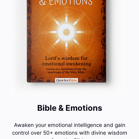
Bible & Emotions
Awaken your emotional intelligence and gain
control over 50+ emotions with divine wisdom