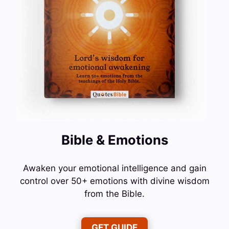
Bible & Emotions
Awaken your emotional intelligence and gain
control over 50+ emotions with divine wisdom
from the Bible.
GET GUIDE