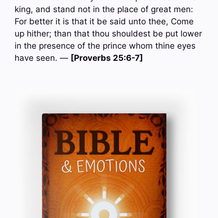
king, and stand not in the place of great men:
For better it is that it be said unto thee, Come
up hither; than that thou shouldest be put lower
in the presence of the prince whom thine eyes
have seen. —
[Proverbs 25:6-7]