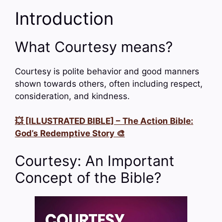
Introduction
What Courtesy means?
Courtesy is polite behavior and good manners
shown towards others, often including respect,
consideration, and kindness.
💥 [ILLUSTRATED BIBLE] – The Action Bible:
God’s Redemptive Story 🎨
Courtesy: An Important
Concept of the Bible?