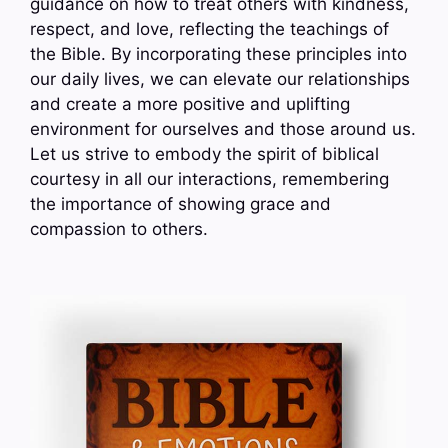
guidance on how to treat others with kindness,
respect, and love, reflecting the teachings of
the Bible. By incorporating these principles into
our daily lives, we can elevate our relationships
and create a more positive and uplifting
environment for ourselves and those around us.
Let us strive to embody the spirit of biblical
courtesy in all our interactions, remembering
the importance of showing grace and
compassion to others.