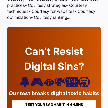
practices- Courtesy strategies- Courtesy
techniques- Courtesy for websites- Courtesy
optimization- Courtesy ranking…
Can’t Resist
Digital Sins?
🔔🎮🫦💸🎰🥱
Our test breaks digital toxic habits
TEST YOUR BAD HABIT IN 4-MINS