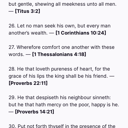
but gentle, shewing all meekness unto all men.
—
[Titus 3:2]
26. Let no man seek his own, but every man
another’s wealth. —
[1 Corinthians 10:24]
27. Wherefore comfort one another with these
words. —
[1 Thessalonians 4:18]
28. He that loveth pureness of heart, for the
grace of his lips the king shall be his friend. —
[Proverbs 22:11]
29. He that despiseth his neighbour sinneth:
but he that hath mercy on the poor, happy is he.
—
[Proverbs 14:21]
30. Put not forth thyself in the presence of the