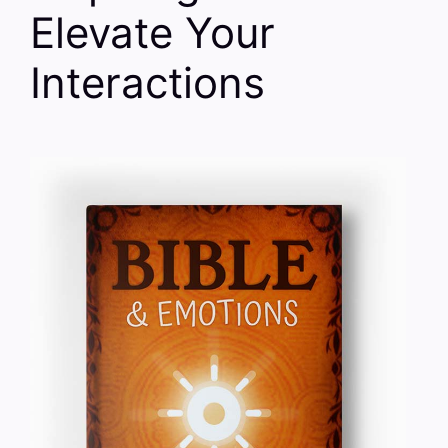
Elevate Your
Interactions