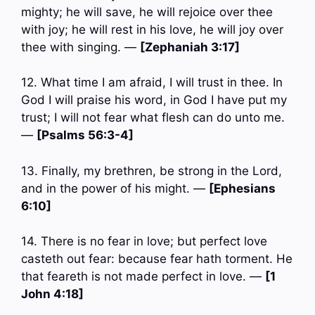
mighty; he will save, he will rejoice over thee
with joy; he will rest in his love, he will joy over
thee with singing. —
[Zephaniah 3:17]
12. What time I am afraid, I will trust in thee. In
God I will praise his word, in God I have put my
trust; I will not fear what flesh can do unto me.
—
[Psalms 56:3-4]
13. Finally, my brethren, be strong in the Lord,
and in the power of his might. —
[Ephesians
6:10]
14. There is no fear in love; but perfect love
casteth out fear: because fear hath torment. He
that feareth is not made perfect in love. —
[1
John 4:18]