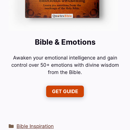
Bible & Emotions
Awaken your emotional intelligence and gain
control over 50+ emotions with divine wisdom
from the Bible.
GET GUIDE
Categories
Bible Inspiration