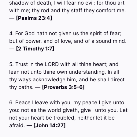
shadow of death, I will fear no evil: for thou art
with me; thy rod and thy staff they comfort me.
—
[Psalms 23:4]
4. For God hath not given us the spirit of fear;
but of power, and of love, and of a sound mind.
—
[2 Timothy 1:7]
5. Trust in the LORD with all thine heart; and
lean not unto thine own understanding. In all
thy ways acknowledge him, and he shall direct
thy paths. —
[Proverbs 3:5-6]
6. Peace I leave with you, my peace I give unto
you: not as the world giveth, give I unto you. Let
not your heart be troubled, neither let it be
afraid. —
[John 14:27]