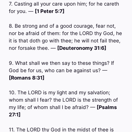
7. Casting all your care upon him; for he careth
for you. —
[1 Peter 5:7]
8. Be strong and of a good courage, fear not,
nor be afraid of them: for the LORD thy God, he
it is that doth go with thee; he will not fail thee,
nor forsake thee. —
[Deuteronomy 31:6]
9. What shall we then say to these things? If
God be for us, who can be against us? —
[Romans 8:31]
10. The LORD is my light and my salvation;
whom shall I fear? the LORD is the strength of
my life; of whom shall I be afraid? —
[Psalms
27:1]
11. The LORD thy God in the midst of thee is