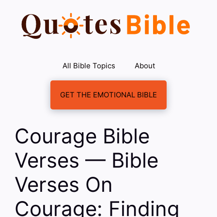
Skip
to
content
All Bible Topics
About
GET THE EMOTIONAL BIBLE
Courage Bible
Verses — Bible
Verses On
Courage: Finding