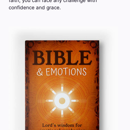
faith, you can face any challenge with
confidence and grace.