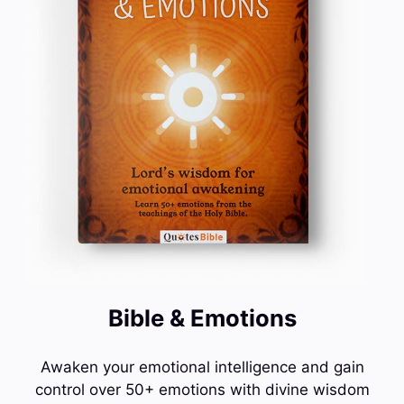
Bible & Emotions
Awaken your emotional intelligence and gain
control over 50+ emotions with divine wisdom