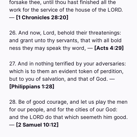
forsake thee, until thou hast finished all the
work for the service of the house of the LORD.
—
[1 Chronicles 28:20]
26. And now, Lord, behold their threatenings:
and grant unto thy servants, that with all bold
ness they may speak thy word, —
[Acts 4:29]
27. And in nothing terrified by your adversaries:
which is to them an evident token of perdition,
but to you of salvation, and that of God. —
[Philippians 1:28]
28. Be of good courage, and let us play the men
for our people, and for the cities of our God:
and the LORD do that which seemeth him good.
—
[2 Samuel 10:12]