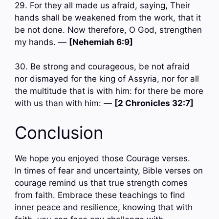
29. For they all made us afraid, saying, Their
hands shall be weakened from the work, that it
be not done. Now therefore, O God, strengthen
my hands. —
[Nehemiah 6:9]
30. Be strong and courageous, be not afraid
nor dismayed for the king of Assyria, nor for all
the multitude that is with him: for there be more
with us than with him: —
[2 Chronicles 32:7]
Conclusion
We hope you enjoyed those Courage verses.
In times of fear and uncertainty, Bible verses on
courage remind us that true strength comes
from faith. Embrace these teachings to find
inner peace and resilience, knowing that with