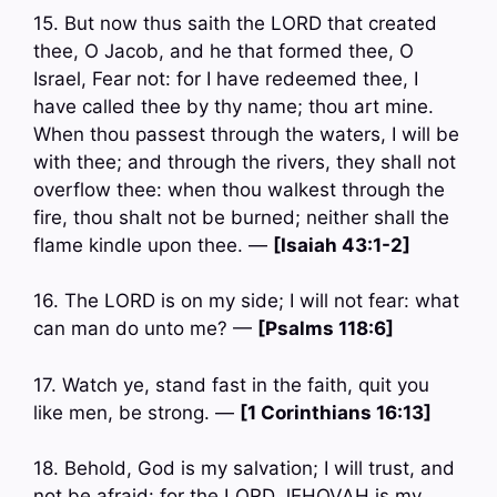
15. But now thus saith the LORD that created
thee, O Jacob, and he that formed thee, O
Israel, Fear not: for I have redeemed thee, I
have called thee by thy name; thou art mine.
When thou passest through the waters, I will be
with thee; and through the rivers, they shall not
overflow thee: when thou walkest through the
fire, thou shalt not be burned; neither shall the
flame kindle upon thee. —
[Isaiah 43:1-2]
16. The LORD is on my side; I will not fear: what
can man do unto me? —
[Psalms 118:6]
17. Watch ye, stand fast in the faith, quit you
like men, be strong. —
[1 Corinthians 16:13]
18. Behold, God is my salvation; I will trust, and
not be afraid: for the LORD JEHOVAH is my