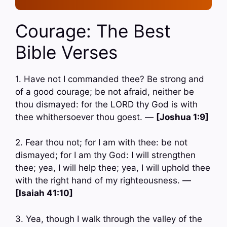
Courage: The Best
Bible Verses
1. Have not I commanded thee? Be strong and
of a good courage; be not afraid, neither be
thou dismayed: for the LORD thy God is with
thee whithersoever thou goest. —
[Joshua 1:9]
2. Fear thou not; for I am with thee: be not
dismayed; for I am thy God: I will strengthen
thee; yea, I will help thee; yea, I will uphold thee
with the right hand of my righteousness. —
[Isaiah 41:10]
3. Yea, though I walk through the valley of the