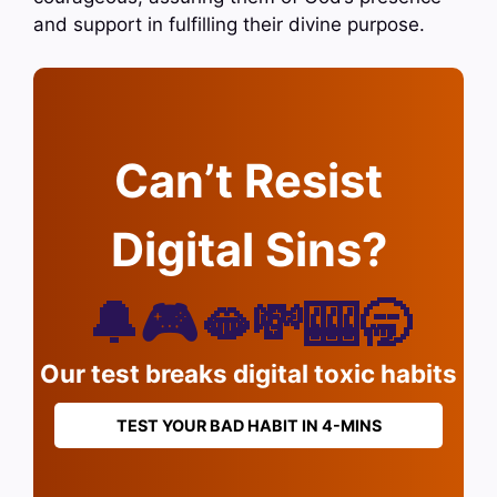
and support in fulfilling their divine purpose.
Can’t Resist
Digital Sins?
🔔🎮🫦💸🎰🥱
Our test breaks digital toxic habits
TEST YOUR BAD HABIT IN 4-MINS