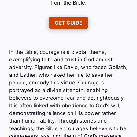
from the Bible.
GET GUIDE
In the Bible, courage is a pivotal theme,
exemplifying faith and trust in God amidst
adversity. Figures like David, who faced Goliath,
and Esther, who risked her life to save her
people, embody this virtue. Courage is
portrayed as a divine strength, enabling
believers to overcome fear and act righteously.
It is often linked with obedience to God’s will,
demonstrating reliance on His power rather
than human ability. Through stories and
teachings, the Bible encourages believers to be
courageous, assuring them of God’s presence