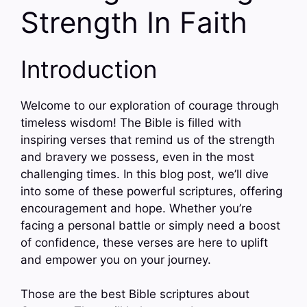
Strength In Faith
Introduction
Welcome to our exploration of courage through
timeless wisdom! The Bible is filled with
inspiring verses that remind us of the strength
and bravery we possess, even in the most
challenging times. In this blog post, we’ll dive
into some of these powerful scriptures, offering
encouragement and hope. Whether you’re
facing a personal battle or simply need a boost
of confidence, these verses are here to uplift
and empower you on your journey.
Those are the best Bible scriptures about