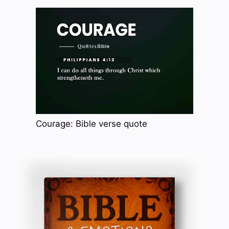
Courage: Bible verse quote