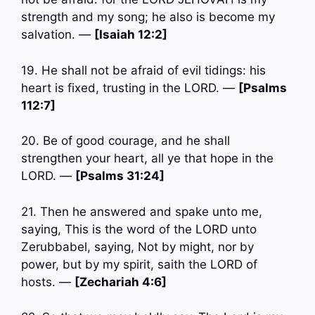
strength and my song; he also is become my
salvation. —
[Isaiah 12:2]
19. He shall not be afraid of evil tidings: his
heart is fixed, trusting in the LORD. —
[Psalms
112:7]
20. Be of good courage, and he shall
strengthen your heart, all ye that hope in the
LORD. —
[Psalms 31:24]
21. Then he answered and spake unto me,
saying, This is the word of the LORD unto
Zerubbabel, saying, Not by might, nor by
power, but by my spirit, saith the LORD of
hosts. —
[Zechariah 4:6]