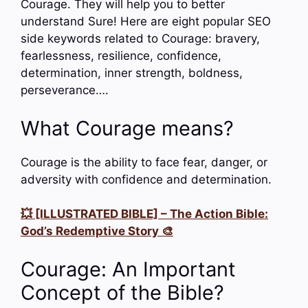
Courage. They will help you to better
understand Sure! Here are eight popular SEO
side keywords related to Courage: bravery,
fearlessness, resilience, confidence,
determination, inner strength, boldness,
perseverance….
What Courage means?
Courage is the ability to face fear, danger, or
adversity with confidence and determination.
💥 [ILLUSTRATED BIBLE] – The Action Bible:
God’s Redemptive Story 🎨
Courage: An Important
Concept of the Bible?