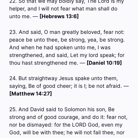
22. So that we may boldly say, The Lord is my
helper, and I will not fear what man shall do
unto me. —
[Hebrews 13:6]
23. And said, O man greatly beloved, fear not:
peace be unto thee, be strong, yea, be strong.
And when he had spoken unto me, I was
strengthened, and said, Let my lord speak; for
thou hast strengthened me. —
[Daniel 10:19]
24. But straightway Jesus spake unto them,
saying, Be of good cheer; it is I; be not afraid. —
[Matthew 14:27]
25. And David said to Solomon his son, Be
strong and of good courage, and do it: fear not,
nor be dismayed: for the LORD God, even my
God, will be with thee; he will not fail thee, nor