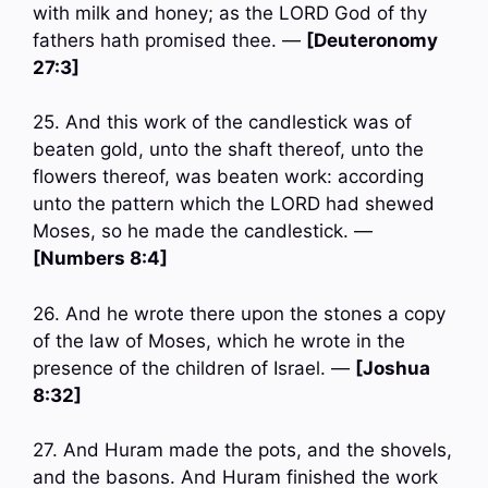
with milk and honey; as the LORD God of thy
fathers hath promised thee. —
[Deuteronomy
27:3]
25. And this work of the candlestick was of
beaten gold, unto the shaft thereof, unto the
flowers thereof, was beaten work: according
unto the pattern which the LORD had shewed
Moses, so he made the candlestick. —
[Numbers 8:4]
26. And he wrote there upon the stones a copy
of the law of Moses, which he wrote in the
presence of the children of Israel. —
[Joshua
8:32]
27. And Huram made the pots, and the shovels,
and the basons. And Huram finished the work