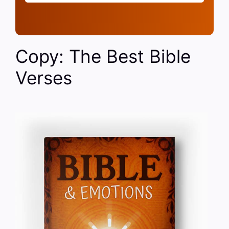
Copy: The Best Bible
Verses