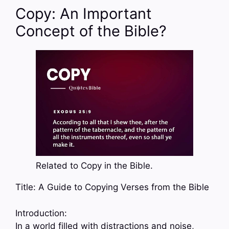
Copy: An Important
Concept of the Bible?
Related to Copy in the Bible.
Title: A Guide to Copying Verses from the Bible
Introduction:
In a world filled with distractions and noise,