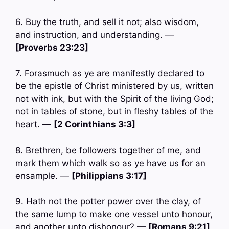
6. Buy the truth, and sell it not; also wisdom,
and instruction, and understanding. —
[Proverbs 23:23]
7. Forasmuch as ye are manifestly declared to
be the epistle of Christ ministered by us, written
not with ink, but with the Spirit of the living God;
not in tables of stone, but in fleshy tables of the
heart. —
[2 Corinthians 3:3]
8. Brethren, be followers together of me, and
mark them which walk so as ye have us for an
ensample. —
[Philippians 3:17]
9. Hath not the potter power over the clay, of
the same lump to make one vessel unto honour,
and another unto dishonour? —
[Romans 9:21]