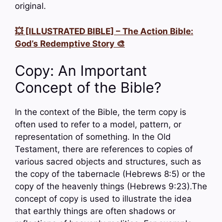
original.
💥 [ILLUSTRATED BIBLE] – The Action Bible:
God’s Redemptive Story 🎨
Copy: An Important
Concept of the Bible?
In the context of the Bible, the term copy is
often used to refer to a model, pattern, or
representation of something. In the Old
Testament, there are references to copies of
various sacred objects and structures, such as
the copy of the tabernacle (Hebrews 8:5) or the
copy of the heavenly things (Hebrews 9:23).The
concept of copy is used to illustrate the idea
that earthly things are often shadows or