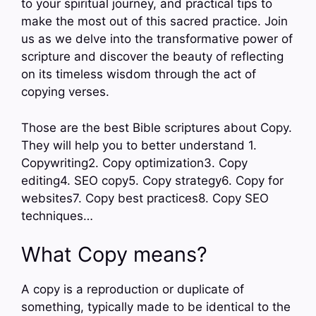
to your spiritual journey, and practical tips to
make the most out of this sacred practice. Join
us as we delve into the transformative power of
scripture and discover the beauty of reflecting
on its timeless wisdom through the act of
copying verses.
Those are the best Bible scriptures about Copy.
They will help you to better understand 1.
Copywriting2. Copy optimization3. Copy
editing4. SEO copy5. Copy strategy6. Copy for
websites7. Copy best practices8. Copy SEO
techniques…
What Copy means?
A copy is a reproduction or duplicate of
something, typically made to be identical to the