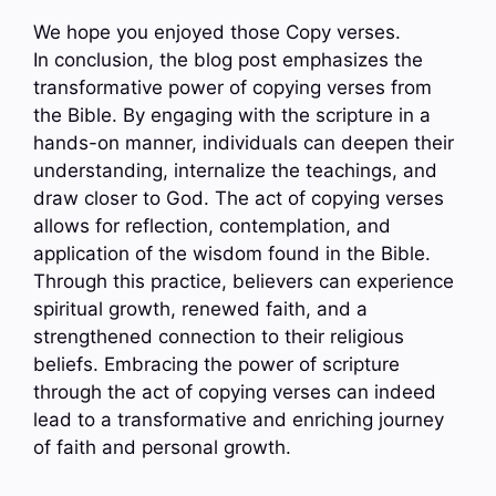
We hope you enjoyed those Copy verses.
In conclusion, the blog post emphasizes the
transformative power of copying verses from
the Bible. By engaging with the scripture in a
hands-on manner, individuals can deepen their
understanding, internalize the teachings, and
draw closer to God. The act of copying verses
allows for reflection, contemplation, and
application of the wisdom found in the Bible.
Through this practice, believers can experience
spiritual growth, renewed faith, and a
strengthened connection to their religious
beliefs. Embracing the power of scripture
through the act of copying verses can indeed
lead to a transformative and enriching journey
of faith and personal growth.