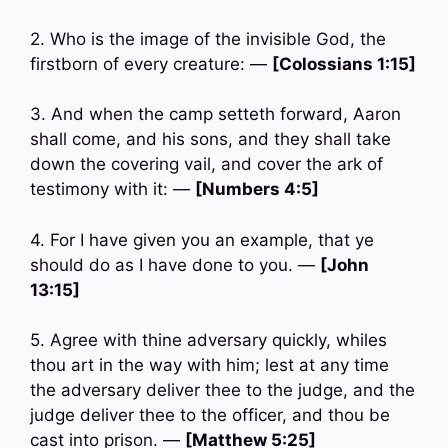
2. Who is the image of the invisible God, the
firstborn of every creature: —
[Colossians 1:15]
3. And when the camp setteth forward, Aaron
shall come, and his sons, and they shall take
down the covering vail, and cover the ark of
testimony with it: —
[Numbers 4:5]
4. For I have given you an example, that ye
should do as I have done to you. —
[John
13:15]
5. Agree with thine adversary quickly, whiles
thou art in the way with him; lest at any time
the adversary deliver thee to the judge, and the
judge deliver thee to the officer, and thou be
cast into prison. —
[Matthew 5:25]