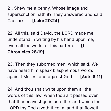
21. Shew me a penny. Whose image and
superscription hath it? They answered and said,
Caesar’s. —
[Luke 20:24]
22. All this, said David, the LORD made me
understand in writing by his hand upon me,
even all the works of this pattern. —
[1
Chronicles 28:19]
23. Then they suborned men, which said, We
have heard him speak blasphemous words
against Moses, and against God. —
[Acts 6:11]
24. And thou shalt write upon them all the
words of this law, when thou art passed over,
that thou mayest go in unto the land which the
LORD thy God giveth thee, a land that floweth