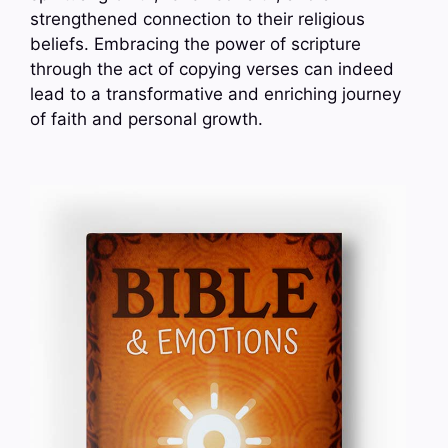
strengthened connection to their religious
beliefs. Embracing the power of scripture
through the act of copying verses can indeed
lead to a transformative and enriching journey
of faith and personal growth.