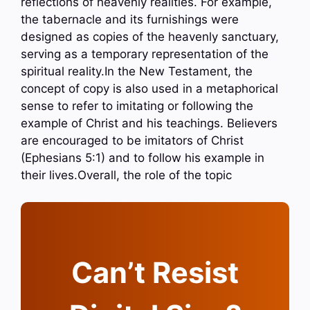
reflections of heavenly realities. For example,
the tabernacle and its furnishings were
designed as copies of the heavenly sanctuary,
serving as a temporary representation of the
spiritual reality.In the New Testament, the
concept of copy is also used in a metaphorical
sense to refer to imitating or following the
example of Christ and his teachings. Believers
are encouraged to be imitators of Christ
(Ephesians 5:1) and to follow his example in
their lives.Overall, the role of the topic
Can’t Resist