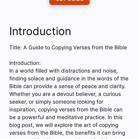
Introduction
Title: A Guide to Copying Verses from the Bible
Introduction:
In a world filled with distractions and noise,
finding solace and guidance in the words of the
Bible can provide a sense of peace and clarity.
Whether you are a devout believer, a curious
seeker, or simply someone looking for
inspiration, copying verses from the Bible can
be a powerful and meditative practice. In this
blog post, we will explore the art of copying
verses from the Bible, the benefits it can bring