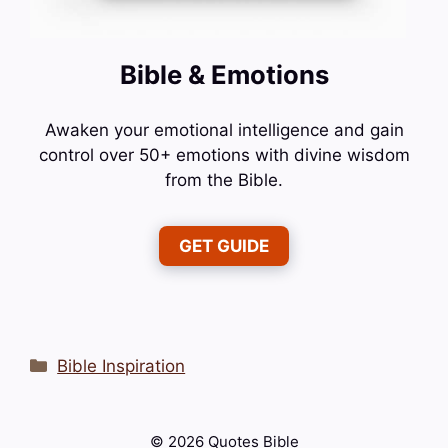
Bible & Emotions
Awaken your emotional intelligence and gain
control over 50+ emotions with divine wisdom
from the Bible.
GET GUIDE
Categories
Bible Inspiration
© 2026 Quotes Bible