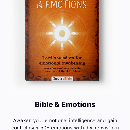
Bible & Emotions
Awaken your emotional intelligence and gain
control over 50+ emotions with divine wisdom