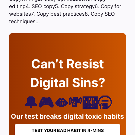
editing4. SEO copy5. Copy strategy6. Copy for
websites7. Copy best practices8. Copy SEO
techniques…
Can’t Resist
Digital Sins?
🔔🎮🫦💸🎰🥱
Our test breaks digital toxic habits
TEST YOUR BAD HABIT IN 4-MINS