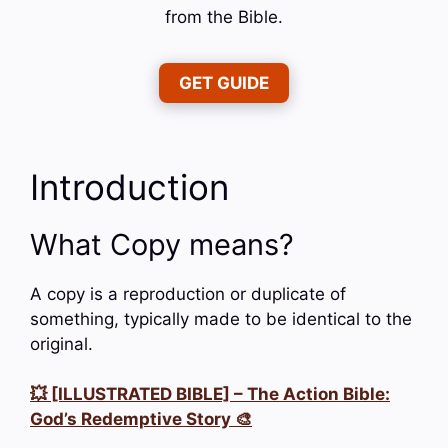
from the Bible.
GET GUIDE
Introduction
What Copy means?
A copy is a reproduction or duplicate of
something, typically made to be identical to the
original.
💥 [ILLUSTRATED BIBLE] – The Action Bible:
God’s Redemptive Story 🎨