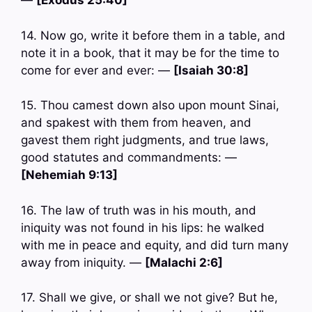
—
[Exodus 25:40]
14. Now go, write it before them in a table, and
note it in a book, that it may be for the time to
come for ever and ever: —
[Isaiah 30:8]
15. Thou camest down also upon mount Sinai,
and spakest with them from heaven, and
gavest them right judgments, and true laws,
good statutes and commandments: —
[Nehemiah 9:13]
16. The law of truth was in his mouth, and
iniquity was not found in his lips: he walked
with me in peace and equity, and did turn many
away from iniquity. —
[Malachi 2:6]
17. Shall we give, or shall we not give? But he,