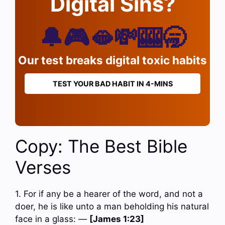
Digital Sins?
🔔🎮🫦💸🎰🥱
Our test breaks digital toxic habits
TEST YOUR BAD HABIT IN 4-MINS
Copy: The Best Bible
Verses
1. For if any be a hearer of the word, and not a
doer, he is like unto a man beholding his natural
face in a glass: —
[James 1:23]