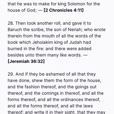
that he was to make for king Solomon for the
house of God; —
[2 Chronicles 4:11]
28. Then took another roll, and gave it to
Baruch the scribe, the son of Neriah; who wrote
therein from the mouth of all the words of the
book which Jehoiakim king of Judah had
burned in the fire: and there were added
besides unto them many like words. —
[Jeremiah 36:32]
29. And if they be ashamed of all that they
have done, shew them the form of the house,
and the fashion thereof, and the goings out
thereof, and the comings in thereof, and all the
forms thereof, and all the ordinances thereof,
and all the forms thereof, and all the laws
thereof: and write it in their sight, that they may