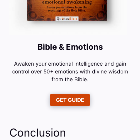
Bible & Emotions
Awaken your emotional intelligence and gain
control over 50+ emotions with divine wisdom
from the Bible.
GET GUIDE
Conclusion