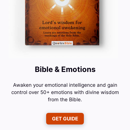
Bible & Emotions
Awaken your emotional intelligence and gain
control over 50+ emotions with divine wisdom
from the Bible.
GET GUIDE