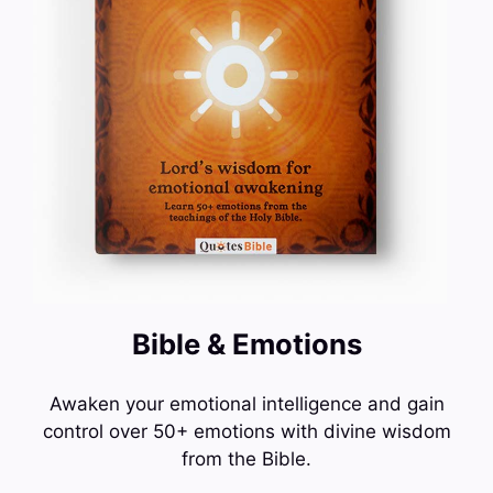
Bible & Emotions
Awaken your emotional intelligence and gain
control over 50+ emotions with divine wisdom
from the Bible.