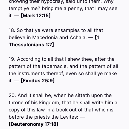
knowing their hypocrisy, said unto them, Why
tempt ye me? bring me a penny, that I may see
it. —
[Mark 12:15]
18. So that ye were ensamples to all that
believe in Macedonia and Achaia. —
[1
Thessalonians 1:7]
19. According to all that I shew thee, after the
pattern of the tabernacle, and the pattern of all
the instruments thereof, even so shall ye make
it. —
[Exodus 25:9]
20. And it shall be, when he sitteth upon the
throne of his kingdom, that he shall write him a
copy of this law in a book out of that which is
before the priests the Levites: —
[Deuteronomy 17:18]