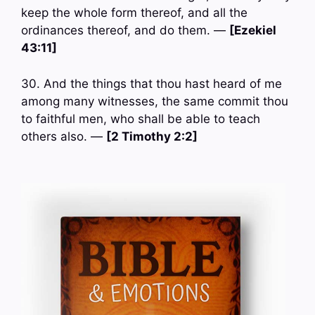
keep the whole form thereof, and all the
ordinances thereof, and do them. —
[Ezekiel
43:11]
30. And the things that thou hast heard of me
among many witnesses, the same commit thou
to faithful men, who shall be able to teach
others also. —
[2 Timothy 2:2]