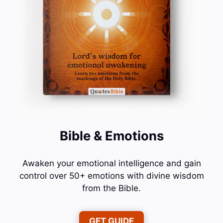
Bible & Emotions
Awaken your emotional intelligence and gain
control over 50+ emotions with divine wisdom
from the Bible.
GET GUIDE