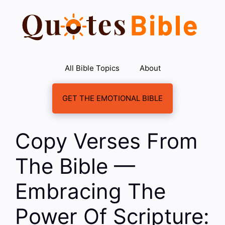
Skip
to
content
All Bible Topics
About
GET THE EMOTIONAL BIBLE
Copy Verses From
The Bible —
Embracing The
Power Of Scripture: