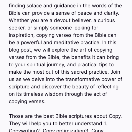
finding solace and guidance in the words of the
Bible can provide a sense of peace and clarity.
Whether you are a devout believer, a curious
seeker, or simply someone looking for
inspiration, copying verses from the Bible can
be a powerful and meditative practice. In this
blog post, we will explore the art of copying
verses from the Bible, the benefits it can bring
to your spiritual journey, and practical tips to
make the most out of this sacred practice. Join
us as we delve into the transformative power of
scripture and discover the beauty of reflecting
on its timeless wisdom through the act of
copying verses.
Those are the best Bible scriptures about Copy.
They will help you to better understand 1.
Copywriting2. Copy optimization3. Copy