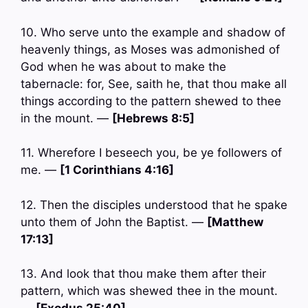
10. Who serve unto the example and shadow of
heavenly things, as Moses was admonished of
God when he was about to make the
tabernacle: for, See, saith he, that thou make all
things according to the pattern shewed to thee
in the mount. —
[Hebrews 8:5]
11. Wherefore I beseech you, be ye followers of
me. —
[1 Corinthians 4:16]
12. Then the disciples understood that he spake
unto them of John the Baptist. —
[Matthew
17:13]
13. And look that thou make them after their
pattern, which was shewed thee in the mount.