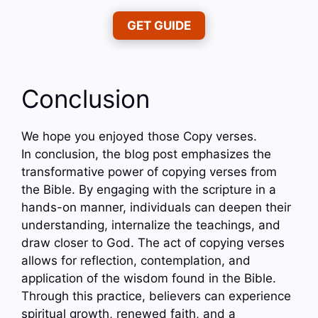
GET GUIDE
Conclusion
We hope you enjoyed those Copy verses.
In conclusion, the blog post emphasizes the
transformative power of copying verses from
the Bible. By engaging with the scripture in a
hands-on manner, individuals can deepen their
understanding, internalize the teachings, and
draw closer to God. The act of copying verses
allows for reflection, contemplation, and
application of the wisdom found in the Bible.
Through this practice, believers can experience
spiritual growth, renewed faith, and a