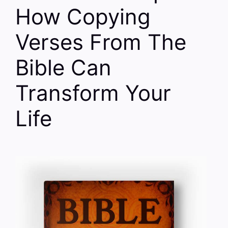
How Copying
Verses From The
Bible Can
Transform Your
Life