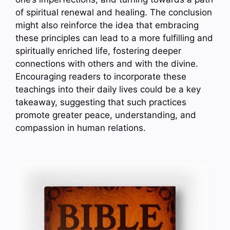
of spiritual renewal and healing. The conclusion
might also reinforce the idea that embracing
these principles can lead to a more fulfilling and
spiritually enriched life, fostering deeper
connections with others and with the divine.
Encouraging readers to incorporate these
teachings into their daily lives could be a key
takeaway, suggesting that such practices
promote greater peace, understanding, and
compassion in human relations.