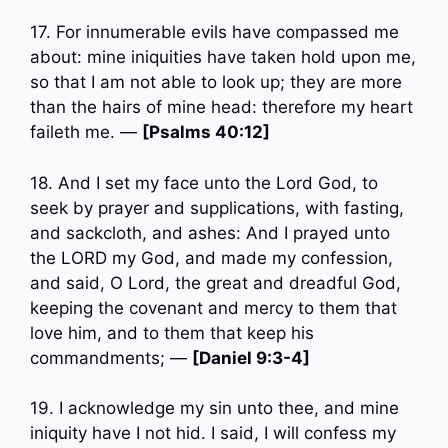
17. For innumerable evils have compassed me
about: mine iniquities have taken hold upon me,
so that I am not able to look up; they are more
than the hairs of mine head: therefore my heart
faileth me. —
[Psalms 40:12]
18. And I set my face unto the Lord God, to
seek by prayer and supplications, with fasting,
and sackcloth, and ashes: And I prayed unto
the LORD my God, and made my confession,
and said, O Lord, the great and dreadful God,
keeping the covenant and mercy to them that
love him, and to them that keep his
commandments; —
[Daniel 9:3-4]
19. I acknowledge my sin unto thee, and mine
iniquity have I not hid. I said, I will confess my