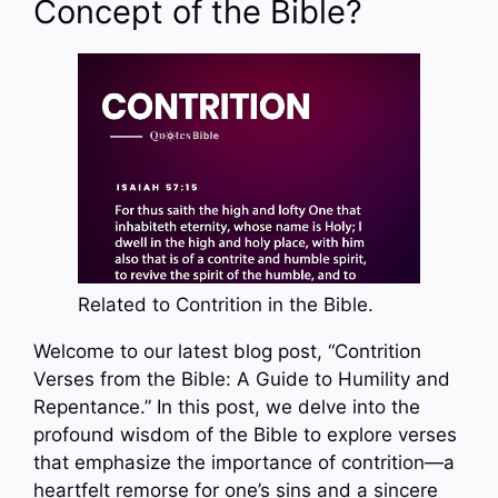
Concept of the Bible?
Related to Contrition in the Bible.
Welcome to our latest blog post, “Contrition
Verses from the Bible: A Guide to Humility and
Repentance.” In this post, we delve into the
profound wisdom of the Bible to explore verses
that emphasize the importance of contrition—a
heartfelt remorse for one’s sins and a sincere