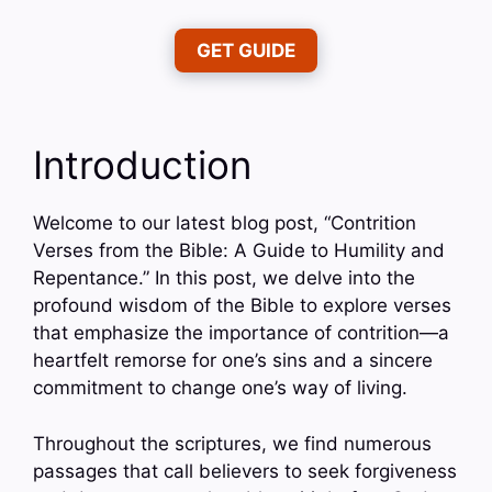
GET GUIDE
Introduction
Welcome to our latest blog post, “Contrition
Verses from the Bible: A Guide to Humility and
Repentance.” In this post, we delve into the
profound wisdom of the Bible to explore verses
that emphasize the importance of contrition—a
heartfelt remorse for one’s sins and a sincere
commitment to change one’s way of living.
Throughout the scriptures, we find numerous
passages that call believers to seek forgiveness