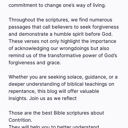
commitment to change one’s way of living.
Throughout the scriptures, we find numerous
passages that call believers to seek forgiveness
and demonstrate a humble spirit before God.
These verses not only highlight the importance
of acknowledging our wrongdoings but also
remind us of the transformative power of God’s
forgiveness and grace.
Whether you are seeking solace, guidance, or a
deeper understanding of biblical teachings on
repentance, this blog will offer valuable
insights. Join us as we reflect
Those are the best Bible scriptures about
Contrition.
They will help you to better understand