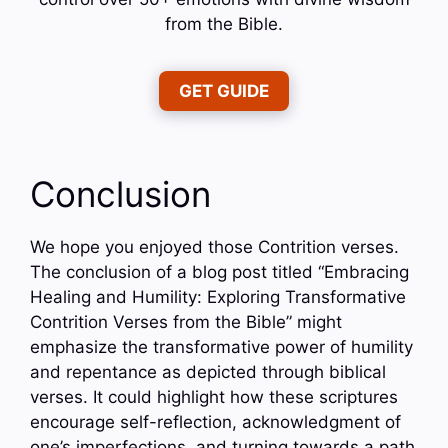
from the Bible.
GET GUIDE
Conclusion
We hope you enjoyed those Contrition verses.
The conclusion of a blog post titled “Embracing
Healing and Humility: Exploring Transformative
Contrition Verses from the Bible” might
emphasize the transformative power of humility
and repentance as depicted through biblical
verses. It could highlight how these scriptures
encourage self-reflection, acknowledgment of
one’s imperfections, and turning towards a path