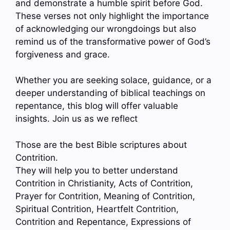
and demonstrate a humble spirit before God.
These verses not only highlight the importance
of acknowledging our wrongdoings but also
remind us of the transformative power of God’s
forgiveness and grace.
Whether you are seeking solace, guidance, or a
deeper understanding of biblical teachings on
repentance, this blog will offer valuable
insights. Join us as we reflect
Those are the best Bible scriptures about
Contrition.
They will help you to better understand
Contrition in Christianity, Acts of Contrition,
Prayer for Contrition, Meaning of Contrition,
Spiritual Contrition, Heartfelt Contrition,
Contrition and Repentance, Expressions of