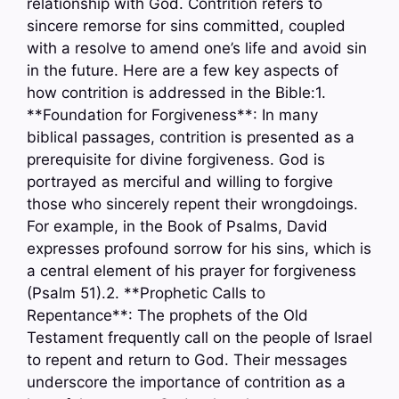
relationship with God. Contrition refers to
sincere remorse for sins committed, coupled
with a resolve to amend one’s life and avoid sin
in the future. Here are a few key aspects of
how contrition is addressed in the Bible:1.
**Foundation for Forgiveness**: In many
biblical passages, contrition is presented as a
prerequisite for divine forgiveness. God is
portrayed as merciful and willing to forgive
those who sincerely repent their wrongdoings.
For example, in the Book of Psalms, David
expresses profound sorrow for his sins, which is
a central element of his prayer for forgiveness
(Psalm 51).2. **Prophetic Calls to
Repentance**: The prophets of the Old
Testament frequently call on the people of Israel
to repent and return to God. Their messages
underscore the importance of contrition as a