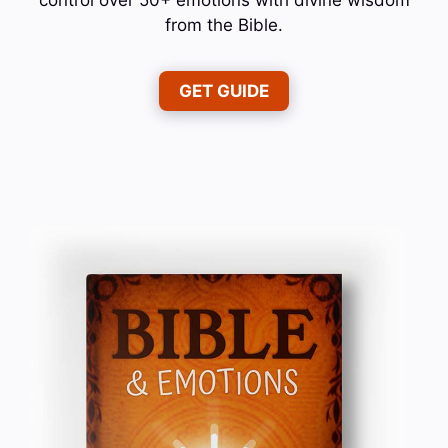
from the Bible.
GET GUIDE