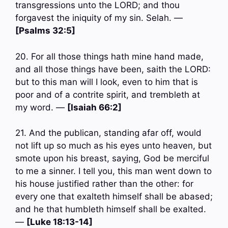
transgressions unto the LORD; and thou
forgavest the iniquity of my sin. Selah. —
[Psalms 32:5]
20. For all those things hath mine hand made,
and all those things have been, saith the LORD:
but to this man will I look, even to him that is
poor and of a contrite spirit, and trembleth at
my word. —
[Isaiah 66:2]
21. And the publican, standing afar off, would
not lift up so much as his eyes unto heaven, but
smote upon his breast, saying, God be merciful
to me a sinner. I tell you, this man went down to
his house justified rather than the other: for
every one that exalteth himself shall be abased;
and he that humbleth himself shall be exalted.
—
[Luke 18:13-14]