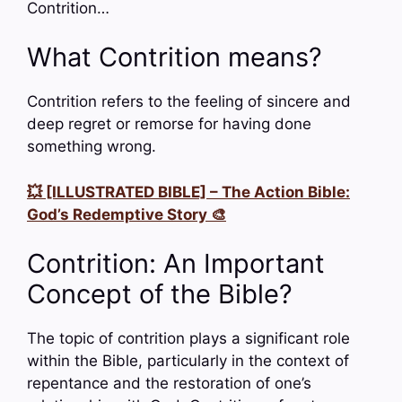
Contrition…
What Contrition means?
Contrition refers to the feeling of sincere and
deep regret or remorse for having done
something wrong.
💥 [ILLUSTRATED BIBLE] – The Action Bible:
God’s Redemptive Story 🎨
Contrition: An Important
Concept of the Bible?
The topic of contrition plays a significant role
within the Bible, particularly in the context of
repentance and the restoration of one’s