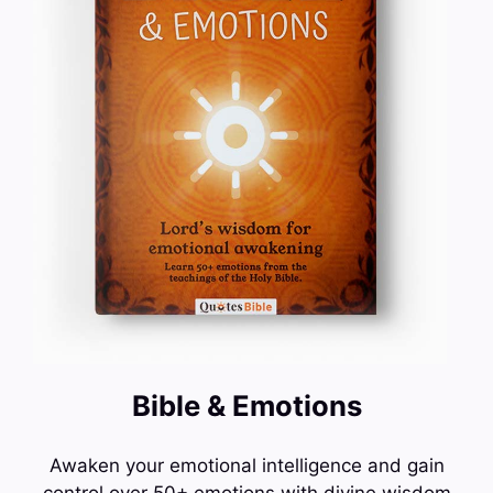
Bible & Emotions
Awaken your emotional intelligence and gain
control over 50+ emotions with divine wisdom