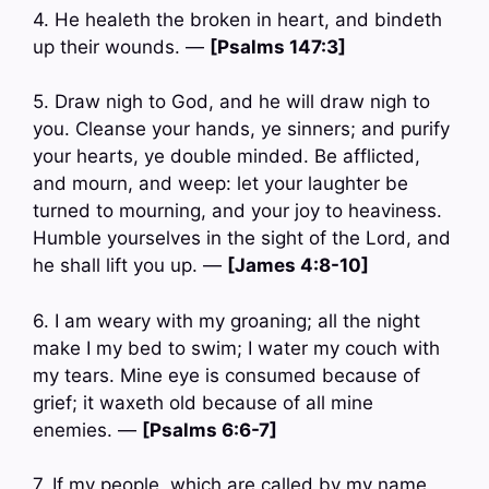
4. He healeth the broken in heart, and bindeth
up their wounds. —
[Psalms 147:3]
5. Draw nigh to God, and he will draw nigh to
you. Cleanse your hands, ye sinners; and purify
your hearts, ye double minded. Be afflicted,
and mourn, and weep: let your laughter be
turned to mourning, and your joy to heaviness.
Humble yourselves in the sight of the Lord, and
he shall lift you up. —
[James 4:8-10]
6. I am weary with my groaning; all the night
make I my bed to swim; I water my couch with
my tears. Mine eye is consumed because of
grief; it waxeth old because of all mine
enemies. —
[Psalms 6:6-7]
7. If my people, which are called by my name,