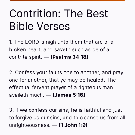
Contrition: The Best
Bible Verses
1. The LORD is nigh unto them that are of a
broken heart; and saveth such as be of a
contrite spirit. —
[Psalms 34:18]
2. Confess your faults one to another, and pray
one for another, that ye may be healed. The
effectual fervent prayer of a righteous man
availeth much. —
[James 5:16]
3. If we confess our sins, he is faithful and just
to forgive us our sins, and to cleanse us from all
unrighteousness. —
[1 John 1:9]