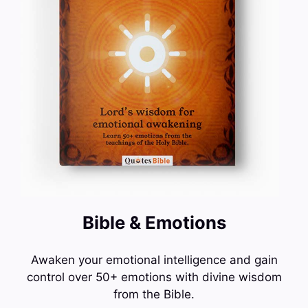
Bible & Emotions
Awaken your emotional intelligence and gain
control over 50+ emotions with divine wisdom
from the Bible.