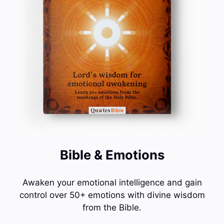
Bible & Emotions
Awaken your emotional intelligence and gain
control over 50+ emotions with divine wisdom
from the Bible.