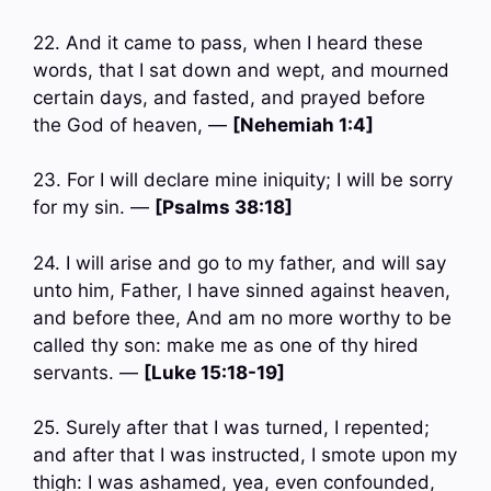
22. And it came to pass, when I heard these
words, that I sat down and wept, and mourned
certain days, and fasted, and prayed before
the God of heaven, —
[Nehemiah 1:4]
23. For I will declare mine iniquity; I will be sorry
for my sin. —
[Psalms 38:18]
24. I will arise and go to my father, and will say
unto him, Father, I have sinned against heaven,
and before thee, And am no more worthy to be
called thy son: make me as one of thy hired
servants. —
[Luke 15:18-19]
25. Surely after that I was turned, I repented;
and after that I was instructed, I smote upon my
thigh: I was ashamed, yea, even confounded,