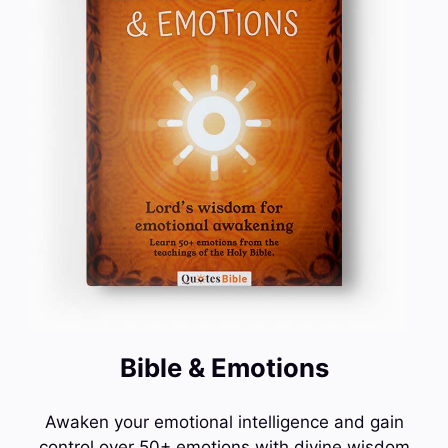
Bible & Emotions
Awaken your emotional intelligence and gain
control over 50+ emotions with divine wisdom