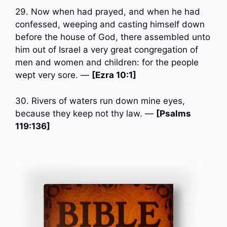
29. Now when had prayed, and when he had
confessed, weeping and casting himself down
before the house of God, there assembled unto
him out of Israel a very great congregation of
men and women and children: for the people
wept very sore. —
[Ezra 10:1]
30. Rivers of waters run down mine eyes,
because they keep not thy law. —
[Psalms
119:136]