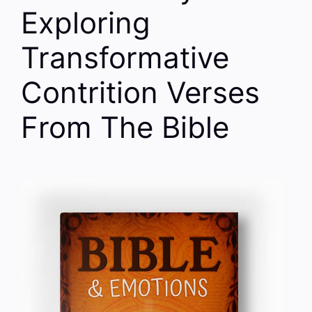
Exploring
Transformative
Contrition Verses
From The Bible