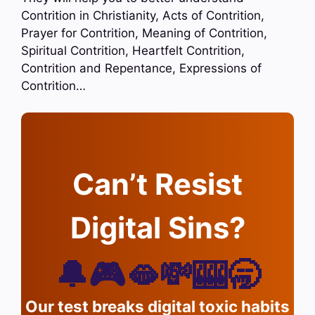
Contrition in Christianity, Acts of Contrition,
Prayer for Contrition, Meaning of Contrition,
Spiritual Contrition, Heartfelt Contrition,
Contrition and Repentance, Expressions of
Contrition…
Can’t Resist
Digital Sins?
🔔🎮🫦💸🎰🥱
Our test breaks digital toxic habits