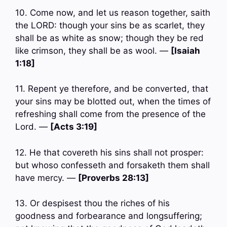
10. Come now, and let us reason together, saith
the LORD: though your sins be as scarlet, they
shall be as white as snow; though they be red
like crimson, they shall be as wool. —
[Isaiah
1:18]
11. Repent ye therefore, and be converted, that
your sins may be blotted out, when the times of
refreshing shall come from the presence of the
Lord. —
[Acts 3:19]
12. He that covereth his sins shall not prosper:
but whoso confesseth and forsaketh them shall
have mercy. —
[Proverbs 28:13]
13. Or despisest thou the riches of his
goodness and forbearance and longsuffering;