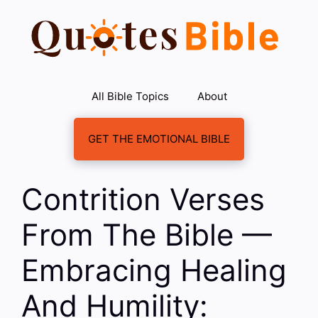
Skip
to
content
All Bible Topics
About
GET THE EMOTIONAL BIBLE
Contrition Verses
From The Bible —
Embracing Healing
And Humility: