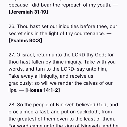
because I did bear the reproach of my youth. —
[Jeremiah 31:19]
26. Thou hast set our iniquities before thee, our
secret sins in the light of thy countenance. —
[Psalms 90:8]
27. O israel, return unto the LORD thy God; for
thou hast fallen by thine iniquity. Take with you
words, and turn to the LORD: say unto him,
Take away all iniquity, and receive us
graciously: so will we render the calves of our
lips. —
[Hosea 14:1-2]
28. So the people of Nineveh believed God, and
proclaimed a fast, and put on sackcloth, from
the greatest of them even to the least of them.
For word came unto the king of Nineveh, and he