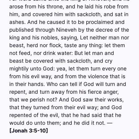
arose from his throne, and he laid his robe from
him, and covered him with sackcloth, and sat in
ashes. And he caused it to be proclaimed and
published through Nineveh by the decree of the
king and his nobles, saying, Let neither man nor
beast, herd nor flock, taste any thing: let them
not feed, nor drink water: But let man and
beast be covered with sackcloth, and cry
mightily unto God: yea, let them turn every one
from his evil way, and from the violence that is
in their hands. Who can tell if God will turn and
repent, and turn away from his fierce anger,
that we perish not? And God saw their works,
that they turned from their evil way; and God
repented of the evil, that he had said that he
would do unto them; and he did it not. —
[Jonah 3:5-10]