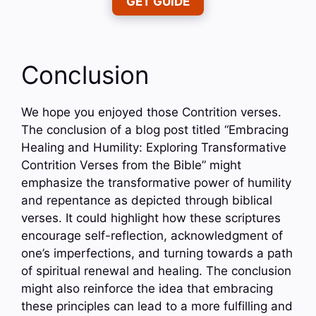
GET GUIDE
Conclusion
We hope you enjoyed those Contrition verses.
The conclusion of a blog post titled “Embracing
Healing and Humility: Exploring Transformative
Contrition Verses from the Bible” might
emphasize the transformative power of humility
and repentance as depicted through biblical
verses. It could highlight how these scriptures
encourage self-reflection, acknowledgment of
one’s imperfections, and turning towards a path
of spiritual renewal and healing. The conclusion
might also reinforce the idea that embracing
these principles can lead to a more fulfilling and