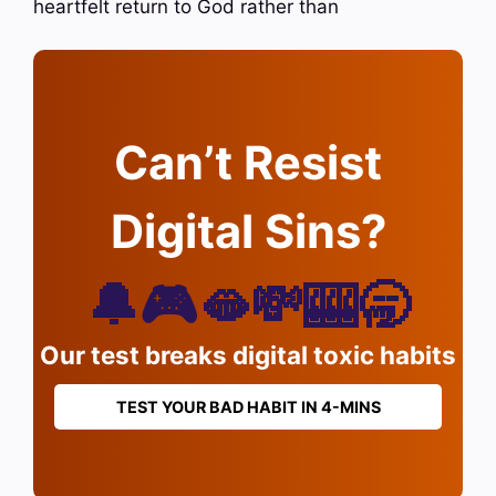
heartfelt return to God rather than
Can’t Resist
Digital Sins?
🔔🎮🫦💸🎰🥱
Our test breaks digital toxic habits
TEST YOUR BAD HABIT IN 4-MINS