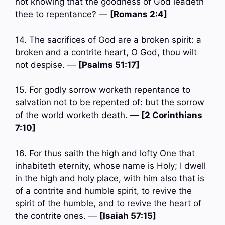
not knowing that the goodness of God leadeth
thee to repentance? —
[Romans 2:4]
14. The sacrifices of God are a broken spirit: a
broken and a contrite heart, O God, thou wilt
not despise. —
[Psalms 51:17]
15. For godly sorrow worketh repentance to
salvation not to be repented of: but the sorrow
of the world worketh death. —
[2 Corinthians
7:10]
16. For thus saith the high and lofty One that
inhabiteth eternity, whose name is Holy; I dwell
in the high and holy place, with him also that is
of a contrite and humble spirit, to revive the
spirit of the humble, and to revive the heart of
the contrite ones. —
[Isaiah 57:15]