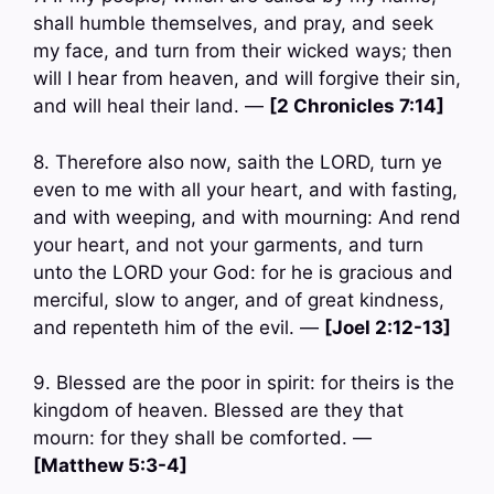
shall humble themselves, and pray, and seek
my face, and turn from their wicked ways; then
will I hear from heaven, and will forgive their sin,
and will heal their land. —
[2 Chronicles 7:14]
8. Therefore also now, saith the LORD, turn ye
even to me with all your heart, and with fasting,
and with weeping, and with mourning: And rend
your heart, and not your garments, and turn
unto the LORD your God: for he is gracious and
merciful, slow to anger, and of great kindness,
and repenteth him of the evil. —
[Joel 2:12-13]
9. Blessed are the poor in spirit: for theirs is the
kingdom of heaven. Blessed are they that
mourn: for they shall be comforted. —
[Matthew 5:3-4]