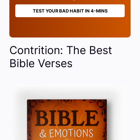
TEST YOUR BAD HABIT IN 4-MINS
Contrition: The Best
Bible Verses