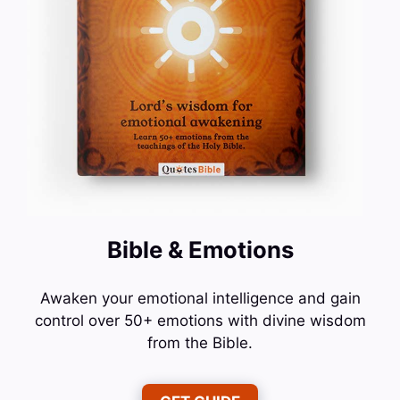
Bible & Emotions
Awaken your emotional intelligence and gain
control over 50+ emotions with divine wisdom
from the Bible.