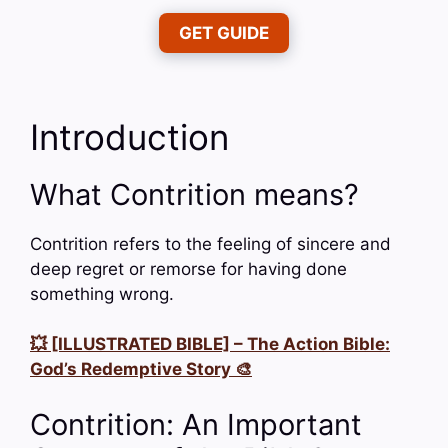
GET GUIDE
Introduction
What Contrition means?
Contrition refers to the feeling of sincere and
deep regret or remorse for having done
something wrong.
💥 [ILLUSTRATED BIBLE] – The Action Bible:
God’s Redemptive Story 🎨
Contrition: An Important