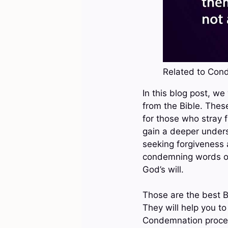
Related to Cond
In this blog post, w
from the Bible. Thes
for those who stray 
gain a deeper unders
seeking forgiveness 
condemning words of t
God’s will.
Those are the best B
They will help you 
Condemnation proced