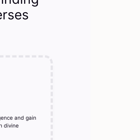
erses
gence and gain
h divine