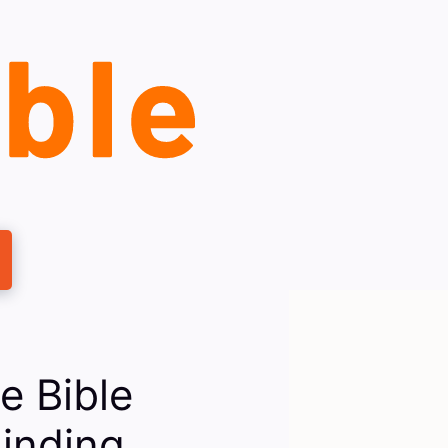
e Bible
inding