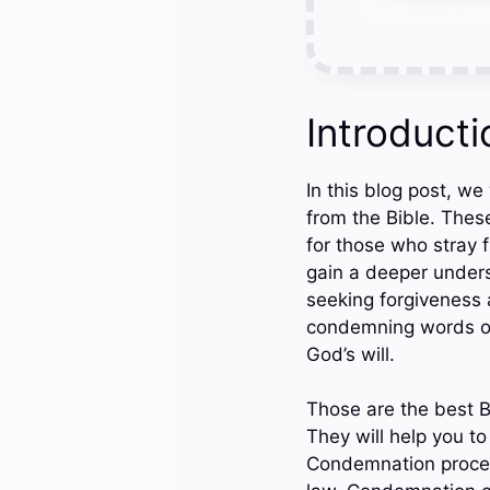
Introducti
In this blog post, w
from the Bible. Thes
for those who stray 
gain a deeper unders
seeking forgiveness 
condemning words of t
God’s will.
Those are the best B
They will help you 
Condemnation proced