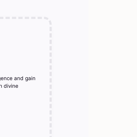
gence and gain
h divine