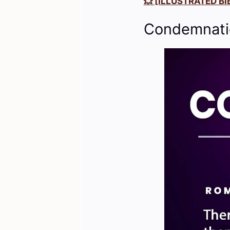
💥 [ILLUSTRATED BIB
Condemnatio