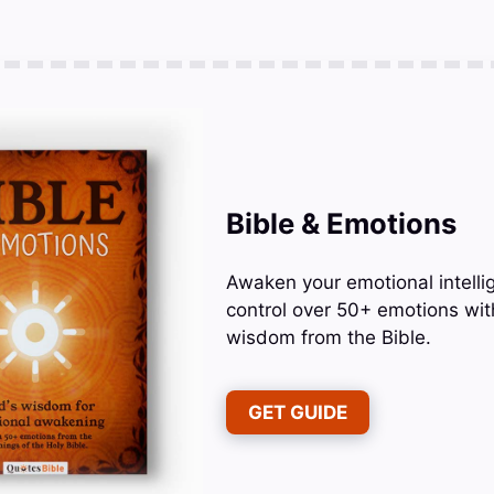
Bible & Emotions
Awaken your emotional intelli
control over 50+ emotions wit
wisdom from the Bible.
GET GUIDE