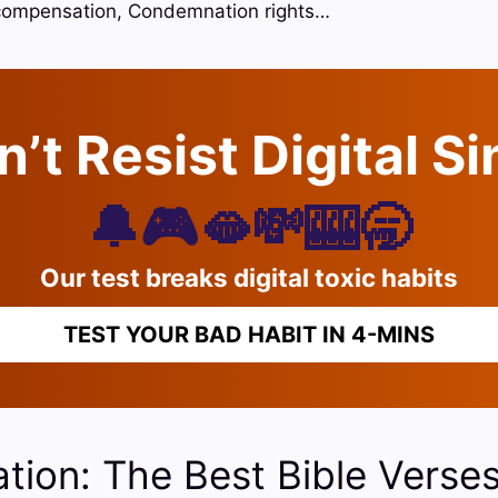
compensation, Condemnation rights…
’t Resist Digital S
🔔🎮🫦💸🎰🥱
Our test breaks digital toxic habits
TEST YOUR BAD HABIT IN 4-MINS
ion: The Best Bible Verse