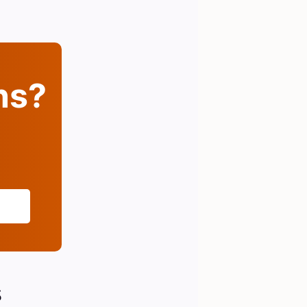
ins?
s