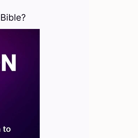
Bible?