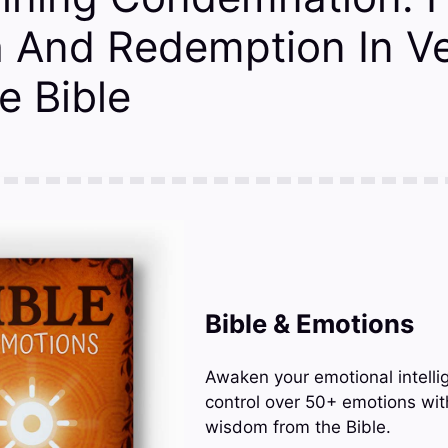
h And Redemption In V
e Bible
Bible & Emotions
Awaken your emotional intelli
control over 50+ emotions wit
wisdom from the Bible.