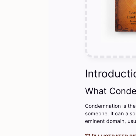
Introducti
What Conde
Condemnation is the 
someone. It can also 
eminent domain, usu