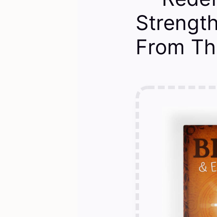
Strengt
From Th