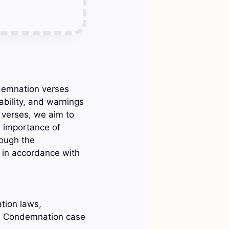
ndemnation verses
bility, and warnings
 verses, we aim to
e importance of
rough the
e in accordance with
tion laws,
, Condemnation case