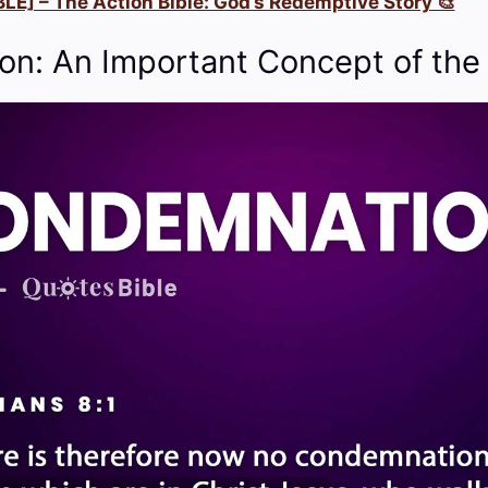
LE] – The Action Bible: God’s Redemptive Story 🎨
n: An Important Concept of the 