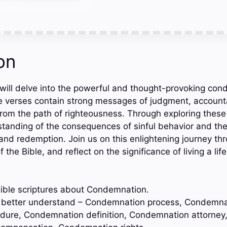
on
e will delve into the powerful and thought-provoking co
e verses contain strong messages of judgment, accounta
from the path of righteousness. Through exploring these
tanding of the consequences of sinful behavior and th
and redemption. Join us on this enlightening journey th
he Bible, and reflect on the significance of living a lif
ible scriptures about Condemnation.
to better understand – Condemnation process, Condemna
ure, Condemnation definition, Condemnation attorney