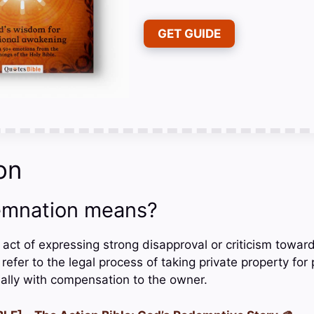
GET GUIDE
on
mnation means?
act of expressing strong disapproval or criticism towar
refer to the legal process of taking private property for
ally with compensation to the owner.