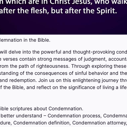
emnation in the Bible.
e will delve into the powerful and thought-provoking co
e verses contain strong messages of judgment, accounta
from the path of righteousness. Through exploring these
tanding of the consequences of sinful behavior and th
and redemption. Join us on this enlightening journey th
he Bible, and reflect on the significance of living a lif
ible scriptures about Condemnation.
to better understand – Condemnation process, Condemna
ure, Condemnation definition, Condemnation attorney