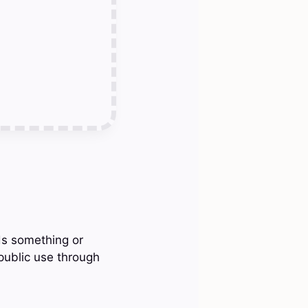
ds something or
 public use through