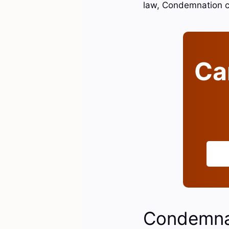
law, Condemnation 
Can
Condemnat