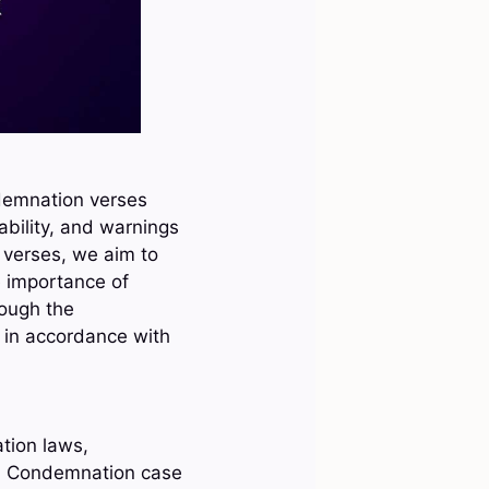
ndemnation verses
bility, and warnings
 verses, we aim to
e importance of
rough the
e in accordance with
tion laws,
, Condemnation case