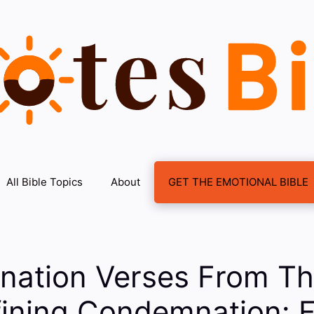
All Bible Topics
About
GET THE EMOTIONAL BIBLE
ation Verses From Th
ining Condemnation: F