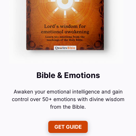
Bible & Emotions
Awaken your emotional intelligence and gain
control over 50+ emotions with divine wisdom
from the Bible.
GET GUIDE