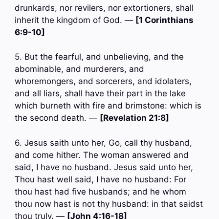
drunkards, nor revilers, nor extortioners, shall
inherit the kingdom of God. —
[1 Corinthians
6:9-10]
5. But the fearful, and unbelieving, and the
abominable, and murderers, and
whoremongers, and sorcerers, and idolaters,
and all liars, shall have their part in the lake
which burneth with fire and brimstone: which is
the second death. —
[Revelation 21:8]
6. Jesus saith unto her, Go, call thy husband,
and come hither. The woman answered and
said, I have no husband. Jesus said unto her,
Thou hast well said, I have no husband: For
thou hast had five husbands; and he whom
thou now hast is not thy husband: in that saidst
thou truly. —
[John 4:16-18]