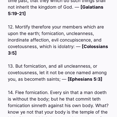
time past, that they which do such things shall
not inherit the kingdom of God. —
[Galatians
5:19-21]
12. Mortify therefore your members which are
upon the earth; fornication, uncleanness,
inordinate affection, evil concupiscence, and
covetousness, which is idolatry: —
[Colossians
3:5]
13. But fornication, and all uncleanness, or
covetousness, let it not be once named among
you, as becometh saints; —
[Ephesians 5:3]
14. Flee fornication. Every sin that a man doeth
is without the body; but he that commit teth
fornication sinneth against his own body. What?
know ye not that your body is the temple of the