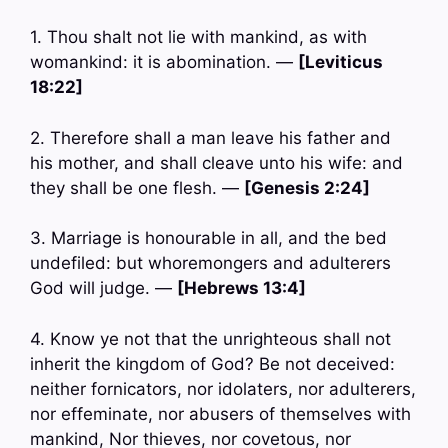
1. Thou shalt not lie with mankind, as with
womankind: it is abomination. —
[Leviticus
18:22]
2. Therefore shall a man leave his father and
his mother, and shall cleave unto his wife: and
they shall be one flesh. —
[Genesis 2:24]
3. Marriage is honourable in all, and the bed
undefiled: but whoremongers and adulterers
God will judge. —
[Hebrews 13:4]
4. Know ye not that the unrighteous shall not
inherit the kingdom of God? Be not deceived:
neither fornicators, nor idolaters, nor adulterers,
nor effeminate, nor abusers of themselves with
mankind, Nor thieves, nor covetous, nor