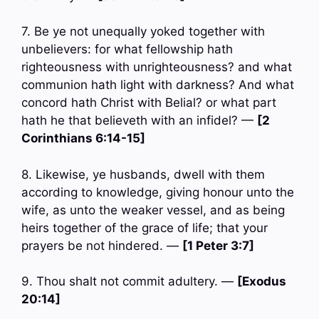
7. Be ye not unequally yoked together with
unbelievers: for what fellowship hath
righteousness with unrighteousness? and what
communion hath light with darkness? And what
concord hath Christ with Belial? or what part
hath he that believeth with an infidel? —
[2
Corinthians 6:14-15]
8. Likewise, ye husbands, dwell with them
according to knowledge, giving honour unto the
wife, as unto the weaker vessel, and as being
heirs together of the grace of life; that your
prayers be not hindered. —
[1 Peter 3:7]
9. Thou shalt not commit adultery. —
[Exodus
20:14]