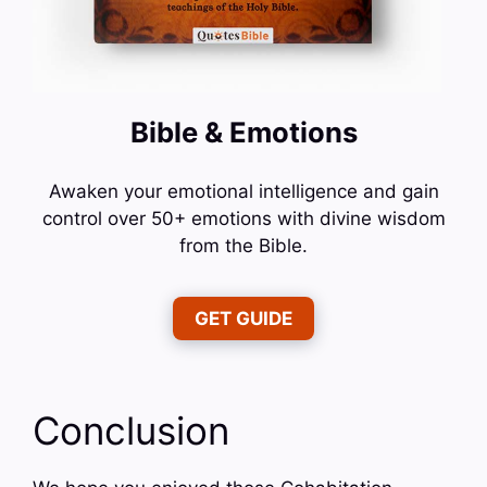
Bible & Emotions
Awaken your emotional intelligence and gain
control over 50+ emotions with divine wisdom
from the Bible.
GET GUIDE
Conclusion