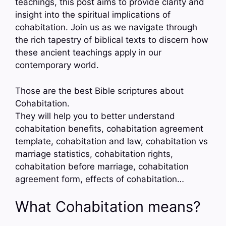
teachings, this post aims to provide clarity and
insight into the spiritual implications of
cohabitation. Join us as we navigate through
the rich tapestry of biblical texts to discern how
these ancient teachings apply in our
contemporary world.
Those are the best Bible scriptures about
Cohabitation.
They will help you to better understand
cohabitation benefits, cohabitation agreement
template, cohabitation and law, cohabitation vs
marriage statistics, cohabitation rights,
cohabitation before marriage, cohabitation
agreement form, effects of cohabitation…
What Cohabitation means?