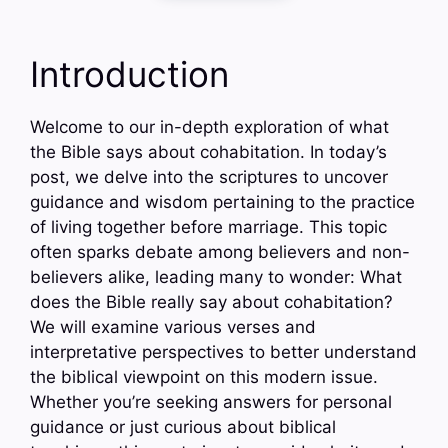
Introduction
Welcome to our in-depth exploration of what
the Bible says about cohabitation. In today’s
post, we delve into the scriptures to uncover
guidance and wisdom pertaining to the practice
of living together before marriage. This topic
often sparks debate among believers and non-
believers alike, leading many to wonder: What
does the Bible really say about cohabitation?
We will examine various verses and
interpretative perspectives to better understand
the biblical viewpoint on this modern issue.
Whether you’re seeking answers for personal
guidance or just curious about biblical