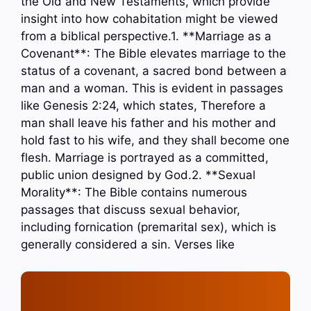
the Old and New Testaments, which provide
insight into how cohabitation might be viewed
from a biblical perspective.1. **Marriage as a
Covenant**: The Bible elevates marriage to the
status of a covenant, a sacred bond between a
man and a woman. This is evident in passages
like Genesis 2:24, which states, Therefore a
man shall leave his father and his mother and
hold fast to his wife, and they shall become one
flesh. Marriage is portrayed as a committed,
public union designed by God.2. **Sexual
Morality**: The Bible contains numerous
passages that discuss sexual behavior,
including fornication (premarital sex), which is
generally considered a sin. Verses like