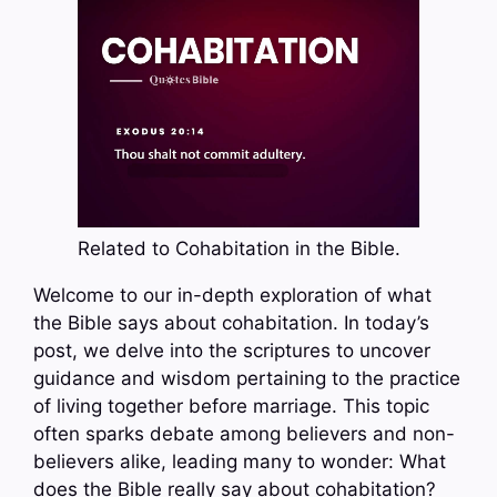
Related to Cohabitation in the Bible.
Welcome to our in-depth exploration of what
the Bible says about cohabitation. In today’s
post, we delve into the scriptures to uncover
guidance and wisdom pertaining to the practice
of living together before marriage. This topic
often sparks debate among believers and non-
believers alike, leading many to wonder: What
does the Bible really say about cohabitation?