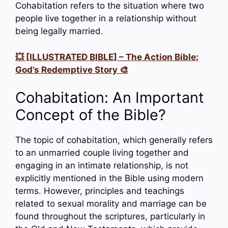
Cohabitation refers to the situation where two
people live together in a relationship without
being legally married.
💥 [ILLUSTRATED BIBLE] – The Action Bible:
God’s Redemptive Story 🎨
Cohabitation: An Important
Concept of the Bible?
The topic of cohabitation, which generally refers
to an unmarried couple living together and
engaging in an intimate relationship, is not
explicitly mentioned in the Bible using modern
terms. However, principles and teachings
related to sexual morality and marriage can be
found throughout the scriptures, particularly in