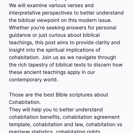
We will examine various verses and
interpretative perspectives to better understand
the biblical viewpoint on this modern issue.
Whether you’re seeking answers for personal
guidance or just curious about biblical
teachings, this post aims to provide clarity and
insight into the spiritual implications of
cohabitation. Join us as we navigate through
the rich tapestry of biblical texts to discern how
these ancient teachings apply in our
contemporary world.
Those are the best Bible scriptures about
Cohabitation.
They will help you to better understand
cohabitation benefits, cohabitation agreement
template, cohabitation and law, cohabitation vs
marriage statistics, cohabitation rights,