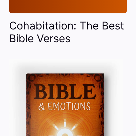
Cohabitation: The Best
Bible Verses