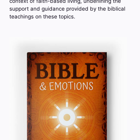
context of faith-based living, underlining the
support and guidance provided by the biblical
teachings on these topics.