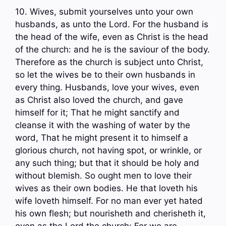
10. Wives, submit yourselves unto your own
husbands, as unto the Lord. For the husband is
the head of the wife, even as Christ is the head
of the church: and he is the saviour of the body.
Therefore as the church is subject unto Christ,
so let the wives be to their own husbands in
every thing. Husbands, love your wives, even
as Christ also loved the church, and gave
himself for it; That he might sanctify and
cleanse it with the washing of water by the
word, That he might present it to himself a
glorious church, not having spot, or wrinkle, or
any such thing; but that it should be holy and
without blemish. So ought men to love their
wives as their own bodies. He that loveth his
wife loveth himself. For no man ever yet hated
his own flesh; but nourisheth and cherisheth it,
even as the Lord the church: For we are