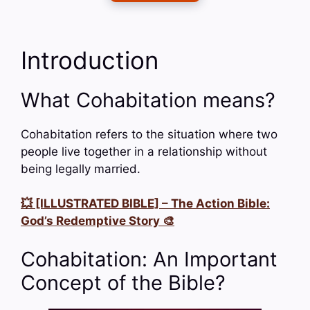
Introduction
What Cohabitation means?
Cohabitation refers to the situation where two
people live together in a relationship without
being legally married.
💥 [ILLUSTRATED BIBLE] – The Action Bible:
God’s Redemptive Story 🎨
Cohabitation: An Important
Concept of the Bible?