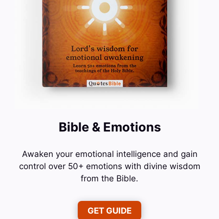
Bible & Emotions
Awaken your emotional intelligence and gain
control over 50+ emotions with divine wisdom
from the Bible.
GET GUIDE