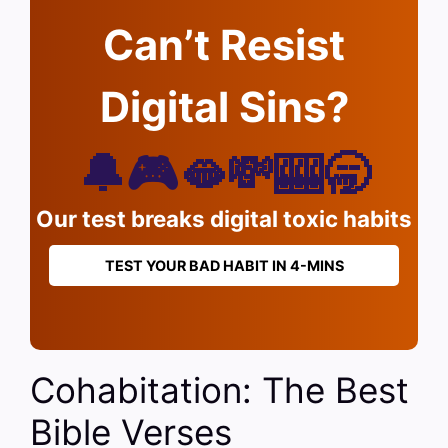
Can’t Resist
Digital Sins?
🔔🎮🫦💸🎰🥱
Our test breaks digital toxic habits
TEST YOUR BAD HABIT IN 4-MINS
Cohabitation: The Best
Bible Verses