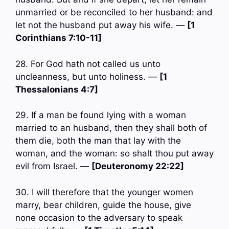
unmarried or be reconciled to her husband: and
let not the husband put away his wife. —
[1
Corinthians 7:10-11]
28. For God hath not called us unto
uncleanness, but unto holiness. —
[1
Thessalonians 4:7]
29. If a man be found lying with a woman
married to an husband, then they shall both of
them die, both the man that lay with the
woman, and the woman: so shalt thou put away
evil from Israel. —
[Deuteronomy 22:22]
30. I will therefore that the younger women
marry, bear children, guide the house, give
none occasion to the adversary to speak