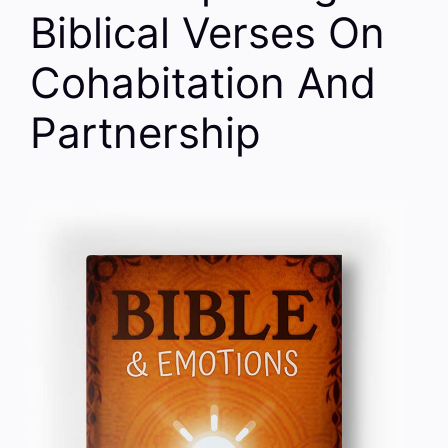
Biblical Verses On
Cohabitation And
Partnership