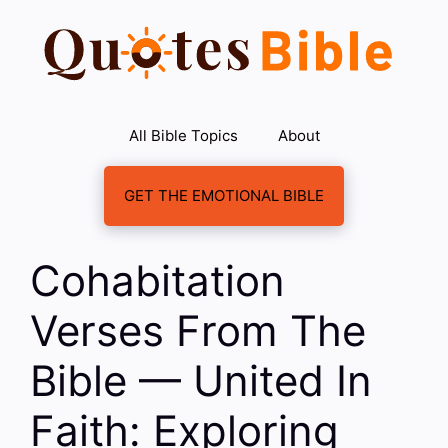
Skip
to
content
All Bible Topics
About
GET THE EMOTIONAL BIBLE
Cohabitation
Verses From The
Bible — United In
Faith: Exploring