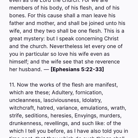
members of his body, of his flesh, and of his
bones. For this cause shall a man leave his
father and mother, and shall be joined unto his
wife, and they two shall be one flesh. This is a
great mystery: but I speak concerning Christ
and the church. Nevertheless let every one of
you in particular so love his wife even as
himself; and the wife see that she reverence
her husband. —
[Ephesians 5:22-33]
11. Now the works of the flesh are manifest,
which are these; Adultery, fornication,
uncleanness, lasciviousness, Idolatry,
witchcraft, hatred, variance, emulations, wrath,
strife, seditions, heresies, Envyings, murders,
drunkenness, revellings, and such like: of the
which I tell you before, as I have also told you in