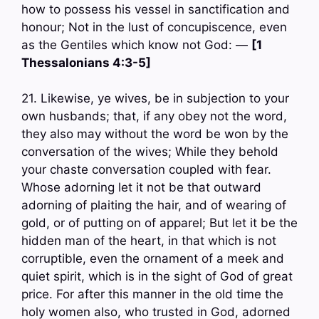
how to possess his vessel in sanctification and
honour; Not in the lust of concupiscence, even
as the Gentiles which know not God: —
[1
Thessalonians 4:3-5]
21. Likewise, ye wives, be in subjection to your
own husbands; that, if any obey not the word,
they also may without the word be won by the
conversation of the wives; While they behold
your chaste conversation coupled with fear.
Whose adorning let it not be that outward
adorning of plaiting the hair, and of wearing of
gold, or of putting on of apparel; But let it be the
hidden man of the heart, in that which is not
corruptible, even the ornament of a meek and
quiet spirit, which is in the sight of God of great
price. For after this manner in the old time the
holy women also, who trusted in God, adorned