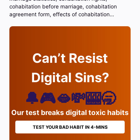
cohabitation before marriage, cohabitation
agreement form, effects of cohabitation…
Can’t Resist
Digital Sins?
🔔🎮🫦💸🎰🥱
Our test breaks digital toxic habits
TEST YOUR BAD HABIT IN 4-MINS