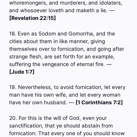
whoremongers, and murderers, and idolaters,
and whosoever loveth and maketh a lie. —
[Revelation 22:15]
18. Even as Sodom and Gomorrha, and the
cities about them in like manner, giving
themselves over to fornication, and going after
strange flesh, are set forth for an example,
suffering the vengeance of eternal fire. —
[Jude 1:7]
19. Nevertheless, to avoid fornication, let every
man have his own wife, and let every woman
have her own husband. —
[1 Corinthians 7:2]
20. For this is the will of God, even your
sanctification, that ye should abstain from
fornication: That every one of you should know