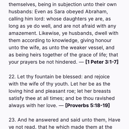
themselves, being in subjection unto their own
husbands: Even as Sara obeyed Abraham,
calling him lord: whose daughters ye are, as
long as ye do well, and are not afraid with any
amazement. Likewise, ye husbands, dwell with
them according to knowledge, giving honour
unto the wife, as unto the weaker vessel, and
as being heirs together of the grace of life; that
your prayers be not hindered. —
[1 Peter 3:1-7]
22. Let thy fountain be blessed: and rejoice
with the wife of thy youth. Let her be as the
loving hind and pleasant roe; let her breasts
satisfy thee at all times; and be thou ravished
always with her love. —
[Proverbs 5:18-19]
23. And he answered and said unto them, Have
ye not read, that he which made them at the