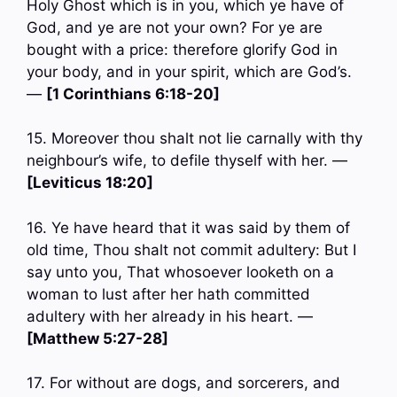
Holy Ghost which is in you, which ye have of
God, and ye are not your own? For ye are
bought with a price: therefore glorify God in
your body, and in your spirit, which are God’s.
—
[1 Corinthians 6:18-20]
15. Moreover thou shalt not lie carnally with thy
neighbour’s wife, to defile thyself with her. —
[Leviticus 18:20]
16. Ye have heard that it was said by them of
old time, Thou shalt not commit adultery: But I
say unto you, That whosoever looketh on a
woman to lust after her hath committed
adultery with her already in his heart. —
[Matthew 5:27-28]
17. For without are dogs, and sorcerers, and