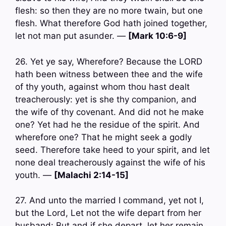
flesh: so then they are no more twain, but one
flesh. What therefore God hath joined together,
let not man put asunder. —
[Mark 10:6-9]
26. Yet ye say, Wherefore? Because the LORD
hath been witness between thee and the wife
of thy youth, against whom thou hast dealt
treacherously: yet is she thy companion, and
the wife of thy covenant. And did not he make
one? Yet had he the residue of the spirit. And
wherefore one? That he might seek a godly
seed. Therefore take heed to your spirit, and let
none deal treacherously against the wife of his
youth. —
[Malachi 2:14-15]
27. And unto the married I command, yet not I,
but the Lord, Let not the wife depart from her
husband: But and if she depart, let her remain