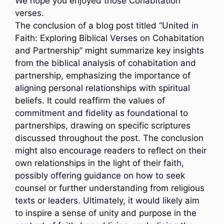
We hope you enjoyed those Cohabitation
verses.
The conclusion of a blog post titled “United in
Faith: Exploring Biblical Verses on Cohabitation
and Partnership” might summarize key insights
from the biblical analysis of cohabitation and
partnership, emphasizing the importance of
aligning personal relationships with spiritual
beliefs. It could reaffirm the values of
commitment and fidelity as foundational to
partnerships, drawing on specific scriptures
discussed throughout the post. The conclusion
might also encourage readers to reflect on their
own relationships in the light of their faith,
possibly offering guidance on how to seek
counsel or further understanding from religious
texts or leaders. Ultimately, it would likely aim
to inspire a sense of unity and purpose in the