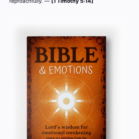
reproachfully. —
[1 Timothy 5:14]