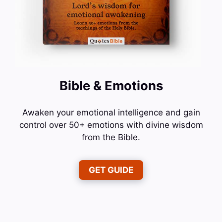
Bible & Emotions
Awaken your emotional intelligence and gain
control over 50+ emotions with divine wisdom
from the Bible.
GET GUIDE