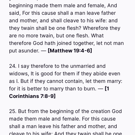
beginning made them male and female, And
said, For this cause shall a man leave father
and mother, and shall cleave to his wife: and
they twain shall be one flesh? Wherefore they
are no more twain, but one flesh. What
therefore God hath joined together, let not man
put asunder. —
[Matthew 19:4-6]
24. I say therefore to the unmarried and
widows, It is good for them if they abide even
as I. But if they cannot contain, let them marry:
for it is better to marry than to burn. —
[1
Corinthians 7:8-9]
25. But from the beginning of the creation God
made them male and female. For this cause
shall a man leave his father and mother, and
cleave to his wife; And they twain shall be one