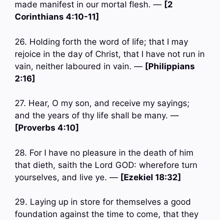
made manifest in our mortal flesh. —
[2
Corinthians 4:10-11]
26. Holding forth the word of life; that I may
rejoice in the day of Christ, that I have not run in
vain, neither laboured in vain. —
[Philippians
2:16]
27. Hear, O my son, and receive my sayings;
and the years of thy life shall be many. —
[Proverbs 4:10]
28. For I have no pleasure in the death of him
that dieth, saith the Lord GOD: wherefore turn
yourselves, and live ye. —
[Ezekiel 18:32]
29. Laying up in store for themselves a good
foundation against the time to come, that they