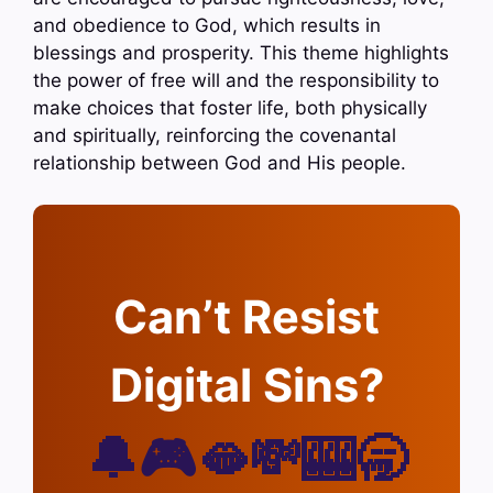
and obedience to God, which results in
blessings and prosperity. This theme highlights
the power of free will and the responsibility to
make choices that foster life, both physically
and spiritually, reinforcing the covenantal
relationship between God and His people.
Can’t Resist
Digital Sins?
🔔🎮🫦💸🎰🥱