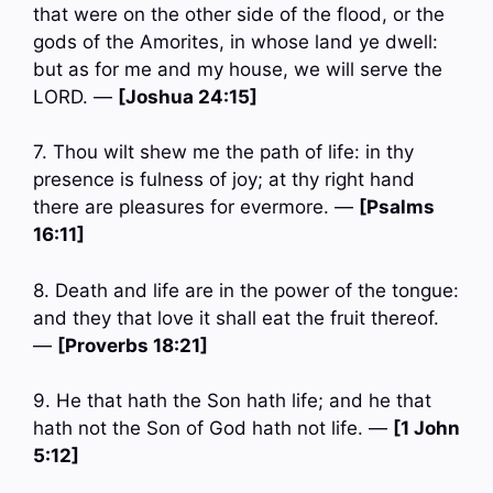
that were on the other side of the flood, or the
gods of the Amorites, in whose land ye dwell:
but as for me and my house, we will serve the
LORD. —
[Joshua 24:15]
7. Thou wilt shew me the path of life: in thy
presence is fulness of joy; at thy right hand
there are pleasures for evermore. —
[Psalms
16:11]
8. Death and life are in the power of the tongue:
and they that love it shall eat the fruit thereof.
—
[Proverbs 18:21]
9. He that hath the Son hath life; and he that
hath not the Son of God hath not life. —
[1 John
5:12]