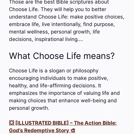
Those are the best Bible scriptures about
Choose Life. They will help you to better
understand Choose Life: make positive choices,
embrace life, live intentionally, find purpose,
mental wellness, personal growth, life
decisions, inspirational living….
What Choose Life means?
Choose Life is a slogan or philosophy
encouraging individuals to make positive,
healthy, and life-affirming decisions. It
emphasizes the importance of valuing life and
making choices that enhance well-being and
personal growth.
💥 [ILLUSTRATED BIBLE] – The Action Bible:
God’s Redemptive Story 🎨