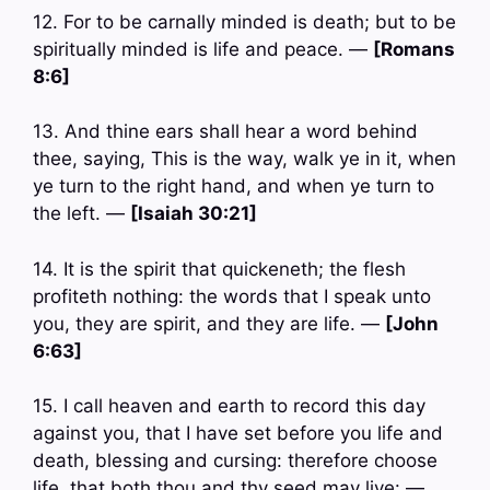
12. For to be carnally minded is death; but to be
spiritually minded is life and peace. —
[Romans
8:6]
13. And thine ears shall hear a word behind
thee, saying, This is the way, walk ye in it, when
ye turn to the right hand, and when ye turn to
the left. —
[Isaiah 30:21]
14. It is the spirit that quickeneth; the flesh
profiteth nothing: the words that I speak unto
you, they are spirit, and they are life. —
[John
6:63]
15. I call heaven and earth to record this day
against you, that I have set before you life and
death, blessing and cursing: therefore choose
life, that both thou and thy seed may live: —