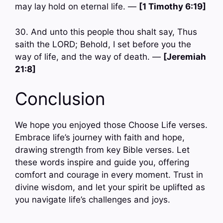
may lay hold on eternal life. —
[1 Timothy 6:19]
30. And unto this people thou shalt say, Thus
saith the LORD; Behold, I set before you the
way of life, and the way of death. —
[Jeremiah
21:8]
Conclusion
We hope you enjoyed those Choose Life verses.
Embrace life’s journey with faith and hope,
drawing strength from key Bible verses. Let
these words inspire and guide you, offering
comfort and courage in every moment. Trust in
divine wisdom, and let your spirit be uplifted as
you navigate life’s challenges and joys.