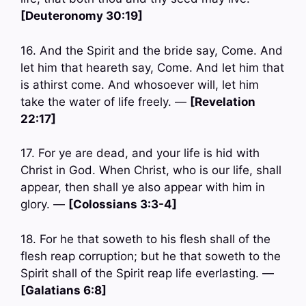
[Deuteronomy 30:19]
16. And the Spirit and the bride say, Come. And
let him that heareth say, Come. And let him that
is athirst come. And whosoever will, let him
take the water of life freely. —
[Revelation
22:17]
17. For ye are dead, and your life is hid with
Christ in God. When Christ, who is our life, shall
appear, then shall ye also appear with him in
glory. —
[Colossians 3:3-4]
18. For he that soweth to his flesh shall of the
flesh reap corruption; but he that soweth to the
Spirit shall of the Spirit reap life everlasting. —
[Galatians 6:8]