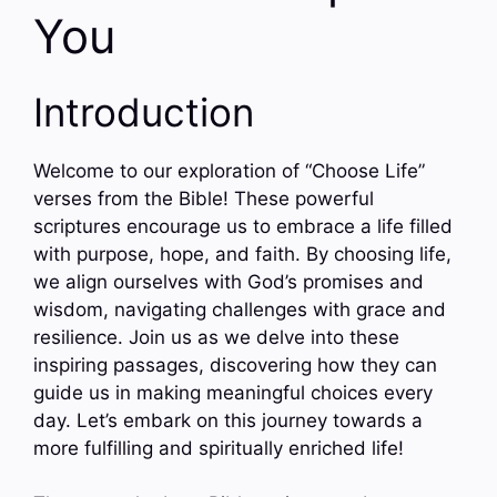
You
Introduction
Welcome to our exploration of “Choose Life”
verses from the Bible! These powerful
scriptures encourage us to embrace a life filled
with purpose, hope, and faith. By choosing life,
we align ourselves with God’s promises and
wisdom, navigating challenges with grace and
resilience. Join us as we delve into these
inspiring passages, discovering how they can
guide us in making meaningful choices every
day. Let’s embark on this journey towards a
more fulfilling and spiritually enriched life!