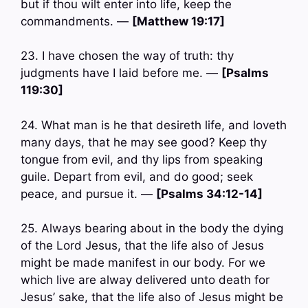
but if thou wilt enter into life, keep the
commandments. —
[Matthew 19:17]
23. I have chosen the way of truth: thy
judgments have I laid before me. —
[Psalms
119:30]
24. What man is he that desireth life, and loveth
many days, that he may see good? Keep thy
tongue from evil, and thy lips from speaking
guile. Depart from evil, and do good; seek
peace, and pursue it. —
[Psalms 34:12-14]
25. Always bearing about in the body the dying
of the Lord Jesus, that the life also of Jesus
might be made manifest in our body. For we
which live are alway delivered unto death for
Jesus’ sake, that the life also of Jesus might be