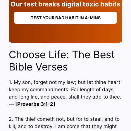
Our test breaks digital toxic habits
TEST YOUR BAD HABIT IN 4-MINS
Choose Life: The Best
Bible Verses
1. My son, forget not my law; but let thine heart
keep my commandments: For length of days,
and long life, and peace, shall they add to thee.
—
[Proverbs 3:1-2]
2. The thief cometh not, but for to steal, and to
kill, and to destroy: I am come that they might