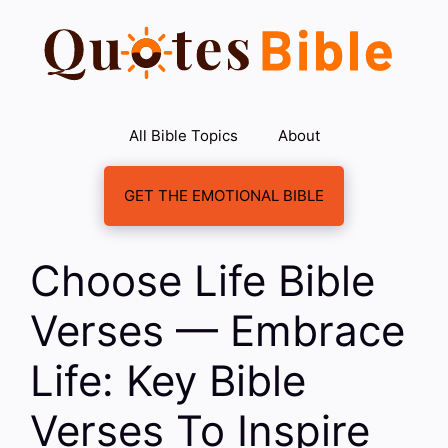
Skip
to
content
All Bible Topics
About
GET THE EMOTIONAL BIBLE
Choose Life Bible
Verses — Embrace
Life: Key Bible
Verses To Inspire