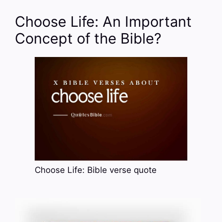
Choose Life: An Important
Concept of the Bible?
Choose Life: Bible verse quote