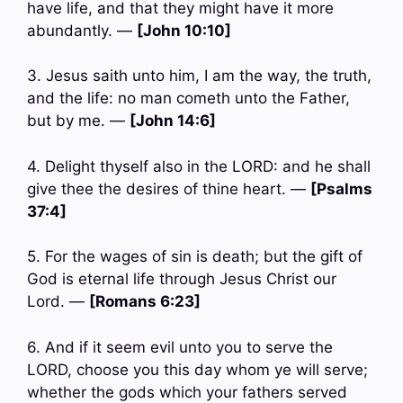
have life, and that they might have it more
abundantly. —
[John 10:10]
3. Jesus saith unto him, I am the way, the truth,
and the life: no man cometh unto the Father,
but by me. —
[John 14:6]
4. Delight thyself also in the LORD: and he shall
give thee the desires of thine heart. —
[Psalms
37:4]
5. For the wages of sin is death; but the gift of
God is eternal life through Jesus Christ our
Lord. —
[Romans 6:23]
6. And if it seem evil unto you to serve the
LORD, choose you this day whom ye will serve;
whether the gods which your fathers served