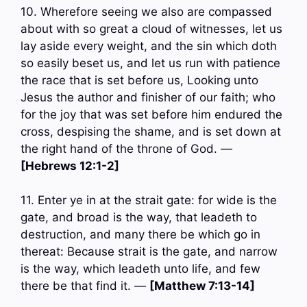
10. Wherefore seeing we also are compassed
about with so great a cloud of witnesses, let us
lay aside every weight, and the sin which doth
so easily beset us, and let us run with patience
the race that is set before us, Looking unto
Jesus the author and finisher of our faith; who
for the joy that was set before him endured the
cross, despising the shame, and is set down at
the right hand of the throne of God. —
[Hebrews 12:1-2]
11. Enter ye in at the strait gate: for wide is the
gate, and broad is the way, that leadeth to
destruction, and many there be which go in
thereat: Because strait is the gate, and narrow
is the way, which leadeth unto life, and few
there be that find it. —
[Matthew 7:13-14]