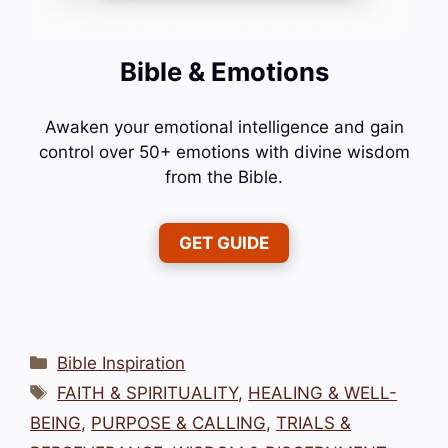
Bible & Emotions
Awaken your emotional intelligence and gain
control over 50+ emotions with divine wisdom
from the Bible.
GET GUIDE
Categories
Bible Inspiration
Tags
FAITH & SPIRITUALITY
,
HEALING & WELL-
BEING
,
PURPOSE & CALLING
,
TRIALS &