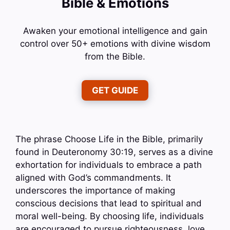
Bible & Emotions
Awaken your emotional intelligence and gain
control over 50+ emotions with divine wisdom
from the Bible.
GET GUIDE
The phrase Choose Life in the Bible, primarily
found in Deuteronomy 30:19, serves as a divine
exhortation for individuals to embrace a path
aligned with God’s commandments. It
underscores the importance of making
conscious decisions that lead to spiritual and
moral well-being. By choosing life, individuals
are encouraged to pursue righteousness, love,