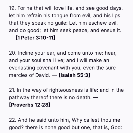
19. For he that will love life, and see good days,
let him refrain his tongue from evil, and his lips
that they speak no guile: Let him eschew evil,
and do good; let him seek peace, and ensue it.
—
[1 Peter 3:10-11]
20. Incline your ear, and come unto me: hear,
and your soul shall live; and I will make an
everlasting covenant with you, even the sure
mercies of David. —
[Isaiah 55:3]
21. In the way of righteousness is life: and in the
pathway thereof there is no death. —
[Proverbs 12:28]
22. And he said unto him, Why callest thou me
good? there is none good but one, that is, God: