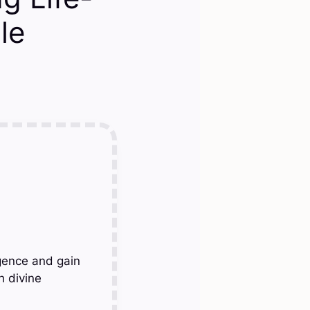
le
gence and gain
h divine