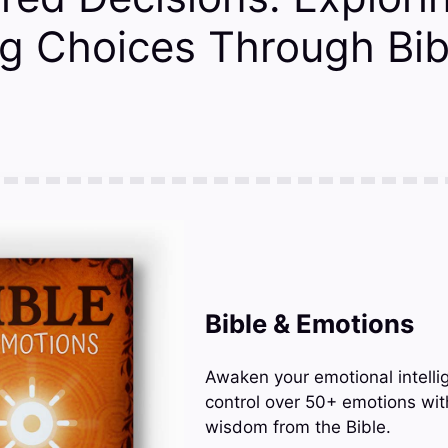
g Choices Through Bib
Bible & Emotions
Awaken your emotional intelli
control over 50+ emotions wit
wisdom from the Bible.