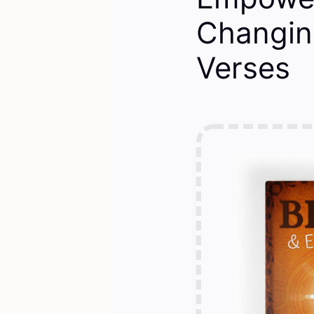
Changin
Verses