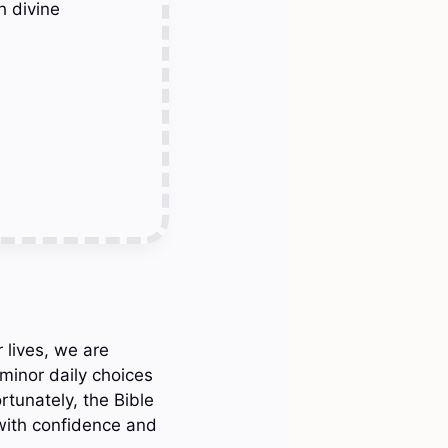
h divine
 lives, we are
minor daily choices
ortunately, the Bible
with confidence and