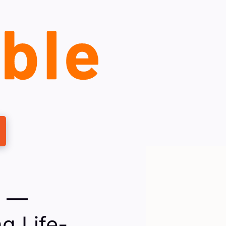
e —
g Life-