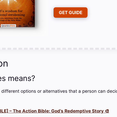
GET GUIDE
on
es means?
 different options or alternatives that a person can dec
LE] – The Action Bible: God’s Redemptive Story 🎨