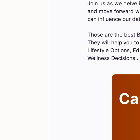
Join us as we delve i
and move forward wit
can influence our dai
Those are the best B
They will help you t
Lifestyle Options, Ed
Wellness Decisions…
Can