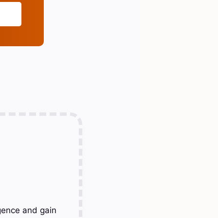
gence and gain