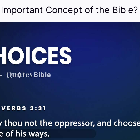
 Important Concept of the Bible?