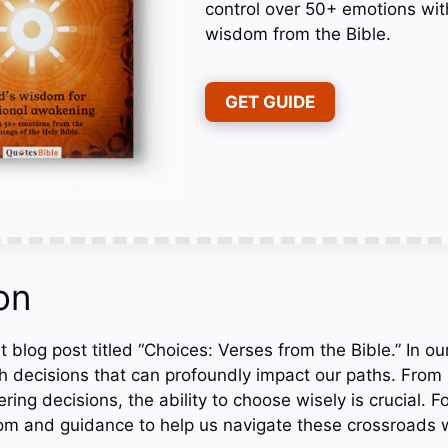
control over 50+ emotions wit
wisdom from the Bible.
GET GUIDE
on
 blog post titled “Choices: Verses from the Bible.” In our
th decisions that can profoundly impact our paths. From 
ltering decisions, the ability to choose wisely is crucial. F
om and guidance to help us navigate these crossroads 