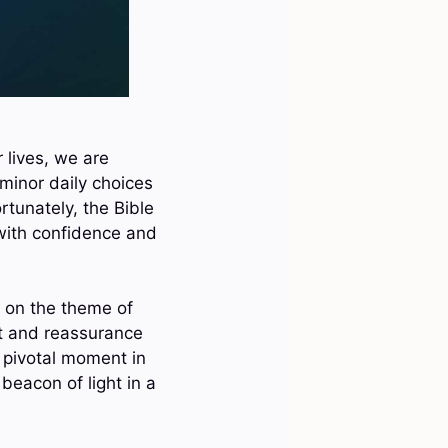
 lives, we are
minor daily choices
ortunately, the Bible
with confidence and
us on the theme of
rt and reassurance
 pivotal moment in
beacon of light in a