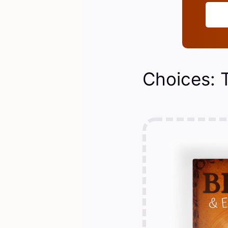
Choices: 