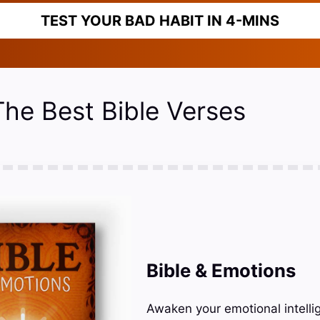
TEST YOUR BAD HABIT IN 4-MINS
The Best Bible Verses
Bible & Emotions
Awaken your emotional intelli