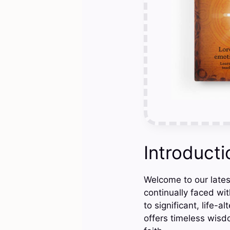
Introducti
Welcome to our latest
continually faced wi
to significant, life-a
offers timeless wisd