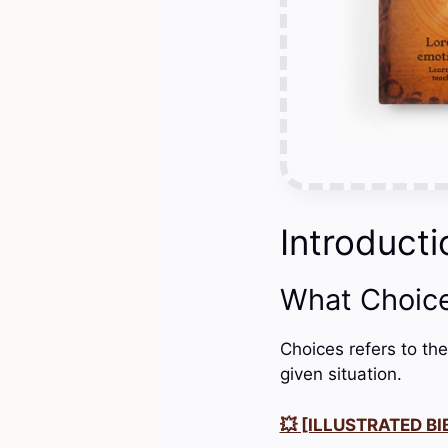
Introducti
What Choic
Choices refers to the
given situation.
💥 [ILLUSTRATED BIB