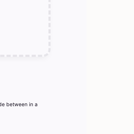
ide between in a