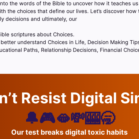
nto the words of the Bible to uncover how it teaches us
h the choices that define our lives. Let’s discover how
ly decisions and ultimately, our
ible scriptures about Choices.
o better understand Choices in Life, Decision Making Tip
ucational Paths, Relationship Decisions, Financial Choi
’t Resist Digital S
🔔🎮🫦💸🎰🥱
Our test breaks digital toxic habits