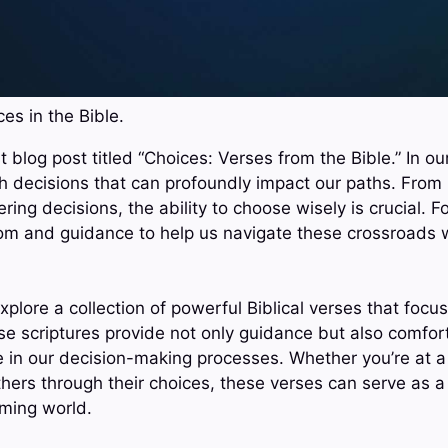
es in the Bible.
 blog post titled “Choices: Verses from the Bible.” In our
th decisions that can profoundly impact our paths. From 
ltering decisions, the ability to choose wisely is crucial. F
om and guidance to help us navigate these crossroads 
 explore a collection of powerful Biblical verses that foc
e scriptures provide not only guidance but also comfo
e in our decision-making processes. Whether you’re at a
others through their choices, these verses can serve as a 
ming world.