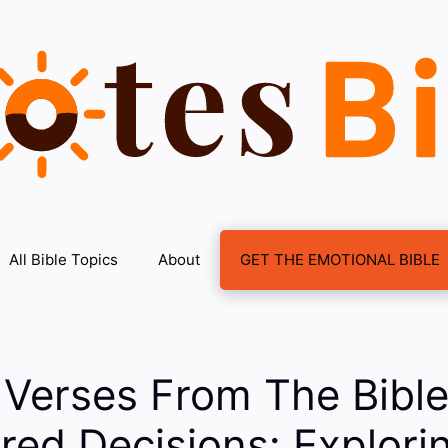
All Bible Topics
About
GET THE EMOTIONAL BIBLE
 Verses From The Bibl
d Decisions: Explorin