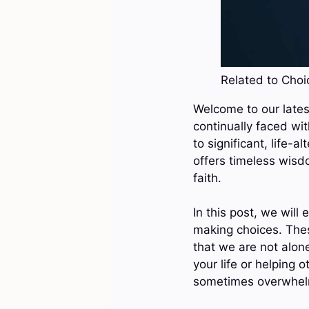
Related to Choic
Welcome to our latest
continually faced wi
to significant, life-a
offers timeless wisd
faith.
In this post, we will
making choices. Thes
that we are not alon
your life or helping 
sometimes overwhel