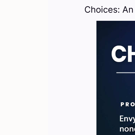
Choices: An