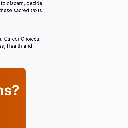
 to discern, decide,
 these sacred texts
s, Career Choices,
ces, Health and
ins?