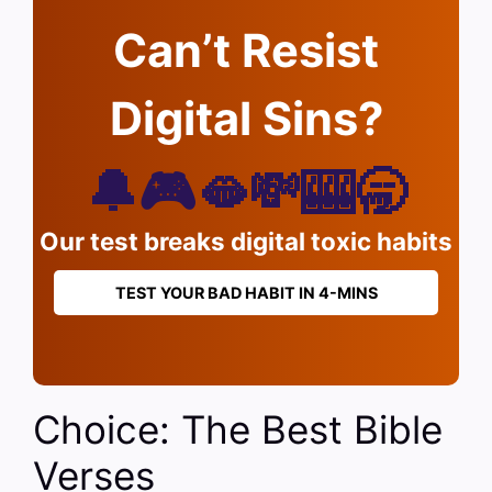
Can’t Resist
Digital Sins?
🔔🎮🫦💸🎰🥱
Our test breaks digital toxic habits
TEST YOUR BAD HABIT IN 4-MINS
Choice: The Best Bible
Verses