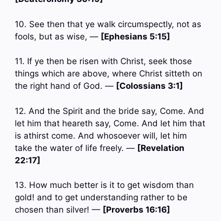
10. See then that ye walk circumspectly, not as
fools, but as wise, —
[Ephesians 5:15]
11. If ye then be risen with Christ, seek those
things which are above, where Christ sitteth on
the right hand of God. —
[Colossians 3:1]
12. And the Spirit and the bride say, Come. And
let him that heareth say, Come. And let him that
is athirst come. And whosoever will, let him
take the water of life freely. —
[Revelation
22:17]
13. How much better is it to get wisdom than
gold! and to get understanding rather to be
chosen than silver! —
[Proverbs 16:16]