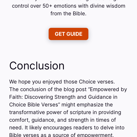
control over 50+ emotions with divine wisdom
from the Bible.
GET GUIDE
Conclusion
We hope you enjoyed those Choice verses.
The conclusion of the blog post “Empowered by
Faith: Discovering Strength and Guidance in
Choice Bible Verses” might emphasize the
transformative power of scripture in providing
comfort, guidance, and strength in times of
need. It likely encourages readers to delve into
Bible verses as a source of empowerment,