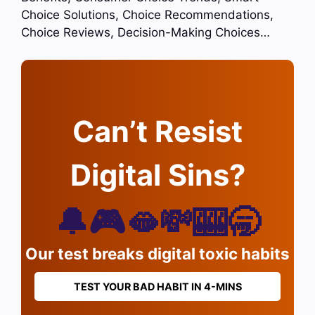
Choice Solutions, Choice Recommendations,
Choice Reviews, Decision-Making Choices…
Can’t Resist
Digital Sins?
🔔🎮🫦💸🎰🥱
Our test breaks digital toxic habits
TEST YOUR BAD HABIT IN 4-MINS