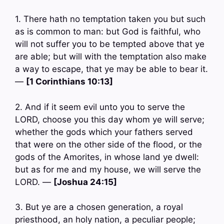
1. There hath no temptation taken you but such
as is common to man: but God is faithful, who
will not suffer you to be tempted above that ye
are able; but will with the temptation also make
a way to escape, that ye may be able to bear it.
—
[1 Corinthians 10:13]
2. And if it seem evil unto you to serve the
LORD, choose you this day whom ye will serve;
whether the gods which your fathers served
that were on the other side of the flood, or the
gods of the Amorites, in whose land ye dwell:
but as for me and my house, we will serve the
LORD. —
[Joshua 24:15]
3. But ye are a chosen generation, a royal
priesthood, an holy nation, a peculiar people;