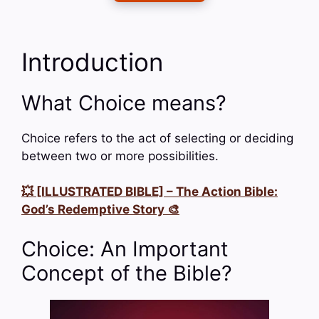
Introduction
What Choice means?
Choice refers to the act of selecting or deciding
between two or more possibilities.
💥 [ILLUSTRATED BIBLE] – The Action Bible:
God’s Redemptive Story 🎨
Choice: An Important
Concept of the Bible?