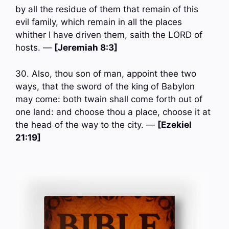
by all the residue of them that remain of this
evil family, which remain in all the places
whither I have driven them, saith the LORD of
hosts. —
[Jeremiah 8:3]
30. Also, thou son of man, appoint thee two
ways, that the sword of the king of Babylon
may come: both twain shall come forth out of
one land: and choose thou a place, choose it at
the head of the way to the city. —
[Ezekiel
21:19]