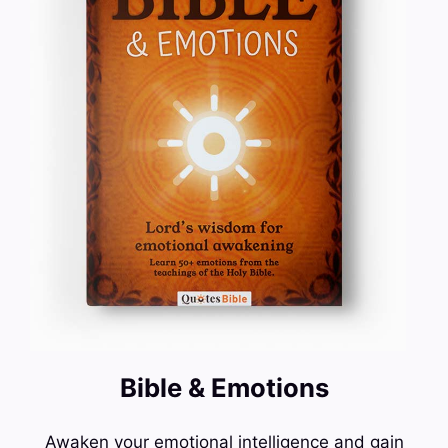
Bible & Emotions
Awaken your emotional intelligence and gain