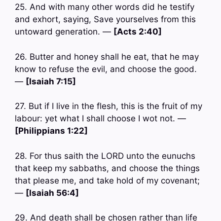
25. And with many other words did he testify
and exhort, saying, Save yourselves from this
untoward generation. —
[Acts 2:40]
26. Butter and honey shall he eat, that he may
know to refuse the evil, and choose the good.
—
[Isaiah 7:15]
27. But if I live in the flesh, this is the fruit of my
labour: yet what I shall choose I wot not. —
[Philippians 1:22]
28. For thus saith the LORD unto the eunuchs
that keep my sabbaths, and choose the things
that please me, and take hold of my covenant;
—
[Isaiah 56:4]
29. And death shall be chosen rather than life