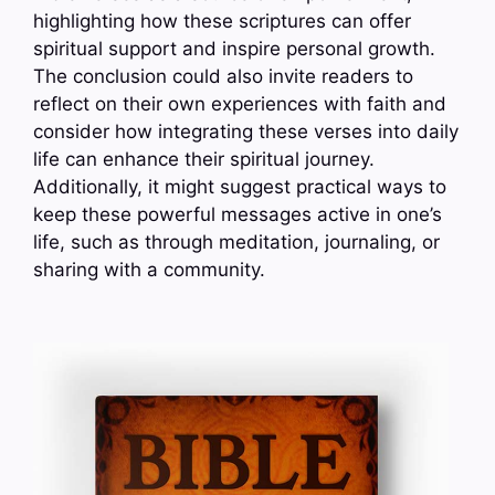
highlighting how these scriptures can offer
spiritual support and inspire personal growth.
The conclusion could also invite readers to
reflect on their own experiences with faith and
consider how integrating these verses into daily
life can enhance their spiritual journey.
Additionally, it might suggest practical ways to
keep these powerful messages active in one’s
life, such as through meditation, journaling, or
sharing with a community.