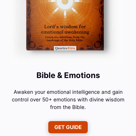
Bible & Emotions
Awaken your emotional intelligence and gain
control over 50+ emotions with divine wisdom
from the Bible.
GET GUIDE