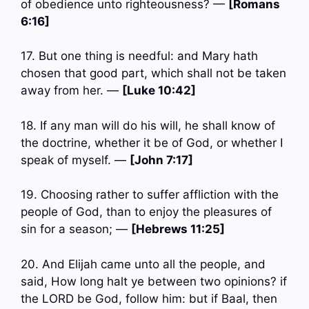
of obedience unto righteousness? —
[Romans
6:16]
17. But one thing is needful: and Mary hath
chosen that good part, which shall not be taken
away from her. —
[Luke 10:42]
18. If any man will do his will, he shall know of
the doctrine, whether it be of God, or whether I
speak of myself. —
[John 7:17]
19. Choosing rather to suffer affliction with the
people of God, than to enjoy the pleasures of
sin for a season; —
[Hebrews 11:25]
20. And Elijah came unto all the people, and
said, How long halt ye between two opinions? if
the LORD be God, follow him: but if Baal, then