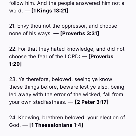
follow him. And the people answered him not a
word. —
[1 Kings 18:21]
21. Envy thou not the oppressor, and choose
none of his ways. —
[Proverbs 3:31]
22. For that they hated knowledge, and did not
choose the fear of the LORD: —
[Proverbs
1:29]
23. Ye therefore, beloved, seeing ye know
these things before, beware lest ye also, being
led away with the error of the wicked, fall from
your own stedfastness. —
[2 Peter 3:17]
24. Knowing, brethren beloved, your election of
God. —
[1 Thessalonians 1:4]