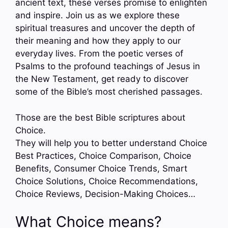
ancient text, these verses promise to enlighten
and inspire. Join us as we explore these
spiritual treasures and uncover the depth of
their meaning and how they apply to our
everyday lives. From the poetic verses of
Psalms to the profound teachings of Jesus in
the New Testament, get ready to discover
some of the Bible’s most cherished passages.
Those are the best Bible scriptures about
Choice.
They will help you to better understand Choice
Best Practices, Choice Comparison, Choice
Benefits, Consumer Choice Trends, Smart
Choice Solutions, Choice Recommendations,
Choice Reviews, Decision-Making Choices…
What Choice means?