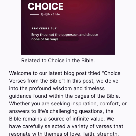
Related to Choice in the Bible.
Welcome to our latest blog post titled “Choice
Verses from the Bible”! In this post, we delve
into the profound wisdom and timeless
guidance found within the pages of the Bible.
Whether you are seeking inspiration, comfort, or
answers to life’s challenging questions, the
Bible remains a source of infinite value. We
have carefully selected a variety of verses that
resonate with themes of love, faith, strength,