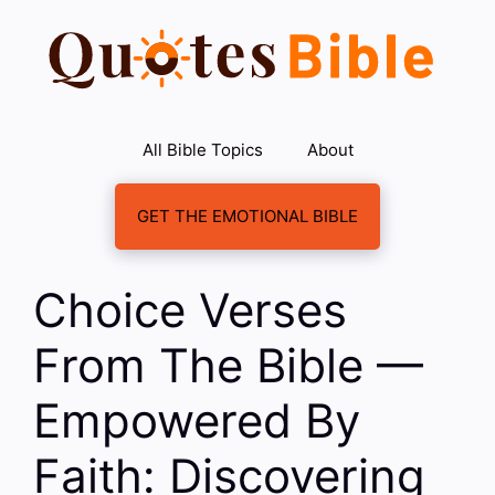
Skip
to
content
All Bible Topics
About
GET THE EMOTIONAL BIBLE
Choice Verses
From The Bible —
Empowered By
Faith: Discovering