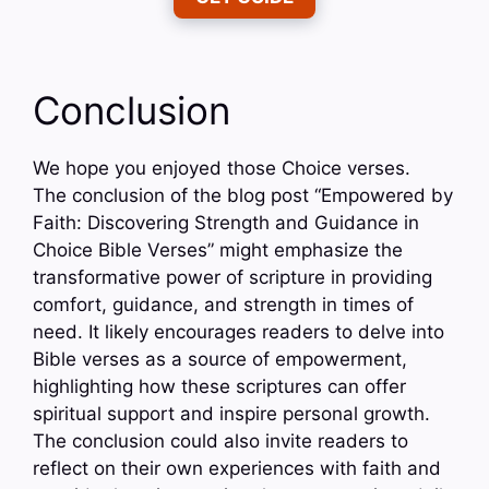
Conclusion
We hope you enjoyed those Choice verses.
The conclusion of the blog post “Empowered by
Faith: Discovering Strength and Guidance in
Choice Bible Verses” might emphasize the
transformative power of scripture in providing
comfort, guidance, and strength in times of
need. It likely encourages readers to delve into
Bible verses as a source of empowerment,
highlighting how these scriptures can offer
spiritual support and inspire personal growth.
The conclusion could also invite readers to
reflect on their own experiences with faith and