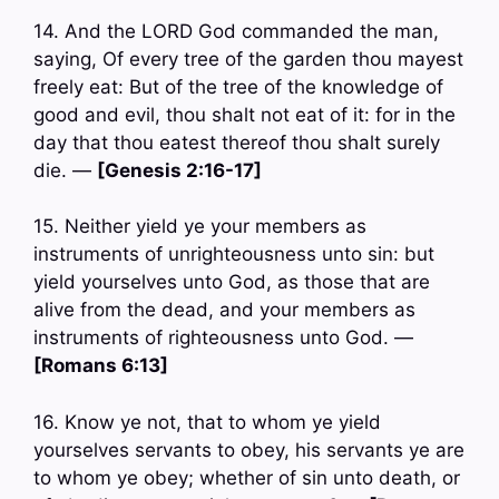
14. And the LORD God commanded the man,
saying, Of every tree of the garden thou mayest
freely eat: But of the tree of the knowledge of
good and evil, thou shalt not eat of it: for in the
day that thou eatest thereof thou shalt surely
die. —
[Genesis 2:16-17]
15. Neither yield ye your members as
instruments of unrighteousness unto sin: but
yield yourselves unto God, as those that are
alive from the dead, and your members as
instruments of righteousness unto God. —
[Romans 6:13]
16. Know ye not, that to whom ye yield
yourselves servants to obey, his servants ye are
to whom ye obey; whether of sin unto death, or