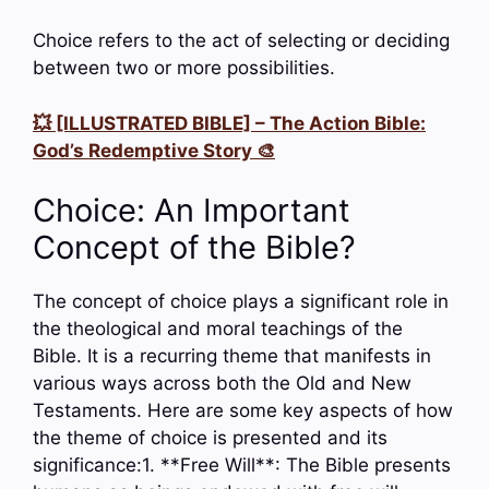
Choice refers to the act of selecting or deciding
between two or more possibilities.
💥 [ILLUSTRATED BIBLE] – The Action Bible:
God’s Redemptive Story 🎨
Choice: An Important
Concept of the Bible?
The concept of choice plays a significant role in
the theological and moral teachings of the
Bible. It is a recurring theme that manifests in
various ways across both the Old and New
Testaments. Here are some key aspects of how
the theme of choice is presented and its
significance:1. **Free Will**: The Bible presents