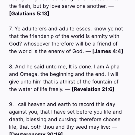
the flesh, but by love serve one another. —
[Galatians 5:13]
7. Ye adulterers and adulteresses, know ye not
that the friendship of the world is enmity with
God? whosoever therefore will be a friend of
the world is the enemy of God. —
[James 4:4]
8. And he said unto me, It is done. I am Alpha
and Omega, the beginning and the end. I will
give unto him that is athirst of the fountain of
the water of life freely. —
[Revelation 21:6]
9. I call heaven and earth to record this day
against you, that I have set before you life and
death, blessing and cursing: therefore choose
life, that both thou and thy seed may live: —
[Deuteronomy 30:19]