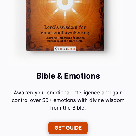
Bible & Emotions
Awaken your emotional intelligence and gain
control over 50+ emotions with divine wisdom
from the Bible.
GET GUIDE