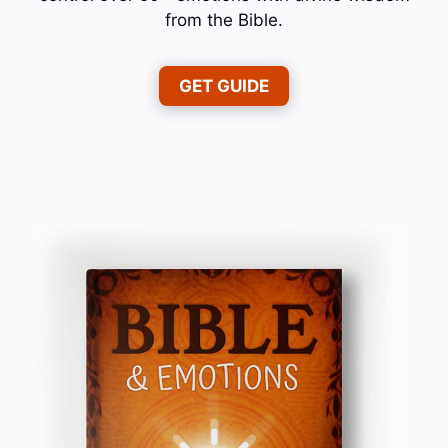
from the Bible.
GET GUIDE