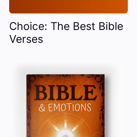
Choice: The Best Bible
Verses