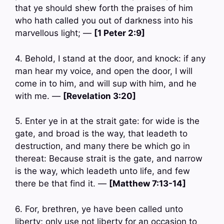
that ye should shew forth the praises of him
who hath called you out of darkness into his
marvellous light; —
[1 Peter 2:9]
4. Behold, I stand at the door, and knock: if any
man hear my voice, and open the door, I will
come in to him, and will sup with him, and he
with me. —
[Revelation 3:20]
5. Enter ye in at the strait gate: for wide is the
gate, and broad is the way, that leadeth to
destruction, and many there be which go in
thereat: Because strait is the gate, and narrow
is the way, which leadeth unto life, and few
there be that find it. —
[Matthew 7:13-14]
6. For, brethren, ye have been called unto
liberty; only use not liberty for an occasion to