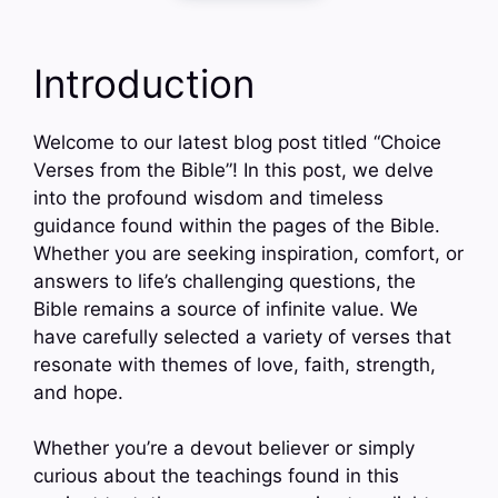
Introduction
Welcome to our latest blog post titled “Choice
Verses from the Bible”! In this post, we delve
into the profound wisdom and timeless
guidance found within the pages of the Bible.
Whether you are seeking inspiration, comfort, or
answers to life’s challenging questions, the
Bible remains a source of infinite value. We
have carefully selected a variety of verses that
resonate with themes of love, faith, strength,
and hope.
Whether you’re a devout believer or simply
curious about the teachings found in this