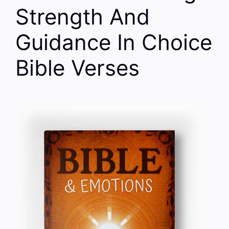
Strength And
Guidance In Choice
Bible Verses