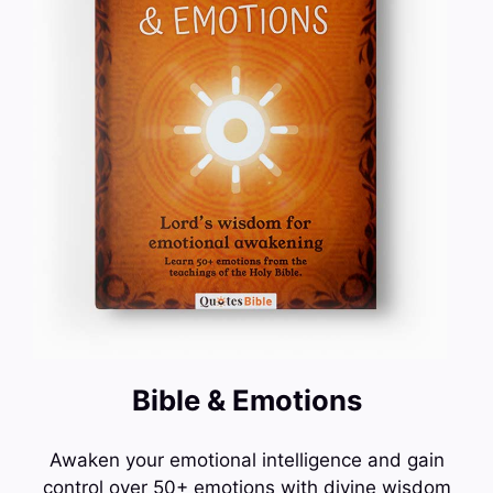
Bible & Emotions
Awaken your emotional intelligence and gain
control over 50+ emotions with divine wisdom