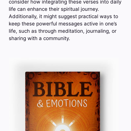
consider how integrating these verses into daily
life can enhance their spiritual journey.
Additionally, it might suggest practical ways to
keep these powerful messages active in one’s
life, such as through meditation, journaling, or
sharing with a community.