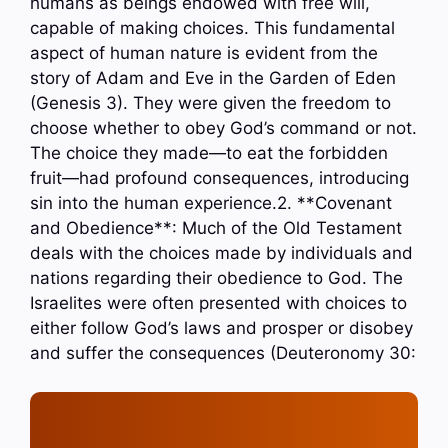
humans as beings endowed with free will,
capable of making choices. This fundamental
aspect of human nature is evident from the
story of Adam and Eve in the Garden of Eden
(Genesis 3). They were given the freedom to
choose whether to obey God’s command or not.
The choice they made—to eat the forbidden
fruit—had profound consequences, introducing
sin into the human experience.2. **Covenant
and Obedience**: Much of the Old Testament
deals with the choices made by individuals and
nations regarding their obedience to God. The
Israelites were often presented with choices to
either follow God’s laws and prosper or disobey
and suffer the consequences (Deuteronomy 30: