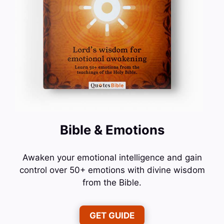
Bible & Emotions
Awaken your emotional intelligence and gain
control over 50+ emotions with divine wisdom
from the Bible.
GET GUIDE