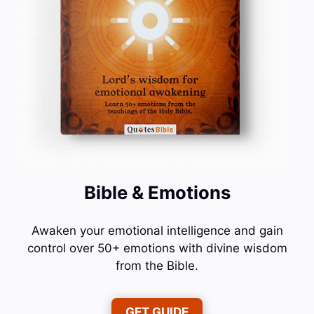
Bible & Emotions
Awaken your emotional intelligence and gain
control over 50+ emotions with divine wisdom
from the Bible.
GET GUIDE