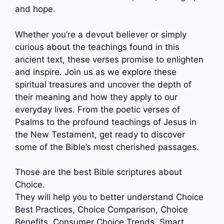
and hope.
Whether you’re a devout believer or simply
curious about the teachings found in this
ancient text, these verses promise to enlighten
and inspire. Join us as we explore these
spiritual treasures and uncover the depth of
their meaning and how they apply to our
everyday lives. From the poetic verses of
Psalms to the profound teachings of Jesus in
the New Testament, get ready to discover
some of the Bible’s most cherished passages.
Those are the best Bible scriptures about
Choice.
They will help you to better understand Choice
Best Practices, Choice Comparison, Choice
Benefits, Consumer Choice Trends, Smart