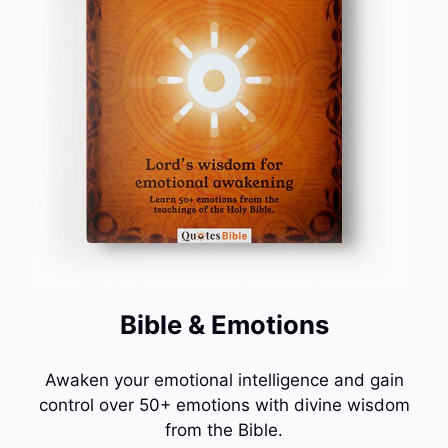
Bible & Emotions
Awaken your emotional intelligence and gain
control over 50+ emotions with divine wisdom
from the Bible.