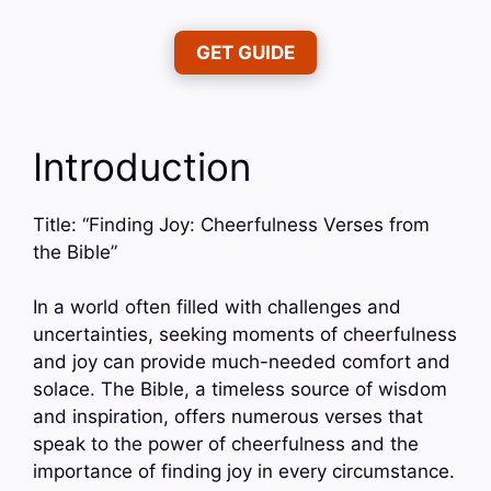
GET GUIDE
Introduction
Title: “Finding Joy: Cheerfulness Verses from
the Bible”
In a world often filled with challenges and
uncertainties, seeking moments of cheerfulness
and joy can provide much-needed comfort and
solace. The Bible, a timeless source of wisdom
and inspiration, offers numerous verses that
speak to the power of cheerfulness and the
importance of finding joy in every circumstance.