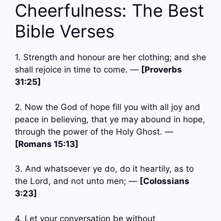
Cheerfulness: The Best
Bible Verses
1. Strength and honour are her clothing; and she
shall rejoice in time to come. —
[Proverbs
31:25]
2. Now the God of hope fill you with all joy and
peace in believing, that ye may abound in hope,
through the power of the Holy Ghost. —
[Romans 15:13]
3. And whatsoever ye do, do it heartily, as to
the Lord, and not unto men; —
[Colossians
3:23]
4. Let your conversation be without