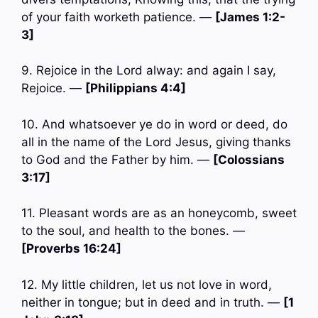
of your faith worketh patience. —
[James 1:2-
3]
9. Rejoice in the Lord alway: and again I say,
Rejoice. —
[Philippians 4:4]
10. And whatsoever ye do in word or deed, do
all in the name of the Lord Jesus, giving thanks
to God and the Father by him. —
[Colossians
3:17]
11. Pleasant words are as an honeycomb, sweet
to the soul, and health to the bones. —
[Proverbs 16:24]
12. My little children, let us not love in word,
neither in tongue; but in deed and in truth. —
[1