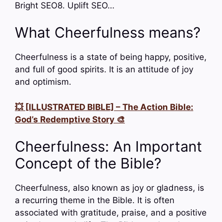
Bright SEO8. Uplift SEO…
What Cheerfulness means?
Cheerfulness is a state of being happy, positive,
and full of good spirits. It is an attitude of joy
and optimism.
💥 [ILLUSTRATED BIBLE] – The Action Bible:
God’s Redemptive Story 🎨
Cheerfulness: An Important
Concept of the Bible?
Cheerfulness, also known as joy or gladness, is
a recurring theme in the Bible. It is often
associated with gratitude, praise, and a positive