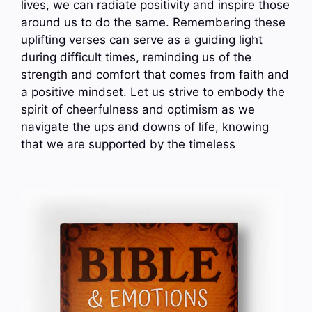
lives, we can radiate positivity and inspire those
around us to do the same. Remembering these
uplifting verses can serve as a guiding light
during difficult times, reminding us of the
strength and comfort that comes from faith and
a positive mindset. Let us strive to embody the
spirit of cheerfulness and optimism as we
navigate the ups and downs of life, knowing
that we are supported by the timeless