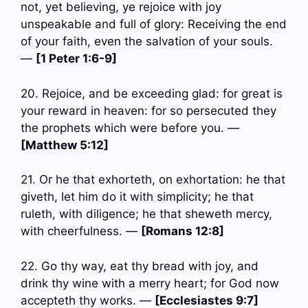
not, yet believing, ye rejoice with joy
unspeakable and full of glory: Receiving the end
of your faith, even the salvation of your souls.
—
[1 Peter 1:6-9]
20. Rejoice, and be exceeding glad: for great is
your reward in heaven: for so persecuted they
the prophets which were before you. —
[Matthew 5:12]
21. Or he that exhorteth, on exhortation: he that
giveth, let him do it with simplicity; he that
ruleth, with diligence; he that sheweth mercy,
with cheerfulness. —
[Romans 12:8]
22. Go thy way, eat thy bread with joy, and
drink thy wine with a merry heart; for God now
accepteth thy works. —
[Ecclesiastes 9:7]