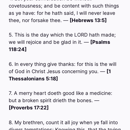
covetousness; and be content with such things
as ye have: for he hath said, I will never leave
thee, nor forsake thee. —
[Hebrews 13:5]
5. This is the day which the LORD hath made;
we will rejoice and be glad in it. —
[Psalms
118:24]
6. In every thing give thanks: for this is the will
of God in Christ Jesus concerning you. —
[1
Thessalonians 5:18]
7. A merry heart doeth good like a medicine:
but a broken spirit drieth the bones. —
[Proverbs 17:22]
8. My brethren, count it all joy when ye fall into
divers temptations; Knowing this, that the trying