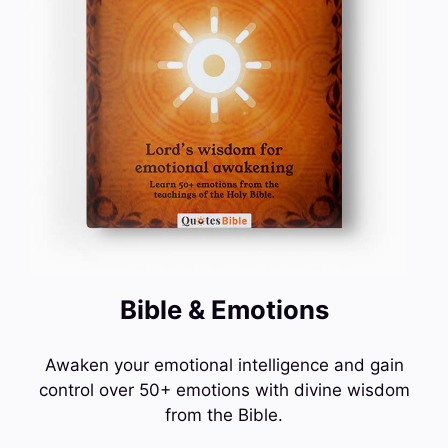
Bible & Emotions
Awaken your emotional intelligence and gain
control over 50+ emotions with divine wisdom
from the Bible.