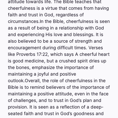
attitude towards life. The Bible teaches that
cheerfulness is a virtue that comes from having
faith and trust in God, regardless of
circumstances.In the Bible, cheerfulness is seen
as a result of being in a relationship with God
and experiencing His love and blessings. It is
also believed to be a source of strength and
encouragement during difficult times. Verses
like Proverbs 17:22, which says A cheerful heart
is good medicine, but a crushed spirit dries up
the bones, emphasize the importance of
maintaining a joyful and positive
outlook.Overall, the role of cheerfulness in the
Bible is to remind believers of the importance of
maintaining a positive attitude, even in the face
of challenges, and to trust in God’s plan and
provision. It is seen as a reflection of a deep-
seated faith and trust in God’s goodness and