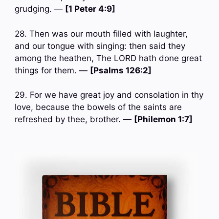
grudging. —
[1 Peter 4:9]
28. Then was our mouth filled with laughter,
and our tongue with singing: then said they
among the heathen, The LORD hath done great
things for them. —
[Psalms 126:2]
29. For we have great joy and consolation in thy
love, because the bowels of the saints are
refreshed by thee, brother. —
[Philemon 1:7]