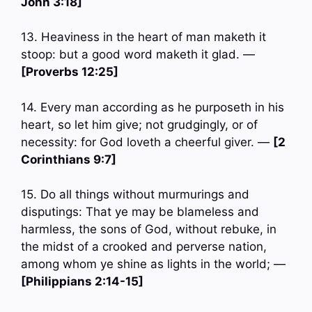
John 3:18]
13. Heaviness in the heart of man maketh it
stoop: but a good word maketh it glad. —
[Proverbs 12:25]
14. Every man according as he purposeth in his
heart, so let him give; not grudgingly, or of
necessity: for God loveth a cheerful giver. —
[2
Corinthians 9:7]
15. Do all things without murmurings and
disputings: That ye may be blameless and
harmless, the sons of God, without rebuke, in
the midst of a crooked and perverse nation,
among whom ye shine as lights in the world; —
[Philippians 2:14-15]