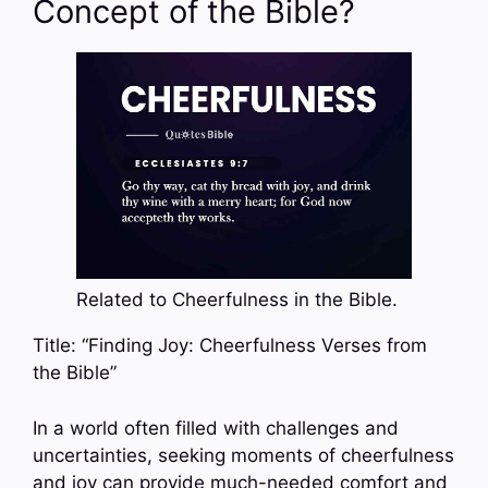
Concept of the Bible?
Related to Cheerfulness in the Bible.
Title: “Finding Joy: Cheerfulness Verses from
the Bible”
In a world often filled with challenges and
uncertainties, seeking moments of cheerfulness
and joy can provide much-needed comfort and