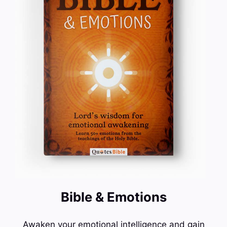
Bible & Emotions
Awaken your emotional intelligence and gain