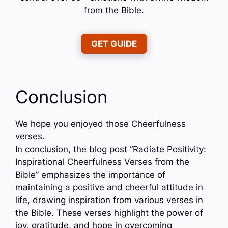
from the Bible.
GET GUIDE
Conclusion
We hope you enjoyed those Cheerfulness
verses.
In conclusion, the blog post “Radiate Positivity:
Inspirational Cheerfulness Verses from the
Bible” emphasizes the importance of
maintaining a positive and cheerful attitude in
life, drawing inspiration from various verses in
the Bible. These verses highlight the power of
joy, gratitude, and hope in overcoming