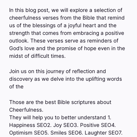
In this blog post, we will explore a selection of
cheerfulness verses from the Bible that remind
us of the blessings of a joyful heart and the
strength that comes from embracing a positive
outlook. These verses serve as reminders of
God’s love and the promise of hope even in the
midst of difficult times.
Join us on this journey of reflection and
discovery as we delve into the uplifting words
of the
Those are the best Bible scriptures about
Cheerfulness.
They will help you to better understand 1.
Happiness SEO2. Joy SEO3. Positive SEO4.
Optimism SEO5. Smiles SEO6. Laughter SEO7.