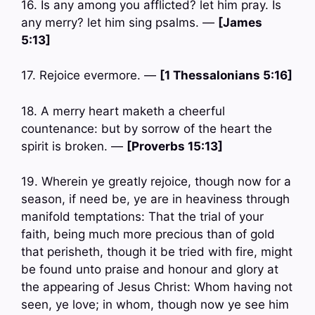
16. Is any among you afflicted? let him pray. Is
any merry? let him sing psalms. —
[James
5:13]
17. Rejoice evermore. —
[1 Thessalonians 5:16]
18. A merry heart maketh a cheerful
countenance: but by sorrow of the heart the
spirit is broken. —
[Proverbs 15:13]
19. Wherein ye greatly rejoice, though now for a
season, if need be, ye are in heaviness through
manifold temptations: That the trial of your
faith, being much more precious than of gold
that perisheth, though it be tried with fire, might
be found unto praise and honour and glory at
the appearing of Jesus Christ: Whom having not
seen, ye love; in whom, though now ye see him