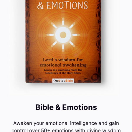
Bible & Emotions
Awaken your emotional intelligence and gain
control over 50+ emotions with divine wisdom