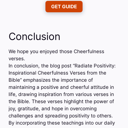
GET GUIDE
Conclusion
We hope you enjoyed those Cheerfulness
verses.
In conclusion, the blog post “Radiate Positivity:
Inspirational Cheerfulness Verses from the
Bible” emphasizes the importance of
maintaining a positive and cheerful attitude in
life, drawing inspiration from various verses in
the Bible. These verses highlight the power of
joy, gratitude, and hope in overcoming
challenges and spreading positivity to others.
By incorporating these teachings into our daily