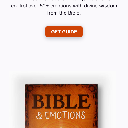
control over 50+ emotions with divine wisdom
from the Bible.
GET GUIDE