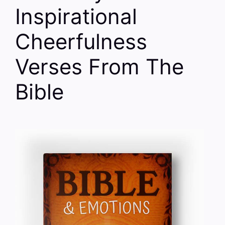
Inspirational
Cheerfulness
Verses From The
Bible