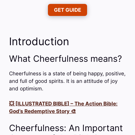
GET GUIDE
Introduction
What Cheerfulness means?
Cheerfulness is a state of being happy, positive,
and full of good spirits. It is an attitude of joy
and optimism.
💥 [ILLUSTRATED BIBLE] – The Action Bible:
God’s Redemptive Story 🎨
Cheerfulness: An Important