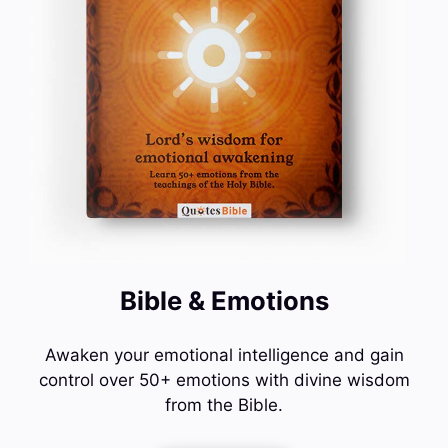
Bible & Emotions
Awaken your emotional intelligence and gain
control over 50+ emotions with divine wisdom
from the Bible.