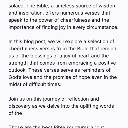
solace. The Bible, a timeless source of wisdom
and inspiration, offers numerous verses that
speak to the power of cheerfulness and the
importance of finding joy in every circumstance.
In this blog post, we will explore a selection of
cheerfulness verses from the Bible that remind
us of the blessings of a joyful heart and the
strength that comes from embracing a positive
outlook. These verses serve as reminders of
God’s love and the promise of hope even in the
midst of difficult times.
Join us on this journey of reflection and
discovery as we delve into the uplifting words
of the
Those are the best Bible scriptures about