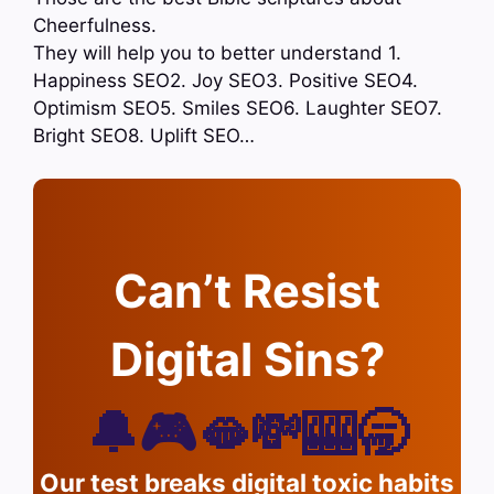
Cheerfulness.
They will help you to better understand 1.
Happiness SEO2. Joy SEO3. Positive SEO4.
Optimism SEO5. Smiles SEO6. Laughter SEO7.
Bright SEO8. Uplift SEO…
Can’t Resist
Digital Sins?
🔔🎮🫦💸🎰🥱
Our test breaks digital toxic habits