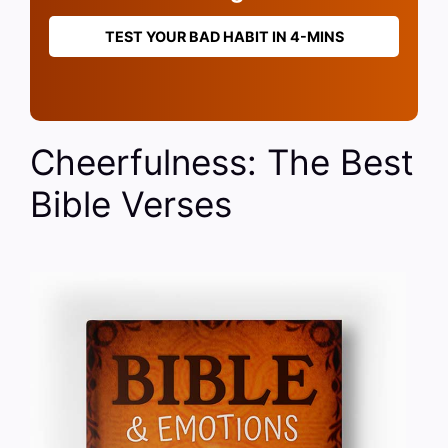
TEST YOUR BAD HABIT IN 4-MINS
Cheerfulness: The Best
Bible Verses