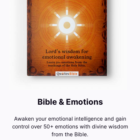
Bible & Emotions
Awaken your emotional intelligence and gain
control over 50+ emotions with divine wisdom
from the Bible.