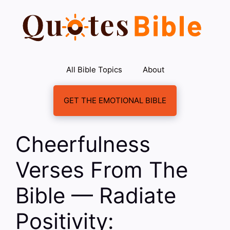
Skip
to
content
All Bible Topics
About
GET THE EMOTIONAL BIBLE
Cheerfulness
Verses From The
Bible — Radiate
Positivity: