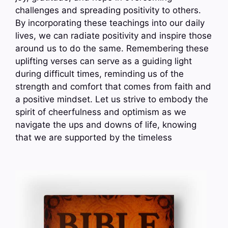
challenges and spreading positivity to others.
By incorporating these teachings into our daily
lives, we can radiate positivity and inspire those
around us to do the same. Remembering these
uplifting verses can serve as a guiding light
during difficult times, reminding us of the
strength and comfort that comes from faith and
a positive mindset. Let us strive to embody the
spirit of cheerfulness and optimism as we
navigate the ups and downs of life, knowing
that we are supported by the timeless