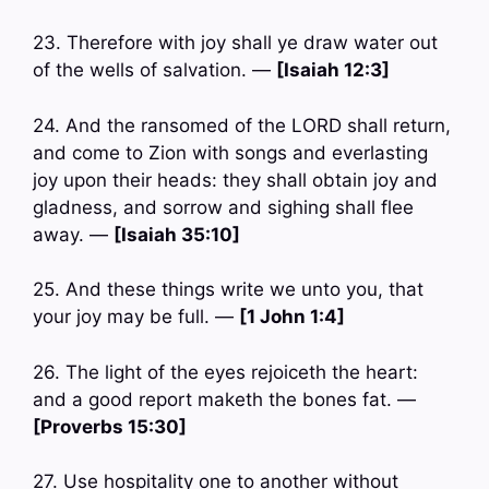
23. Therefore with joy shall ye draw water out
of the wells of salvation. —
[Isaiah 12:3]
24. And the ransomed of the LORD shall return,
and come to Zion with songs and everlasting
joy upon their heads: they shall obtain joy and
gladness, and sorrow and sighing shall flee
away. —
[Isaiah 35:10]
25. And these things write we unto you, that
your joy may be full. —
[1 John 1:4]
26. The light of the eyes rejoiceth the heart:
and a good report maketh the bones fat. —
[Proverbs 15:30]
27. Use hospitality one to another without