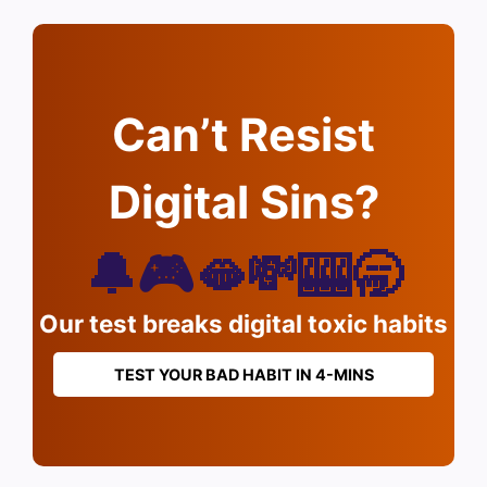
Can’t Resist
Digital Sins?
🔔🎮🫦💸🎰🥱
Our test breaks digital toxic habits
TEST YOUR BAD HABIT IN 4-MINS