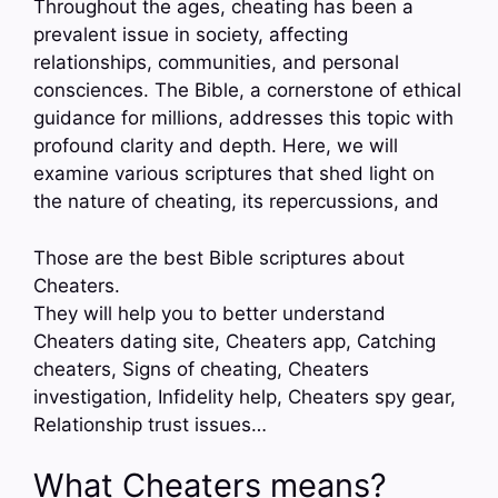
Throughout the ages, cheating has been a
prevalent issue in society, affecting
relationships, communities, and personal
consciences. The Bible, a cornerstone of ethical
guidance for millions, addresses this topic with
profound clarity and depth. Here, we will
examine various scriptures that shed light on
the nature of cheating, its repercussions, and
Those are the best Bible scriptures about
Cheaters.
They will help you to better understand
Cheaters dating site, Cheaters app, Catching
cheaters, Signs of cheating, Cheaters
investigation, Infidelity help, Cheaters spy gear,
Relationship trust issues…
What Cheaters means?