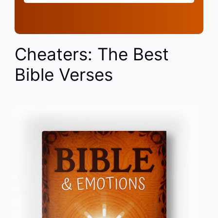
Cheaters: The Best
Bible Verses