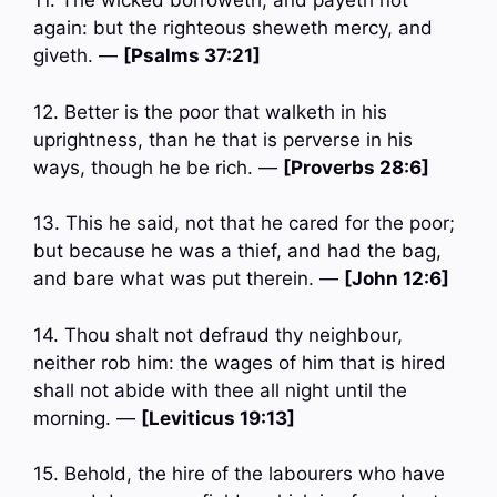
11. The wicked borroweth, and payeth not
again: but the righteous sheweth mercy, and
giveth. —
[Psalms 37:21]
12. Better is the poor that walketh in his
uprightness, than he that is perverse in his
ways, though he be rich. —
[Proverbs 28:6]
13. This he said, not that he cared for the poor;
but because he was a thief, and had the bag,
and bare what was put therein. —
[John 12:6]
14. Thou shalt not defraud thy neighbour,
neither rob him: the wages of him that is hired
shall not abide with thee all night until the
morning. —
[Leviticus 19:13]
15. Behold, the hire of the labourers who have