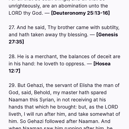
unrighteously, are an abomination unto the
LORD thy God. —
[Deuteronomy 25:13-16]
27. And he said, Thy brother came with subtilty,
and hath taken away thy blessing. —
[Genesis
27:35]
28. He is a merchant, the balances of deceit are
in his hand: he loveth to oppress. —
[Hosea
12:7]
29. But Gehazi, the servant of Elisha the man of
God, said, Behold, my master hath spared
Naaman this Syrian, in not receiving at his
hands that which he brought: but, as the LORD
liveth, I will run after him, and take somewhat of
him. So Gehazi followed after Naaman. And
when Naaman saw him running after him, he