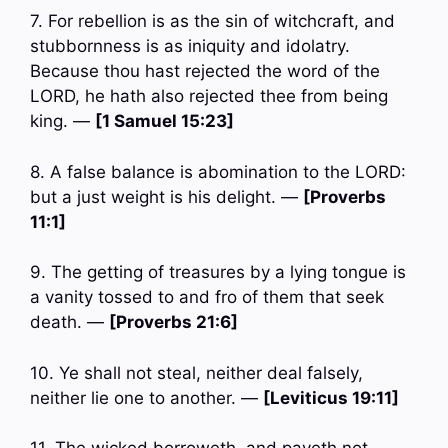
7. For rebellion is as the sin of witchcraft, and
stubbornness is as iniquity and idolatry.
Because thou hast rejected the word of the
LORD, he hath also rejected thee from being
king. —
[1 Samuel 15:23]
8. A false balance is abomination to the LORD:
but a just weight is his delight. —
[Proverbs
11:1]
9. The getting of treasures by a lying tongue is
a vanity tossed to and fro of them that seek
death. —
[Proverbs 21:6]
10. Ye shall not steal, neither deal falsely,
neither lie one to another. —
[Leviticus 19:11]