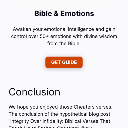
Bible & Emotions
Awaken your emotional intelligence and gain
control over 50+ emotions with divine wisdom
from the Bible.
GET GUIDE
Conclusion
We hope you enjoyed those Cheaters verses.
The conclusion of the hypothetical blog post
“Integrity Over Infidelity: Biblical Verses That