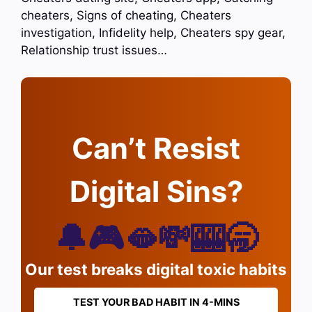
cheaters, Signs of cheating, Cheaters
investigation, Infidelity help, Cheaters spy gear,
Relationship trust issues…
Can’t Resist
Digital Sins?
🔔🎮🫦💸🎰🥱
Our test breaks digital toxic habits
TEST YOUR BAD HABIT IN 4-MINS