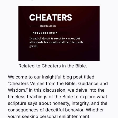
Related to Cheaters in the Bible.
Welcome to our insightful blog post titled
“Cheaters Verses from the Bible: Guidance and
Wisdom.” In this discussion, we delve into the
timeless teachings of the Bible to explore what
scripture says about honesty, integrity, and the
consequences of deceitful behavior. Whether
you’re seeking personal enlightenment,