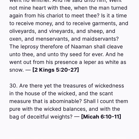
went no whither. And he said unto him, Went
not mine heart with thee, when the man turned
again from his chariot to meet thee? Is it a time
to receive money, and to receive garments, and
oliveyards, and vineyards, and sheep, and
oxen, and menservants, and maidservants?
The leprosy therefore of Naaman shall cleave
unto thee, and unto thy seed for ever. And he
went out from his presence a leper as white as
snow. —
[2 Kings 5:20-27]
30. Are there yet the treasures of wickedness
in the house of the wicked, and the scant
measure that is abominable? Shall I count them
pure with the wicked balances, and with the
bag of deceitful weights? —
[Micah 6:10-11]