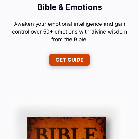
Bible & Emotions
Awaken your emotional intelligence and gain
control over 50+ emotions with divine wisdom
from the Bible.
GET GUIDE