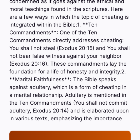
condemned as it goes against the ethical and
moral teachings found in the scriptures. Here
are a few ways in which the topic of cheating is
integrated within the Bible:1. **Ten
Commandments**: One of the Ten
Commandments directly addresses cheating:
You shall not steal (Exodus 20:15) and You shall
not bear false witness against your neighbor
(Exodus 20:16). These commandments lay the
foundation for a life of honesty and integrity.2.
**Marital Faithfulness**: The Bible speaks
against adultery, which is a form of cheating in
a marital relationship. Adultery is mentioned in
the Ten Commandments (You shall not commit
adultery, Exodus 20:14) and is elaborated upon
in various texts, emphasizing the importance