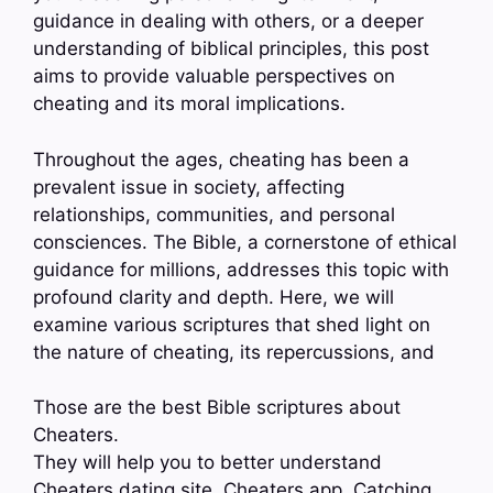
guidance in dealing with others, or a deeper
understanding of biblical principles, this post
aims to provide valuable perspectives on
cheating and its moral implications.
Throughout the ages, cheating has been a
prevalent issue in society, affecting
relationships, communities, and personal
consciences. The Bible, a cornerstone of ethical
guidance for millions, addresses this topic with
profound clarity and depth. Here, we will
examine various scriptures that shed light on
the nature of cheating, its repercussions, and
Those are the best Bible scriptures about
Cheaters.
They will help you to better understand
Cheaters dating site, Cheaters app, Catching