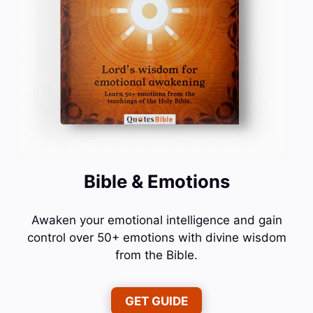
Bible & Emotions
Awaken your emotional intelligence and gain
control over 50+ emotions with divine wisdom
from the Bible.
GET GUIDE