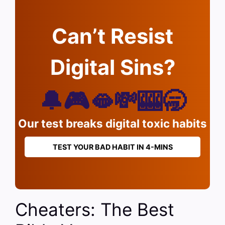
Can’t Resist
Digital Sins?
🔔🎮🫦💸🎰🥱
Our test breaks digital toxic habits
TEST YOUR BAD HABIT IN 4-MINS
Cheaters: The Best