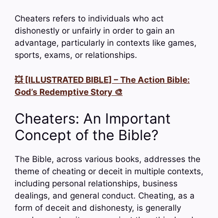
Cheaters refers to individuals who act
dishonestly or unfairly in order to gain an
advantage, particularly in contexts like games,
sports, exams, or relationships.
💥 [ILLUSTRATED BIBLE] – The Action Bible:
God’s Redemptive Story 🎨
Cheaters: An Important
Concept of the Bible?
The Bible, across various books, addresses the
theme of cheating or deceit in multiple contexts,
including personal relationships, business
dealings, and general conduct. Cheating, as a
form of deceit and dishonesty, is generally