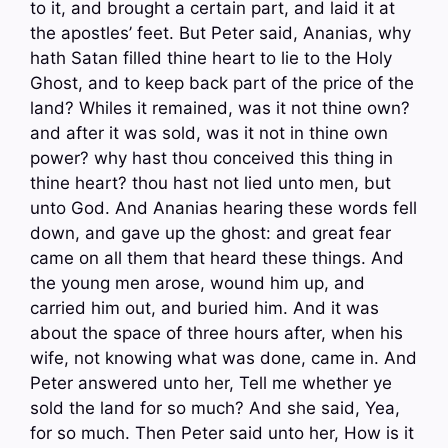
to it, and brought a certain part, and laid it at
the apostles’ feet. But Peter said, Ananias, why
hath Satan filled thine heart to lie to the Holy
Ghost, and to keep back part of the price of the
land? Whiles it remained, was it not thine own?
and after it was sold, was it not in thine own
power? why hast thou conceived this thing in
thine heart? thou hast not lied unto men, but
unto God. And Ananias hearing these words fell
down, and gave up the ghost: and great fear
came on all them that heard these things. And
the young men arose, wound him up, and
carried him out, and buried him. And it was
about the space of three hours after, when his
wife, not knowing what was done, came in. And
Peter answered unto her, Tell me whether ye
sold the land for so much? And she said, Yea,
for so much. Then Peter said unto her, How is it