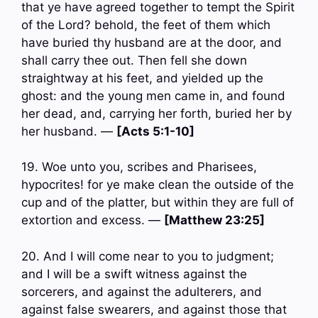
that ye have agreed together to tempt the Spirit
of the Lord? behold, the feet of them which
have buried thy husband are at the door, and
shall carry thee out. Then fell she down
straightway at his feet, and yielded up the
ghost: and the young men came in, and found
her dead, and, carrying her forth, buried her by
her husband. —
[Acts 5:1-10]
19. Woe unto you, scribes and Pharisees,
hypocrites! for ye make clean the outside of the
cup and of the platter, but within they are full of
extortion and excess. —
[Matthew 23:25]
20. And I will come near to you to judgment;
and I will be a swift witness against the
sorcerers, and against the adulterers, and
against false swearers, and against those that