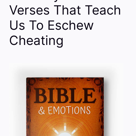
Verses That Teach
Us To Eschew
Cheating