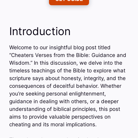
Introduction
Welcome to our insightful blog post titled
“Cheaters Verses from the Bible: Guidance and
Wisdom.” In this discussion, we delve into the
timeless teachings of the Bible to explore what
scripture says about honesty, integrity, and the
consequences of deceitful behavior. Whether
you’re seeking personal enlightenment,
guidance in dealing with others, or a deeper
understanding of biblical principles, this post
aims to provide valuable perspectives on
cheating and its moral implications.