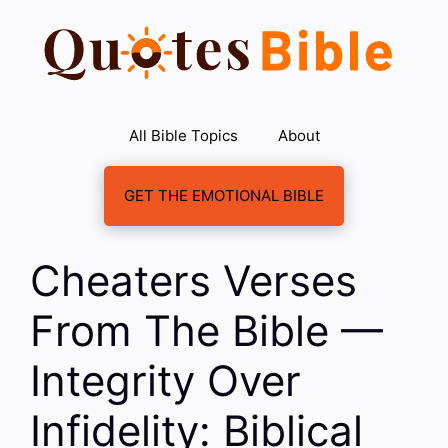
Skip
to
content
All Bible Topics
About
GET THE EMOTIONAL BIBLE
Cheaters Verses
From The Bible —
Integrity Over
Infidelity: Biblical