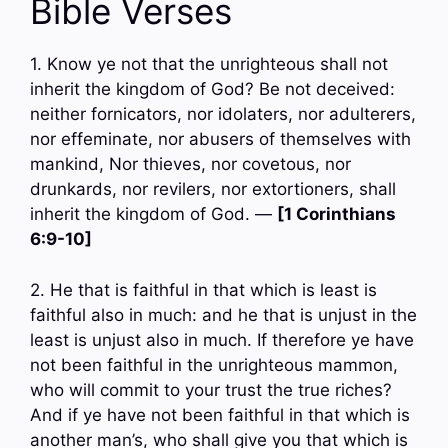
Bible Verses
1. Know ye not that the unrighteous shall not
inherit the kingdom of God? Be not deceived:
neither fornicators, nor idolaters, nor adulterers,
nor effeminate, nor abusers of themselves with
mankind, Nor thieves, nor covetous, nor
drunkards, nor revilers, nor extortioners, shall
inherit the kingdom of God. —
[1 Corinthians
6:9-10]
2. He that is faithful in that which is least is
faithful also in much: and he that is unjust in the
least is unjust also in much. If therefore ye have
not been faithful in the unrighteous mammon,
who will commit to your trust the true riches?
And if ye have not been faithful in that which is
another man’s, who shall give you that which is