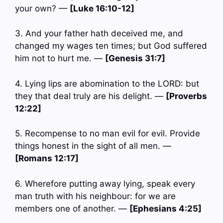
your own? —
[Luke 16:10-12]
3. And your father hath deceived me, and
changed my wages ten times; but God suffered
him not to hurt me. —
[Genesis 31:7]
4. Lying lips are abomination to the LORD: but
they that deal truly are his delight. —
[Proverbs
12:22]
5. Recompense to no man evil for evil. Provide
things honest in the sight of all men. —
[Romans 12:17]
6. Wherefore putting away lying, speak every
man truth with his neighbour: for we are
members one of another. —
[Ephesians 4:25]