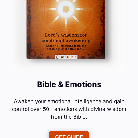
Bible & Emotions
Awaken your emotional intelligence and gain
control over 50+ emotions with divine wisdom
from the Bible.
GET GUIDE