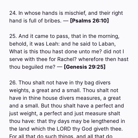
24. In whose hands is mischief, and their right
hand is full of bribes. —
[Psalms 26:10]
25. And it came to pass, that in the morning,
behold, it was Leah: and he said to Laban,
What is this thou hast done unto me? did not I
serve with thee for Rachel? wherefore then hast
thou beguiled me? —
[Genesis 29:25]
26. Thou shalt not have in thy bag divers
weights, a great and a small. Thou shalt not
have in thine house divers measures, a great
and a small. But thou shalt have a perfect and
just weight, a perfect and just measure shalt
thou have: that thy days may be lengthened in
the land which the LORD thy God giveth thee.
For all that do such things, and all that do