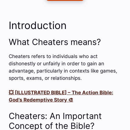
Introduction
What Cheaters means?
Cheaters refers to individuals who act
dishonestly or unfairly in order to gain an
advantage, particularly in contexts like games,
sports, exams, or relationships.
💥 [ILLUSTRATED BIBLE] – The Action Bible:
God’s Redemptive Story 🎨
Cheaters: An Important
Concept of the Bible?