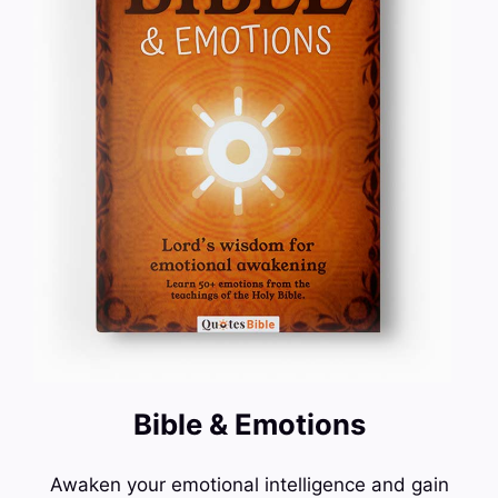
Bible & Emotions
Awaken your emotional intelligence and gain