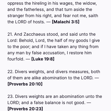
oppress the hireling in his wages, the widow,
and the fatherless, and that turn aside the
stranger from his right, and fear not me, saith
the LORD of hosts. —
[Malachi 3:5]
21. And Zacchaeus stood, and said unto the
Lord: Behold, Lord, the half of my goods I give
to the poor; and if I have taken any thing from
any man by false accusation, I restore him
fourfold. —
[Luke 19:8]
22. Divers weights, and divers measures, both
of them are alike abomination to the LORD. —
[Proverbs 20:10]
23. Divers weights are an abomination unto the
LORD; and a false balance is not good. —
[Proverbs 20:23]