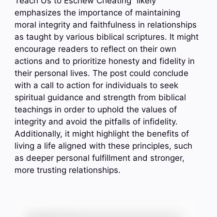
Teach Us to Eschew Cheating” likely
emphasizes the importance of maintaining
moral integrity and faithfulness in relationships
as taught by various biblical scriptures. It might
encourage readers to reflect on their own
actions and to prioritize honesty and fidelity in
their personal lives. The post could conclude
with a call to action for individuals to seek
spiritual guidance and strength from biblical
teachings in order to uphold the values of
integrity and avoid the pitfalls of infidelity.
Additionally, it might highlight the benefits of
living a life aligned with these principles, such
as deeper personal fulfillment and stronger,
more trusting relationships.