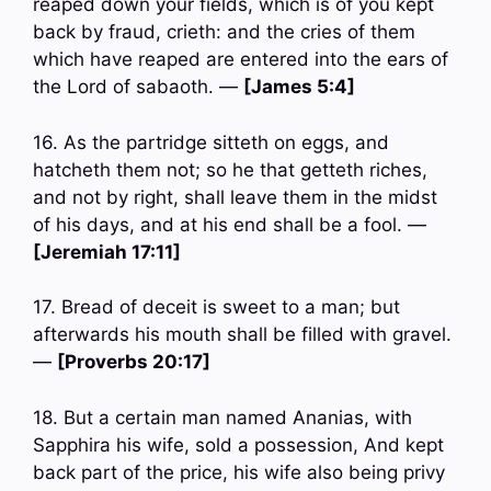
reaped down your fields, which is of you kept
back by fraud, crieth: and the cries of them
which have reaped are entered into the ears of
the Lord of sabaoth. —
[James 5:4]
16. As the partridge sitteth on eggs, and
hatcheth them not; so he that getteth riches,
and not by right, shall leave them in the midst
of his days, and at his end shall be a fool. —
[Jeremiah 17:11]
17. Bread of deceit is sweet to a man; but
afterwards his mouth shall be filled with gravel.
—
[Proverbs 20:17]
18. But a certain man named Ananias, with
Sapphira his wife, sold a possession, And kept
back part of the price, his wife also being privy