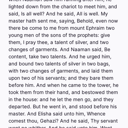
lighted down from the chariot to meet him, and
said, Is all well? And he said, All is well. My
master hath sent me, saying, Behold, even now
there be come to me from mount Ephraim two
young men of the sons of the prophets: give
them, I pray thee, a talent of silver, and two
changes of garments. And Naaman said, Be
content, take two talents. And he urged him,
and bound two talents of silver in two bags,
with two changes of garments, and laid them
upon two of his servants; and they bare them
before him. And when he came to the tower, he
took them from their hand, and bestowed them
in the house: and he let the men go, and they
departed. But he went in, and stood before his
master. And Elisha said unto him, Whence
comest thou, Gehazi? And he said, Thy servant