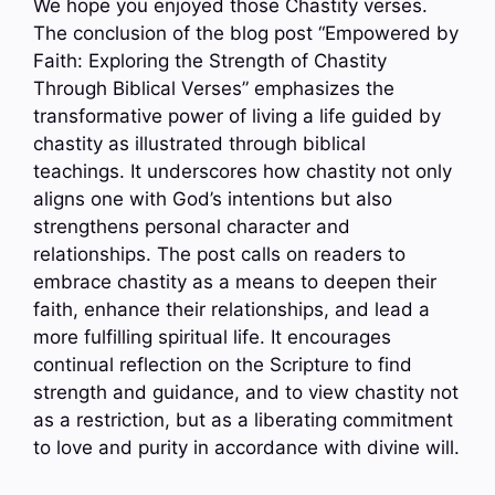
We hope you enjoyed those Chastity verses.
The conclusion of the blog post “Empowered by
Faith: Exploring the Strength of Chastity
Through Biblical Verses” emphasizes the
transformative power of living a life guided by
chastity as illustrated through biblical
teachings. It underscores how chastity not only
aligns one with God’s intentions but also
strengthens personal character and
relationships. The post calls on readers to
embrace chastity as a means to deepen their
faith, enhance their relationships, and lead a
more fulfilling spiritual life. It encourages
continual reflection on the Scripture to find
strength and guidance, and to view chastity not
as a restriction, but as a liberating commitment
to love and purity in accordance with divine will.