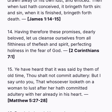
drawn away of his own lust, and enticed. Then
when lust hath conceived, it bringeth forth sin:
and sin, when it is finished, bringeth forth
death. —
[James 1:14-15]
14. Having therefore these promises, dearly
beloved, let us cleanse ourselves from all
filthiness of theflesh and spirit, perfecting
holiness in the fear of God. —
[2 Corinthians
7:1]
15. Ye have heard that it was said by them of
old time, Thou shalt not commit adultery: But I
say unto you, That whosoever looketh on a
woman to lust after her hath committed
adultery with her already in his heart. —
[Matthew 5:27-28]