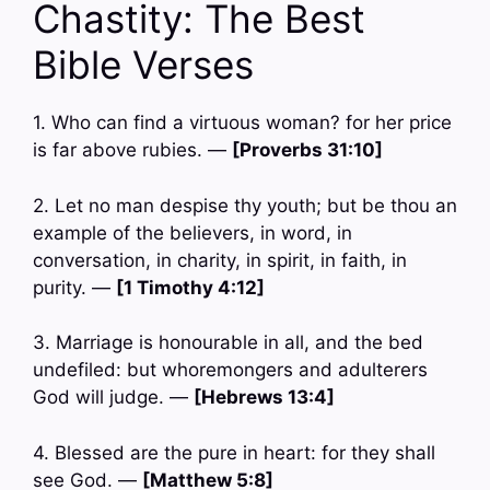
Chastity: The Best
Bible Verses
1. Who can find a virtuous woman? for her price
is far above rubies. —
[Proverbs 31:10]
2. Let no man despise thy youth; but be thou an
example of the believers, in word, in
conversation, in charity, in spirit, in faith, in
purity. —
[1 Timothy 4:12]
3. Marriage is honourable in all, and the bed
undefiled: but whoremongers and adulterers
God will judge. —
[Hebrews 13:4]
4. Blessed are the pure in heart: for they shall
see God. —
[Matthew 5:8]