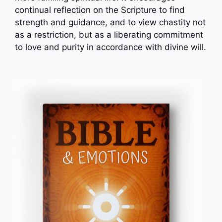
continual reflection on the Scripture to find
strength and guidance, and to view chastity not
as a restriction, but as a liberating commitment
to love and purity in accordance with divine will.