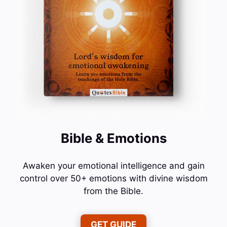
Bible & Emotions
Awaken your emotional intelligence and gain
control over 50+ emotions with divine wisdom
from the Bible.
GET GUIDE