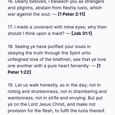
16. Dearly beloved, I beseech you as strangers
and pilgrims, abstain from fleshly lusts, which
war against the soul; —
[1 Peter 2:11]
17. I made a covenant with mine eyes; why then
should I think upon a maid? —
[Job 31:1]
18. Seeing ye have purified your souls in
obeying the truth through the Spirit unto
unfeigned love of the brethren, see that ye love
one another with a pure heart fervently: —
[1
Peter 1:22]
19. Let us walk honestly, as in the day; not in
rioting and drunkenness, not in chambering and
wantonness, not in strife and envying. But put
ye on the Lord Jesus Christ, and make not
provision for the flesh, to fulfil the lusts thereof.