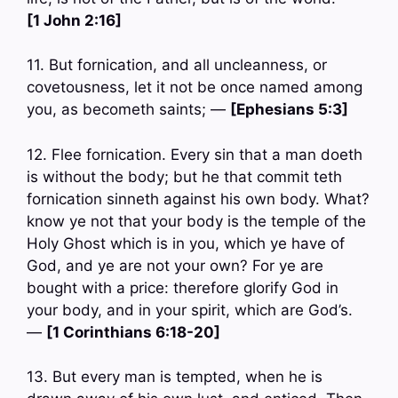
[1 John 2:16]
11. But fornication, and all uncleanness, or
covetousness, let it not be once named among
you, as becometh saints; —
[Ephesians 5:3]
12. Flee fornication. Every sin that a man doeth
is without the body; but he that commit teth
fornication sinneth against his own body. What?
know ye not that your body is the temple of the
Holy Ghost which is in you, which ye have of
God, and ye are not your own? For ye are
bought with a price: therefore glorify God in
your body, and in your spirit, which are God’s.
—
[1 Corinthians 6:18-20]
13. But every man is tempted, when he is