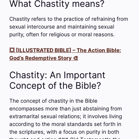
What Chastity means?
Chastity refers to the practice of refraining from
sexual intercourse and maintaining sexual
purity, often for religious or moral reasons.
💥 [ILLUSTRATED BIBLE] – The Action Bible:
God’s Redemptive Story 🎨
Chastity: An Important
Concept of the Bible?
The concept of chastity in the Bible
encompasses more than just abstaining from
extramarital sexual relations; it involves living
according to the moral standards set forth in
the scriptures, with a focus on purity in both