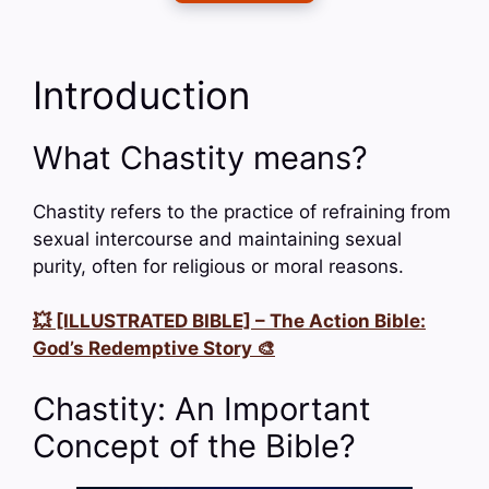
Introduction
What Chastity means?
Chastity refers to the practice of refraining from
sexual intercourse and maintaining sexual
purity, often for religious or moral reasons.
💥 [ILLUSTRATED BIBLE] – The Action Bible:
God’s Redemptive Story 🎨
Chastity: An Important
Concept of the Bible?