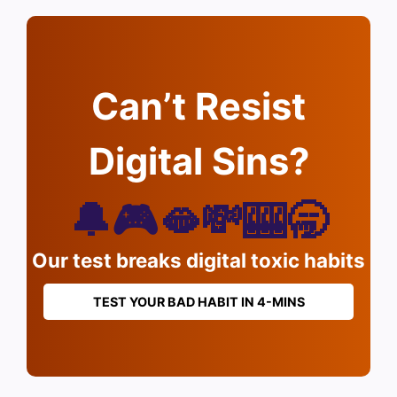
Can’t Resist
Digital Sins?
🔔🎮🫦💸🎰🥱
Our test breaks digital toxic habits
TEST YOUR BAD HABIT IN 4-MINS