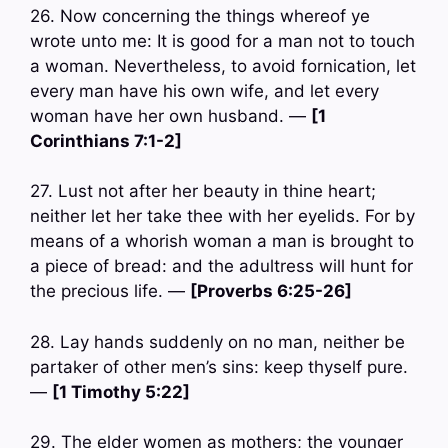
26. Now concerning the things whereof ye
wrote unto me: It is good for a man not to touch
a woman. Nevertheless, to avoid fornication, let
every man have his own wife, and let every
woman have her own husband. —
[1
Corinthians 7:1-2]
27. Lust not after her beauty in thine heart;
neither let her take thee with her eyelids. For by
means of a whorish woman a man is brought to
a piece of bread: and the adultress will hunt for
the precious life. —
[Proverbs 6:25-26]
28. Lay hands suddenly on no man, neither be
partaker of other men’s sins: keep thyself pure.
—
[1 Timothy 5:22]
29. The elder women as mothers; the younger