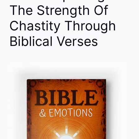
The Strength Of
Chastity Through
Biblical Verses