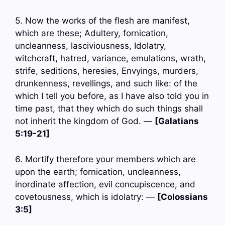
5. Now the works of the flesh are manifest,
which are these; Adultery, fornication,
uncleanness, lasciviousness, Idolatry,
witchcraft, hatred, variance, emulations, wrath,
strife, seditions, heresies, Envyings, murders,
drunkenness, revellings, and such like: of the
which I tell you before, as I have also told you in
time past, that they which do such things shall
not inherit the kingdom of God. —
[Galatians
5:19-21]
6. Mortify therefore your members which are
upon the earth; fornication, uncleanness,
inordinate affection, evil concupiscence, and
covetousness, which is idolatry: —
[Colossians
3:5]