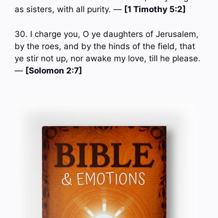
as sisters, with all purity. —
[1 Timothy 5:2]
30. I charge you, O ye daughters of Jerusalem,
by the roes, and by the hinds of the field, that
ye stir not up, nor awake my love, till he please.
—
[Solomon 2:7]