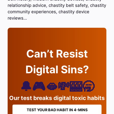
relationship advice, chastity belt safety, chastity
community experiences, chastity device
reviews…
Can’t Resist
Digital Sins?
🔔🎮🫦💸🎰🥱
Our test breaks digital toxic habits
TEST YOUR BAD HABIT IN 4-MINS