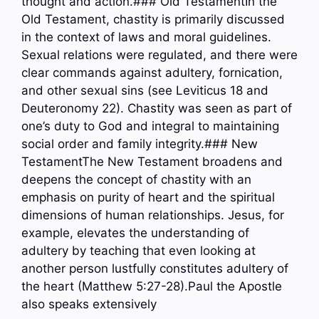
thought and action.### Old TestamentIn the
Old Testament, chastity is primarily discussed
in the context of laws and moral guidelines.
Sexual relations were regulated, and there were
clear commands against adultery, fornication,
and other sexual sins (see Leviticus 18 and
Deuteronomy 22). Chastity was seen as part of
one’s duty to God and integral to maintaining
social order and family integrity.### New
TestamentThe New Testament broadens and
deepens the concept of chastity with an
emphasis on purity of heart and the spiritual
dimensions of human relationships. Jesus, for
example, elevates the understanding of
adultery by teaching that even looking at
another person lustfully constitutes adultery of
the heart (Matthew 5:27-28).Paul the Apostle
also speaks extensively