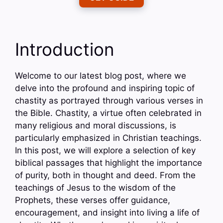
Introduction
Welcome to our latest blog post, where we
delve into the profound and inspiring topic of
chastity as portrayed through various verses in
the Bible. Chastity, a virtue often celebrated in
many religious and moral discussions, is
particularly emphasized in Christian teachings.
In this post, we will explore a selection of key
biblical passages that highlight the importance
of purity, both in thought and deed. From the
teachings of Jesus to the wisdom of the
Prophets, these verses offer guidance,
encouragement, and insight into living a life of