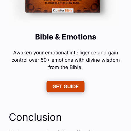
Bible & Emotions
Awaken your emotional intelligence and gain
control over 50+ emotions with divine wisdom
from the Bible.
GET GUIDE
Conclusion