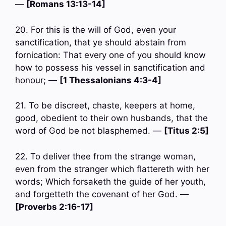
—
[Romans 13:13-14]
20. For this is the will of God, even your
sanctification, that ye should abstain from
fornication: That every one of you should know
how to possess his vessel in sanctification and
honour; —
[1 Thessalonians 4:3-4]
21. To be discreet, chaste, keepers at home,
good, obedient to their own husbands, that the
word of God be not blasphemed. —
[Titus 2:5]
22. To deliver thee from the strange woman,
even from the stranger which flattereth with her
words; Which forsaketh the guide of her youth,
and forgetteth the covenant of her God. —
[Proverbs 2:16-17]