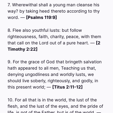
7. Wherewithal shall a young man cleanse his
way? by taking heed thereto according to thy
word. —
[Psalms 119:9]
8. Flee also youthful lusts: but follow
righteousness, faith, charity, peace, with them
that call on the Lord out of a pure heart. —
[2
Timothy 2:22]
9. For the grace of God that bringeth salvation
hath appeared to all men, Teaching us that,
denying ungodliness and worldly lusts, we
should live soberly, righteously, and godly, in
this present world; —
[Titus 2:11-12]
10. For all that is in the world, the lust of the
flesh, and the lust of the eyes, and the pride of
life, is not of the Father, but is of the world. —