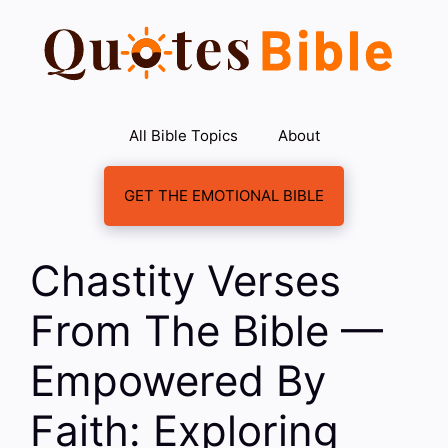
Skip
to
content
All Bible Topics
About
GET THE EMOTIONAL BIBLE
Chastity Verses
From The Bible —
Empowered By
Faith: Exploring