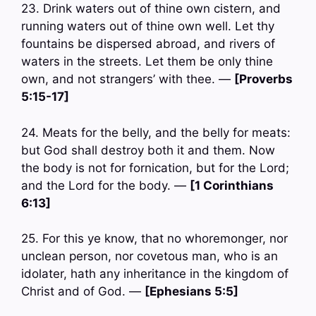
23. Drink waters out of thine own cistern, and
running waters out of thine own well. Let thy
fountains be dispersed abroad, and rivers of
waters in the streets. Let them be only thine
own, and not strangers’ with thee. —
[Proverbs
5:15-17]
24. Meats for the belly, and the belly for meats:
but God shall destroy both it and them. Now
the body is not for fornication, but for the Lord;
and the Lord for the body. —
[1 Corinthians
6:13]
25. For this ye know, that no whoremonger, nor
unclean person, nor covetous man, who is an
idolater, hath any inheritance in the kingdom of
Christ and of God. —
[Ephesians 5:5]