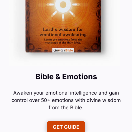
Bible & Emotions
Awaken your emotional intelligence and gain
control over 50+ emotions with divine wisdom
from the Bible.
GET GUIDE