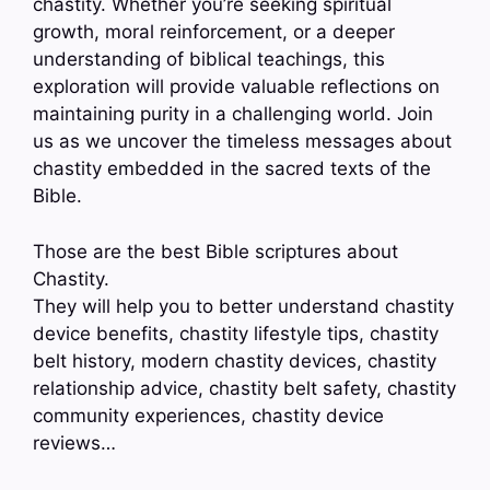
chastity. Whether you’re seeking spiritual
growth, moral reinforcement, or a deeper
understanding of biblical teachings, this
exploration will provide valuable reflections on
maintaining purity in a challenging world. Join
us as we uncover the timeless messages about
chastity embedded in the sacred texts of the
Bible.
Those are the best Bible scriptures about
Chastity.
They will help you to better understand chastity
device benefits, chastity lifestyle tips, chastity
belt history, modern chastity devices, chastity
relationship advice, chastity belt safety, chastity
community experiences, chastity device
reviews…