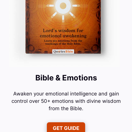
Bible & Emotions
Awaken your emotional intelligence and gain
control over 50+ emotions with divine wisdom
from the Bible.
GET GUIDE