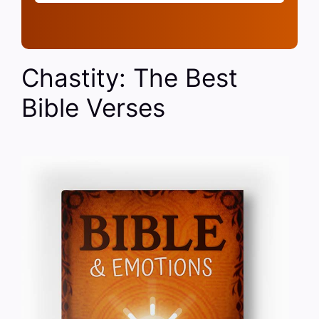
Chastity: The Best
Bible Verses