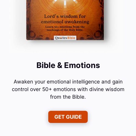
Bible & Emotions
Awaken your emotional intelligence and gain
control over 50+ emotions with divine wisdom
from the Bible.
GET GUIDE