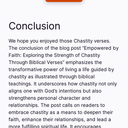
Conclusion
We hope you enjoyed those Chastity verses.
The conclusion of the blog post “Empowered by
Faith: Exploring the Strength of Chastity
Through Biblical Verses” emphasizes the
transformative power of living a life guided by
chastity as illustrated through biblical
teachings. It underscores how chastity not only
aligns one with God’s intentions but also
strengthens personal character and
relationships. The post calls on readers to
embrace chastity as a means to deepen their
faith, enhance their relationships, and lead a
more fulfilling spiritual life. It encourages