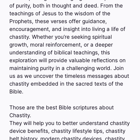
of purity, both in thought and deed. From the
teachings of Jesus to the wisdom of the
Prophets, these verses offer guidance,
encouragement, and insight into living a life of
chastity. Whether you’re seeking spiritual
growth, moral reinforcement, or a deeper
understanding of biblical teachings, this
exploration will provide valuable reflections on
maintaining purity in a challenging world. Join
us as we uncover the timeless messages about
chastity embedded in the sacred texts of the
Bible.
Those are the best Bible scriptures about
Chastity.
They will help you to better understand chastity
device benefits, chastity lifestyle tips, chastity
belt history, modern chastity devices, chastity