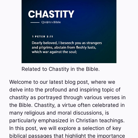
Related to Chastity in the Bible.
Welcome to our latest blog post, where we
delve into the profound and inspiring topic of
chastity as portrayed through various verses in
the Bible. Chastity, a virtue often celebrated in
many religious and moral discussions, is
particularly emphasized in Christian teachings.
In this post, we will explore a selection of key
biblical passages that highlight the importance