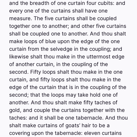
and the breadth of one curtain four cubits: and
every one of the curtains shall have one
measure. The five curtains shall be coupled
together one to another; and other five curtains
shall be coupled one to another. And thou shalt
make loops of blue upon the edge of the one
curtain from the selvedge in the coupling; and
likewise shalt thou make in the uttermost edge
of another curtain, in the coupling of the
second. Fifty loops shalt thou make in the one
curtain, and fifty loops shalt thou make in the
edge of the curtain that is in the coupling of the
second; that the loops may take hold one of
another. And thou shalt make fifty taches of
gold, and couple the curtains together with the
taches: and it shall be one tabernacle. And thou
shalt make curtains of goats’ hair to be a
covering upon the tabernacle: eleven curtains