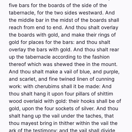
five bars for the boards of the side of the
tabernacle, for the two sides westward. And
the middle bar in the midst of the boards shall
reach from end to end. And thou shalt overlay
the boards with gold, and make their rings of
gold for places for the bars: and thou shalt
overlay the bars with gold. And thou shalt rear
up the tabernacle according to the fashion
thereof which was shewed thee in the mount.
And thou shalt make a vail of blue, and purple,
and scarlet, and fine twined linen of cunning
work: with cherubims shall it be made: And
thou shalt hang it upon four pillars of shittim
wood overlaid with gold: their hooks shall be of
gold, upon the four sockets of silver. And thou
shalt hang up the vail under the taches, that
thou mayest bring in thither within the vail the
ark of the testimony: and the vail shall divide