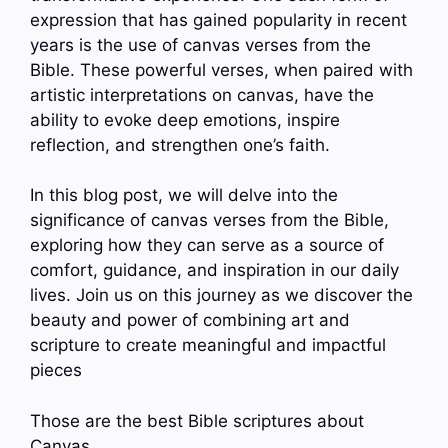
expression that has gained popularity in recent
years is the use of canvas verses from the
Bible. These powerful verses, when paired with
artistic interpretations on canvas, have the
ability to evoke deep emotions, inspire
reflection, and strengthen one’s faith.
In this blog post, we will delve into the
significance of canvas verses from the Bible,
exploring how they can serve as a source of
comfort, guidance, and inspiration in our daily
lives. Join us on this journey as we discover the
beauty and power of combining art and
scripture to create meaningful and impactful
pieces
Those are the best Bible scriptures about
Canvas.