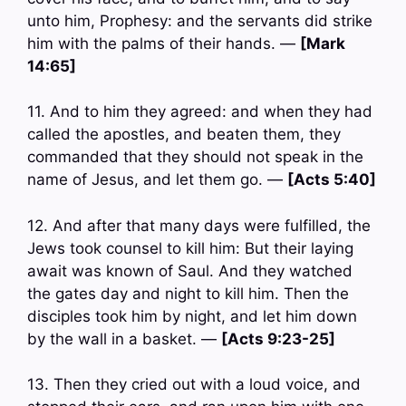
unto him, Prophesy: and the servants did strike
him with the palms of their hands. —
[Mark
14:65]
11. And to him they agreed: and when they had
called the apostles, and beaten them, they
commanded that they should not speak in the
name of Jesus, and let them go. —
[Acts 5:40]
12. And after that many days were fulfilled, the
Jews took counsel to kill him: But their laying
await was known of Saul. And they watched
the gates day and night to kill him. Then the
disciples took him by night, and let him down
by the wall in a basket. —
[Acts 9:23-25]
13. Then they cried out with a loud voice, and