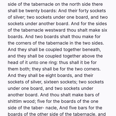
side of the tabernacle on the north side there
shall be twenty boards: And their forty sockets
of silver; two sockets under one board, and two
sockets under another board. And for the sides
of the tabernacle westward thou shalt make six
boards. And two boards shalt thou make for
the corners of the tabernacle in the two sides.
And they shall be coupled together beneath,
and they shall be coupled together above the
head of it unto one ring: thus shall it be for
them both; they shall be for the two corners.
And they shall be eight boards, and their
sockets of silver, sixteen sockets; two sockets
under one board, and two sockets under
another board. And thou shalt make bars of
shittim wood; five for the boards of the one
side of the taber- nacle, And five bars for the
boards of the other side of the tabernacle, and