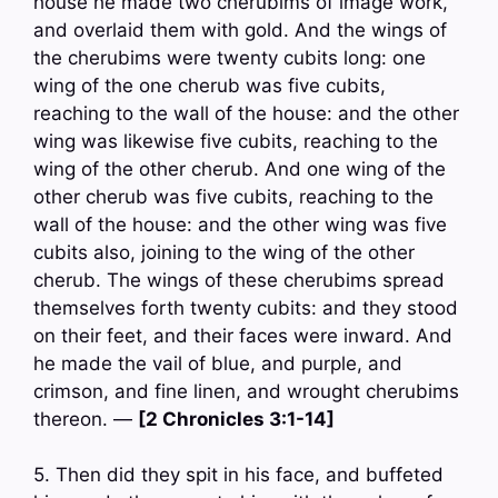
house he made two cherubims of image work,
and overlaid them with gold. And the wings of
the cherubims were twenty cubits long: one
wing of the one cherub was five cubits,
reaching to the wall of the house: and the other
wing was likewise five cubits, reaching to the
wing of the other cherub. And one wing of the
other cherub was five cubits, reaching to the
wall of the house: and the other wing was five
cubits also, joining to the wing of the other
cherub. The wings of these cherubims spread
themselves forth twenty cubits: and they stood
on their feet, and their faces were inward. And
he made the vail of blue, and purple, and
crimson, and fine linen, and wrought cherubims
thereon. —
[2 Chronicles 3:1-14]
5. Then did they spit in his face, and buffeted