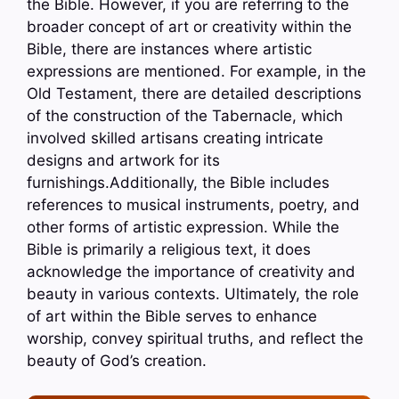
the Bible. However, if you are referring to the
broader concept of art or creativity within the
Bible, there are instances where artistic
expressions are mentioned. For example, in the
Old Testament, there are detailed descriptions
of the construction of the Tabernacle, which
involved skilled artisans creating intricate
designs and artwork for its
furnishings.Additionally, the Bible includes
references to musical instruments, poetry, and
other forms of artistic expression. While the
Bible is primarily a religious text, it does
acknowledge the importance of creativity and
beauty in various contexts. Ultimately, the role
of art within the Bible serves to enhance
worship, convey spiritual truths, and reflect the
beauty of God’s creation.