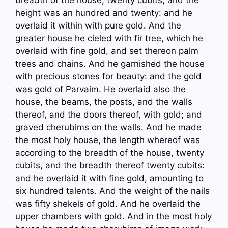
height was an hundred and twenty: and he
overlaid it within with pure gold. And the
greater house he cieled with fir tree, which he
overlaid with fine gold, and set thereon palm
trees and chains. And he garnished the house
with precious stones for beauty: and the gold
was gold of Parvaim. He overlaid also the
house, the beams, the posts, and the walls
thereof, and the doors thereof, with gold; and
graved cherubims on the walls. And he made
the most holy house, the length whereof was
according to the breadth of the house, twenty
cubits, and the breadth thereof twenty cubits:
and he overlaid it with fine gold, amounting to
six hundred talents. And the weight of the nails
was fifty shekels of gold. And he overlaid the
upper chambers with gold. And in the most holy