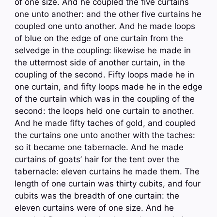
of one size. And he coupled the five curtains
one unto another: and the other five curtains he
coupled one unto another. And he made loops
of blue on the edge of one curtain from the
selvedge in the coupling: likewise he made in
the uttermost side of another curtain, in the
coupling of the second. Fifty loops made he in
one curtain, and fifty loops made he in the edge
of the curtain which was in the coupling of the
second: the loops held one curtain to another.
And he made fifty taches of gold, and coupled
the curtains one unto another with the taches:
so it became one tabernacle. And he made
curtains of goats’ hair for the tent over the
tabernacle: eleven curtains he made them. The
length of one curtain was thirty cubits, and four
cubits was the breadth of one curtain: the
eleven curtains were of one size. And he