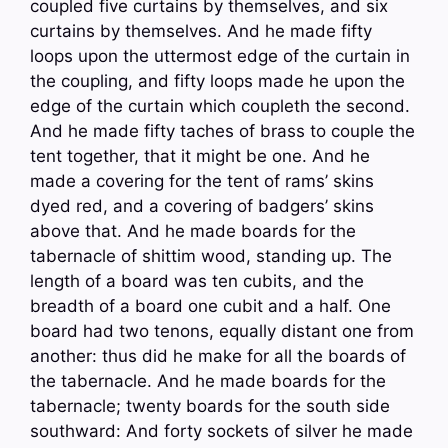
coupled five curtains by themselves, and six
curtains by themselves. And he made fifty
loops upon the uttermost edge of the curtain in
the coupling, and fifty loops made he upon the
edge of the curtain which coupleth the second.
And he made fifty taches of brass to couple the
tent together, that it might be one. And he
made a covering for the tent of rams’ skins
dyed red, and a covering of badgers’ skins
above that. And he made boards for the
tabernacle of shittim wood, standing up. The
length of a board was ten cubits, and the
breadth of a board one cubit and a half. One
board had two tenons, equally distant one from
another: thus did he make for all the boards of
the tabernacle. And he made boards for the
tabernacle; twenty boards for the south side
southward: And forty sockets of silver he made