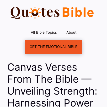
Skip
to
content
All Bible Topics
About
GET THE EMOTIONAL BIBLE
Canvas Verses
From The Bible —
Unveiling Strength:
Harnessing Power