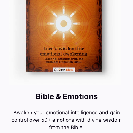
Bible & Emotions
Awaken your emotional intelligence and gain
control over 50+ emotions with divine wisdom
from the Bible.