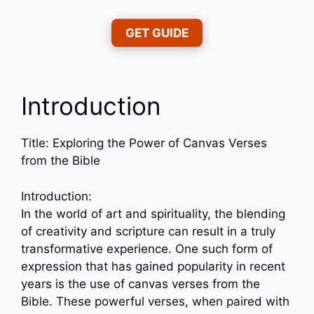
GET GUIDE
Introduction
Title: Exploring the Power of Canvas Verses
from the Bible
Introduction:
In the world of art and spirituality, the blending
of creativity and scripture can result in a truly
transformative experience. One such form of
expression that has gained popularity in recent
years is the use of canvas verses from the
Bible. These powerful verses, when paired with