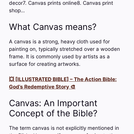
decor7. Canvas prints online8. Canvas print
shop…
What Canvas means?
A canvas is a strong, heavy cloth used for
painting on, typically stretched over a wooden
frame. It is commonly used by artists as a
surface for creating artworks.
💥 [ILLUSTRATED BIBLE] – The Action Bible:
God’s Redemptive Story 🎨
Canvas: An Important
Concept of the Bible?
The term canvas is not explicitly mentioned in