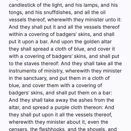
candlestick of the light, and his lamps, and his
tongs, and his snuffdishes, and all the oil
vessels thereof, wherewith they minister unto it:
And they shall put it and all the vessels thereof
within a covering of badgers’ skins, and shall
put it upon a bar. And upon the golden altar
they shall spread a cloth of blue, and cover it
with a covering of badgers’ skins, and shall put
to the staves thereof: And they shall take all the
instruments of ministry, wherewith they minister
in the sanctuary, and put them in a cloth of
blue, and cover them with a covering of
badgers’ skins, and shall put them on a bar:
And they shall take away the ashes from the
altar, and spread a purple cloth thereon: And
they shall put upon it all the vessels thereof,
wherewith they minister about it, even the
censers, the fleshhooks, and the shovels, and