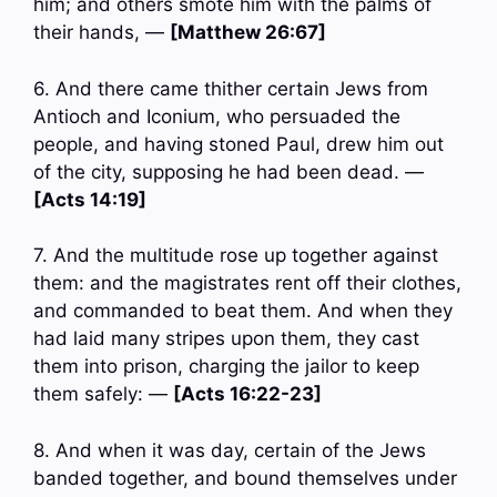
him; and others smote him with the palms of
their hands, —
[Matthew 26:67]
6. And there came thither certain Jews from
Antioch and Iconium, who persuaded the
people, and having stoned Paul, drew him out
of the city, supposing he had been dead. —
[Acts 14:19]
7. And the multitude rose up together against
them: and the magistrates rent off their clothes,
and commanded to beat them. And when they
had laid many stripes upon them, they cast
them into prison, charging the jailor to keep
them safely: —
[Acts 16:22-23]
8. And when it was day, certain of the Jews
banded together, and bound themselves under