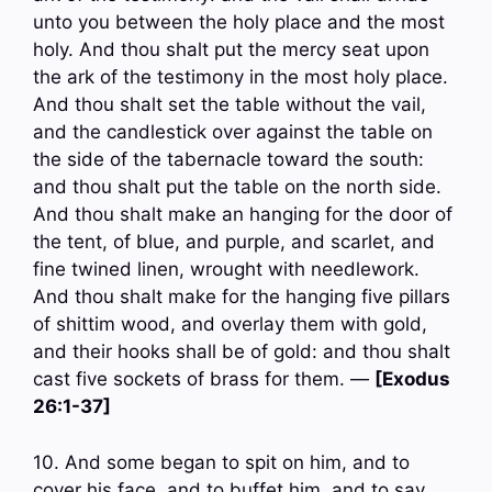
unto you between the holy place and the most
holy. And thou shalt put the mercy seat upon
the ark of the testimony in the most holy place.
And thou shalt set the table without the vail,
and the candlestick over against the table on
the side of the tabernacle toward the south:
and thou shalt put the table on the north side.
And thou shalt make an hanging for the door of
the tent, of blue, and purple, and scarlet, and
fine twined linen, wrought with needlework.
And thou shalt make for the hanging five pillars
of shittim wood, and overlay them with gold,
and their hooks shall be of gold: and thou shalt
cast five sockets of brass for them. —
[Exodus
26:1-37]
10. And some began to spit on him, and to
cover his face, and to buffet him, and to say