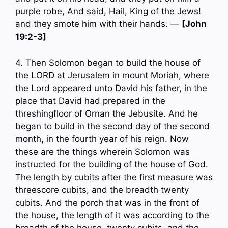
purple robe, And said, Hail, King of the Jews!
and they smote him with their hands. —
[John
19:2-3]
4. Then Solomon began to build the house of
the LORD at Jerusalem in mount Moriah, where
the Lord appeared unto David his father, in the
place that David had prepared in the
threshingfloor of Ornan the Jebusite. And he
began to build in the second day of the second
month, in the fourth year of his reign. Now
these are the things wherein Solomon was
instructed for the building of the house of God.
The length by cubits after the first measure was
threescore cubits, and the breadth twenty
cubits. And the porch that was in the front of
the house, the length of it was according to the
breadth of the house, twenty cubits, and the