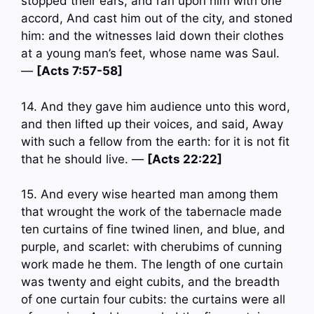
stopped their ears, and ran upon him with one
accord, And cast him out of the city, and stoned
him: and the witnesses laid down their clothes
at a young man’s feet, whose name was Saul.
—
[Acts 7:57-58]
14. And they gave him audience unto this word,
and then lifted up their voices, and said, Away
with such a fellow from the earth: for it is not fit
that he should live. —
[Acts 22:22]
15. And every wise hearted man among them
that wrought the work of the tabernacle made
ten curtains of fine twined linen, and blue, and
purple, and scarlet: with cherubims of cunning
work made he them. The length of one curtain
was twenty and eight cubits, and the breadth
of one curtain four cubits: the curtains were all