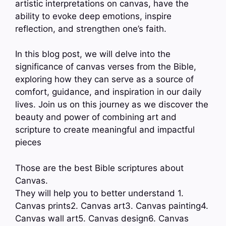
artistic interpretations on canvas, have the
ability to evoke deep emotions, inspire
reflection, and strengthen one’s faith.
In this blog post, we will delve into the
significance of canvas verses from the Bible,
exploring how they can serve as a source of
comfort, guidance, and inspiration in our daily
lives. Join us on this journey as we discover the
beauty and power of combining art and
scripture to create meaningful and impactful
pieces
Those are the best Bible scriptures about
Canvas.
They will help you to better understand 1.
Canvas prints2. Canvas art3. Canvas painting4.
Canvas wall art5. Canvas design6. Canvas