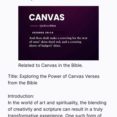
Related to Canvas in the Bible.
Title: Exploring the Power of Canvas Verses
from the Bible
Introduction:
In the world of art and spirituality, the blending
of creativity and scripture can result in a truly
transformative experience. One such form of