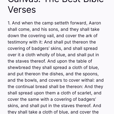
Verses
1. And when the camp setteth forward, Aaron
shall come, and his sons, and they shall take
down the covering vail, and cover the ark of
testimony with it: And shall put thereon the
covering of badgers’ skins, and shall spread
over it a cloth wholly of blue, and shall put in
the staves thereof. And upon the table of
shewbread they shall spread a cloth of blue,
and put thereon the dishes, and the spoons,
and the bowls, and covers to cover withal: and
the continual bread shall be thereon: And they
shall spread upon them a cloth of scarlet, and
cover the same with a covering of badgers’
skins, and shall put in the staves thereof. And
they shall take a cloth of blue, and cover the