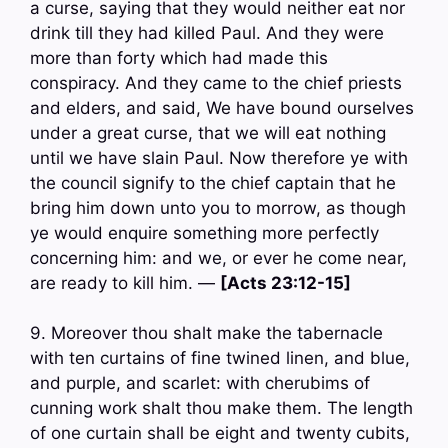
a curse, saying that they would neither eat nor
drink till they had killed Paul. And they were
more than forty which had made this
conspiracy. And they came to the chief priests
and elders, and said, We have bound ourselves
under a great curse, that we will eat nothing
until we have slain Paul. Now therefore ye with
the council signify to the chief captain that he
bring him down unto you to morrow, as though
ye would enquire something more perfectly
concerning him: and we, or ever he come near,
are ready to kill him. —
[Acts 23:12-15]
9. Moreover thou shalt make the tabernacle
with ten curtains of fine twined linen, and blue,
and purple, and scarlet: with cherubims of
cunning work shalt thou make them. The length
of one curtain shall be eight and twenty cubits,