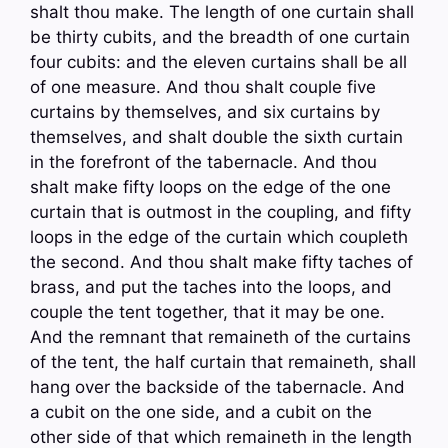
shalt thou make. The length of one curtain shall
be thirty cubits, and the breadth of one curtain
four cubits: and the eleven curtains shall be all
of one measure. And thou shalt couple five
curtains by themselves, and six curtains by
themselves, and shalt double the sixth curtain
in the forefront of the tabernacle. And thou
shalt make fifty loops on the edge of the one
curtain that is outmost in the coupling, and fifty
loops in the edge of the curtain which coupleth
the second. And thou shalt make fifty taches of
brass, and put the taches into the loops, and
couple the tent together, that it may be one.
And the remnant that remaineth of the curtains
of the tent, the half curtain that remaineth, shall
hang over the backside of the tabernacle. And
a cubit on the one side, and a cubit on the
other side of that which remaineth in the length