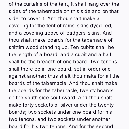
of the curtains of the tent, it shall hang over the
sides of the tabernacle on this side and on that
side, to cover it. And thou shalt make a
covering for the tent of rams’ skins dyed red,
and a covering above of badgers’ skins. And
thou shalt make boards for the tabernacle of
shittim wood standing up. Ten cubits shall be
the length of a board, and a cubit and a half
shall be the breadth of one board. Two tenons
shall there be in one board, set in order one
against another: thus shalt thou make for all the
boards of the tabernacle. And thou shalt make
the boards for the tabernacle, twenty boards
on the south side southward. And thou shalt
make forty sockets of silver under the twenty
boards; two sockets under one board for his
two tenons, and two sockets under another
board for his two tenons. And for the second