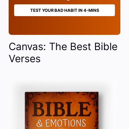
TEST YOUR BAD HABIT IN 4-MINS
Canvas: The Best Bible
Verses