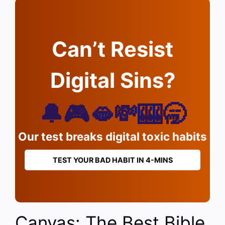
Can’t Resist
Digital Sins?
🔔🎮🫦💸🎰🥱
Our test breaks digital toxic habits
TEST YOUR BAD HABIT IN 4-MINS
Canvas: The Best Bible