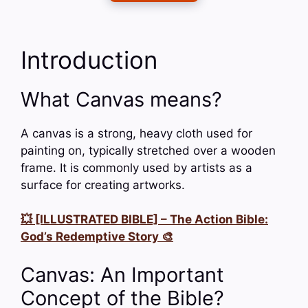
Introduction
What Canvas means?
A canvas is a strong, heavy cloth used for
painting on, typically stretched over a wooden
frame. It is commonly used by artists as a
surface for creating artworks.
💥 [ILLUSTRATED BIBLE] – The Action Bible:
God’s Redemptive Story 🎨
Canvas: An Important
Concept of the Bible?