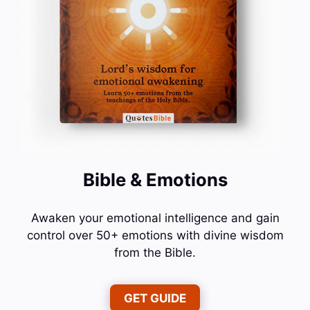
Bible & Emotions
Awaken your emotional intelligence and gain
control over 50+ emotions with divine wisdom
from the Bible.
GET GUIDE