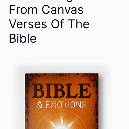
From Canvas
Verses Of The
Bible