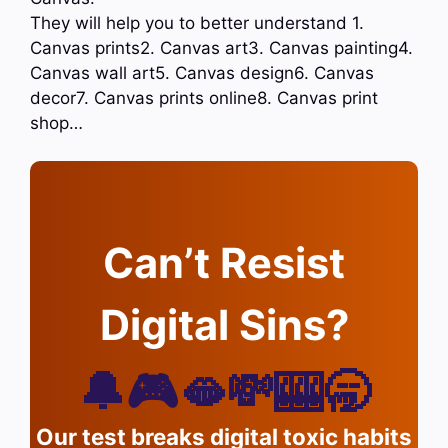
They will help you to better understand 1.
Canvas prints2. Canvas art3. Canvas painting4.
Canvas wall art5. Canvas design6. Canvas
decor7. Canvas prints online8. Canvas print
shop…
Can’t Resist
Digital Sins?
🔔🎮🫦💸🎰🥱
Our test breaks digital toxic habits