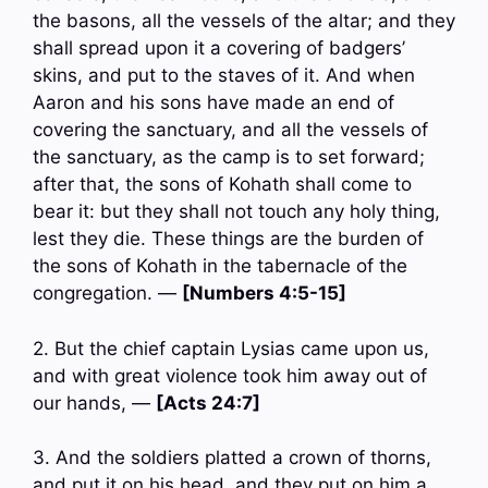
the basons, all the vessels of the altar; and they
shall spread upon it a covering of badgers’
skins, and put to the staves of it. And when
Aaron and his sons have made an end of
covering the sanctuary, and all the vessels of
the sanctuary, as the camp is to set forward;
after that, the sons of Kohath shall come to
bear it: but they shall not touch any holy thing,
lest they die. These things are the burden of
the sons of Kohath in the tabernacle of the
congregation. —
[Numbers 4:5-15]
2. But the chief captain Lysias came upon us,
and with great violence took him away out of
our hands, —
[Acts 24:7]
3. And the soldiers platted a crown of thorns,
and put it on his head, and they put on him a