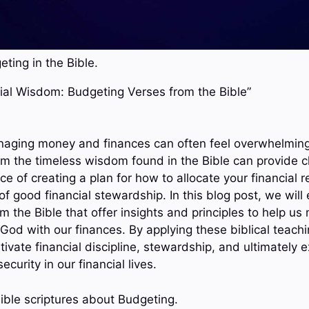
ting in the Bible.
ncial Wisdom: Budgeting Verses from the Bible”
naging money and finances can often feel overwhelming 
m the timeless wisdom found in the Bible can provide cla
ce of creating a plan for how to allocate your financial r
f good financial stewardship. In this blog post, we will
 the Bible that offer insights and principles to help us
God with our finances. By applying these biblical teach
tivate financial discipline, stewardship, and ultimately 
curity in our financial lives.
ible scriptures about Budgeting.