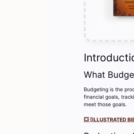
Introducti
What Budge
Budgeting is the pro
financial goals, tra
meet those goals.
💥 [ILLUSTRATED BIB