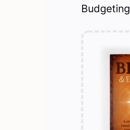
Budgeting