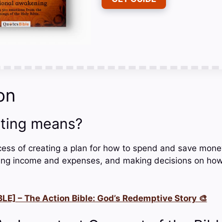
on
ting means?
cess of creating a plan for how to spend and save money.
cking income and expenses, and making decisions on how 
LE] – The Action Bible: God’s Redemptive Story 🎨