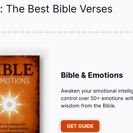
: The Best Bible Verses
Bible & Emotions
Awaken your emotional intelli
control over 50+ emotions wit
wisdom from the Bible.
GET GUIDE