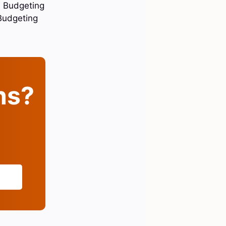
. Budgeting
Budgeting
ins?