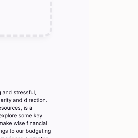
and stressful,
rity and direction.
esources, is a
 explore some key
 make wise financial
ings to our budgeting