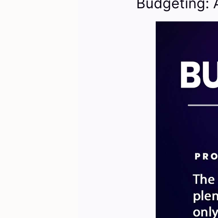
Budgeting: 