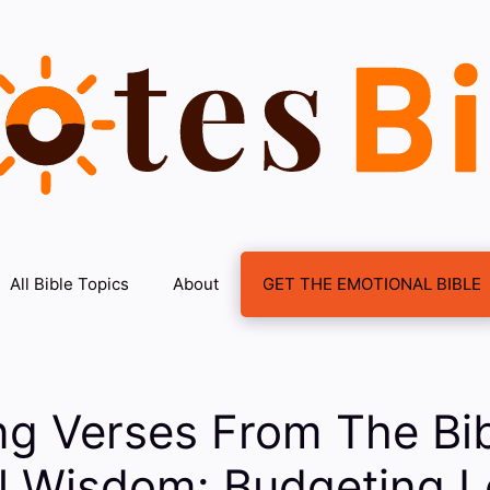
All Bible Topics
About
GET THE EMOTIONAL BIBLE
ng Verses From The Bi
al Wisdom: Budgeting 