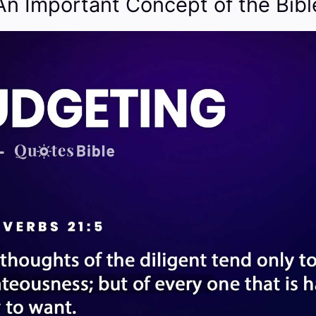
An Important Concept of the Bibl