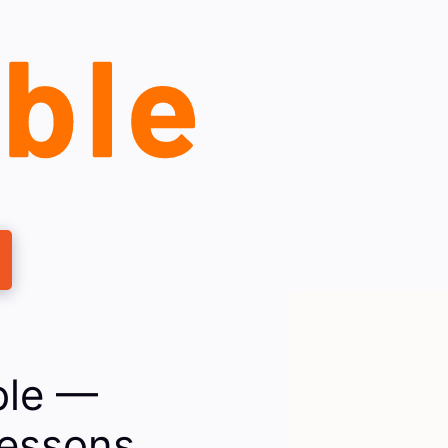
ble —
Lessons