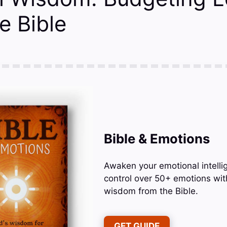
e Bible
Bible & Emotions
Awaken your emotional intelli
control over 50+ emotions wit
wisdom from the Bible.
GET GUIDE