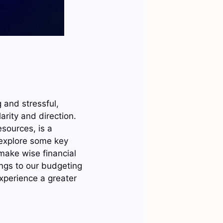
and stressful,
rity and direction.
esources, is a
 explore some key
 make wise financial
ings to our budgeting
experience a greater