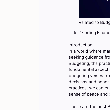
Related to Budge
Title: “Finding Fina
Introduction:
In a world where ma
seeking guidance fro
Budgeting, the practi
fundamental aspect o
budgeting verses from
decisions and honor 
practices, we can cul
sense of peace and se
Those are the best B