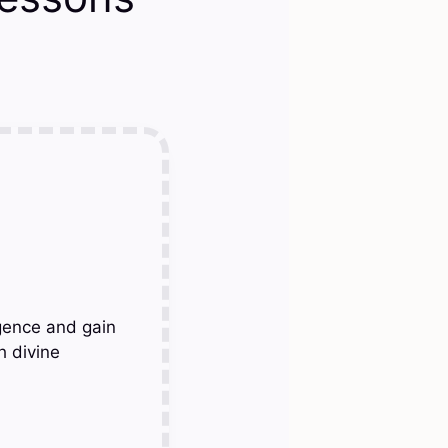
gence and gain
h divine