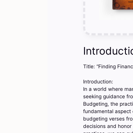
Introducti
Title: “Finding Fina
Introduction:
In a world where ma
seeking guidance fro
Budgeting, the practi
fundamental aspect o
budgeting verses from
decisions and honor 