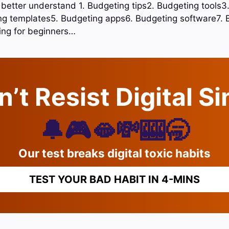
o better understand 1. Budgeting tips2. Budgeting tools3
ing templates5. Budgeting apps6. Budgeting software7. 
ing for beginners…
’t Resist Digital S
🔔🎮🫦💸🎰🥱
Our test breaks digital toxic habits
TEST YOUR BAD HABIT IN 4-MINS