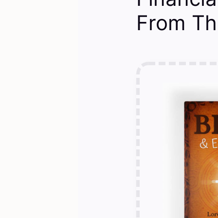
From Th