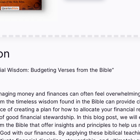
on
ncial Wisdom: Budgeting Verses from the Bible”
naging money and finances can often feel overwhelming 
m the timeless wisdom found in the Bible can provide cla
ce of creating a plan for how to allocate your financial r
f good financial stewardship. In this blog post, we will
 the Bible that offer insights and principles to help us
God with our finances. By applying these biblical teach