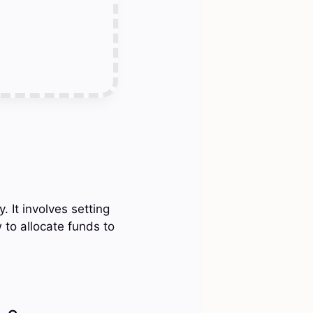
 It involves setting
to allocate funds to