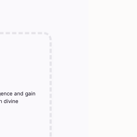
gence and gain
h divine