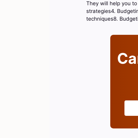
They will help you t
strategies4. Budget
techniques8. Budget
Can