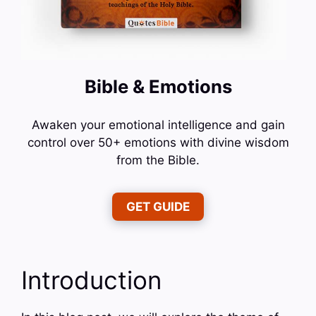
Bible & Emotions
Awaken your emotional intelligence and gain
control over 50+ emotions with divine wisdom
from the Bible.
GET GUIDE
Introduction