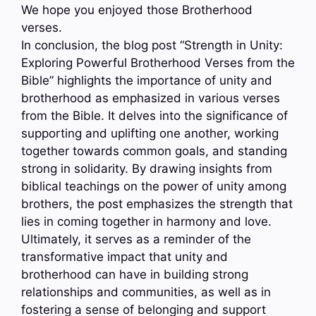
We hope you enjoyed those Brotherhood
verses.
In conclusion, the blog post “Strength in Unity:
Exploring Powerful Brotherhood Verses from the
Bible” highlights the importance of unity and
brotherhood as emphasized in various verses
from the Bible. It delves into the significance of
supporting and uplifting one another, working
together towards common goals, and standing
strong in solidarity. By drawing insights from
biblical teachings on the power of unity among
brothers, the post emphasizes the strength that
lies in coming together in harmony and love.
Ultimately, it serves as a reminder of the
transformative impact that unity and
brotherhood can have in building strong
relationships and communities, as well as in
fostering a sense of belonging and support