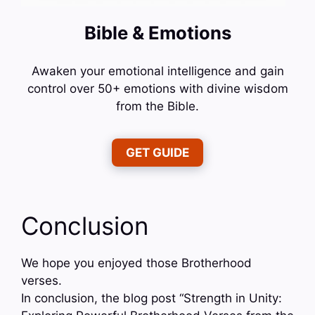
Bible & Emotions
Awaken your emotional intelligence and gain
control over 50+ emotions with divine wisdom
from the Bible.
GET GUIDE
Conclusion
We hope you enjoyed those Brotherhood
verses.
In conclusion, the blog post “Strength in Unity: