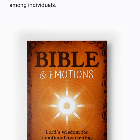
among individuals.