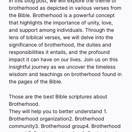
In this blog post, we will explore the theme of
brotherhood as depicted in various verses from
the Bible. Brotherhood is a powerful concept
that highlights the importance of unity, love,
and support among individuals. Through the
lens of biblical verses, we will delve into the
significance of brotherhood, the duties and
responsibilities it entails, and the profound
impact it can have on our lives. Join us on this
insightful journey as we uncover the timeless
wisdom and teachings on brotherhood found in
the pages of the Bible.
Those are the best Bible scriptures about
Brotherhood.
They will help you to better understand 1.
Brotherhood organization2. Brotherhood
community3. Brotherhood group4. Brotherhood