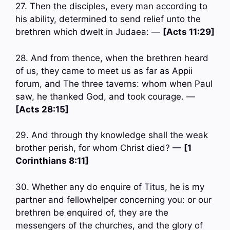
27. Then the disciples, every man according to
his ability, determined to send relief unto the
brethren which dwelt in Judaea: —
[Acts 11:29]
28. And from thence, when the brethren heard
of us, they came to meet us as far as Appii
forum, and The three taverns: whom when Paul
saw, he thanked God, and took courage. —
[Acts 28:15]
29. And through thy knowledge shall the weak
brother perish, for whom Christ died? —
[1
Corinthians 8:11]
30. Whether any do enquire of Titus, he is my
partner and fellowhelper concerning you: or our
brethren be enquired of, they are the
messengers of the churches, and the glory of