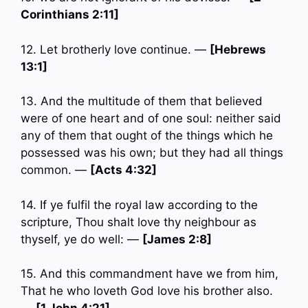
Corinthians 2:11]
12. Let brotherly love continue. —
[Hebrews
13:1]
13. And the multitude of them that believed
were of one heart and of one soul: neither said
any of them that ought of the things which he
possessed was his own; but they had all things
common. —
[Acts 4:32]
14. If ye fulfil the royal law according to the
scripture, Thou shalt love thy neighbour as
thyself, ye do well: —
[James 2:8]
15. And this commandment have we from him,
That he who loveth God love his brother also.