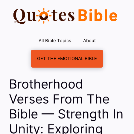
Skip
to
content
All Bible Topics
About
GET THE EMOTIONAL BIBLE
Brotherhood
Verses From The
Bible — Strength In
Unity: Exploring