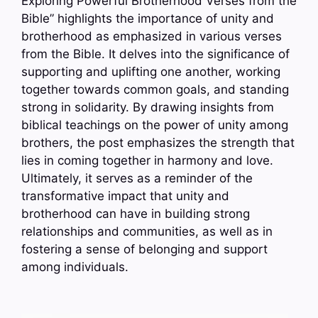
Exploring Powerful Brotherhood Verses from the
Bible” highlights the importance of unity and
brotherhood as emphasized in various verses
from the Bible. It delves into the significance of
supporting and uplifting one another, working
together towards common goals, and standing
strong in solidarity. By drawing insights from
biblical teachings on the power of unity among
brothers, the post emphasizes the strength that
lies in coming together in harmony and love.
Ultimately, it serves as a reminder of the
transformative impact that unity and
brotherhood can have in building strong
relationships and communities, as well as in
fostering a sense of belonging and support
among individuals.