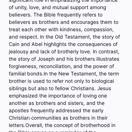
significant role in emphasizing the importance
of unity, love, and mutual support among
believers. The Bible frequently refers to
believers as brothers and encourages them to
treat each other with kindness, compassion,
and respect. In the Old Testament, the story of
Cain and Abel highlights the consequences of
jealousy and lack of brotherly love. In contrast,
the story of Joseph and his brothers illustrates
forgiveness, reconciliation, and the power of
familial bonds.In the New Testament, the term
brother is used to refer not only to biological
siblings but also to fellow Christians. Jesus
emphasized the importance of loving one
another as brothers and sisters, and the
apostles frequently addressed the early
Christian communities as brothers in their
letters.Overall, the concept of brotherhood in