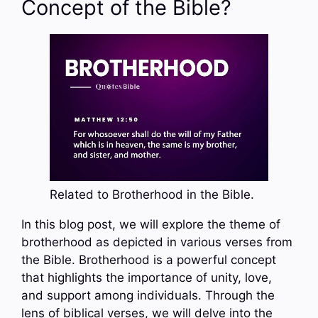
Concept of the Bible?
Related to Brotherhood in the Bible.
In this blog post, we will explore the theme of
brotherhood as depicted in various verses from
the Bible. Brotherhood is a powerful concept
that highlights the importance of unity, love,
and support among individuals. Through the
lens of biblical verses, we will delve into the