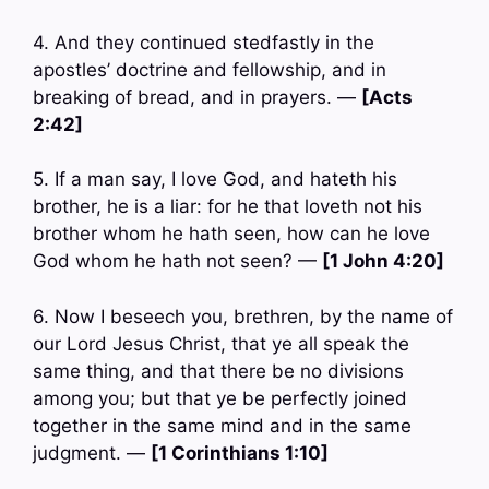
4. And they continued stedfastly in the
apostles’ doctrine and fellowship, and in
breaking of bread, and in prayers. —
[Acts
2:42]
5. If a man say, I love God, and hateth his
brother, he is a liar: for he that loveth not his
brother whom he hath seen, how can he love
God whom he hath not seen? —
[1 John 4:20]
6. Now I beseech you, brethren, by the name of
our Lord Jesus Christ, that ye all speak the
same thing, and that there be no divisions
among you; but that ye be perfectly joined
together in the same mind and in the same
judgment. —
[1 Corinthians 1:10]