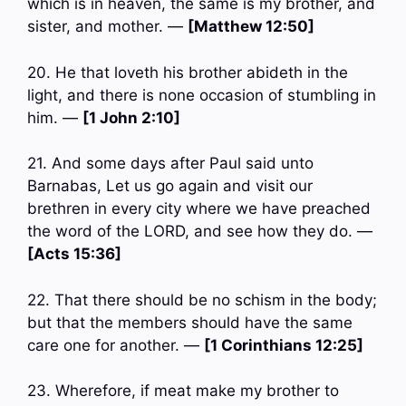
which is in heaven, the same is my brother, and
sister, and mother. —
[Matthew 12:50]
20. He that loveth his brother abideth in the
light, and there is none occasion of stumbling in
him. —
[1 John 2:10]
21. And some days after Paul said unto
Barnabas, Let us go again and visit our
brethren in every city where we have preached
the word of the LORD, and see how they do. —
[Acts 15:36]
22. That there should be no schism in the body;
but that the members should have the same
care one for another. —
[1 Corinthians 12:25]
23. Wherefore, if meat make my brother to