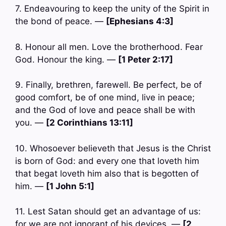
7. Endeavouring to keep the unity of the Spirit in
the bond of peace. —
[Ephesians 4:3]
8. Honour all men. Love the brotherhood. Fear
God. Honour the king. —
[1 Peter 2:17]
9. Finally, brethren, farewell. Be perfect, be of
good comfort, be of one mind, live in peace;
and the God of love and peace shall be with
you. —
[2 Corinthians 13:11]
10. Whosoever believeth that Jesus is the Christ
is born of God: and every one that loveth him
that begat loveth him also that is begotten of
him. —
[1 John 5:1]
11. Lest Satan should get an advantage of us:
for we are not ignorant of his devices. —
[2