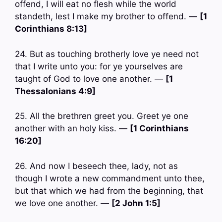
offend, I will eat no flesh while the world
standeth, lest I make my brother to offend. —
[1
Corinthians 8:13]
24. But as touching brotherly love ye need not
that I write unto you: for ye yourselves are
taught of God to love one another. —
[1
Thessalonians 4:9]
25. All the brethren greet you. Greet ye one
another with an holy kiss. —
[1 Corinthians
16:20]
26. And now I beseech thee, lady, not as
though I wrote a new commandment unto thee,
but that which we had from the beginning, that
we love one another. —
[2 John 1:5]