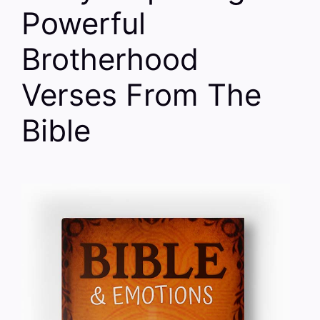
Powerful
Brotherhood
Verses From The
Bible