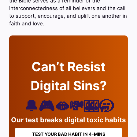
the Bible serves as a reminder of the
interconnectedness of all believers and the call
to support, encourage, and uplift one another in
faith and love.
Can’t Resist
Digital Sins?
🔔🎮🫦💸🎰🥱
Our test breaks digital toxic habits
TEST YOUR BAD HABIT IN 4-MINS