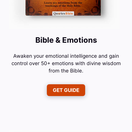
Bible & Emotions
Awaken your emotional intelligence and gain
control over 50+ emotions with divine wisdom
from the Bible.
GET GUIDE