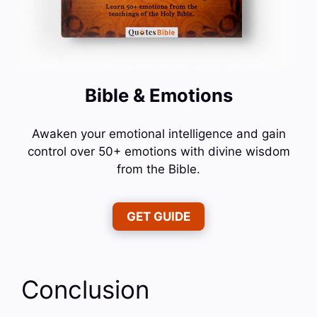
Bible & Emotions
Awaken your emotional intelligence and gain
control over 50+ emotions with divine wisdom
from the Bible.
GET GUIDE
Conclusion