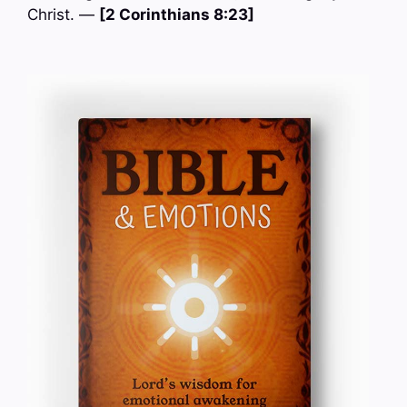
Christ. —
[2 Corinthians 8:23]