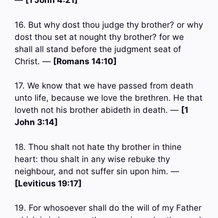
—
[1 John 4:21]
16. But why dost thou judge thy brother? or why
dost thou set at nought thy brother? for we
shall all stand before the judgment seat of
Christ. —
[Romans 14:10]
17. We know that we have passed from death
unto life, because we love the brethren. He that
loveth not his brother abideth in death. —
[1
John 3:14]
18. Thou shalt not hate thy brother in thine
heart: thou shalt in any wise rebuke thy
neighbour, and not suffer sin upon him. —
[Leviticus 19:17]
19. For whosoever shall do the will of my Father