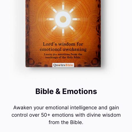
Bible & Emotions
Awaken your emotional intelligence and gain
control over 50+ emotions with divine wisdom
from the Bible.