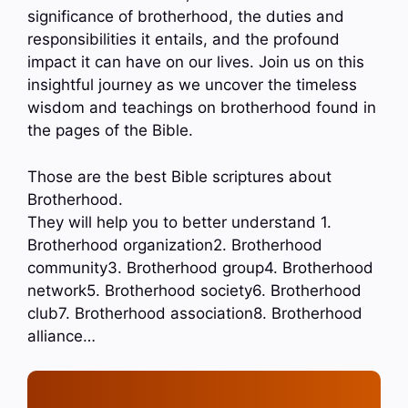
significance of brotherhood, the duties and
responsibilities it entails, and the profound
impact it can have on our lives. Join us on this
insightful journey as we uncover the timeless
wisdom and teachings on brotherhood found in
the pages of the Bible.
Those are the best Bible scriptures about
Brotherhood.
They will help you to better understand 1.
Brotherhood organization2. Brotherhood
community3. Brotherhood group4. Brotherhood
network5. Brotherhood society6. Brotherhood
club7. Brotherhood association8. Brotherhood
alliance…