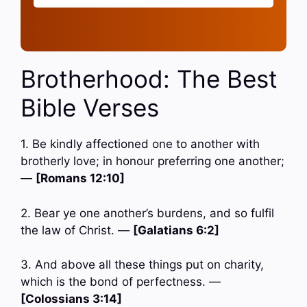
Brotherhood: The Best
Bible Verses
1. Be kindly affectioned one to another with
brotherly love; in honour preferring one another;
—
[Romans 12:10]
2. Bear ye one another’s burdens, and so fulfil
the law of Christ. —
[Galatians 6:2]
3. And above all these things put on charity,
which is the bond of perfectness. —
[Colossians 3:14]