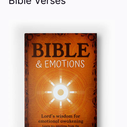
Bible Verses