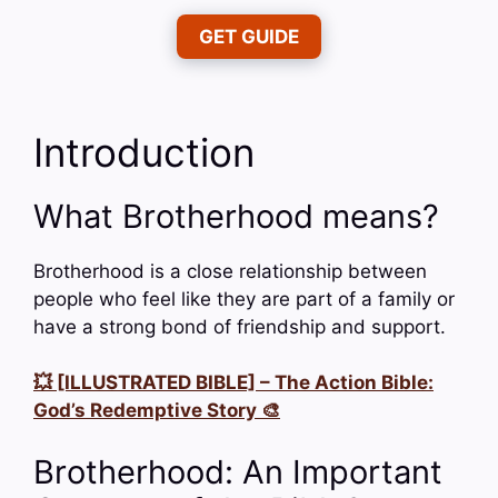
GET GUIDE
Introduction
What Brotherhood means?
Brotherhood is a close relationship between
people who feel like they are part of a family or
have a strong bond of friendship and support.
💥 [ILLUSTRATED BIBLE] – The Action Bible:
God’s Redemptive Story 🎨
Brotherhood: An Important