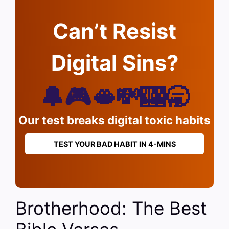
Can’t Resist
Digital Sins?
🔔🎮🫦💸🎰🥱
Our test breaks digital toxic habits
TEST YOUR BAD HABIT IN 4-MINS
Brotherhood: The Best