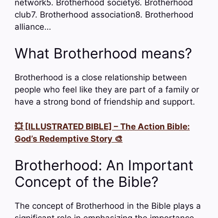
network5. Brotherhood society6. Brotherhood
club7. Brotherhood association8. Brotherhood
alliance…
What Brotherhood means?
Brotherhood is a close relationship between
people who feel like they are part of a family or
have a strong bond of friendship and support.
💥 [ILLUSTRATED BIBLE] – The Action Bible:
God’s Redemptive Story 🎨
Brotherhood: An Important
Concept of the Bible?
The concept of Brotherhood in the Bible plays a