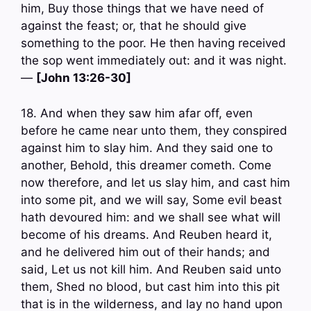
him, Buy those things that we have need of
against the feast; or, that he should give
something to the poor. He then having received
the sop went immediately out: and it was night.
—
[John 13:26-30]
18. And when they saw him afar off, even
before he came near unto them, they conspired
against him to slay him. And they said one to
another, Behold, this dreamer cometh. Come
now therefore, and let us slay him, and cast him
into some pit, and we will say, Some evil beast
hath devoured him: and we shall see what will
become of his dreams. And Reuben heard it,
and he delivered him out of their hands; and
said, Let us not kill him. And Reuben said unto
them, Shed no blood, but cast him into this pit
that is in the wilderness, and lay no hand upon