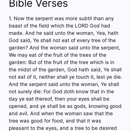
Bible Verses
1. Now the serpent was more subtil than any
beast of the field which the LORD God had
made. And he said unto the woman, Yea, hath
God said, Ye shall not eat of every tree of the
garden? And the woman said unto the serpent,
We may eat of the fruit of the trees of the
garden: But of the fruit of the tree which is in
the midst of the garden, God hath said, Ye shall
not eat of it, neither shall ye touch it, lest ye die.
And the serpent said unto the woman, Ye shall
not surely die: For God doth know that in the
day ye eat thereof, then your eyes shall be
opened, and ye shall be as gods, knowing good
and evil. And when the woman saw that the
tree was good for food, and that it was
pleasant to the eyes, and a tree to be desired