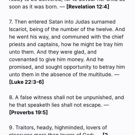
soon as it was born. —
[Revelation 12:4]
7. Then entered Satan into Judas surnamed
Iscariot, being of the number of the twelve. And
he went his way, and communed with the chief
priests and captains, how he might be tray him
unto them. And they were glad, and
covenanted to give him money. And he
promised, and sought opportunity to betray him
unto them in the absence of the multitude. —
[Luke 22:3-6]
8. A false witness shall not be unpunished, and
he that speaketh lies shall not escape. —
[Proverbs 19:5]
9. Traitors, heady, highminded, lovers of