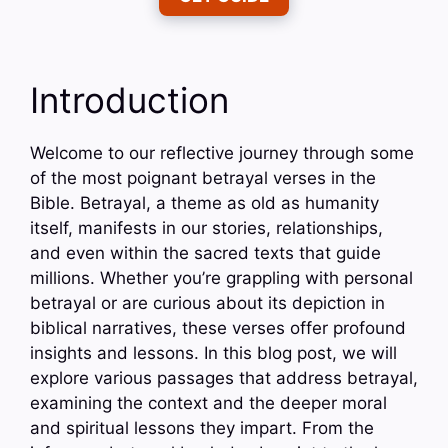
Introduction
Welcome to our reflective journey through some
of the most poignant betrayal verses in the
Bible. Betrayal, a theme as old as humanity
itself, manifests in our stories, relationships,
and even within the sacred texts that guide
millions. Whether you’re grappling with personal
betrayal or are curious about its depiction in
biblical narratives, these verses offer profound
insights and lessons. In this blog post, we will
explore various passages that address betrayal,
examining the context and the deeper moral
and spiritual lessons they impart. From the