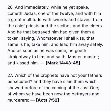
26. And immediately, while he yet spake,
cometh Judas, one of the twelve, and with him
a great multitude with swords and staves, from
the chief priests and the scribes and the elders.
And he that betrayed him had given them a
token, saying, Whomsoever I shall kiss, that
same is he; take him, and lead him away safely.
And as soon as he was come, he goeth
straightway to him, and saith, Master, master;
and kissed him. —
[Mark 14:43-45]
27. Which of the prophets have not your fathers
persecuted? and they have slain them which
shewed before of the coming of the Just One;
of whom ye have been now the betrayers and
murderers: —
[Acts 7:52]