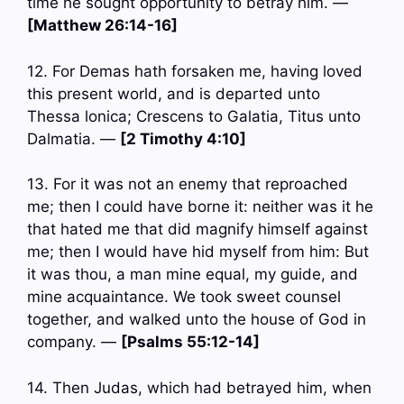
time he sought opportunity to betray him. —
[Matthew 26:14-16]
12. For Demas hath forsaken me, having loved
this present world, and is departed unto
Thessa lonica; Crescens to Galatia, Titus unto
Dalmatia. —
[2 Timothy 4:10]
13. For it was not an enemy that reproached
me; then I could have borne it: neither was it he
that hated me that did magnify himself against
me; then I would have hid myself from him: But
it was thou, a man mine equal, my guide, and
mine acquaintance. We took sweet counsel
together, and walked unto the house of God in
company. —
[Psalms 55:12-14]
14. Then Judas, which had betrayed him, when