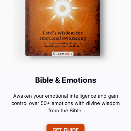
Bible & Emotions
Awaken your emotional intelligence and gain
control over 50+ emotions with divine wisdom
from the Bible.
GET GUIDE