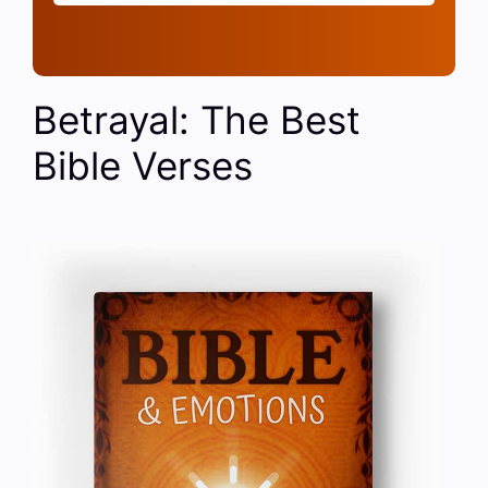
Betrayal: The Best
Bible Verses