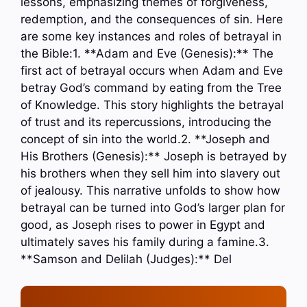
lessons, emphasizing themes of forgiveness,
redemption, and the consequences of sin. Here
are some key instances and roles of betrayal in
the Bible:1. **Adam and Eve (Genesis):** The
first act of betrayal occurs when Adam and Eve
betray God’s command by eating from the Tree
of Knowledge. This story highlights the betrayal
of trust and its repercussions, introducing the
concept of sin into the world.2. **Joseph and
His Brothers (Genesis):** Joseph is betrayed by
his brothers when they sell him into slavery out
of jealousy. This narrative unfolds to show how
betrayal can be turned into God’s larger plan for
good, as Joseph rises to power in Egypt and
ultimately saves his family during a famine.3.
**Samson and Delilah (Judges):** Del