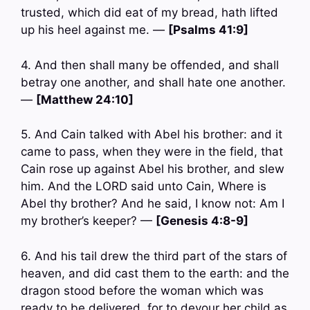
trusted, which did eat of my bread, hath lifted
up his heel against me. —
[Psalms 41:9]
4. And then shall many be offended, and shall
betray one another, and shall hate one another.
—
[Matthew 24:10]
5. And Cain talked with Abel his brother: and it
came to pass, when they were in the field, that
Cain rose up against Abel his brother, and slew
him. And the LORD said unto Cain, Where is
Abel thy brother? And he said, I know not: Am I
my brother’s keeper? —
[Genesis 4:8-9]
6. And his tail drew the third part of the stars of
heaven, and did cast them to the earth: and the
dragon stood before the woman which was
ready to be delivered, for to devour her child as