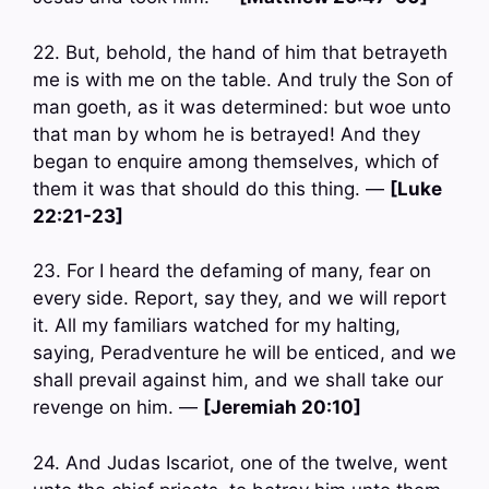
22. But, behold, the hand of him that betrayeth
me is with me on the table. And truly the Son of
man goeth, as it was determined: but woe unto
that man by whom he is betrayed! And they
began to enquire among themselves, which of
them it was that should do this thing. —
[Luke
22:21-23]
23. For I heard the defaming of many, fear on
every side. Report, say they, and we will report
it. All my familiars watched for my halting,
saying, Peradventure he will be enticed, and we
shall prevail against him, and we shall take our
revenge on him. —
[Jeremiah 20:10]
24. And Judas Iscariot, one of the twelve, went