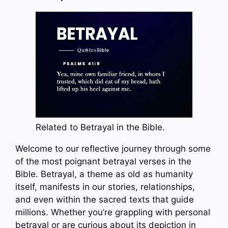
Related to Betrayal in the Bible.
Welcome to our reflective journey through some
of the most poignant betrayal verses in the
Bible. Betrayal, a theme as old as humanity
itself, manifests in our stories, relationships,
and even within the sacred texts that guide
millions. Whether you’re grappling with personal
betrayal or are curious about its depiction in