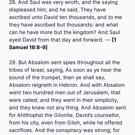
28. And Saul was very wroth, and the saying
displeased him; and he said, They have
ascribed unto David ten thousands, and to me
they have ascribed but thousands: and what
can he have more but the kingdom? And Saul
eyed David from that day and forward. —
[1
Samuel 18:8-9]
29. But Absalom sent spies throughout all the
tribes of Israel, saying, As soon as ye hear the
sound of the trumpet, then ye shall say,
Absalom reigneth in Hebron. And with Absalom
went two hundred men out of Jerusalem, that
were called; and they went in their simplicity,
and they knew not any thing. And Absalom sent
for Ahithophel the Gilonite, David’s counsellor,
from his city, even from Giloh, while he offered
sacrifices. And the conspiracy was strong; for