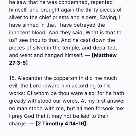
he saw that he was condemned, repented
himself, and brought again the thirty pieces of
silver to the chief priests and elders, Saying, I
have sinned in that I have betrayed the
innocent blood. And they said, What is that to
us? see thou to that. And he cast down the
pieces of silver in the temple, and departed,
and went and hanged himself. —
[Matthew
27:3-5]
15. Alexander the coppersmith did me much
evil: the Lord reward him according to his
works: Of whom be thou ware also; for he hath
greatly withstood our words. At my first answer
no man stood with me, but all men forsook me:
I pray God that it may not be laid to their
charge. —
[2 Timothy 4:14-16]