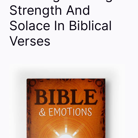
Strength And
Solace In Biblical
Verses