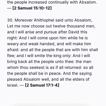
the people increased continually with Absalom.
—
[2 Samuel 15:10-12]
30. Moreover Ahithophel said unto Absalom,
Let me now choose out twelve thousand men,
and I will arise and pursue after David this
night: And I will come upon him while he is
weary and weak handed, and will make him
afraid: and all the people that are with him shall
flee; and I will smite the king only: And I will
bring back all the people unto thee: the man
whom thou seekest is as if all returned: so all
the people shall be in peace. And the saying
pleased Absalom well, and all the elders of
Israel. —
[2 Samuel 17:1-4]