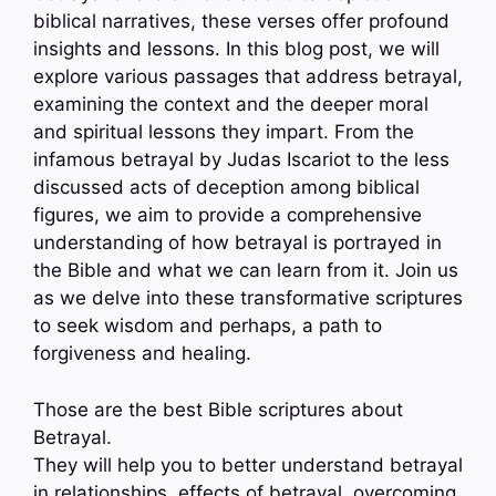
biblical narratives, these verses offer profound
insights and lessons. In this blog post, we will
explore various passages that address betrayal,
examining the context and the deeper moral
and spiritual lessons they impart. From the
infamous betrayal by Judas Iscariot to the less
discussed acts of deception among biblical
figures, we aim to provide a comprehensive
understanding of how betrayal is portrayed in
the Bible and what we can learn from it. Join us
as we delve into these transformative scriptures
to seek wisdom and perhaps, a path to
forgiveness and healing.
Those are the best Bible scriptures about
Betrayal.
They will help you to better understand betrayal
in relationships, effects of betrayal, overcoming