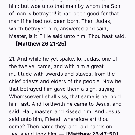
him: but woe unto that man by whom the Son
of man is betrayed! it had been good for that
man if he had not been born. Then Judas,
which betrayed him, answered and said,
Master, is it I? He said unto him, Thou hast said.
—
[Matthew 26:21-25]
21. And while he yet spake, lo, Judas, one of
the twelve, came, and with him a great
multitude with swords and staves, from the
chief priests and elders of the people. Now he
that betrayed him gave them a sign, saying,
Whomsoever I shall kiss, that same is he: hold
him fast. And forthwith he came to Jesus, and
said, Hail, master; and kissed him. And Jesus
said unto him, Friend, wherefore art thou
come? Then came they, and laid hands on
Jesus and took him. —
[Matthew 26:47-50]