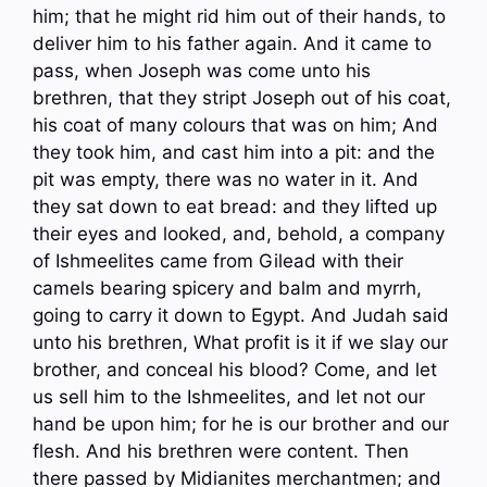
him; that he might rid him out of their hands, to
deliver him to his father again. And it came to
pass, when Joseph was come unto his
brethren, that they stript Joseph out of his coat,
his coat of many colours that was on him; And
they took him, and cast him into a pit: and the
pit was empty, there was no water in it. And
they sat down to eat bread: and they lifted up
their eyes and looked, and, behold, a company
of Ishmeelites came from Gilead with their
camels bearing spicery and balm and myrrh,
going to carry it down to Egypt. And Judah said
unto his brethren, What profit is it if we slay our
brother, and conceal his blood? Come, and let
us sell him to the Ishmeelites, and let not our
hand be upon him; for he is our brother and our
flesh. And his brethren were content. Then
there passed by Midianites merchantmen; and