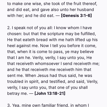
to make one wise, she took of the fruit thereof,
and did eat, and gave also unto her husband
with her; and he did eat. —
[Genesis 3:1-6]
2. I speak not of you all: I know whom I have
chosen: but that the scripture may be fulfilled,
He that eateth bread with me hath lifted up his
heel against me. Now I tell you before it come,
that, when it is come to pass, ye may believe
that I am he. Verily, verily, I say unto you, He
that receiveth whomsoever I send receiveth me;
and he that receiveth me receiveth him that
sent me. When Jesus had thus said, he was
troubled in spirit, and testified, and said, Verily,
verily, I say unto you, that one of you shall
betray me. —
[John 13:18-21]
3. Yea, mine own familiar friend, in whom I