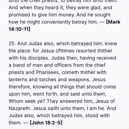
unto the chief priests, to betray him unto them.
And when they heard it, they were glad, and
promised to give him money. And he sought
how he might conveniently betray him. —
[Mark
14:10-11]
25. And Judas also, which betrayed him, knew
the place: for Jesus ofttimes resorted thither
with his disciples. Judas then, having received
a band of men and officers from the chief
priests and Pharisees, cometh thither with
lanterns and torches and weapons. Jesus
therefore, knowing all things that should come
upon him, went forth, and said unto them,
Whom seek ye? They answered him, Jesus of
Nazareth. Jesus saith unto them, I am he. And
Judas also, which betrayed him, stood with
them. —
[John 18:2-5]