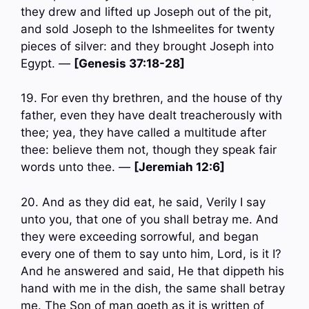
they drew and lifted up Joseph out of the pit,
and sold Joseph to the Ishmeelites for twenty
pieces of silver: and they brought Joseph into
Egypt. —
[Genesis 37:18-28]
19. For even thy brethren, and the house of thy
father, even they have dealt treacherously with
thee; yea, they have called a multitude after
thee: believe them not, though they speak fair
words unto thee. —
[Jeremiah 12:6]
20. And as they did eat, he said, Verily I say
unto you, that one of you shall betray me. And
they were exceeding sorrowful, and began
every one of them to say unto him, Lord, is it I?
And he answered and said, He that dippeth his
hand with me in the dish, the same shall betray
me. The Son of man goeth as it is written of