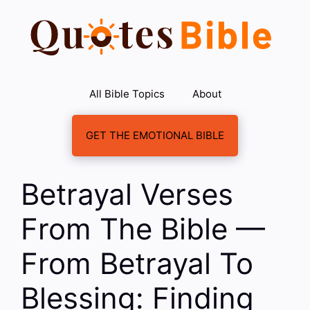
Skip
to
content
All Bible Topics
About
GET THE EMOTIONAL BIBLE
Betrayal Verses
From The Bible —
From Betrayal To
Blessing: Finding