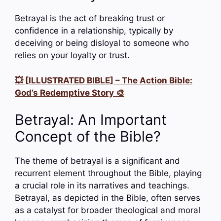
Betrayal is the act of breaking trust or
confidence in a relationship, typically by
deceiving or being disloyal to someone who
relies on your loyalty or trust.
💥 [ILLUSTRATED BIBLE] – The Action Bible:
God’s Redemptive Story 🎨
Betrayal: An Important
Concept of the Bible?
The theme of betrayal is a significant and
recurrent element throughout the Bible, playing
a crucial role in its narratives and teachings.
Betrayal, as depicted in the Bible, often serves
as a catalyst for broader theological and moral