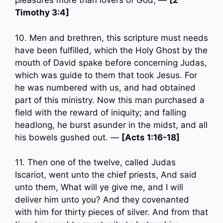
pleasures more than lovers of God; —
[2
Timothy 3:4]
10. Men and brethren, this scripture must needs
have been fulfilled, which the Holy Ghost by the
mouth of David spake before concerning Judas,
which was guide to them that took Jesus. For
he was numbered with us, and had obtained
part of this ministry. Now this man purchased a
field with the reward of iniquity; and falling
headlong, he burst asunder in the midst, and all
his bowels gushed out. —
[Acts 1:16-18]
11. Then one of the twelve, called Judas
Iscariot, went unto the chief priests, And said
unto them, What will ye give me, and I will
deliver him unto you? And they covenanted
with him for thirty pieces of silver. And from that