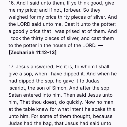
16. And I said unto them, If ye think good, give
me my price; and if not, forbear. So they
weighed for my price thirty pieces of silver. And
the LORD said unto me, Cast it unto the potter:
a goodly price that I was prised at of them. And
I took the thirty pieces of silver, and cast them
to the potter in the house of the LORD. —
[Zechariah 11:12-13]
17. Jesus answered, He it is, to whom I shall
give a sop, when I have dipped it. And when he
had dipped the sop, he gave it to Judas
Iscariot, the son of Simon. And after the sop
Satan entered into him. Then said Jesus unto
him, That thou doest, do quickly. Now no man
at the table knew for what intent he spake this
unto him. For some of them thought, because
Judas had the bag, that Jesus had said unto