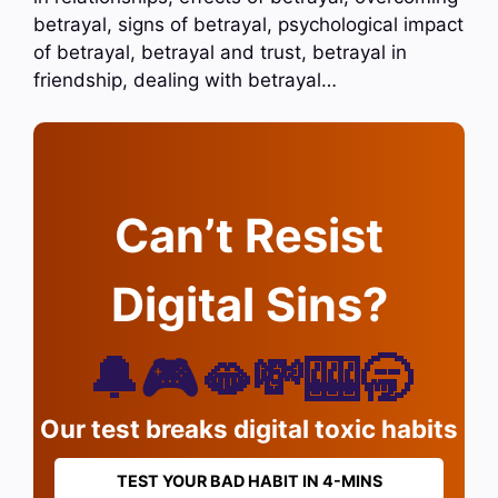
betrayal, signs of betrayal, psychological impact
of betrayal, betrayal and trust, betrayal in
friendship, dealing with betrayal…
Can’t Resist
Digital Sins?
🔔🎮🫦💸🎰🥱
Our test breaks digital toxic habits
TEST YOUR BAD HABIT IN 4-MINS