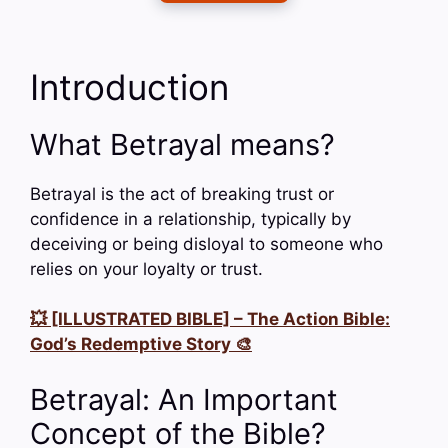
Introduction
What Betrayal means?
Betrayal is the act of breaking trust or
confidence in a relationship, typically by
deceiving or being disloyal to someone who
relies on your loyalty or trust.
💥 [ILLUSTRATED BIBLE] – The Action Bible:
God’s Redemptive Story 🎨
Betrayal: An Important
Concept of the Bible?