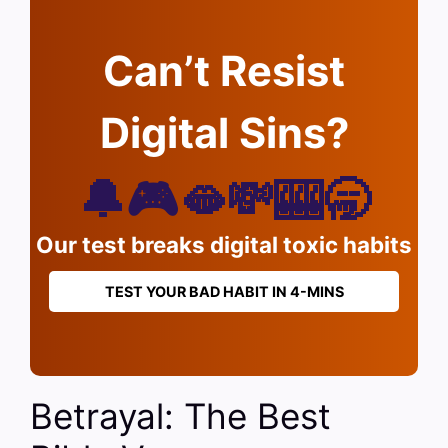
Can’t Resist
Digital Sins?
🔔🎮🫦💸🎰🥱
Our test breaks digital toxic habits
TEST YOUR BAD HABIT IN 4-MINS
Betrayal: The Best