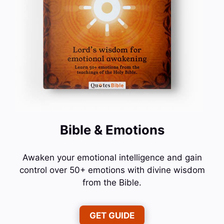
Bible & Emotions
Awaken your emotional intelligence and gain
control over 50+ emotions with divine wisdom
from the Bible.
GET GUIDE