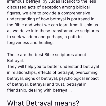
infamous betrayal by Judas Iscariot to the less
discussed acts of deception among biblical
figures, we aim to provide a comprehensive
understanding of how betrayal is portrayed in
the Bible and what we can learn from it. Join us
as we delve into these transformative scriptures
to seek wisdom and perhaps, a path to
forgiveness and healing.
Those are the best Bible scriptures about
Betrayal.
They will help you to better understand betrayal
in relationships, effects of betrayal, overcoming
betrayal, signs of betrayal, psychological impact
of betrayal, betrayal and trust, betrayal in
friendship, dealing with betrayal…
What Betrayal means?