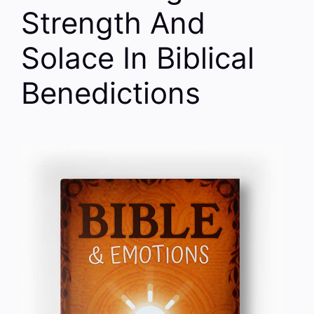
Strength And
Solace In Biblical
Benedictions