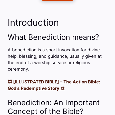
Introduction
What Benediction means?
A benediction is a short invocation for divine
help, blessing, and guidance, usually given at
the end of a worship service or religious
ceremony.
💥 [ILLUSTRATED BIBLE] – The Action Bible:
God’s Redemptive Story 🎨
Benediction: An Important
Concept of the Bible?