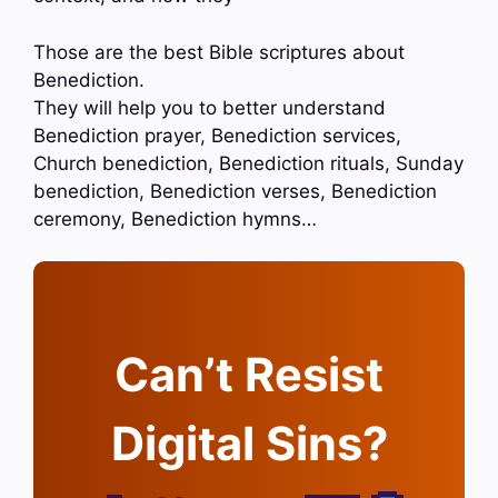
Those are the best Bible scriptures about
Benediction.
They will help you to better understand
Benediction prayer, Benediction services,
Church benediction, Benediction rituals, Sunday
benediction, Benediction verses, Benediction
ceremony, Benediction hymns…
Can’t Resist
Digital Sins?