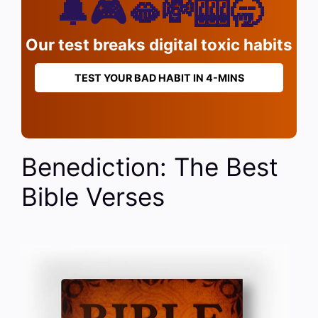
🔔🎮🫦💸🎰🥱
Our test breaks digital toxic habits
TEST YOUR BAD HABIT IN 4-MINS
Benediction: The Best
Bible Verses