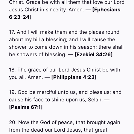
Christ. Grace be with all them that love our Lord
Jesus Christ in sincerity. Amen. —
[Ephesians
6:23-24]
17. And I will make them and the places round
about my hill a blessing; and I will cause the
shower to come down in his season; there shall
be showers of blessing. —
[Ezekiel 34:26]
18. The grace of our Lord Jesus Christ be with
you all. Amen. —
[Philippians 4:23]
19. God be merciful unto us, and bless us; and
cause his face to shine upon us; Selah. —
[Psalms 67:1]
20. Now the God of peace, that brought again
from the dead our Lord Jesus, that great