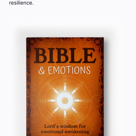
resilience.