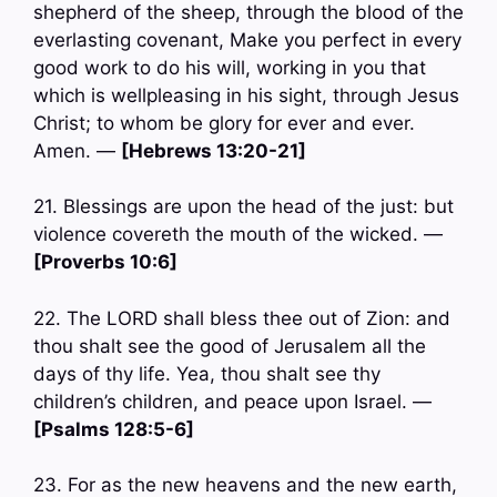
shepherd of the sheep, through the blood of the
everlasting covenant, Make you perfect in every
good work to do his will, working in you that
which is wellpleasing in his sight, through Jesus
Christ; to whom be glory for ever and ever.
Amen. —
[Hebrews 13:20-21]
21. Blessings are upon the head of the just: but
violence covereth the mouth of the wicked. —
[Proverbs 10:6]
22. The LORD shall bless thee out of Zion: and
thou shalt see the good of Jerusalem all the
days of thy life. Yea, thou shalt see thy
children’s children, and peace upon Israel. —
[Psalms 128:5-6]
23. For as the new heavens and the new earth,