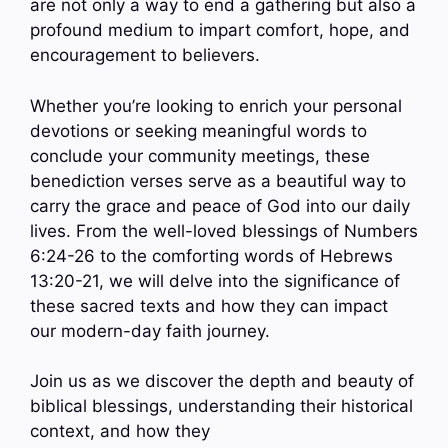
are not only a way to end a gathering but also a
profound medium to impart comfort, hope, and
encouragement to believers.
Whether you’re looking to enrich your personal
devotions or seeking meaningful words to
conclude your community meetings, these
benediction verses serve as a beautiful way to
carry the grace and peace of God into our daily
lives. From the well-loved blessings of Numbers
6:24-26 to the comforting words of Hebrews
13:20-21, we will delve into the significance of
these sacred texts and how they can impact
our modern-day faith journey.
Join us as we discover the depth and beauty of
biblical blessings, understanding their historical
context, and how they