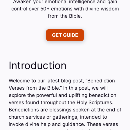
Awaken your emotional intelligence and gain
control over 50+ emotions with divine wisdom
from the Bible.
GET GUIDE
Introduction
Welcome to our latest blog post, “Benediction
Verses from the Bible.” In this post, we will
explore the powerful and uplifting benediction
verses found throughout the Holy Scriptures.
Benedictions are blessings spoken at the end of
church services or gatherings, intended to
invoke divine help and guidance. These verses