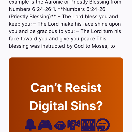
example is the Aaronic or Priestly Blessing from
Numbers 6:24-26:1. **Numbers 6:24-26
(Priestly Blessing)** – The Lord bless you and
keep you; – The Lord make his face shine upon
you and be gracious to you; – The Lord turn his
face toward you and give you peace.This
blessing was instructed by God to Moses, to
Can’t Resist
Digital Sins?
🔔🎮🫦💸🎰🥱