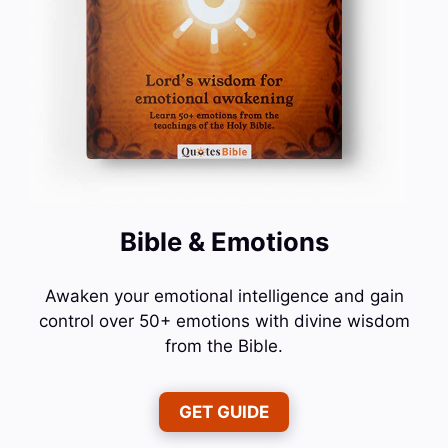
Bible & Emotions
Awaken your emotional intelligence and gain
control over 50+ emotions with divine wisdom
from the Bible.
GET GUIDE