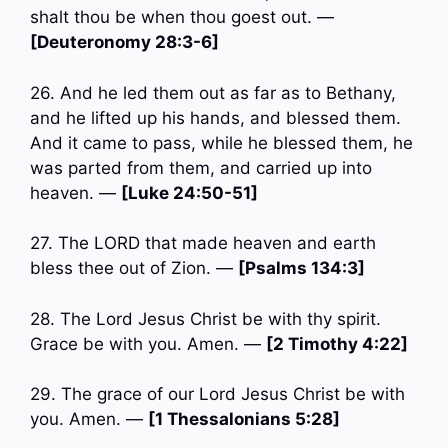
shalt thou be when thou goest out. —
[Deuteronomy 28:3-6]
26. And he led them out as far as to Bethany,
and he lifted up his hands, and blessed them.
And it came to pass, while he blessed them, he
was parted from them, and carried up into
heaven. —
[Luke 24:50-51]
27. The LORD that made heaven and earth
bless thee out of Zion. —
[Psalms 134:3]
28. The Lord Jesus Christ be with thy spirit.
Grace be with you. Amen. —
[2 Timothy 4:22]
29. The grace of our Lord Jesus Christ be with
you. Amen. —
[1 Thessalonians 5:28]