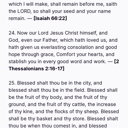
which I will make, shall remain before me, saith
the LORD, so shall your seed and your name
remain. —
[Isaiah 66:22]
24. Now our Lord Jesus Christ himself, and
God, even our Father, which hath loved us, and
hath given us everlasting consolation and good
hope through grace, Comfort your hearts, and
stablish you in every good word and work. —
[2
Thessalonians 2:16-17]
25. Blessed shalt thou be in the city, and
blessed shalt thou be in the field. Blessed shall
be the fruit of thy body, and the fruit of thy
ground, and the fruit of thy cattle, the increase
of thy kine, and the flocks of thy sheep. Blessed
shall be thy basket and thy store. Blessed shalt
thou be when thou comest in, and blessed