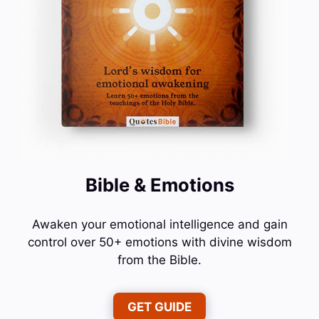
Bible & Emotions
Awaken your emotional intelligence and gain
control over 50+ emotions with divine wisdom
from the Bible.
GET GUIDE