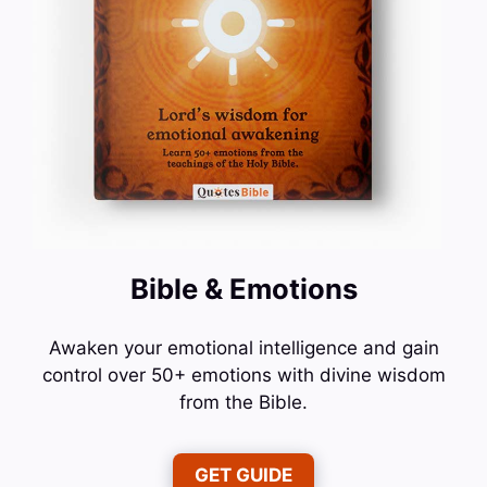
Bible & Emotions
Awaken your emotional intelligence and gain
control over 50+ emotions with divine wisdom
from the Bible.
GET GUIDE