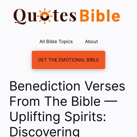
Skip
to
content
All Bible Topics
About
GET THE EMOTIONAL BIBLE
Benediction Verses
From The Bible —
Uplifting Spirits:
Discovering