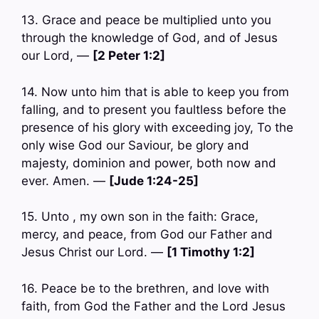
13. Grace and peace be multiplied unto you
through the knowledge of God, and of Jesus
our Lord, —
[2 Peter 1:2]
14. Now unto him that is able to keep you from
falling, and to present you faultless before the
presence of his glory with exceeding joy, To the
only wise God our Saviour, be glory and
majesty, dominion and power, both now and
ever. Amen. —
[Jude 1:24-25]
15. Unto , my own son in the faith: Grace,
mercy, and peace, from God our Father and
Jesus Christ our Lord. —
[1 Timothy 1:2]
16. Peace be to the brethren, and love with
faith, from God the Father and the Lord Jesus