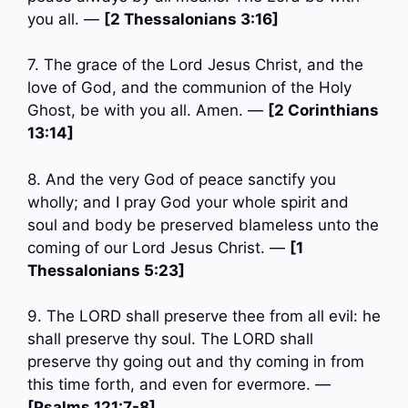
you all. —
[2 Thessalonians 3:16]
7. The grace of the Lord Jesus Christ, and the
love of God, and the communion of the Holy
Ghost, be with you all. Amen. —
[2 Corinthians
13:14]
8. And the very God of peace sanctify you
wholly; and I pray God your whole spirit and
soul and body be preserved blameless unto the
coming of our Lord Jesus Christ. —
[1
Thessalonians 5:23]
9. The LORD shall preserve thee from all evil: he
shall preserve thy soul. The LORD shall
preserve thy going out and thy coming in from
this time forth, and even for evermore. —
[Psalms 121:7-8]