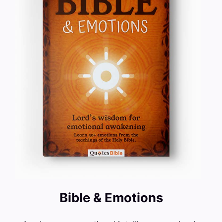
Bible & Emotions