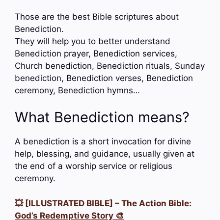
Those are the best Bible scriptures about
Benediction.
They will help you to better understand
Benediction prayer, Benediction services,
Church benediction, Benediction rituals, Sunday
benediction, Benediction verses, Benediction
ceremony, Benediction hymns…
What Benediction means?
A benediction is a short invocation for divine
help, blessing, and guidance, usually given at
the end of a worship service or religious
ceremony.
💥 [ILLUSTRATED BIBLE] – The Action Bible:
God’s Redemptive Story 🎨