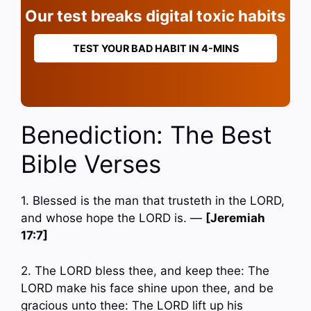
Our test breaks digital toxic habits
TEST YOUR BAD HABIT IN 4-MINS
Benediction: The Best
Bible Verses
1. Blessed is the man that trusteth in the LORD,
and whose hope the LORD is. —
[Jeremiah
17:7]
2. The LORD bless thee, and keep thee: The
LORD make his face shine upon thee, and be
gracious unto thee: The LORD lift up his