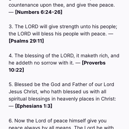
countenance upon thee, and give thee peace.
—
[Numbers 6:24-26]
3. The LORD will give strength unto his people;
the LORD will bless his people with peace. —
[Psalms 29:11]
4. The blessing of the LORD, it maketh rich, and
he addeth no sorrow with it. —
[Proverbs
10:22]
5. Blessed be the God and Father of our Lord
Jesus Christ, who hath blessed us with all
spiritual blessings in heavenly places in Christ:
—
[Ephesians 1:3]
6. Now the Lord of peace himself give you
peace always by all means. The Lord be with