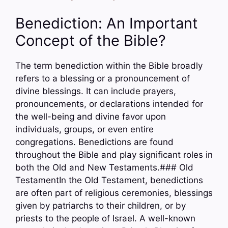
Benediction: An Important
Concept of the Bible?
The term benediction within the Bible broadly
refers to a blessing or a pronouncement of
divine blessings. It can include prayers,
pronouncements, or declarations intended for
the well-being and divine favor upon
individuals, groups, or even entire
congregations. Benedictions are found
throughout the Bible and play significant roles in
both the Old and New Testaments.### Old
TestamentIn the Old Testament, benedictions
are often part of religious ceremonies, blessings
given by patriarchs to their children, or by
priests to the people of Israel. A well-known