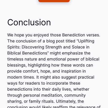
Conclusion
We hope you enjoyed those Benediction verses.
The conclusion of a blog post titled “Uplifting
Spirits: Discovering Strength and Solace in
Biblical Benedictions” might emphasize the
timeless nature and emotional power of biblical
blessings, highlighting how these words can
provide comfort, hope, and inspiration in
modern times. It might also suggest practical
ways for readers to incorporate these
benedictions into their daily lives, whether
through personal meditation, community
sharing, or family rituals. Ultimately, the
conclusion would likely reaffirm the relevance of