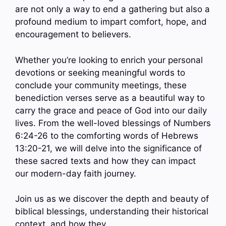
are not only a way to end a gathering but also a
profound medium to impart comfort, hope, and
encouragement to believers.
Whether you’re looking to enrich your personal
devotions or seeking meaningful words to
conclude your community meetings, these
benediction verses serve as a beautiful way to
carry the grace and peace of God into our daily
lives. From the well-loved blessings of Numbers
6:24-26 to the comforting words of Hebrews
13:20-21, we will delve into the significance of
these sacred texts and how they can impact
our modern-day faith journey.
Join us as we discover the depth and beauty of
biblical blessings, understanding their historical
context, and how they