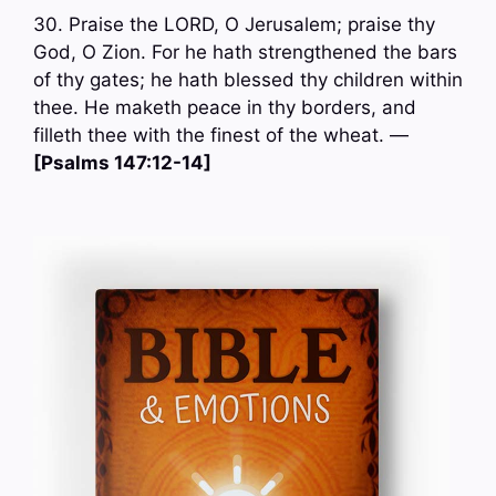
30. Praise the LORD, O Jerusalem; praise thy
God, O Zion. For he hath strengthened the bars
of thy gates; he hath blessed thy children within
thee. He maketh peace in thy borders, and
filleth thee with the finest of the wheat. —
[Psalms 147:12-14]