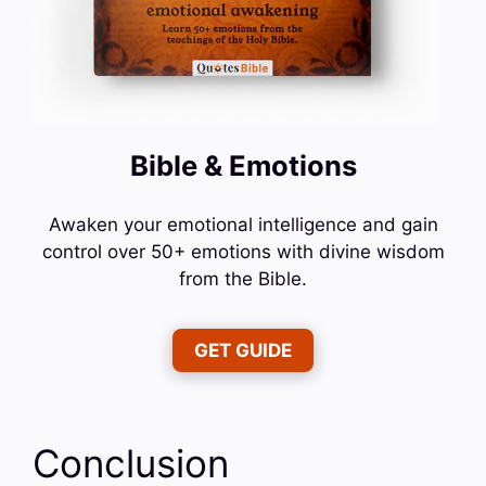
Bible & Emotions
Awaken your emotional intelligence and gain
control over 50+ emotions with divine wisdom
from the Bible.
GET GUIDE
Conclusion