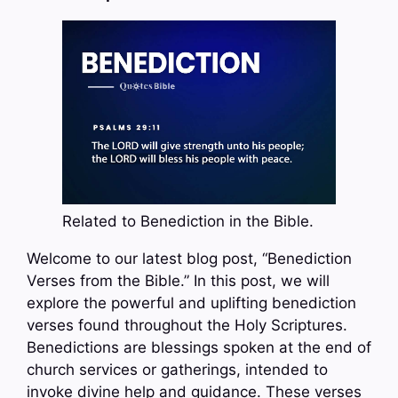
Related to Benediction in the Bible.
Welcome to our latest blog post, “Benediction
Verses from the Bible.” In this post, we will
explore the powerful and uplifting benediction
verses found throughout the Holy Scriptures.
Benedictions are blessings spoken at the end of
church services or gatherings, intended to
invoke divine help and guidance. These verses