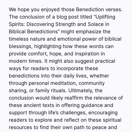
We hope you enjoyed those Benediction verses.
The conclusion of a blog post titled “Uplifting
Spirits: Discovering Strength and Solace in
Biblical Benedictions” might emphasize the
timeless nature and emotional power of biblical
blessings, highlighting how these words can
provide comfort, hope, and inspiration in
modern times. It might also suggest practical
ways for readers to incorporate these
benedictions into their daily lives, whether
through personal meditation, community
sharing, or family rituals. Ultimately, the
conclusion would likely reaffirm the relevance of
these ancient texts in offering guidance and
support through life’s challenges, encouraging
readers to explore and reflect on these spiritual
resources to find their own path to peace and