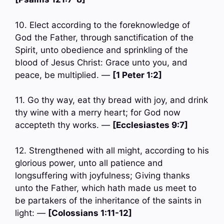
10. Elect according to the foreknowledge of
God the Father, through sanctification of the
Spirit, unto obedience and sprinkling of the
blood of Jesus Christ: Grace unto you, and
peace, be multiplied. —
[1 Peter 1:2]
11. Go thy way, eat thy bread with joy, and drink
thy wine with a merry heart; for God now
accepteth thy works. —
[Ecclesiastes 9:7]
12. Strengthened with all might, according to his
glorious power, unto all patience and
longsuffering with joyfulness; Giving thanks
unto the Father, which hath made us meet to
be partakers of the inheritance of the saints in
light: —
[Colossians 1:11-12]