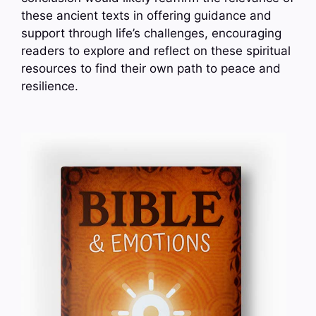
these ancient texts in offering guidance and
support through life’s challenges, encouraging
readers to explore and reflect on these spiritual
resources to find their own path to peace and
resilience.