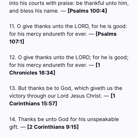
into his courts with praise: be thankful unto him,
and bless his name. —
[Psalms 100:4]
11. O give thanks unto the LORD, for he is good:
for his mercy endureth for ever. —
[Psalms
107:1]
12. O give thanks unto the LORD; for he is good;
for his mercy endureth for ever. —
[1
Chronicles 16:34]
13. But thanks be to God, which giveth us the
victory through our Lord Jesus Christ. —
[1
Corinthians 15:57]
14. Thanks be unto God for his unspeakable
gift. —
[2 Corinthians 9:15]