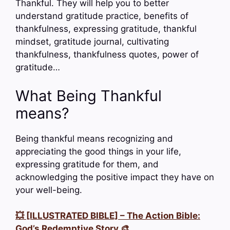
Thankful. They will help you to better
understand gratitude practice, benefits of
thankfulness, expressing gratitude, thankful
mindset, gratitude journal, cultivating
thankfulness, thankfulness quotes, power of
gratitude…
What Being Thankful
means?
Being thankful means recognizing and
appreciating the good things in your life,
expressing gratitude for them, and
acknowledging the positive impact they have on
your well-being.
💥 [ILLUSTRATED BIBLE] – The Action Bible:
God’s Redemptive Story 🎨