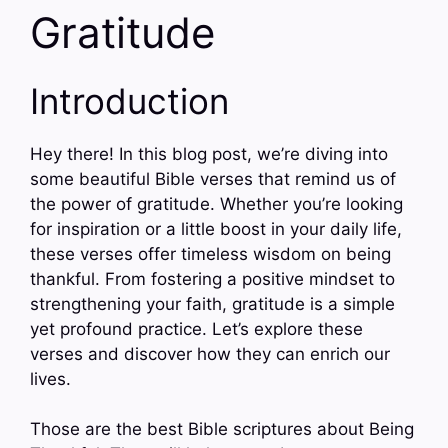
Gratitude
Introduction
Hey there! In this blog post, we’re diving into
some beautiful Bible verses that remind us of
the power of gratitude. Whether you’re looking
for inspiration or a little boost in your daily life,
these verses offer timeless wisdom on being
thankful. From fostering a positive mindset to
strengthening your faith, gratitude is a simple
yet profound practice. Let’s explore these
verses and discover how they can enrich our
lives.
Those are the best Bible scriptures about Being