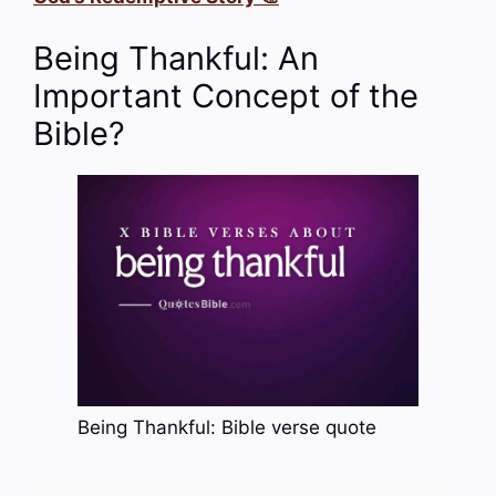
Being Thankful: An
Important Concept of the
Bible?
Being Thankful: Bible verse quote