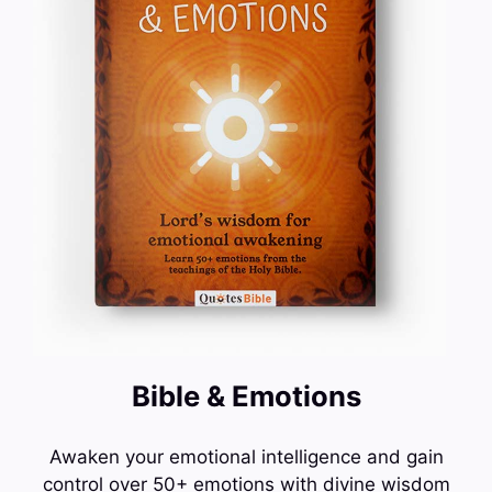
Bible & Emotions
Awaken your emotional intelligence and gain
control over 50+ emotions with divine wisdom