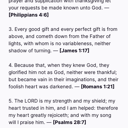
prayer and supplication with thanksgiving let
your requests be made known unto God. —
[Philippians 4:6]
3. Every good gift and every perfect gift is from
above, and cometh down from the Father of
lights, with whom is no variableness, neither
shadow of turning. —
[James 1:17]
4. Because that, when they knew God, they
glorified him not as God, neither were thankful;
but became vain in their imaginations, and their
foolish heart was darkened. —
[Romans 1:21]
5. The LORD is my strength and my shield; my
heart trusted in him, and I am helped: therefore
my heart greatly rejoiceth; and with my song
will I praise him. —
[Psalms 28:7]