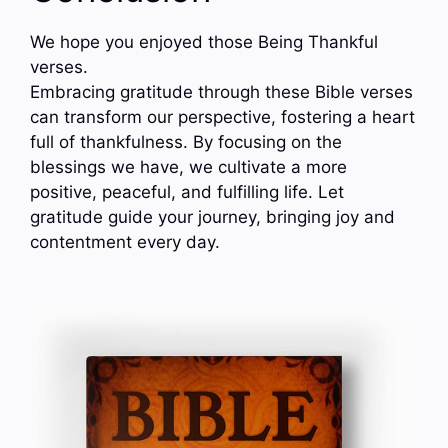
We hope you enjoyed those Being Thankful
verses.
Embracing gratitude through these Bible verses
can transform our perspective, fostering a heart
full of thankfulness. By focusing on the
blessings we have, we cultivate a more
positive, peaceful, and fulfilling life. Let
gratitude guide your journey, bringing joy and
contentment every day.