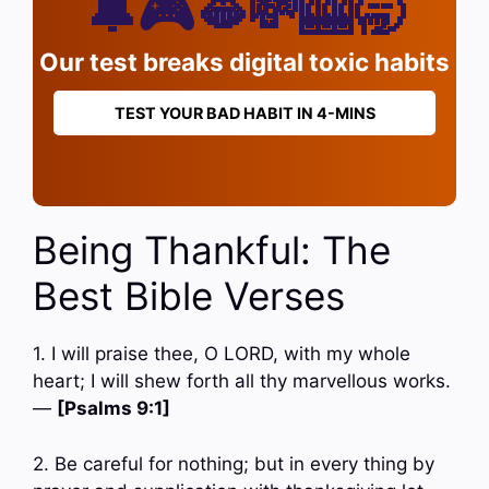
🔔🎮🫦💸🎰🥱
Our test breaks digital toxic habits
TEST YOUR BAD HABIT IN 4-MINS
Being Thankful: The
Best Bible Verses
1. I will praise thee, O LORD, with my whole
heart; I will shew forth all thy marvellous works.
—
[Psalms 9:1]
2. Be careful for nothing; but in every thing by