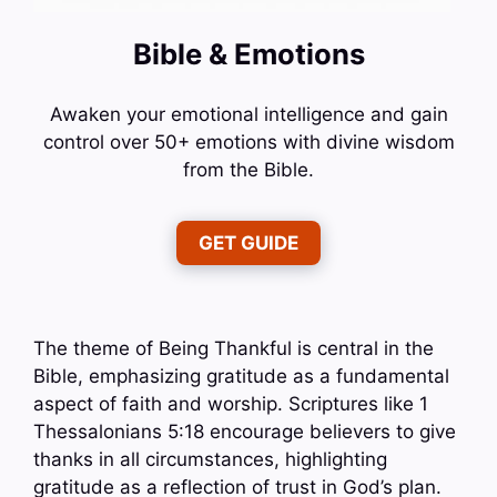
Bible & Emotions
Awaken your emotional intelligence and gain
control over 50+ emotions with divine wisdom
from the Bible.
GET GUIDE
The theme of Being Thankful is central in the
Bible, emphasizing gratitude as a fundamental
aspect of faith and worship. Scriptures like 1
Thessalonians 5:18 encourage believers to give
thanks in all circumstances, highlighting
gratitude as a reflection of trust in God’s plan.