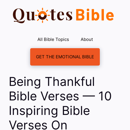
Skip
to
content
All Bible Topics
About
GET THE EMOTIONAL BIBLE
Being Thankful
Bible Verses — 10
Inspiring Bible
Verses On