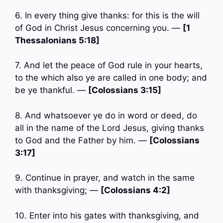
6. In every thing give thanks: for this is the will
of God in Christ Jesus concerning you. —
[1
Thessalonians 5:18]
7. And let the peace of God rule in your hearts,
to the which also ye are called in one body; and
be ye thankful. —
[Colossians 3:15]
8. And whatsoever ye do in word or deed, do
all in the name of the Lord Jesus, giving thanks
to God and the Father by him. —
[Colossians
3:17]
9. Continue in prayer, and watch in the same
with thanksgiving; —
[Colossians 4:2]
10. Enter into his gates with thanksgiving, and