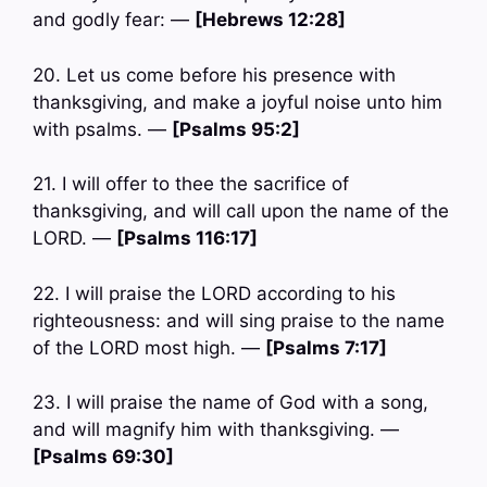
and godly fear: —
[Hebrews 12:28]
20. Let us come before his presence with
thanksgiving, and make a joyful noise unto him
with psalms. —
[Psalms 95:2]
21. I will offer to thee the sacrifice of
thanksgiving, and will call upon the name of the
LORD. —
[Psalms 116:17]
22. I will praise the LORD according to his
righteousness: and will sing praise to the name
of the LORD most high. —
[Psalms 7:17]
23. I will praise the name of God with a song,
and will magnify him with thanksgiving. —
[Psalms 69:30]