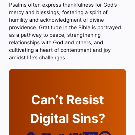
Psalms often express thankfulness for God’s
mercy and blessings, fostering a spirit of
humility and acknowledgment of divine
providence. Gratitude in the Bible is portrayed
as a pathway to peace, strengthening
relationships with God and others, and
cultivating a heart of contentment and joy
amidst life’s challenges.
Can’t Resist
Digital Sins?