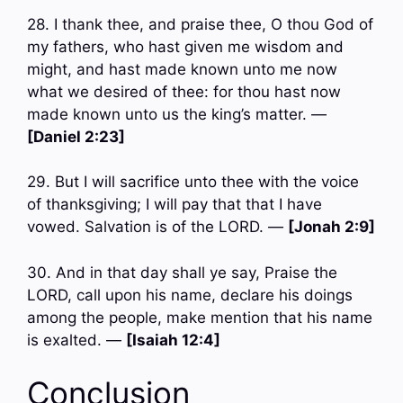
28. I thank thee, and praise thee, O thou God of
my fathers, who hast given me wisdom and
might, and hast made known unto me now
what we desired of thee: for thou hast now
made known unto us the king’s matter. —
[Daniel 2:23]
29. But I will sacrifice unto thee with the voice
of thanksgiving; I will pay that that I have
vowed. Salvation is of the LORD. —
[Jonah 2:9]
30. And in that day shall ye say, Praise the
LORD, call upon his name, declare his doings
among the people, make mention that his name
is exalted. —
[Isaiah 12:4]
Conclusion