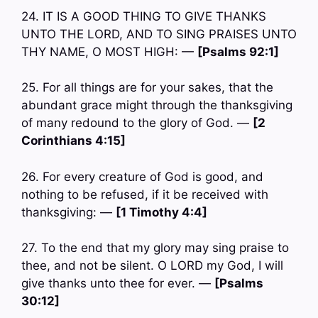
24. IT IS A GOOD THING TO GIVE THANKS
UNTO THE LORD, AND TO SING PRAISES UNTO
THY NAME, O MOST HIGH: —
[Psalms 92:1]
25. For all things are for your sakes, that the
abundant grace might through the thanksgiving
of many redound to the glory of God. —
[2
Corinthians 4:15]
26. For every creature of God is good, and
nothing to be refused, if it be received with
thanksgiving: —
[1 Timothy 4:4]
27. To the end that my glory may sing praise to
thee, and not be silent. O LORD my God, I will
give thanks unto thee for ever. —
[Psalms
30:12]