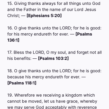
15. Giving thanks always for all things unto God
and the Father in the name of our Lord Jesus
Christ; —
[Ephesians 5:20]
16. O give thanks unto the LORD; for he is good:
for his mercy endureth for ever. —
[Psalms
136:1]
17. Bless the LORD, O my soul, and forget not all
his benefits: —
[Psalms 103:2]
18. O give thanks unto the LORD; for he is good:
because his mercy endureth for ever. —
[Psalms 118:1]
19. Wherefore we receiving a kingdom which
cannot be moved, let us have grace, whereby
we may serve God acceptably with reverence