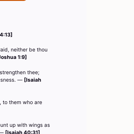
 4:13]
aid, neither be thou
Joshua 1:9]
 strengthen thee;
eousness. —
[Isaiah
d, to them who are
ount up with wings as
. —
[Isaiah 40:31]