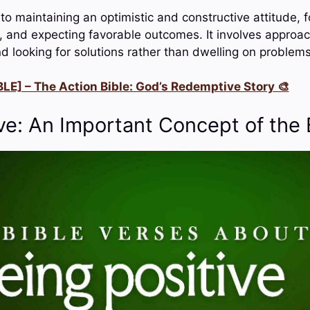
 to maintaining an optimistic and constructive attitude,
s, and expecting favorable outcomes. It involves approa
d looking for solutions rather than dwelling on problems
LE] – The Action Bible: God’s Redemptive Story 🎨
ve: An Important Concept of the 