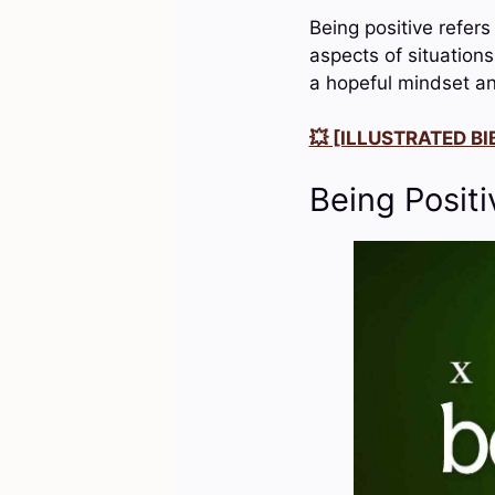
Being positive refers
aspects of situation
a hopeful mindset an
💥 [ILLUSTRATED BIB
Being Positi