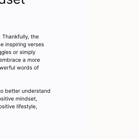
 Thankfully, the
me inspiring verses
ggles or simply
u embrace a more
owerful words of
 to better understand
sitive mindset,
sitive lifestyle,