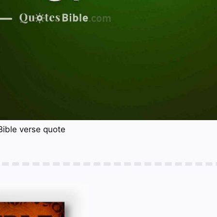
Bible verse quote