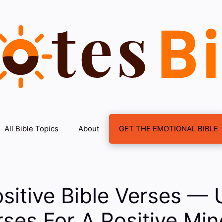
All Bible Topics
About
GET THE EMOTIONAL BIBLE
sitive Bible Verses — U
rses For A Positive Mi