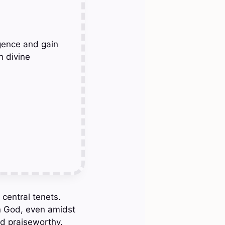
gence and gain
h divine
 central tenets.
in God, even amidst
nd praiseworthy.