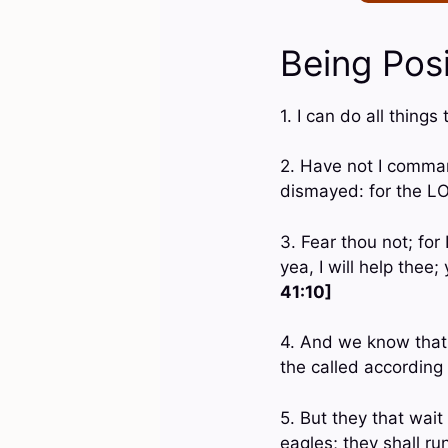
Being Posi
1. I can do all thin
2. Have not I comman
dismayed: for the L
3. Fear thou not; for
yea, I will help thee
41:10]
4. And we know that 
the called according
5. But they that wai
eagles; they shall ru