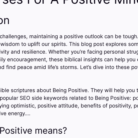
on
h challenges, maintaining a positive outlook can be tough.
 wisdom to uplift our spirits. This blog post explores so
vity and resilience. Whether you’re facing personal stru
ily encouragement, these biblical insights can help yo
d find peace amid life’s storms. Let’s dive into these p
ible scriptures about Being Positive. They will help you
 popular SEO side keywords related to Being Positive: po
ing optimistic, positive attitude, benefits of positivity, po
tive energy….
Positive means?