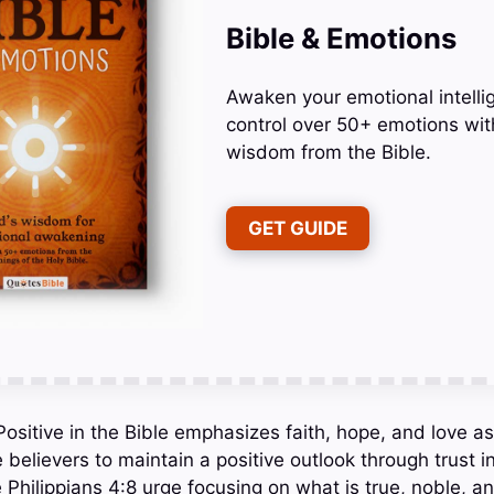
Bible & Emotions
Awaken your emotional intelli
control over 50+ emotions wit
wisdom from the Bible.
GET GUIDE
sitive in the Bible emphasizes faith, hope, and love as
 believers to maintain a positive outlook through trust 
e Philippians 4:8 urge focusing on what is true, noble, a