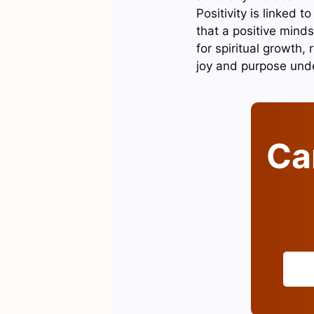
Positivity is linked 
that a positive minds
for spiritual growth, 
joy and purpose und
Can