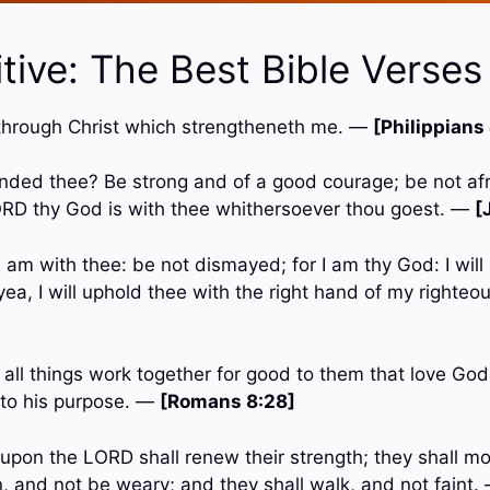
tive: The Best Bible Verses
gs through Christ which strengtheneth me. —
[Philippians
ded thee? Be strong and of a good courage; be not afr
ORD thy God is with thee whithersoever thou goest. —
[
 I am with thee: be not dismayed; for I am thy God: I will
; yea, I will uphold thee with the right hand of my right
all things work together for good to them that love Go
 to his purpose. —
[Romans 8:28]
t upon the LORD shall renew their strength; they shall m
n, and not be weary; and they shall walk, and not faint