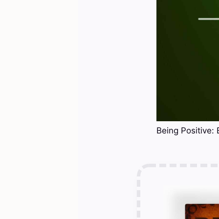
Being Positive: 