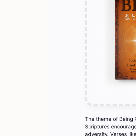
The theme of Being Po
Scriptures encourage
adversity. Verses lik