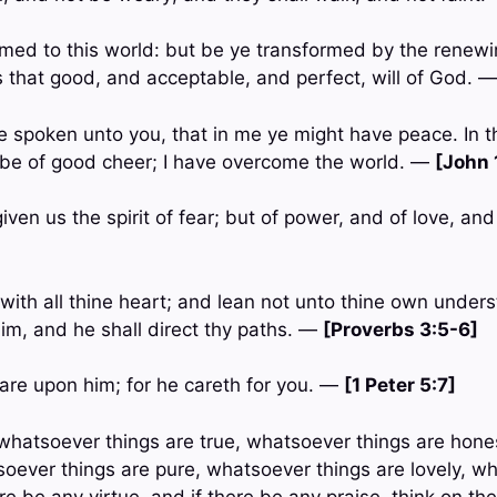
med to this world: but be ye transformed by the renewi
 that good, and acceptable, and perfect, will of God. 
ve spoken unto you, that in me ye might have peace. In t
t be of good cheer; I have overcome the world. —
[John 
iven us the spirit of fear; but of power, and of love, a
with all thine heart; and lean not unto thine own underst
m, and he shall direct thy paths. —
[Proverbs 3:5-6]
care upon him; for he careth for you. —
[1 Peter 5:7]
n, whatsoever things are true, whatsoever things are hon
tsoever things are pure, whatsoever things are lovely, w
ere be any virtue, and if there be any praise, think on th