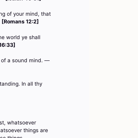
ng of your mind, that
—
[Romans 12:2]
he world ye shall
16:33]
nd of a sound mind. —
anding. In all thy
est, whatsoever
hatsoever things are
ese things. —