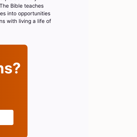
. The Bible teaches
es into opportunities
s with living a life of
ins?