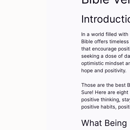
Introducti
In a world filled wit
Bible offers timeless
that encourage positi
seeking a dose of da
optimistic mindset an
hope and positivity.
Those are the best B
Sure! Here are eight
positive thinking, stay
positive habits, posi
What Being 