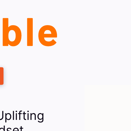
plifting
ndset