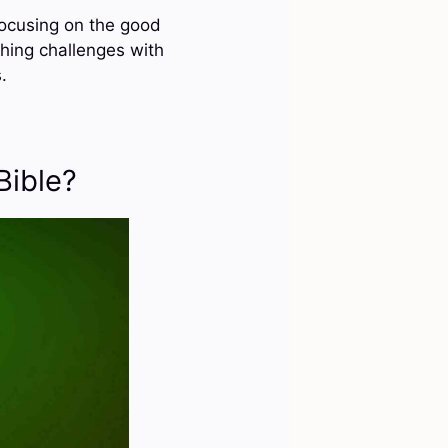
 focusing on the good
ching challenges with
.
Bible?