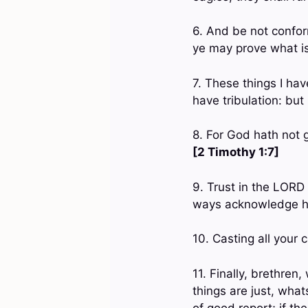
6. And be not confor
ye may prove what is
7. These things I ha
have tribulation: bu
8. For God hath not g
[2 Timothy 1:7]
9. Trust in the LORD 
ways acknowledge hi
10. Casting all your 
11. Finally, brethre
things are just, wha
of good report; if th