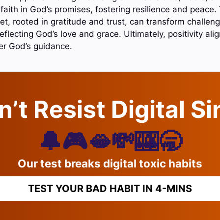
to faith in God’s promises, fostering resilience and peace
et, rooted in gratitude and trust, can transform challeng
reflecting God’s love and grace. Ultimately, positivity align
er God’s guidance.
’t Resist Digital S
🔔🎮🫦💸🎰🥱
Our test breaks digital toxic habits
TEST YOUR BAD HABIT IN 4-MINS