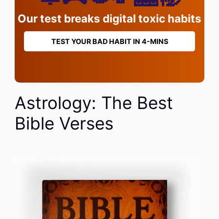
Our test breaks digital toxic habits
TEST YOUR BAD HABIT IN 4-MINS
Astrology: The Best
Bible Verses