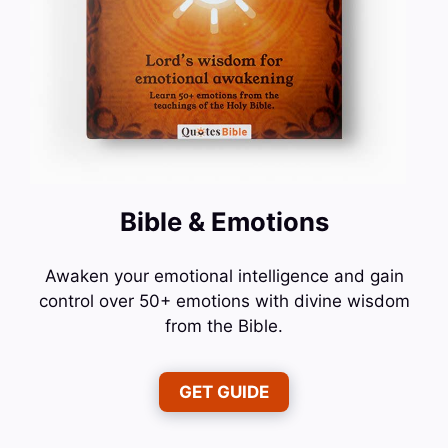
Bible & Emotions
Awaken your emotional intelligence and gain
control over 50+ emotions with divine wisdom
from the Bible.
GET GUIDE