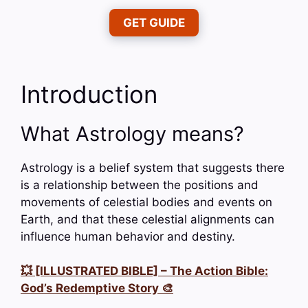
GET GUIDE
Introduction
What Astrology means?
Astrology is a belief system that suggests there
is a relationship between the positions and
movements of celestial bodies and events on
Earth, and that these celestial alignments can
influence human behavior and destiny.
💥 [ILLUSTRATED BIBLE] – The Action Bible:
God’s Redemptive Story 🎨