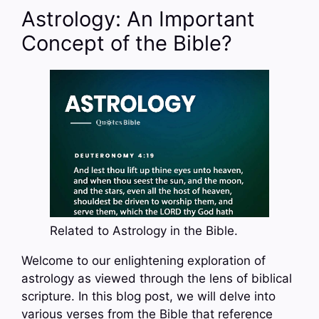
Astrology: An Important
Concept of the Bible?
Related to Astrology in the Bible.
Welcome to our enlightening exploration of
astrology as viewed through the lens of biblical
scripture. In this blog post, we will delve into
various verses from the Bible that reference