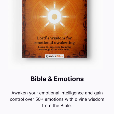
Bible & Emotions
Awaken your emotional intelligence and gain
control over 50+ emotions with divine wisdom
from the Bible.