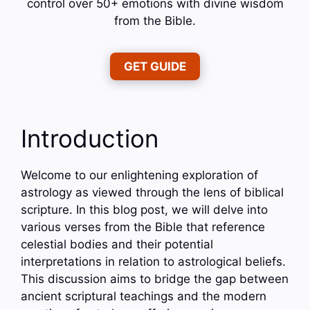
control over 50+ emotions with divine wisdom
from the Bible.
GET GUIDE
Introduction
Welcome to our enlightening exploration of
astrology as viewed through the lens of biblical
scripture. In this blog post, we will delve into
various verses from the Bible that reference
celestial bodies and their potential
interpretations in relation to astrological beliefs.
This discussion aims to bridge the gap between
ancient scriptural teachings and the modern