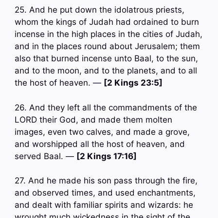
25. And he put down the idolatrous priests,
whom the kings of Judah had ordained to burn
incense in the high places in the cities of Judah,
and in the places round about Jerusalem; them
also that burned incense unto Baal, to the sun,
and to the moon, and to the planets, and to all
the host of heaven. —
[2 Kings 23:5]
26. And they left all the commandments of the
LORD their God, and made them molten
images, even two calves, and made a grove,
and worshipped all the host of heaven, and
served Baal. —
[2 Kings 17:16]
27. And he made his son pass through the fire,
and observed times, and used enchantments,
and dealt with familiar spirits and wizards: he
wrought much wickedness in the sight of the