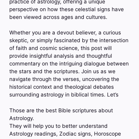
practice of astrology, offering a unique
perspective on how these celestial signs have
been viewed across ages and cultures.
Whether you are a devout believer, a curious
skeptic, or simply fascinated by the intersection
of faith and cosmic science, this post will
provide insightful analysis and thoughtful
commentary on the intriguing dialogue between
the stars and the scriptures. Join us as we
navigate through the verses, uncovering the
historical context and theological debates
surrounding astrology in biblical times. Let’s
Those are the best Bible scriptures about
Astrology.
They will help you to better understand
Astrology readings, Zodiac signs, Horoscope