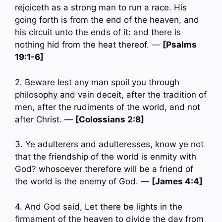
rejoiceth as a strong man to run a race. His
going forth is from the end of the heaven, and
his circuit unto the ends of it: and there is
nothing hid from the heat thereof. —
[Psalms
19:1-6]
2. Beware lest any man spoil you through
philosophy and vain deceit, after the tradition of
men, after the rudiments of the world, and not
after Christ. —
[Colossians 2:8]
3. Ye adulterers and adulteresses, know ye not
that the friendship of the world is enmity with
God? whosoever therefore will be a friend of
the world is the enemy of God. —
[James 4:4]
4. And God said, Let there be lights in the
firmament of the heaven to divide the day from