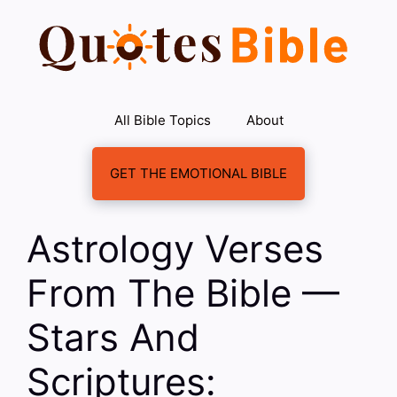
Skip
to
content
All Bible Topics
About
GET THE EMOTIONAL BIBLE
Astrology Verses
From The Bible —
Stars And
Scriptures: