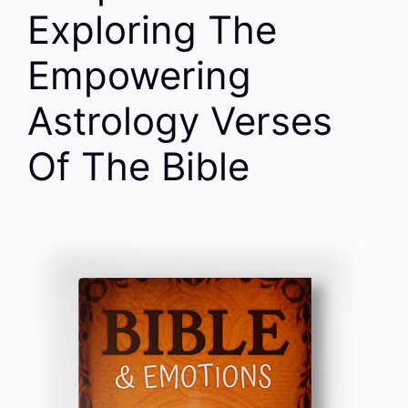
Exploring The
Empowering
Astrology Verses
Of The Bible