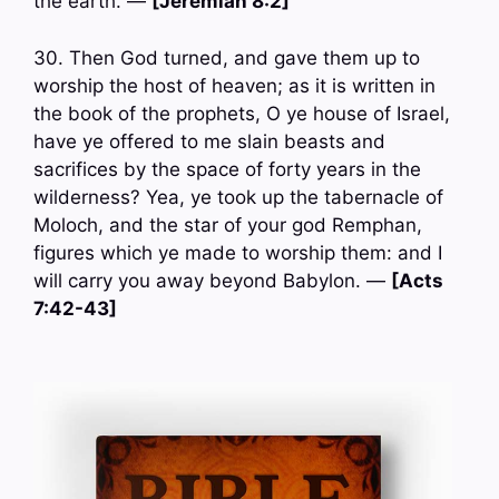
the earth. —
[Jeremiah 8:2]
30. Then God turned, and gave them up to
worship the host of heaven; as it is written in
the book of the prophets, O ye house of Israel,
have ye offered to me slain beasts and
sacrifices by the space of forty years in the
wilderness? Yea, ye took up the tabernacle of
Moloch, and the star of your god Remphan,
figures which ye made to worship them: and I
will carry you away beyond Babylon. —
[Acts
7:42-43]