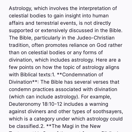
Astrology, which involves the interpretation of
celestial bodies to gain insight into human
affairs and terrestrial events, is not directly
supported or extensively discussed in the Bible.
The Bible, particularly in the Judeo-Christian
tradition, often promotes reliance on God rather
than on celestial bodies or any forms of
divination, which includes astrology. Here are a
few points on how the topic of astrology aligns
with Biblical texts:1. **Condemnation of
Divination**: The Bible has several verses that
condemn practices associated with divination
(which can include astrology). For example,
Deuteronomy 18:10-12 includes a warning
against diviners and other types of soothsayers,
which is a category under which astrology could
be classified.2. **The Magi in the New