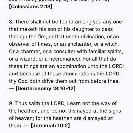
[Colossians 2:18]
8. There shall not be found among you any one
that maketh his son or his daughter to pass
through the fire, or that useth divination, or an
observer of times, or an enchanter, or a witch.
Or a charmer, or a consulter with familiar spirits,
or a wizard, or a necromancer. For all that do
these things are an abomination unto the LORD:
and because of these abominations the LORD
thy God doth drive them out from before thee.
—
[Deuteronomy 18:10-12]
9. Thus saith the LORD, Learn not the way of
the heathen, and be not dismayed at the signs
of heaven; for the heathen are dismayed at
them. —
[Jeremiah 10:2]