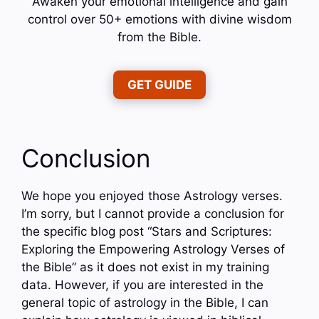
Awaken your emotional intelligence and gain
control over 50+ emotions with divine wisdom
from the Bible.
GET GUIDE
Conclusion
We hope you enjoyed those Astrology verses.
I’m sorry, but I cannot provide a conclusion for
the specific blog post “Stars and Scriptures:
Exploring the Empowering Astrology Verses of
the Bible” as it does not exist in my training
data. However, if you are interested in the
general topic of astrology in the Bible, I can