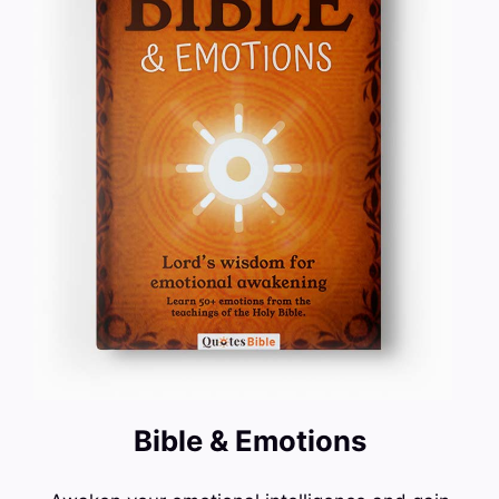
Bible & Emotions