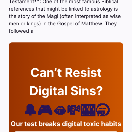
Testament**: One of the most famous Biblical
references that might be linked to astrology is
the story of the Magi (often interpreted as wise
men or kings) in the Gospel of Matthew. They
followed a
Can’t Resist
Digital Sins?
🔔🎮🫦💸🎰🥱
Our test breaks digital toxic habits