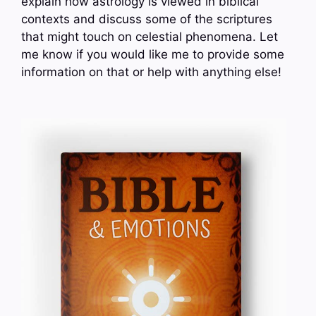
explain how astrology is viewed in biblical
contexts and discuss some of the scriptures
that might touch on celestial phenomena. Let
me know if you would like me to provide some
information on that or help with anything else!