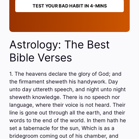
TEST YOUR BAD HABIT IN 4-MINS
Astrology: The Best
Bible Verses
1. The heavens declare the glory of God; and
the firmament sheweth his handywork. Day
unto day uttereth speech, and night unto night
sheweth knowledge. There is no speech nor
language, where their voice is not heard. Their
line is gone out through all the earth, and their
words to the end of the world. In them hath he
set a tabernacle for the sun, Which is as a
bridegroom coming out of his chamber, and