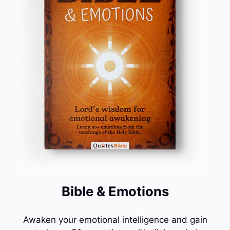
Bible & Emotions
Awaken your emotional intelligence and gain