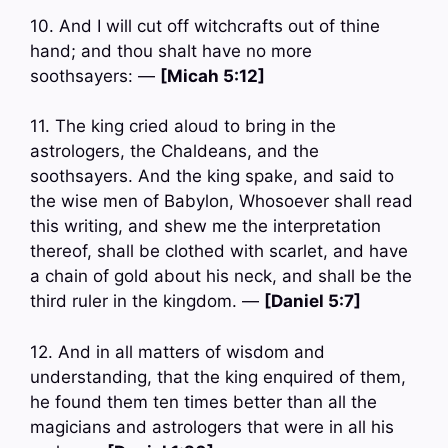
10. And I will cut off witchcrafts out of thine
hand; and thou shalt have no more
soothsayers: —
[Micah 5:12]
11. The king cried aloud to bring in the
astrologers, the Chaldeans, and the
soothsayers. And the king spake, and said to
the wise men of Babylon, Whosoever shall read
this writing, and shew me the interpretation
thereof, shall be clothed with scarlet, and have
a chain of gold about his neck, and shall be the
third ruler in the kingdom. —
[Daniel 5:7]
12. And in all matters of wisdom and
understanding, that the king enquired of them,
he found them ten times better than all the
magicians and astrologers that were in all his