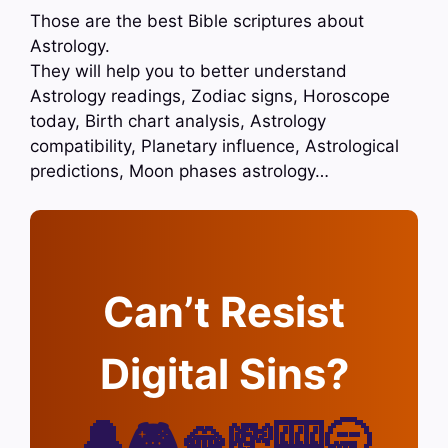
Those are the best Bible scriptures about
Astrology.
They will help you to better understand
Astrology readings, Zodiac signs, Horoscope
today, Birth chart analysis, Astrology
compatibility, Planetary influence, Astrological
predictions, Moon phases astrology…
Can’t Resist
Digital Sins?
🔔🎮🫦💸🎰🥱