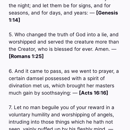
the night; and let them be for signs, and for
seasons, and for days, and years: —
[Genesis
1:14]
5. Who changed the truth of God into a lie, and
worshipped and served the creature more than
the Creator, who is blessed for ever. Amen. —
[Romans 1:25]
6. And it came to pass, as we went to prayer, a
certain damsel possessed with a spirit of
divination met us, which brought her masters
much gain by soothsaying: —
[Acts 16:16]
7. Let no man beguile you of your reward in a
voluntary humility and worshipping of angels,
intruding into those things which he hath not
seen, vainly puffed up by his fleshly mind, —