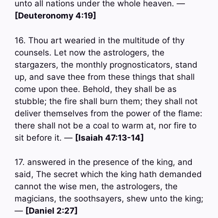
unto all nations under the whole heaven. —
[Deuteronomy 4:19]
16. Thou art wearied in the multitude of thy
counsels. Let now the astrologers, the
stargazers, the monthly prognosticators, stand
up, and save thee from these things that shall
come upon thee. Behold, they shall be as
stubble; the fire shall burn them; they shall not
deliver themselves from the power of the flame:
there shall not be a coal to warm at, nor fire to
sit before it. —
[Isaiah 47:13-14]
17. answered in the presence of the king, and
said, The secret which the king hath demanded
cannot the wise men, the astrologers, the
magicians, the soothsayers, shew unto the king;
—
[Daniel 2:27]