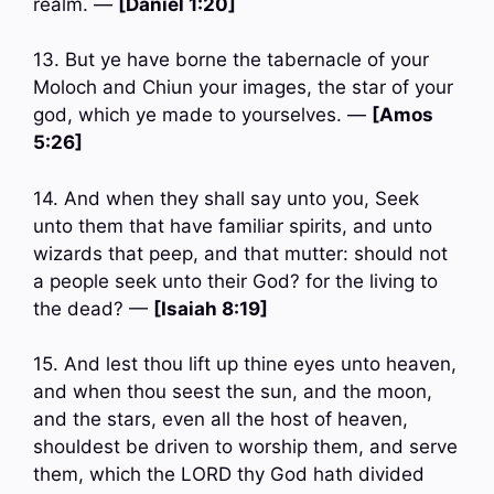
realm. —
[Daniel 1:20]
13. But ye have borne the tabernacle of your
Moloch and Chiun your images, the star of your
god, which ye made to yourselves. —
[Amos
5:26]
14. And when they shall say unto you, Seek
unto them that have familiar spirits, and unto
wizards that peep, and that mutter: should not
a people seek unto their God? for the living to
the dead? —
[Isaiah 8:19]
15. And lest thou lift up thine eyes unto heaven,
and when thou seest the sun, and the moon,
and the stars, even all the host of heaven,
shouldest be driven to worship them, and serve
them, which the LORD thy God hath divided