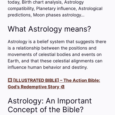
today, Birth chart analysis, Astrology
compatibility, Planetary influence, Astrological
predictions, Moon phases astrology…
What Astrology means?
Astrology is a belief system that suggests there
is a relationship between the positions and
movements of celestial bodies and events on
Earth, and that these celestial alignments can
influence human behavior and destiny.
💥 [ILLUSTRATED BIBLE] – The Action Bible:
God’s Redemptive Story 🎨
Astrology: An Important
Concept of the Bible?