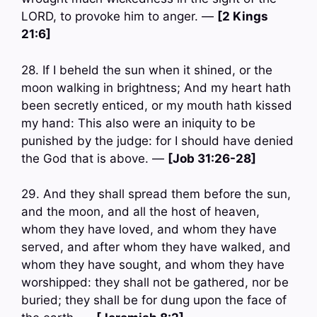
LORD, to provoke him to anger. —
[2 Kings
21:6]
28. If I beheld the sun when it shined, or the
moon walking in brightness; And my heart hath
been secretly enticed, or my mouth hath kissed
my hand: This also were an iniquity to be
punished by the judge: for I should have denied
the God that is above. —
[Job 31:26-28]
29. And they shall spread them before the sun,
and the moon, and all the host of heaven,
whom they have loved, and whom they have
served, and after whom they have walked, and
whom they have sought, and whom they have
worshipped: they shall not be gathered, nor be
buried; they shall be for dung upon the face of