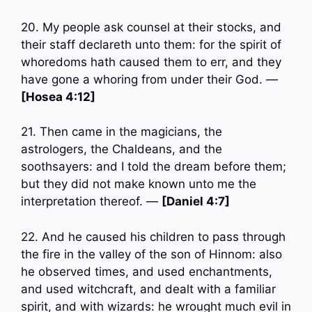
20. My people ask counsel at their stocks, and
their staff declareth unto them: for the spirit of
whoredoms hath caused them to err, and they
have gone a whoring from under their God. —
[Hosea 4:12]
21. Then came in the magicians, the
astrologers, the Chaldeans, and the
soothsayers: and I told the dream before them;
but they did not make known unto me the
interpretation thereof. —
[Daniel 4:7]
22. And he caused his children to pass through
the fire in the valley of the son of Hinnom: also
he observed times, and used enchantments,
and used witchcraft, and dealt with a familiar
spirit, and with wizards: he wrought much evil in