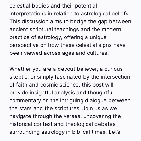
celestial bodies and their potential
interpretations in relation to astrological beliefs.
This discussion aims to bridge the gap between
ancient scriptural teachings and the modern
practice of astrology, offering a unique
perspective on how these celestial signs have
been viewed across ages and cultures.
Whether you are a devout believer, a curious
skeptic, or simply fascinated by the intersection
of faith and cosmic science, this post will
provide insightful analysis and thoughtful
commentary on the intriguing dialogue between
the stars and the scriptures. Join us as we
navigate through the verses, uncovering the
historical context and theological debates
surrounding astrology in biblical times. Let’s