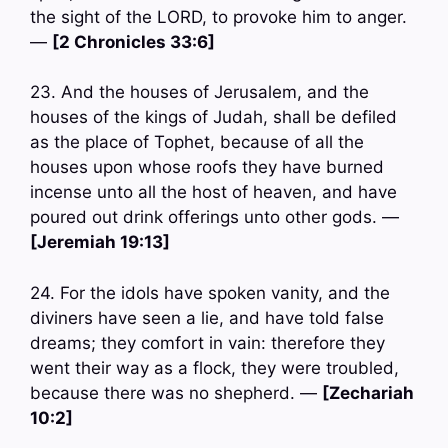
the sight of the LORD, to provoke him to anger.
—
[2 Chronicles 33:6]
23. And the houses of Jerusalem, and the
houses of the kings of Judah, shall be defiled
as the place of Tophet, because of all the
houses upon whose roofs they have burned
incense unto all the host of heaven, and have
poured out drink offerings unto other gods. —
[Jeremiah 19:13]
24. For the idols have spoken vanity, and the
diviners have seen a lie, and have told false
dreams; they comfort in vain: therefore they
went their way as a flock, they were troubled,
because there was no shepherd. —
[Zechariah
10:2]