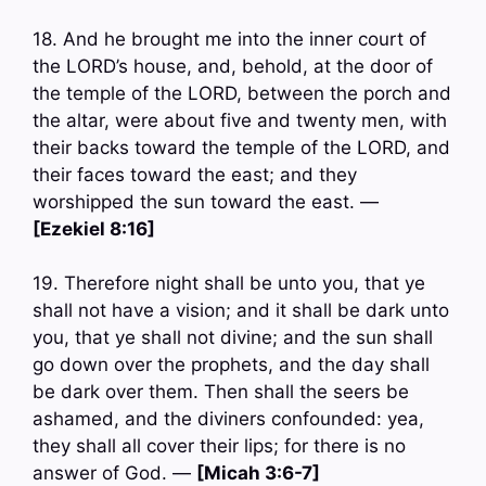
18. And he brought me into the inner court of
the LORD’s house, and, behold, at the door of
the temple of the LORD, between the porch and
the altar, were about five and twenty men, with
their backs toward the temple of the LORD, and
their faces toward the east; and they
worshipped the sun toward the east. —
[Ezekiel 8:16]
19. Therefore night shall be unto you, that ye
shall not have a vision; and it shall be dark unto
you, that ye shall not divine; and the sun shall
go down over the prophets, and the day shall
be dark over them. Then shall the seers be
ashamed, and the diviners confounded: yea,
they shall all cover their lips; for there is no
answer of God. —
[Micah 3:6-7]