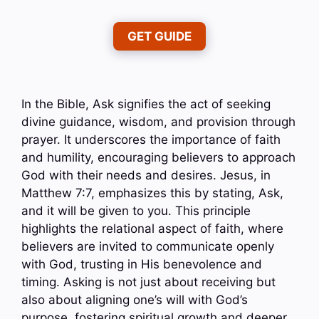
GET GUIDE
In the Bible, Ask signifies the act of seeking
divine guidance, wisdom, and provision through
prayer. It underscores the importance of faith
and humility, encouraging believers to approach
God with their needs and desires. Jesus, in
Matthew 7:7, emphasizes this by stating, Ask,
and it will be given to you. This principle
highlights the relational aspect of faith, where
believers are invited to communicate openly
with God, trusting in His benevolence and
timing. Asking is not just about receiving but
also about aligning one’s will with God’s
purpose, fostering spiritual growth and deeper