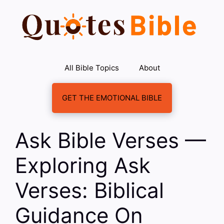
Skip
to
content
All Bible Topics
About
GET THE EMOTIONAL BIBLE
Ask Bible Verses —
Exploring Ask
Verses: Biblical
Guidance On