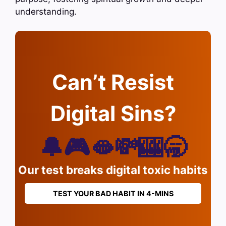
understanding.
Can’t Resist
Digital Sins?
🔔🎮🫦💸🎰🥱
Our test breaks digital toxic habits
TEST YOUR BAD HABIT IN 4-MINS