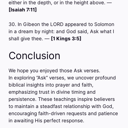
either in the depth, or in the height above. —
[Isaiah 7:11]
30. In Gibeon the LORD appeared to Solomon
in a dream by night: and God said, Ask what I
shall give thee. —
[1 Kings 3:5]
Conclusion
We hope you enjoyed those Ask verses.
In exploring “Ask” verses, we uncover profound
biblical insights into prayer and faith,
emphasizing trust in divine timing and
persistence. These teachings inspire believers
to maintain a steadfast relationship with God,
encouraging faith-driven requests and patience
in awaiting His perfect response.