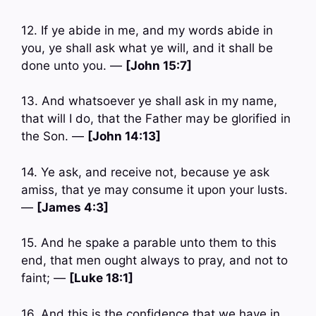
12. If ye abide in me, and my words abide in
you, ye shall ask what ye will, and it shall be
done unto you. —
[John 15:7]
13. And whatsoever ye shall ask in my name,
that will I do, that the Father may be glorified in
the Son. —
[John 14:13]
14. Ye ask, and receive not, because ye ask
amiss, that ye may consume it upon your lusts.
—
[James 4:3]
15. And he spake a parable unto them to this
end, that men ought always to pray, and not to
faint; —
[Luke 18:1]
16. And this is the confidence that we have in