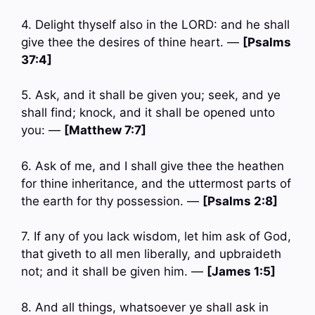
4. Delight thyself also in the LORD: and he shall
give thee the desires of thine heart. —
[Psalms
37:4]
5. Ask, and it shall be given you; seek, and ye
shall find; knock, and it shall be opened unto
you: —
[Matthew 7:7]
6. Ask of me, and I shall give thee the heathen
for thine inheritance, and the uttermost parts of
the earth for thy possession. —
[Psalms 2:8]
7. If any of you lack wisdom, let him ask of God,
that giveth to all men liberally, and upbraideth
not; and it shall be given him. —
[James 1:5]
8. And all things, whatsoever ye shall ask in