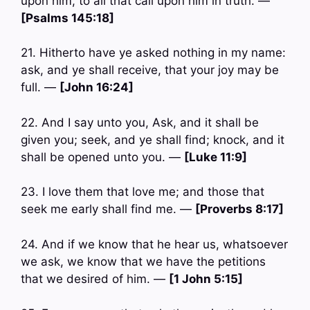
upon him, to all that call upon him in truth. —
[Psalms 145:18]
21. Hitherto have ye asked nothing in my name:
ask, and ye shall receive, that your joy may be
full. —
[John 16:24]
22. And I say unto you, Ask, and it shall be
given you; seek, and ye shall find; knock, and it
shall be opened unto you. —
[Luke 11:9]
23. I love them that love me; and those that
seek me early shall find me. —
[Proverbs 8:17]
24. And if we know that he hear us, whatsoever
we ask, we know that we have the petitions
that we desired of him. —
[1 John 5:15]