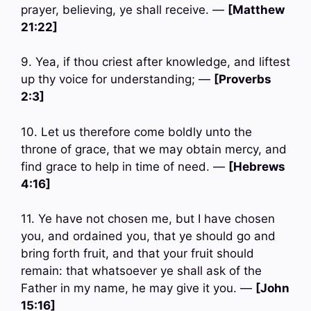
prayer, believing, ye shall receive. —
[Matthew
21:22]
9. Yea, if thou criest after knowledge, and liftest
up thy voice for understanding; —
[Proverbs
2:3]
10. Let us therefore come boldly unto the
throne of grace, that we may obtain mercy, and
find grace to help in time of need. —
[Hebrews
4:16]
11. Ye have not chosen me, but I have chosen
you, and ordained you, that ye should go and
bring forth fruit, and that your fruit should
remain: that whatsoever ye shall ask of the
Father in my name, he may give it you. —
[John
15:16]