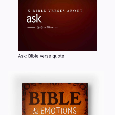
Ask: Bible verse quote