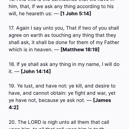
him, that, if we ask any thing according to his
will, he heareth us: —
[1 John 5:14]
17. Again I say unto you, That if two of you shall
agree on earth as touching any thing that they
shall ask, it shall be done for them of my Father
which is in heaven. —
[Matthew 18:19]
18. If ye shall ask any thing in my name, I will do
it. —
[John 14:14]
19. Ye lust, and have not: ye kill, and desire to
have, and cannot obtain: ye fight and war, yet
ye have not, because ye ask not. —
[James
4:2]
20. The LORD is nigh unto all them that call