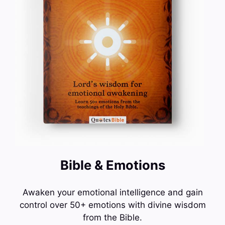
Bible & Emotions
Awaken your emotional intelligence and gain
control over 50+ emotions with divine wisdom
from the Bible.