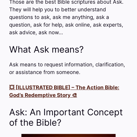
Those are the best Bible scriptures about Ask.
They will help you to better understand
questions to ask, ask me anything, ask a
question, ask for help, ask online, ask experts,
ask advice, ask now…
What Ask means?
Ask means to request information, clarification,
or assistance from someone.
💥 [ILLUSTRATED BIBLE] – The Action Bible:
God’s Redemptive Story 🎨
Ask: An Important Concept
of the Bible?