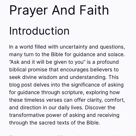
Prayer And Faith
Introduction
In a world filled with uncertainty and questions,
many turn to the Bible for guidance and solace.
“Ask and it will be given to you” is a profound
biblical promise that encourages believers to
seek divine wisdom and understanding. This
blog post delves into the significance of asking
for guidance through scripture, exploring how
these timeless verses can offer clarity, comfort,
and direction in our daily lives. Discover the
transformative power of asking and receiving
through the sacred texts of the Bible.