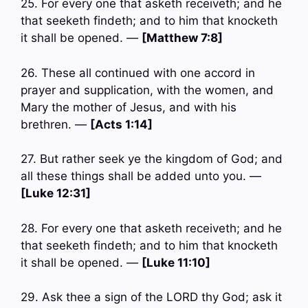
25. For every one that asketh receiveth; and he
that seeketh findeth; and to him that knocketh
it shall be opened. —
[Matthew 7:8]
26. These all continued with one accord in
prayer and supplication, with the women, and
Mary the mother of Jesus, and with his
brethren. —
[Acts 1:14]
27. But rather seek ye the kingdom of God; and
all these things shall be added unto you. —
[Luke 12:31]
28. For every one that asketh receiveth; and he
that seeketh findeth; and to him that knocketh
it shall be opened. —
[Luke 11:10]
29. Ask thee a sign of the LORD thy God; ask it