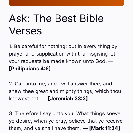
Ask: The Best Bible
Verses
1. Be careful for nothing; but in every thing by
prayer and supplication with thanksgiving let
your requests be made known unto God. —
[Philippians 4:6]
2. Call unto me, and I will answer thee, and
shew thee great and mighty things, which thou
knowest not. —
[Jeremiah 33:3]
3. Therefore I say unto you, What things soever
ye desire, when ye pray, believe that ye receive
them, and ye shall have them. —
[Mark 11:24]