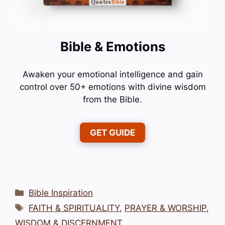
Bible & Emotions
Awaken your emotional intelligence and gain
control over 50+ emotions with divine wisdom
from the Bible.
GET GUIDE
Categories
Bible Inspiration
Tags
FAITH & SPIRITUALITY
,
PRAYER & WORSHIP
,
WISDOM & DISCERNMENT