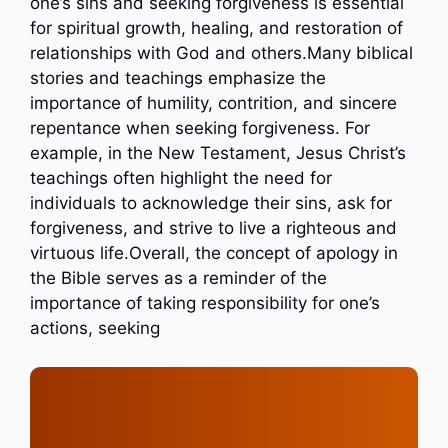
one’s sins and seeking forgiveness is essential
for spiritual growth, healing, and restoration of
relationships with God and others.Many biblical
stories and teachings emphasize the
importance of humility, contrition, and sincere
repentance when seeking forgiveness. For
example, in the New Testament, Jesus Christ’s
teachings often highlight the need for
individuals to acknowledge their sins, ask for
forgiveness, and strive to live a righteous and
virtuous life.Overall, the concept of apology in
the Bible serves as a reminder of the
importance of taking responsibility for one’s
actions, seeking