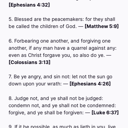
[Ephesians 4:32]
5. Blessed are the peacemakers: for they shall
be called the children of God. —
[Matthew 5:9]
6. Forbearing one another, and forgiving one
another, if any man have a quarrel against any:
even as Christ forgave you, so also do ye. —
[Colossians 3:13]
7. Be ye angry, and sin not: let not the sun go
down upon your wrath: —
[Ephesians 4:26]
8. Judge not, and ye shall not be judged:
condemn not, and ye shall not be condemned:
forgive, and ye shall be forgiven: —
[Luke 6:37]
9. If it be possible, as much as lieth in you, live