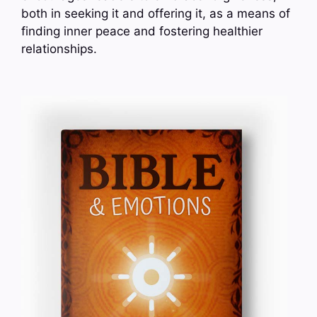
both in seeking it and offering it, as a means of
finding inner peace and fostering healthier
relationships.