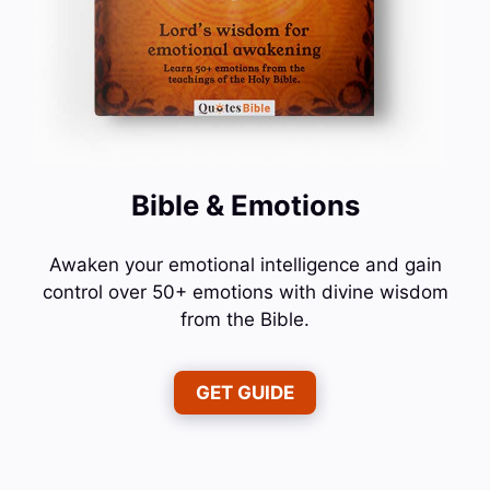
Bible & Emotions
Awaken your emotional intelligence and gain
control over 50+ emotions with divine wisdom
from the Bible.
GET GUIDE