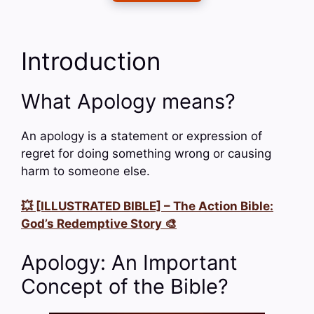
Introduction
What Apology means?
An apology is a statement or expression of
regret for doing something wrong or causing
harm to someone else.
💥 [ILLUSTRATED BIBLE] – The Action Bible:
God’s Redemptive Story 🎨
Apology: An Important
Concept of the Bible?