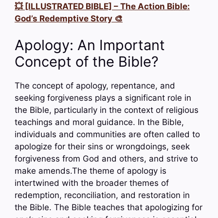
💥 [ILLUSTRATED BIBLE] – The Action Bible:
God’s Redemptive Story 🎨
Apology: An Important
Concept of the Bible?
The concept of apology, repentance, and
seeking forgiveness plays a significant role in
the Bible, particularly in the context of religious
teachings and moral guidance. In the Bible,
individuals and communities are often called to
apologize for their sins or wrongdoings, seek
forgiveness from God and others, and strive to
make amends.The theme of apology is
intertwined with the broader themes of
redemption, reconciliation, and restoration in
the Bible. The Bible teaches that apologizing for