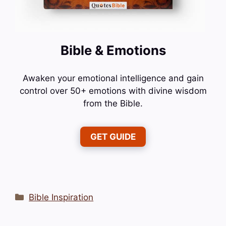
Bible & Emotions
Awaken your emotional intelligence and gain
control over 50+ emotions with divine wisdom
from the Bible.
GET GUIDE
Categories
Bible Inspiration