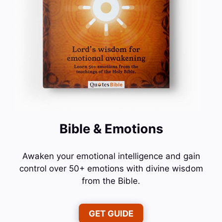
Bible & Emotions
Awaken your emotional intelligence and gain
control over 50+ emotions with divine wisdom
from the Bible.
GET GUIDE