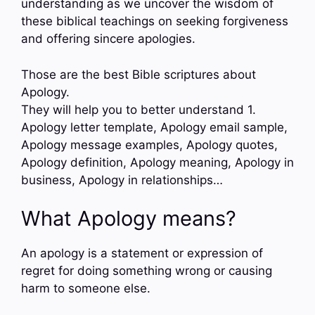
understanding as we uncover the wisdom of
these biblical teachings on seeking forgiveness
and offering sincere apologies.
Those are the best Bible scriptures about
Apology.
They will help you to better understand 1.
Apology letter template, Apology email sample,
Apology message examples, Apology quotes,
Apology definition, Apology meaning, Apology in
business, Apology in relationships…
What Apology means?
An apology is a statement or expression of
regret for doing something wrong or causing
harm to someone else.