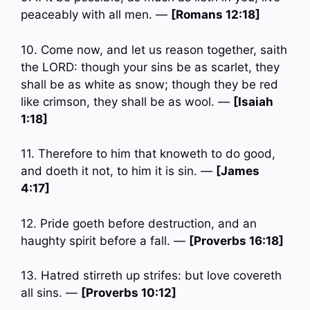
peaceably with all men. —
[Romans 12:18]
10. Come now, and let us reason together, saith
the LORD: though your sins be as scarlet, they
shall be as white as snow; though they be red
like crimson, they shall be as wool. —
[Isaiah
1:18]
11. Therefore to him that knoweth to do good,
and doeth it not, to him it is sin. —
[James
4:17]
12. Pride goeth before destruction, and an
haughty spirit before a fall. —
[Proverbs 16:18]
13. Hatred stirreth up strifes: but love covereth
all sins. —
[Proverbs 10:12]