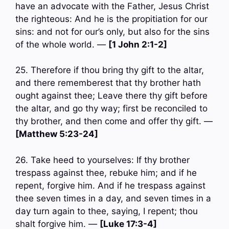
have an advocate with the Father, Jesus Christ
the righteous: And he is the propitiation for our
sins: and not for our’s only, but also for the sins
of the whole world. —
[1 John 2:1-2]
25. Therefore if thou bring thy gift to the altar,
and there rememberest that thy brother hath
ought against thee; Leave there thy gift before
the altar, and go thy way; first be reconciled to
thy brother, and then come and offer thy gift. —
[Matthew 5:23-24]
26. Take heed to yourselves: If thy brother
trespass against thee, rebuke him; and if he
repent, forgive him. And if he trespass against
thee seven times in a day, and seven times in a
day turn again to thee, saying, I repent; thou
shalt forgive him. —
[Luke 17:3-4]