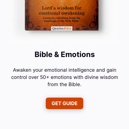
Bible & Emotions
Awaken your emotional intelligence and gain
control over 50+ emotions with divine wisdom
from the Bible.
GET GUIDE