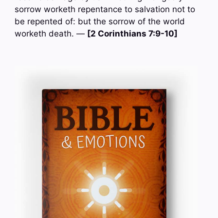
sorrow worketh repentance to salvation not to
be repented of: but the sorrow of the world
worketh death. —
[2 Corinthians 7:9-10]