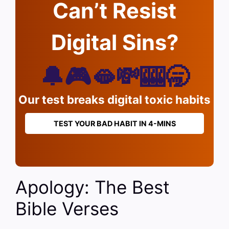
Can’t Resist
Digital Sins?
🔔🎮🫦💸🎰🥱
Our test breaks digital toxic habits
TEST YOUR BAD HABIT IN 4-MINS
Apology: The Best
Bible Verses