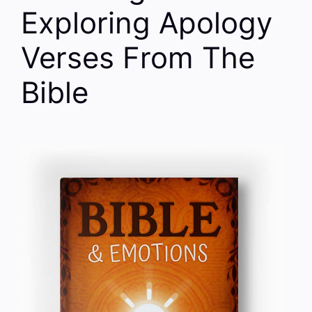
Exploring Apology
Verses From The
Bible