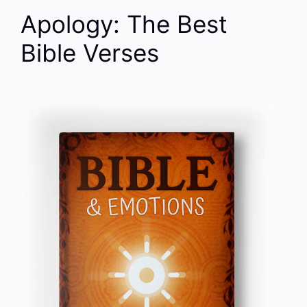
Apology: The Best
Bible Verses