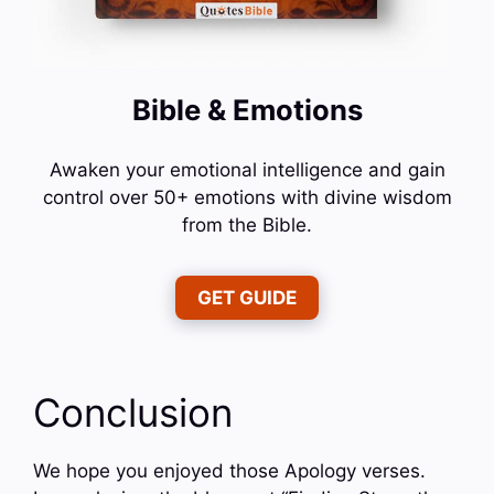
Bible & Emotions
Awaken your emotional intelligence and gain
control over 50+ emotions with divine wisdom
from the Bible.
GET GUIDE
Conclusion
We hope you enjoyed those Apology verses.