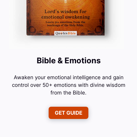
Bible & Emotions
Awaken your emotional intelligence and gain
control over 50+ emotions with divine wisdom
from the Bible.
GET GUIDE