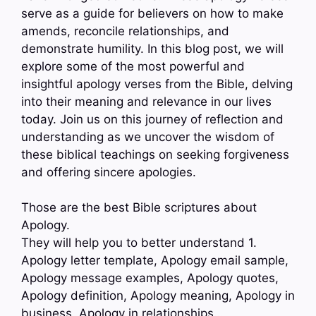
serve as a guide for believers on how to make
amends, reconcile relationships, and
demonstrate humility. In this blog post, we will
explore some of the most powerful and
insightful apology verses from the Bible, delving
into their meaning and relevance in our lives
today. Join us on this journey of reflection and
understanding as we uncover the wisdom of
these biblical teachings on seeking forgiveness
and offering sincere apologies.
Those are the best Bible scriptures about
Apology.
They will help you to better understand 1.
Apology letter template, Apology email sample,
Apology message examples, Apology quotes,
Apology definition, Apology meaning, Apology in
business, Apology in relationships…