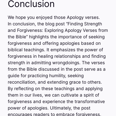
Conclusion
We hope you enjoyed those Apology verses.
In conclusion, the blog post “Finding Strength
and Forgiveness: Exploring Apology Verses from
the Bible” highlights the importance of seeking
forgiveness and offering apologies based on
biblical teachings. It emphasizes the power of
forgiveness in healing relationships and finding
strength in admitting wrongdoings. The verses
from the Bible discussed in the post serve as a
guide for practicing humility, seeking
reconciliation, and extending grace to others.
By reflecting on these teachings and applying
them in our lives, we can cultivate a spirit of
forgiveness and experience the transformative
power of apologies. Ultimately, the post
encourages readers to embrace forgiveness,