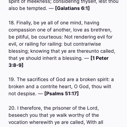
spirit of meekness; considering thyself, lest thou
also be tempted. —
[Galatians 6:1]
18. Finally, be ye all of one mind, having
compassion one of another, love as brethren,
be pitiful, be courteous: Not rendering evil for
evil, or railing for railing: but contrariwise
blessing; knowing that ye are thereunto called,
that ye should inherit a blessing. —
[1 Peter
3:8-9]
19. The sacrifices of God are a broken spirit: a
broken and a contrite heart, O God, thou wilt
not despise. —
[Psalms 51:17]
20. I therefore, the prisoner of the Lord,
beseech you that ye walk worthy of the
vocation wherewith ye are called, With all