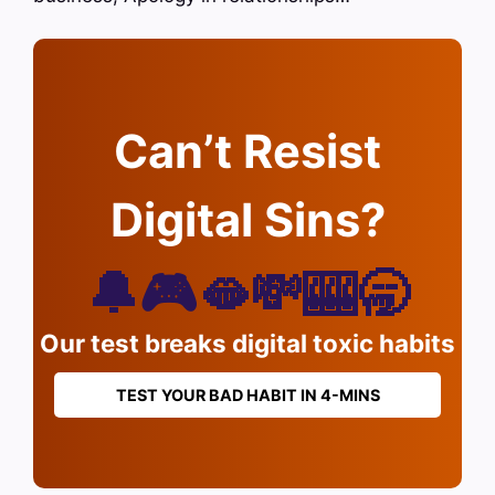
Can’t Resist
Digital Sins?
🔔🎮🫦💸🎰🥱
Our test breaks digital toxic habits
TEST YOUR BAD HABIT IN 4-MINS