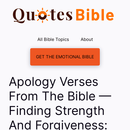
Skip
to
content
All Bible Topics
About
GET THE EMOTIONAL BIBLE
Apology Verses
From The Bible —
Finding Strength
And Forgiveness: