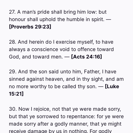
27. A man’s pride shall bring him low: but
honour shall uphold the humble in spirit. —
[Proverbs 29:23]
28. And herein do I exercise myself, to have
always a conscience void to offence toward
God, and toward men. —
[Acts 24:16]
29. And the son said unto him, Father, I have
sinned against heaven, and in thy sight, and am
no more worthy to be called thy son. —
[Luke
15:21]
30. Now I rejoice, not that ye were made sorry,
but that ye sorrowed to repentance: for ye were
made sorry after a godly manner, that ye might
receive damage by us in nothing. For godly