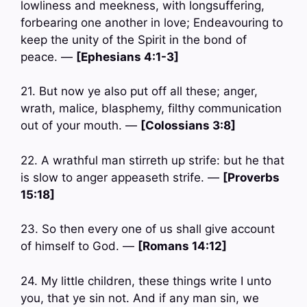
lowliness and meekness, with longsuffering,
forbearing one another in love; Endeavouring to
keep the unity of the Spirit in the bond of
peace. —
[Ephesians 4:1-3]
21. But now ye also put off all these; anger,
wrath, malice, blasphemy, filthy communication
out of your mouth. —
[Colossians 3:8]
22. A wrathful man stirreth up strife: but he that
is slow to anger appeaseth strife. —
[Proverbs
15:18]
23. So then every one of us shall give account
of himself to God. —
[Romans 14:12]
24. My little children, these things write I unto
you, that ye sin not. And if any man sin, we