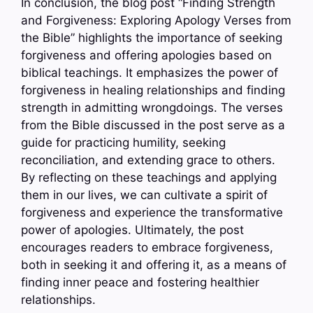
In conclusion, the blog post “Finding Strength
and Forgiveness: Exploring Apology Verses from
the Bible” highlights the importance of seeking
forgiveness and offering apologies based on
biblical teachings. It emphasizes the power of
forgiveness in healing relationships and finding
strength in admitting wrongdoings. The verses
from the Bible discussed in the post serve as a
guide for practicing humility, seeking
reconciliation, and extending grace to others.
By reflecting on these teachings and applying
them in our lives, we can cultivate a spirit of
forgiveness and experience the transformative
power of apologies. Ultimately, the post
encourages readers to embrace forgiveness,
both in seeking it and offering it, as a means of
finding inner peace and fostering healthier
relationships.