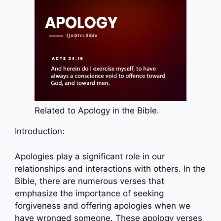
Related to Apology in the Bible.
Introduction:
Apologies play a significant role in our
relationships and interactions with others. In the
Bible, there are numerous verses that
emphasize the importance of seeking
forgiveness and offering apologies when we
have wronged someone. These apology verses