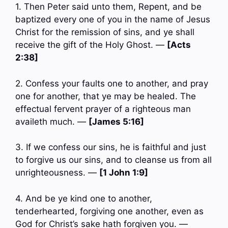
1. Then Peter said unto them, Repent, and be
baptized every one of you in the name of Jesus
Christ for the remission of sins, and ye shall
receive the gift of the Holy Ghost. —
[Acts
2:38]
2. Confess your faults one to another, and pray
one for another, that ye may be healed. The
effectual fervent prayer of a righteous man
availeth much. —
[James 5:16]
3. If we confess our sins, he is faithful and just
to forgive us our sins, and to cleanse us from all
unrighteousness. —
[1 John 1:9]
4. And be ye kind one to another,
tenderhearted, forgiving one another, even as
God for Christ’s sake hath forgiven you. —