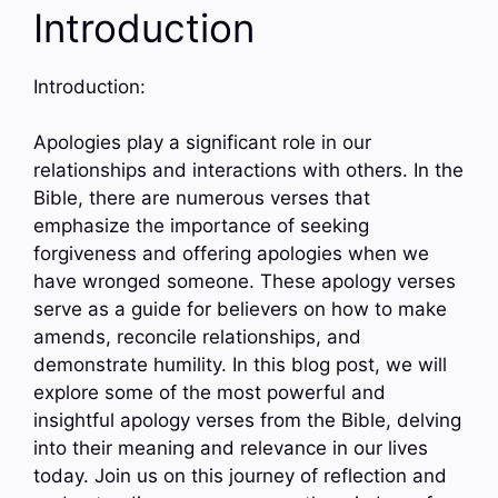
Introduction
Introduction:
Apologies play a significant role in our
relationships and interactions with others. In the
Bible, there are numerous verses that
emphasize the importance of seeking
forgiveness and offering apologies when we
have wronged someone. These apology verses
serve as a guide for believers on how to make
amends, reconcile relationships, and
demonstrate humility. In this blog post, we will
explore some of the most powerful and
insightful apology verses from the Bible, delving
into their meaning and relevance in our lives
today. Join us on this journey of reflection and