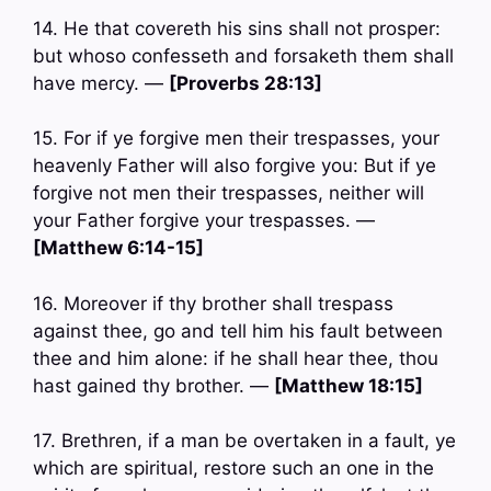
14. He that covereth his sins shall not prosper:
but whoso confesseth and forsaketh them shall
have mercy. —
[Proverbs 28:13]
15. For if ye forgive men their trespasses, your
heavenly Father will also forgive you: But if ye
forgive not men their trespasses, neither will
your Father forgive your trespasses. —
[Matthew 6:14-15]
16. Moreover if thy brother shall trespass
against thee, go and tell him his fault between
thee and him alone: if he shall hear thee, thou
hast gained thy brother. —
[Matthew 18:15]
17. Brethren, if a man be overtaken in a fault, ye
which are spiritual, restore such an one in the