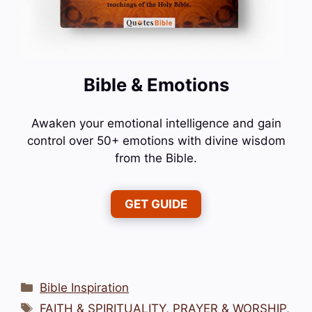
Bible & Emotions
Awaken your emotional intelligence and gain
control over 50+ emotions with divine wisdom
from the Bible.
GET GUIDE
Categories
Bible Inspiration
Tags
FAITH & SPIRITUALITY
,
PRAYER & WORSHIP
,