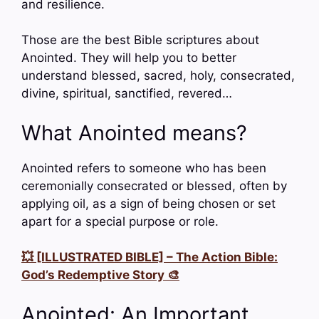
and resilience.
Those are the best Bible scriptures about
Anointed. They will help you to better
understand blessed, sacred, holy, consecrated,
divine, spiritual, sanctified, revered…
What Anointed means?
Anointed refers to someone who has been
ceremonially consecrated or blessed, often by
applying oil, as a sign of being chosen or set
apart for a special purpose or role.
💥 [ILLUSTRATED BIBLE] – The Action Bible:
God’s Redemptive Story 🎨
Anointed: An Important