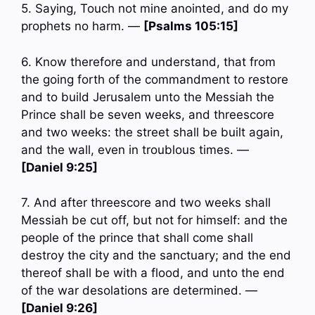
5. Saying, Touch not mine anointed, and do my
prophets no harm. —
[Psalms 105:15]
6. Know therefore and understand, that from
the going forth of the commandment to restore
and to build Jerusalem unto the Messiah the
Prince shall be seven weeks, and threescore
and two weeks: the street shall be built again,
and the wall, even in troublous times. —
[Daniel 9:25]
7. And after threescore and two weeks shall
Messiah be cut off, but not for himself: and the
people of the prince that shall come shall
destroy the city and the sanctuary; and the end
thereof shall be with a flood, and unto the end
of the war desolations are determined. —
[Daniel 9:26]