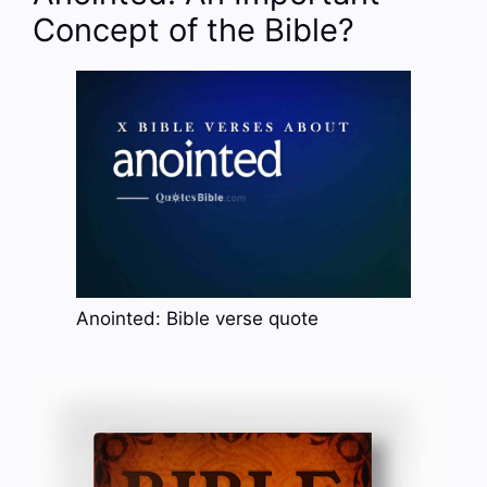
Concept of the Bible?
Anointed: Bible verse quote