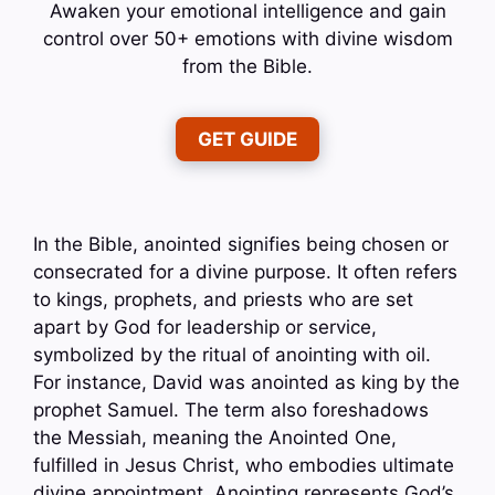
Awaken your emotional intelligence and gain
control over 50+ emotions with divine wisdom
from the Bible.
GET GUIDE
In the Bible, anointed signifies being chosen or
consecrated for a divine purpose. It often refers
to kings, prophets, and priests who are set
apart by God for leadership or service,
symbolized by the ritual of anointing with oil.
For instance, David was anointed as king by the
prophet Samuel. The term also foreshadows
the Messiah, meaning the Anointed One,
fulfilled in Jesus Christ, who embodies ultimate
divine appointment. Anointing represents God’s