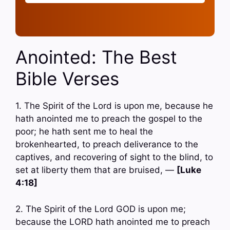
Anointed: The Best
Bible Verses
1. The Spirit of the Lord is upon me, because he
hath anointed me to preach the gospel to the
poor; he hath sent me to heal the
brokenhearted, to preach deliverance to the
captives, and recovering of sight to the blind, to
set at liberty them that are bruised, —
[Luke
4:18]
2. The Spirit of the Lord GOD is upon me;
because the LORD hath anointed me to preach