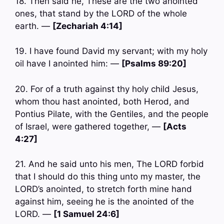
18. Then said he, These are the two anointed
ones, that stand by the LORD of the whole
earth. —
[Zechariah 4:14]
19. I have found David my servant; with my holy
oil have I anointed him: —
[Psalms 89:20]
20. For of a truth against thy holy child Jesus,
whom thou hast anointed, both Herod, and
Pontius Pilate, with the Gentiles, and the people
of Israel, were gathered together, —
[Acts
4:27]
21. And he said unto his men, The LORD forbid
that I should do this thing unto my master, the
LORD’s anointed, to stretch forth mine hand
against him, seeing he is the anointed of the
LORD. —
[1 Samuel 24:6]