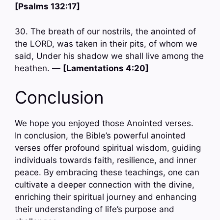
[Psalms 132:17]
30. The breath of our nostrils, the anointed of
the LORD, was taken in their pits, of whom we
said, Under his shadow we shall live among the
heathen. —
[Lamentations 4:20]
Conclusion
We hope you enjoyed those Anointed verses.
In conclusion, the Bible’s powerful anointed
verses offer profound spiritual wisdom, guiding
individuals towards faith, resilience, and inner
peace. By embracing these teachings, one can
cultivate a deeper connection with the divine,
enriching their spiritual journey and enhancing
their understanding of life’s purpose and