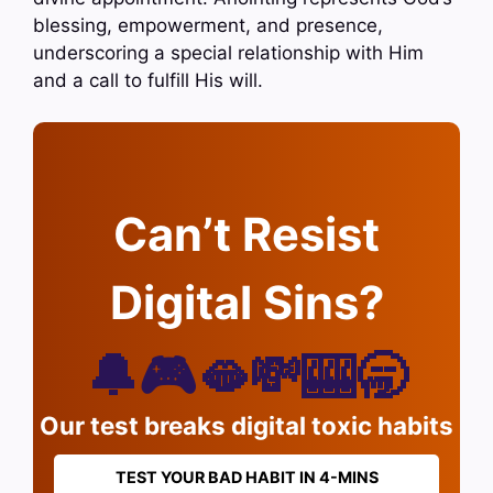
blessing, empowerment, and presence,
underscoring a special relationship with Him
and a call to fulfill His will.
Can’t Resist
Digital Sins?
🔔🎮🫦💸🎰🥱
Our test breaks digital toxic habits
TEST YOUR BAD HABIT IN 4-MINS