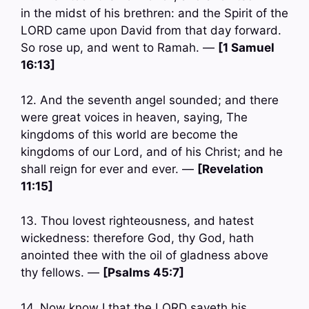
in the midst of his brethren: and the Spirit of the
LORD came upon David from that day forward.
So rose up, and went to Ramah. —
[1 Samuel
16:13]
12. And the seventh angel sounded; and there
were great voices in heaven, saying, The
kingdoms of this world are become the
kingdoms of our Lord, and of his Christ; and he
shall reign for ever and ever. —
[Revelation
11:15]
13. Thou lovest righteousness, and hatest
wickedness: therefore God, thy God, hath
anointed thee with the oil of gladness above
thy fellows. —
[Psalms 45:7]
14. Now know I that the LORD saveth his