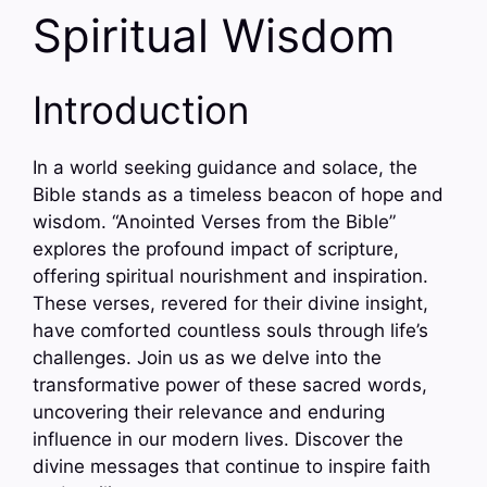
Spiritual Wisdom
Introduction
In a world seeking guidance and solace, the
Bible stands as a timeless beacon of hope and
wisdom. “Anointed Verses from the Bible”
explores the profound impact of scripture,
offering spiritual nourishment and inspiration.
These verses, revered for their divine insight,
have comforted countless souls through life’s
challenges. Join us as we delve into the
transformative power of these sacred words,
uncovering their relevance and enduring
influence in our modern lives. Discover the
divine messages that continue to inspire faith