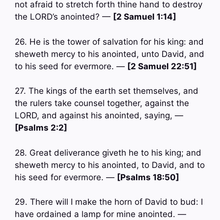
not afraid to stretch forth thine hand to destroy
the LORD’s anointed? —
[2 Samuel 1:14]
26. He is the tower of salvation for his king: and
sheweth mercy to his anointed, unto David, and
to his seed for evermore. —
[2 Samuel 22:51]
27. The kings of the earth set themselves, and
the rulers take counsel together, against the
LORD, and against his anointed, saying, —
[Psalms 2:2]
28. Great deliverance giveth he to his king; and
sheweth mercy to his anointed, to David, and to
his seed for evermore. —
[Psalms 18:50]
29. There will I make the horn of David to bud: I
have ordained a lamp for mine anointed. —