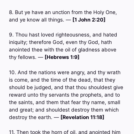
8. But ye have an unction from the Holy One,
and ye know all things. —
[1 John 2:20]
9. Thou hast loved righteousness, and hated
iniquity; therefore God, even thy God, hath
anointed thee with the oil of gladness above
thy fellows. —
[Hebrews 1:9]
10. And the nations were angry, and thy wrath
is come, and the time of the dead, that they
should be judged, and that thou shouldest give
reward unto thy servants the prophets, and to
the saints, and them that fear thy name, small
and great; and shouldest destroy them which
destroy the earth. —
[Revelation 11:18]
11. Then took the horn of oil, and anointed him