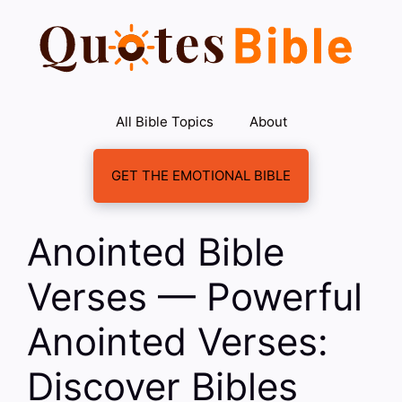
Skip
to
content
All Bible Topics
About
GET THE EMOTIONAL BIBLE
Anointed Bible
Verses — Powerful
Anointed Verses:
Discover Bibles