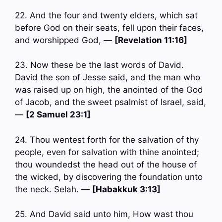
22. And the four and twenty elders, which sat
before God on their seats, fell upon their faces,
and worshipped God, —
[Revelation 11:16]
23. Now these be the last words of David.
David the son of Jesse said, and the man who
was raised up on high, the anointed of the God
of Jacob, and the sweet psalmist of Israel, said,
—
[2 Samuel 23:1]
24. Thou wentest forth for the salvation of thy
people, even for salvation with thine anointed;
thou woundedst the head out of the house of
the wicked, by discovering the foundation unto
the neck. Selah. —
[Habakkuk 3:13]
25. And David said unto him, How wast thou