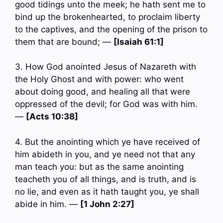
good tidings unto the meek; he hath sent me to
bind up the brokenhearted, to proclaim liberty
to the captives, and the opening of the prison to
them that are bound; —
[Isaiah 61:1]
3. How God anointed Jesus of Nazareth with
the Holy Ghost and with power: who went
about doing good, and healing all that were
oppressed of the devil; for God was with him.
—
[Acts 10:38]
4. But the anointing which ye have received of
him abideth in you, and ye need not that any
man teach you: but as the same anointing
teacheth you of all things, and is truth, and is
no lie, and even as it hath taught you, ye shall
abide in him. —
[1 John 2:27]