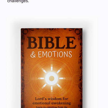
challenges.