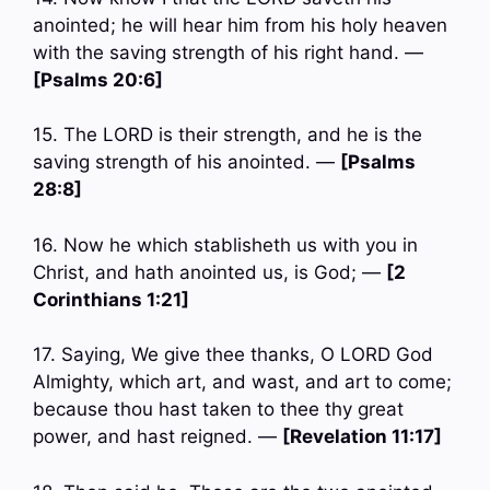
anointed; he will hear him from his holy heaven
with the saving strength of his right hand. —
[Psalms 20:6]
15. The LORD is their strength, and he is the
saving strength of his anointed. —
[Psalms
28:8]
16. Now he which stablisheth us with you in
Christ, and hath anointed us, is God; —
[2
Corinthians 1:21]
17. Saying, We give thee thanks, O LORD God
Almighty, which art, and wast, and art to come;
because thou hast taken to thee thy great
power, and hast reigned. —
[Revelation 11:17]