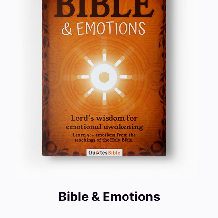
Bible & Emotions