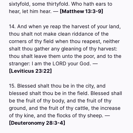
sixtyfold, some thirtyfold. Who hath ears to
hear, let him hear. —
[Matthew 13:3-9]
14. And when ye reap the harvest of your land,
thou shalt not make clean riddance of the
corners of thy field when thou reapest, neither
shalt thou gather any gleaning of thy harvest:
thou shalt leave them unto the poor, and to the
stranger: I am the LORD your God. —
[Leviticus 23:22]
15. Blessed shalt thou be in the city, and
blessed shalt thou be in the field. Blessed shall
be the fruit of thy body, and the fruit of thy
ground, and the fruit of thy cattle, the increase
of thy kine, and the flocks of thy sheep. —
[Deuteronomy 28:3-4]