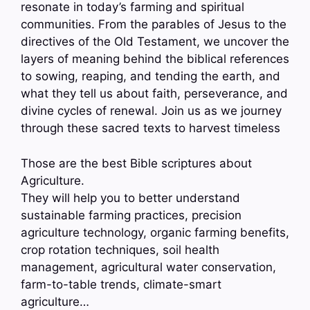
resonate in today’s farming and spiritual
communities. From the parables of Jesus to the
directives of the Old Testament, we uncover the
layers of meaning behind the biblical references
to sowing, reaping, and tending the earth, and
what they tell us about faith, perseverance, and
divine cycles of renewal. Join us as we journey
through these sacred texts to harvest timeless
Those are the best Bible scriptures about
Agriculture.
They will help you to better understand
sustainable farming practices, precision
agriculture technology, organic farming benefits,
crop rotation techniques, soil health
management, agricultural water conservation,
farm-to-table trends, climate-smart
agriculture…