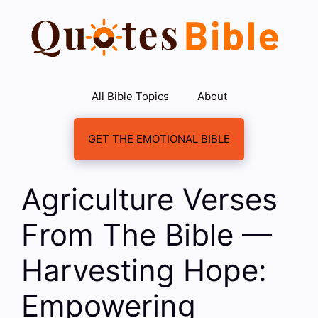
Skip
to
content
All Bible Topics
About
GET THE EMOTIONAL BIBLE
Agriculture Verses
From The Bible —
Harvesting Hope:
Empowering