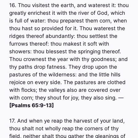
16. Thou visitest the earth, and waterest it: thou
greatly enrichest it with the river of God, which
is full of water: thou preparest them corn, when
thou hast so provided for it. Thou waterest the
ridges thereof abundantly: thou settlest the
furrows thereof: thou makest it soft with
showers: thou blessest the springing thereof.
Thou crownest the year with thy goodness; and
thy paths drop fatness. They drop upon the
pastures of the wilderness: and the little hills
rejoice on every side. The pastures are clothed
with flocks; the valleys also are covered over
with corn; they shout for joy, they also sing. —
[Psalms 65:9-13]
17. And when ye reap the harvest of your land,
thou shalt not wholly reap the corners of thy
field, neither shalt thou gather the gleanings of