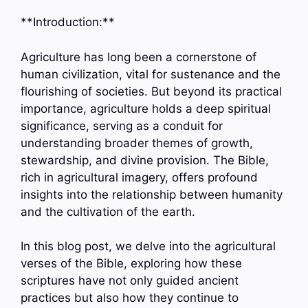
**Introduction:**
Agriculture has long been a cornerstone of
human civilization, vital for sustenance and the
flourishing of societies. But beyond its practical
importance, agriculture holds a deep spiritual
significance, serving as a conduit for
understanding broader themes of growth,
stewardship, and divine provision. The Bible,
rich in agricultural imagery, offers profound
insights into the relationship between humanity
and the cultivation of the earth.
In this blog post, we delve into the agricultural
verses of the Bible, exploring how these
scriptures have not only guided ancient
practices but also how they continue to