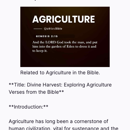
Related to Agriculture in the Bible.
**Title: Divine Harvest: Exploring Agriculture
Verses from the Bible**
**Introduction:**
Agriculture has long been a cornerstone of
human civilization, vital for sustenance and the