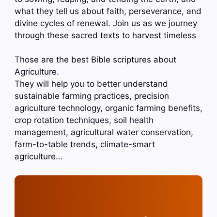
what they tell us about faith, perseverance, and
divine cycles of renewal. Join us as we journey
through these sacred texts to harvest timeless
Those are the best Bible scriptures about
Agriculture.
They will help you to better understand
sustainable farming practices, precision
agriculture technology, organic farming benefits,
crop rotation techniques, soil health
management, agricultural water conservation,
farm-to-table trends, climate-smart
agriculture…