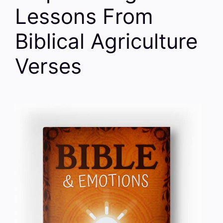
Lessons From
Biblical Agriculture
Verses