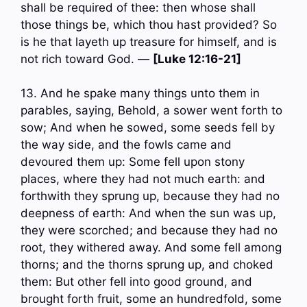
shall be required of thee: then whose shall
those things be, which thou hast provided? So
is he that layeth up treasure for himself, and is
not rich toward God. —
[Luke 12:16-21]
13. And he spake many things unto them in
parables, saying, Behold, a sower went forth to
sow; And when he sowed, some seeds fell by
the way side, and the fowls came and
devoured them up: Some fell upon stony
places, where they had not much earth: and
forthwith they sprung up, because they had no
deepness of earth: And when the sun was up,
they were scorched; and because they had no
root, they withered away. And some fell among
thorns; and the thorns sprung up, and choked
them: But other fell into good ground, and
brought forth fruit, some an hundredfold, some