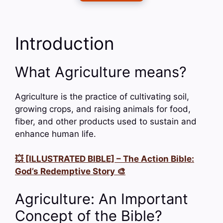
Introduction
What Agriculture means?
Agriculture is the practice of cultivating soil,
growing crops, and raising animals for food,
fiber, and other products used to sustain and
enhance human life.
💥 [ILLUSTRATED BIBLE] – The Action Bible:
God’s Redemptive Story 🎨
Agriculture: An Important
Concept of the Bible?