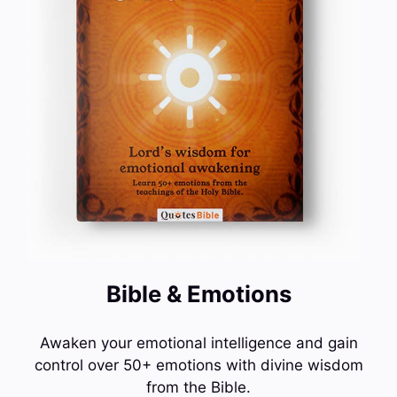
Bible & Emotions
Awaken your emotional intelligence and gain
control over 50+ emotions with divine wisdom
from the Bible.