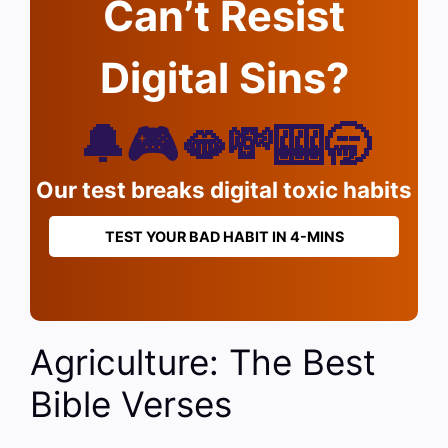
Can’t Resist
Digital Sins?
🔔🎮🫦💸🎰🥱
Our test breaks digital toxic habits
TEST YOUR BAD HABIT IN 4-MINS
Agriculture: The Best
Bible Verses