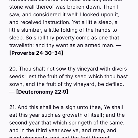
stone wall thereof was broken down. Then I
saw, and considered it well: I looked upon it,
and received instruction. Yet a little sleep, a
little slumber, a little folding of the hands to
sleep: So shall thy poverty come as one that
travelleth; and thy want as an armed man. —
[Proverbs 24:30-34]
20. Thou shalt not sow thy vineyard with divers
seeds: lest the fruit of thy seed which thou hast
sown, and the fruit of thy vineyard, be defiled.
—
[Deuteronomy 22:9]
21. And this shall be a sign unto thee, Ye shall
eat this year such as groweth of itself; and the
second year that which springeth of the same:
and in the third year sow ye, and reap, and