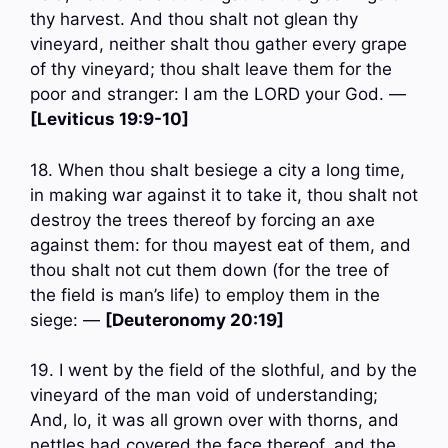
thy harvest. And thou shalt not glean thy
vineyard, neither shalt thou gather every grape
of thy vineyard; thou shalt leave them for the
poor and stranger: I am the LORD your God. —
[Leviticus 19:9-10]
18. When thou shalt besiege a city a long time,
in making war against it to take it, thou shalt not
destroy the trees thereof by forcing an axe
against them: for thou mayest eat of them, and
thou shalt not cut them down (for the tree of
the field is man’s life) to employ them in the
siege: —
[Deuteronomy 20:19]
19. I went by the field of the slothful, and by the
vineyard of the man void of understanding;
And, lo, it was all grown over with thorns, and
nettles had covered the face thereof, and the