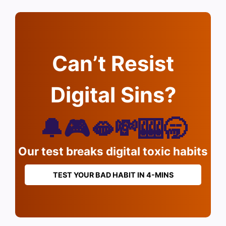
Can’t Resist
Digital Sins?
🔔🎮🫦💸🎰🥱
Our test breaks digital toxic habits
TEST YOUR BAD HABIT IN 4-MINS