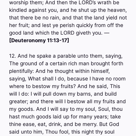
worship them; And then the LORD’s wrath be
kindled against you, and he shut up the heaven,
that there be no rain, and that the land yield not
her fruit; and lest ye perish quickly from off the
good land which the LORD giveth you. —
[Deuteronomy 11:13-17]
12. And he spake a parable unto them, saying,
The ground of a certain rich man brought forth
plentifully: And he thought within himself,
saying, What shall I do, because I have no room
where to bestow my fruits? And he said, This
will I do: I will pull down my barns, and build
greater; and there will I bestow all my fruits and
my goods. And I will say to my soul, Soul, thou
hast much goods laid up for many years; take
thine ease, eat, drink, and be merry. But God
said unto him, Thou fool, this night thy soul