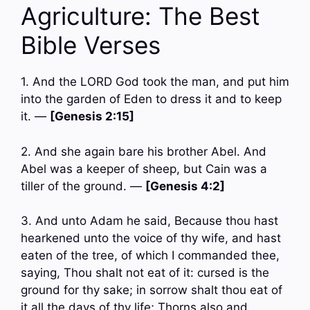
Agriculture: The Best
Bible Verses
1. And the LORD God took the man, and put him
into the garden of Eden to dress it and to keep
it. —
[Genesis 2:15]
2. And she again bare his brother Abel. And
Abel was a keeper of sheep, but Cain was a
tiller of the ground. —
[Genesis 4:2]
3. And unto Adam he said, Because thou hast
hearkened unto the voice of thy wife, and hast
eaten of the tree, of which I commanded thee,
saying, Thou shalt not eat of it: cursed is the
ground for thy sake; in sorrow shalt thou eat of
it all the days of thy life; Thorns also and