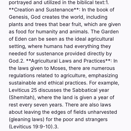
portrayed and utilized in the biblical text:1.
**Creation and Sustenance**: In the book of
Genesis, God creates the world, including
plants and trees that bear fruit, which are given
as food for humanity and animals. The Garden
of Eden can be seen as the ideal agricultural
setting, where humans had everything they
needed for sustenance provided directly by
God.2. **Agricultural Laws and Practices**: In
the laws given to Moses, there are numerous
regulations related to agriculture, emphasizing
sustainable and ethical practices. For example,
Leviticus 25 discusses the Sabbatical year
(Shemitah), where the land is given a year of
rest every seven years. There are also laws
about leaving the edges of fields unharvested
(gleaning laws) for the poor and strangers
(Leviticus 19:9-10).3.