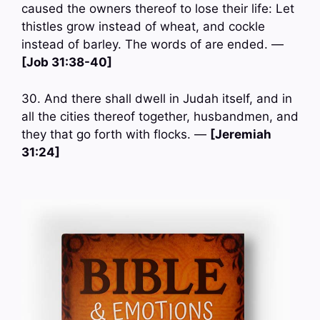
caused the owners thereof to lose their life: Let
thistles grow instead of wheat, and cockle
instead of barley. The words of are ended. —
[Job 31:38-40]
30. And there shall dwell in Judah itself, and in
all the cities thereof together, husbandmen, and
they that go forth with flocks. —
[Jeremiah
31:24]