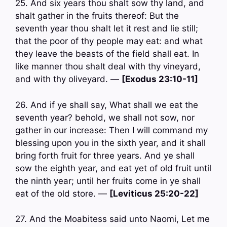
25. And six years thou shalt sow thy land, and
shalt gather in the fruits thereof: But the
seventh year thou shalt let it rest and lie still;
that the poor of thy people may eat: and what
they leave the beasts of the field shall eat. In
like manner thou shalt deal with thy vineyard,
and with thy oliveyard. —
[Exodus 23:10-11]
26. And if ye shall say, What shall we eat the
seventh year? behold, we shall not sow, nor
gather in our increase: Then I will command my
blessing upon you in the sixth year, and it shall
bring forth fruit for three years. And ye shall
sow the eighth year, and eat yet of old fruit until
the ninth year; until her fruits come in ye shall
eat of the old store. —
[Leviticus 25:20-22]
27. And the Moabitess said unto Naomi, Let me