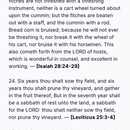
fitches are not threshed with a threshing
instrument, neither is a cart wheel turned about
upon the cummin; but the fitches are beaten
out with a staff, and the cummin with a rod.
Bread corn is bruised; because he will not ever
be threshing it, nor break it with the wheel of
his cart, nor bruise it with his horsemen. This
also cometh forth from the LORD of hosts,
which is wonderful in counsel, and excellent in
working. —
[Isaiah 28:24-29]
24. Six years thou shalt sow thy field, and six
years thou shalt prune thy vineyard, and gather
in the fruit thereof; But in the seventh year shall
be a sabbath of rest unto the land, a sabbath
for the LORD: thou shalt neither sow thy field,
nor prune thy vineyard. —
[Leviticus 25:3-4]