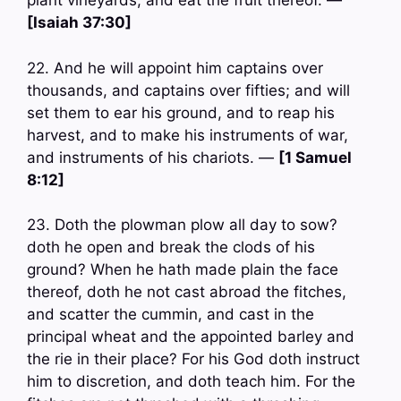
plant vineyards, and eat the fruit thereof. —
[Isaiah 37:30]
22. And he will appoint him captains over
thousands, and captains over fifties; and will
set them to ear his ground, and to reap his
harvest, and to make his instruments of war,
and instruments of his chariots. —
[1 Samuel
8:12]
23. Doth the plowman plow all day to sow?
doth he open and break the clods of his
ground? When he hath made plain the face
thereof, doth he not cast abroad the fitches,
and scatter the cummin, and cast in the
principal wheat and the appointed barley and
the rie in their place? For his God doth instruct
him to discretion, and doth teach him. For the