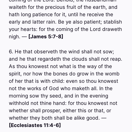
waiteth for the precious fruit of the earth, and
hath long patience for it, until he receive the
early and latter rain. Be ye also patient; stablish
your hearts: for the coming of the Lord draweth
nigh. —
[James 5:7-8]
6. He that observeth the wind shall not sow;
and he that regardeth the clouds shall not reap.
As thou knowest not what is the way of the
spirit, nor how the bones do grow in the womb
of her that is with child: even so thou knowest
not the works of God who maketh all. In the
morning sow thy seed, and in the evening
withhold not thine hand: for thou knowest not
whether shall prosper, either this or that, or
whether they both shall be alike good. —
[Ecclesiastes 11:4-6]