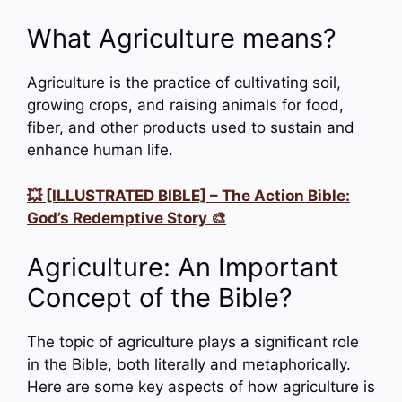
What Agriculture means?
Agriculture is the practice of cultivating soil,
growing crops, and raising animals for food,
fiber, and other products used to sustain and
enhance human life.
💥 [ILLUSTRATED BIBLE] – The Action Bible:
God’s Redemptive Story 🎨
Agriculture: An Important
Concept of the Bible?
The topic of agriculture plays a significant role
in the Bible, both literally and metaphorically.
Here are some key aspects of how agriculture is