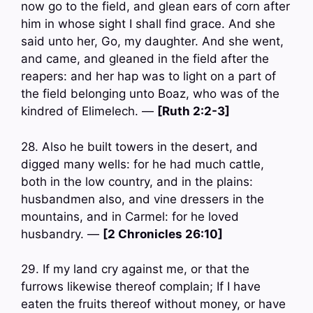
now go to the field, and glean ears of corn after
him in whose sight I shall find grace. And she
said unto her, Go, my daughter. And she went,
and came, and gleaned in the field after the
reapers: and her hap was to light on a part of
the field belonging unto Boaz, who was of the
kindred of Elimelech. —
[Ruth 2:2-3]
28. Also he built towers in the desert, and
digged many wells: for he had much cattle,
both in the low country, and in the plains:
husbandmen also, and vine dressers in the
mountains, and in Carmel: for he loved
husbandry. —
[2 Chronicles 26:10]
29. If my land cry against me, or that the
furrows likewise thereof complain; If I have
eaten the fruits thereof without money, or have