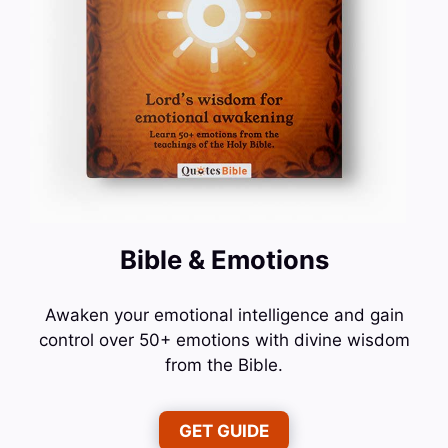
Bible & Emotions
Awaken your emotional intelligence and gain
control over 50+ emotions with divine wisdom
from the Bible.
GET GUIDE