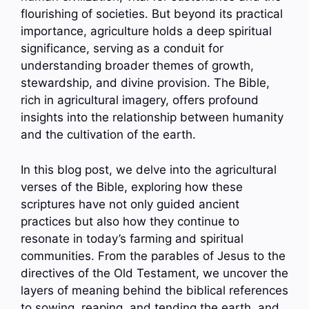
flourishing of societies. But beyond its practical
importance, agriculture holds a deep spiritual
significance, serving as a conduit for
understanding broader themes of growth,
stewardship, and divine provision. The Bible,
rich in agricultural imagery, offers profound
insights into the relationship between humanity
and the cultivation of the earth.
In this blog post, we delve into the agricultural
verses of the Bible, exploring how these
scriptures have not only guided ancient
practices but also how they continue to
resonate in today’s farming and spiritual
communities. From the parables of Jesus to the
directives of the Old Testament, we uncover the
layers of meaning behind the biblical references
to sowing, reaping, and tending the earth, and