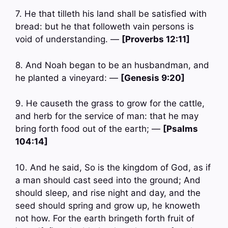
7. He that tilleth his land shall be satisfied with
bread: but he that followeth vain persons is
void of understanding. —
[Proverbs 12:11]
8. And Noah began to be an husbandman, and
he planted a vineyard: —
[Genesis 9:20]
9. He causeth the grass to grow for the cattle,
and herb for the service of man: that he may
bring forth food out of the earth; —
[Psalms
104:14]
10. And he said, So is the kingdom of God, as if
a man should cast seed into the ground; And
should sleep, and rise night and day, and the
seed should spring and grow up, he knoweth
not how. For the earth bringeth forth fruit of