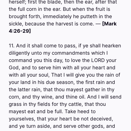
herself; first the blade, then the ear, after that
the full corn in the ear. But when the fruit is
brought forth, immediately he putteth in the
sickle, because the harvest is come. —
[Mark
4:26-29]
11. And it shall come to pass, if ye shall hearken
diligently unto my commandments which I
command you this day, to love the LORD your
God, and to serve him with all your heart and
with all your soul, That I will give you the rain of
your land in his due season, the first rain and
the latter rain, that thou mayest gather in thy
corn, and thy wine, and thine oil. And I will send
grass in thy fields for thy cattle, that thou
mayest eat and be full. Take heed to
yourselves, that your heart be not deceived,
and ye turn aside, and serve other gods, and