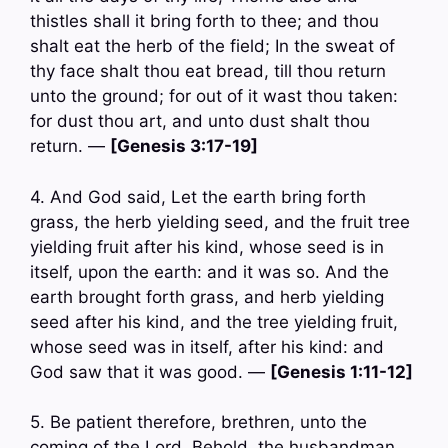
thistles shall it bring forth to thee; and thou
shalt eat the herb of the field; In the sweat of
thy face shalt thou eat bread, till thou return
unto the ground; for out of it wast thou taken:
for dust thou art, and unto dust shalt thou
return. —
[Genesis 3:17-19]
4. And God said, Let the earth bring forth
grass, the herb yielding seed, and the fruit tree
yielding fruit after his kind, whose seed is in
itself, upon the earth: and it was so. And the
earth brought forth grass, and herb yielding
seed after his kind, and the tree yielding fruit,
whose seed was in itself, after his kind: and
God saw that it was good. —
[Genesis 1:11-12]
5. Be patient therefore, brethren, unto the
coming of the Lord. Behold, the husbandman