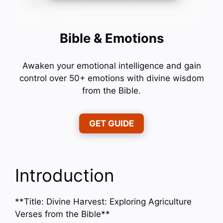
Bible & Emotions
Awaken your emotional intelligence and gain
control over 50+ emotions with divine wisdom
from the Bible.
GET GUIDE
Introduction
**Title: Divine Harvest: Exploring Agriculture
Verses from the Bible**