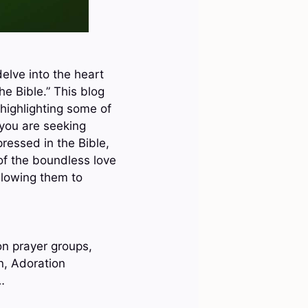
elve into the heart
he Bible.” This blog
 highlighting some of
you are seeking
pressed in the Bible,
of the boundless love
llowing them to
on prayer groups,
n, Adoration
…