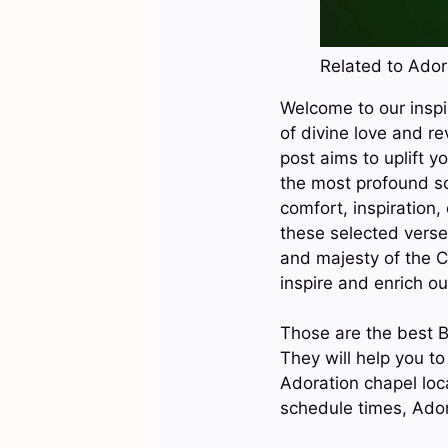
Related to Adora
Welcome to our inspi
of divine love and re
post aims to uplift y
the most profound sc
comfort, inspiration,
these selected verse
and majesty of the C
inspire and enrich ou
Those are the best B
They will help you t
Adoration chapel loc
schedule times, Ador