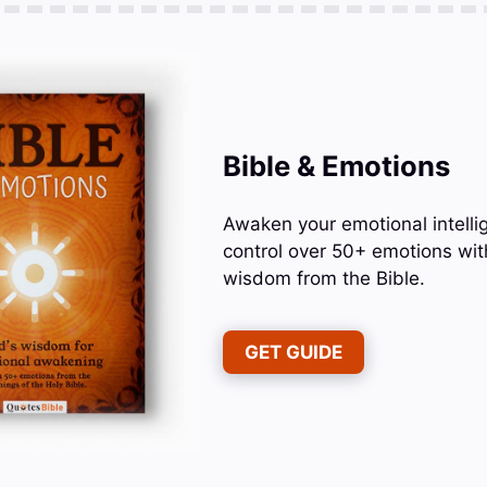
Bible & Emotions
Awaken your emotional intelli
control over 50+ emotions wit
wisdom from the Bible.
GET GUIDE