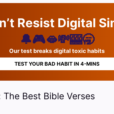
’t Resist Digital S
🔔🎮🫦💸🎰🥱
Our test breaks digital toxic habits
TEST YOUR BAD HABIT IN 4-MINS
: The Best Bible Verses