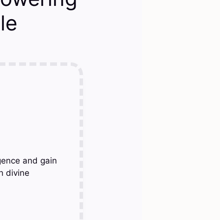
le
gence and gain
h divine