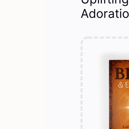
Adoratio