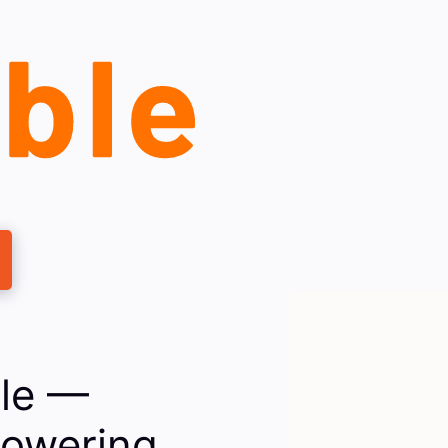
ble —
powering