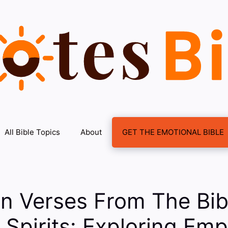
All Bible Topics
About
GET THE EMOTIONAL BIBLE
on Verses From The Bi
g Spirits: Exploring Em