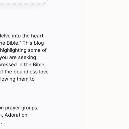
elve into the heart
he Bible.” This blog
 highlighting some of
you are seeking
pressed in the Bible,
of the boundless love
llowing them to
on prayer groups,
n, Adoration
…