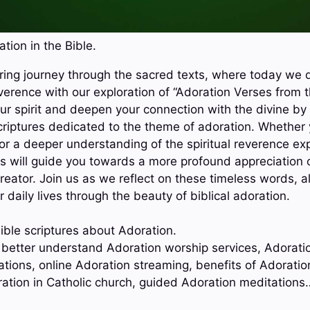
tion in the Bible.
ring journey through the sacred texts, where today we d
verence with our exploration of “Adoration Verses from t
our spirit and deepen your connection with the divine by
riptures dedicated to the theme of adoration. Whether 
 or a deeper understanding of the spiritual reverence ex
s will guide you towards a more profound appreciation 
reator. Join us as we reflect on these timeless words, a
r daily lives through the beauty of biblical adoration.
ible scriptures about Adoration.
o better understand Adoration worship services, Adorati
ations, online Adoration streaming, benefits of Adoratio
ation in Catholic church, guided Adoration meditations