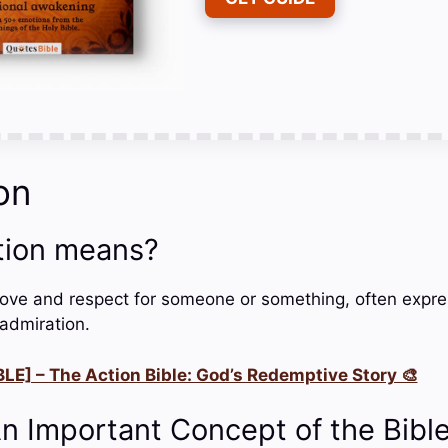
on
tion means?
love and respect for someone or something, often expr
admiration.
LE] – The Action Bible: God’s Redemptive Story 🎨
An Important Concept of the Bibl