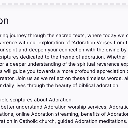
on
ring journey through the sacred texts, where today we d
verence with our exploration of “Adoration Verses from t
our spirit and deepen your connection with the divine by
riptures dedicated to the theme of adoration. Whether 
 or a deeper understanding of the spiritual reverence ex
s will guide you towards a more profound appreciation 
reator. Join us as we reflect on these timeless words, a
r daily lives through the beauty of biblical adoration.
ible scriptures about Adoration.
o better understand Adoration worship services, Adorati
ations, online Adoration streaming, benefits of Adoratio
ation in Catholic church, guided Adoration meditations