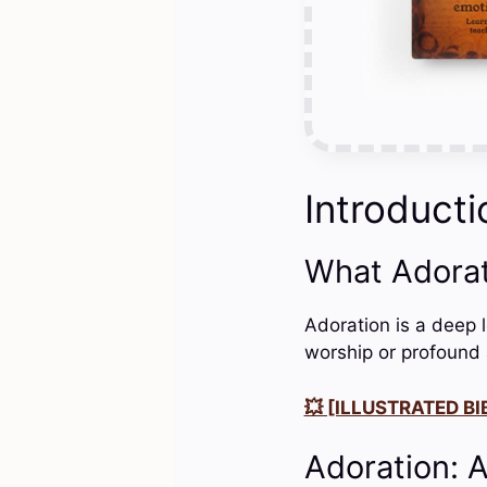
Introducti
What Adora
Adoration is a deep 
worship or profound 
💥 [ILLUSTRATED BIB
Adoration: 