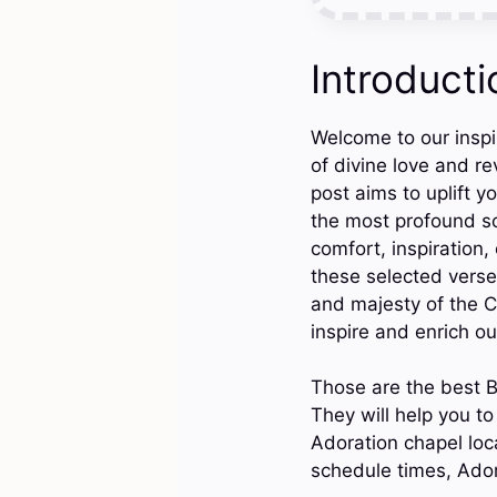
Introducti
Welcome to our inspi
of divine love and re
post aims to uplift y
the most profound sc
comfort, inspiration,
these selected verse
and majesty of the C
inspire and enrich ou
Those are the best B
They will help you t
Adoration chapel loc
schedule times, Ador