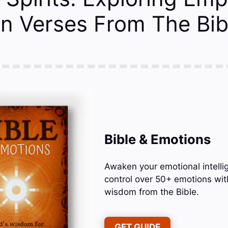
n Verses From The Bib
Bible & Emotions
Awaken your emotional intelli
control over 50+ emotions wit
wisdom from the Bible.
GET GUIDE