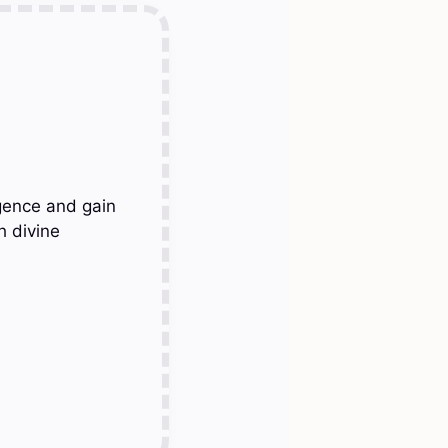
gence and gain
h divine