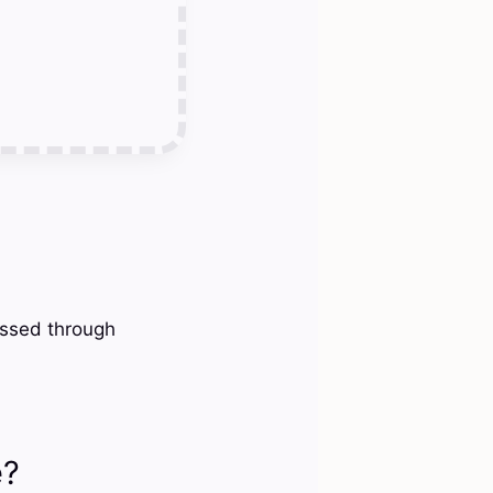
essed through
e?