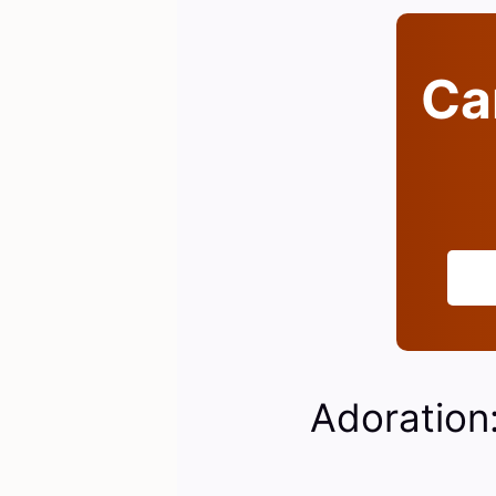
Can
Adoration